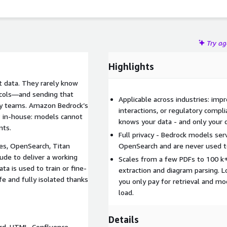
Try a
Highlights
t data. They rarely know
otocols—and sending that
Applicable across industries: imp
rity teams. Amazon Bedrock’s
interactions, or regulatory compl
P in-house: models cannot
knows your data - and only your 
nts.
Full privacy - Bedrock models se
s, OpenSearch, Titan
OpenSearch and are never used to
de to deliver a working
Scales from a few PDFs to 100 k
ta is used to train or fine-
extraction and diagram parsing. L
fe and fully isolated thanks
you only pay for retrieval and m
load.
Details
rd, HTML, Confluence,