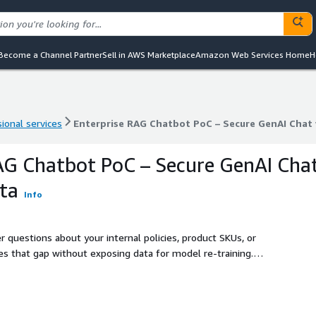
Become a Channel Partner
Sell in AWS Marketplace
Amazon Web Services Home
H
ional services
Enterprise RAG Chatbot PoC – Secure GenAI Chat 
ional services
Enterprise RAG Chatbot PoC – Secure GenAI Chat 
AG Chatbot PoC – Secure GenAI Cha
ta
Info
 questions about your internal policies, product SKUs, or
es that gap without exposing data for model re-training.
 Amazon Bedrock, giving you a secure, scalable way to chat
ernal wikis, SharePoint files, or product manuals, we build a
ns and get grounded, accurate responses - without model
mo, cost model and a clear path to production.