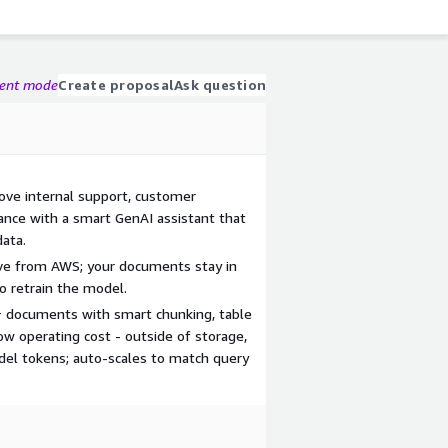
gent mode
Create proposal
Ask question
rove internal support, customer
iance with a smart GenAI assistant that
data.
rve from AWS; your documents stay in
 retrain the model.
+ documents with smart chunking, table
ow operating cost - outside of storage,
odel tokens; auto-scales to match query