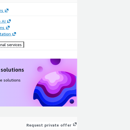
rs
 AI
ons
ation
nal services
 solutions
e solutions
Request private offer