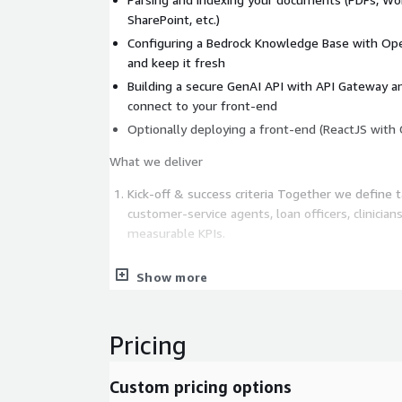
SharePoint, etc.)
Configuring a Bedrock Knowledge Base with Ope
and keep it fresh
Building a secure GenAI API with API Gateway 
connect to your front-end
Optionally deploying a front-end (ReactJS with 
What we deliver
Kick-off & success criteria Together we define t
customer-service agents, loan officers, clinician
measurable KPIs.
Show more
Data connector setup Secure ingestion pipelines
Confluence, or SQL dumps. OCR and structure pa
diagrams and scanned PDFs.
Pricing
Knowledge base build We deploy OpenSearch w
Custom pricing options
configure Bedrock Knowledge Bases and seed t