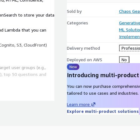
Sold by
Chaos Gea
nSearch to store your data
Categories
Generative
ML Soluti
and Lambda that you can
Implement
Cognito, S3, CloudFront)
Delivery method
Professio
Deployed on AWS
No
New
arget user groups (e.g.,
s), top 50 questions and
Introducing multi-product
You can now purchase comprehensiv
tailored to use cases and industries.
 pull from S3, SharePoint,
Learn more
rsers capture tables,
Explore multi-product solutions
ith Titan Embeddings,
hem with up to 100 000