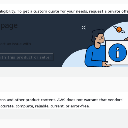
ligibility. To get a custom quote for your needs, request a private offe
Bedrock (Claude 3.7, Claude
 page
sources, handle follow-ups
ng Amazon Bedrock Agents.
ort an issue with
 measure exact-match and
costs and show you how to
th this product or seller
rranty terms, shipment
Financial advisors – answer
nerate compliant call
treatment guidelines or drug
es your VPC). Engineering &
tions and other product content. AWS does not warrant that vendors'
process diagrams with
curate, complete, reliable, current, or error-free.
ow-to” bot for onboarding,