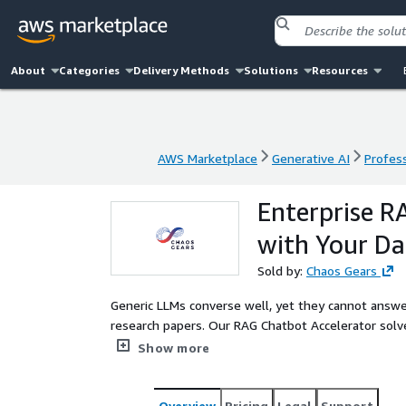
About
Categories
Delivery Methods
Solutions
Resources
AWS Marketplace
Generative AI
Profess
AWS Marketplace
Generative AI
Profess
Enterprise R
with Your Da
Sold by:
Chaos Gears
Generic LLMs converse well, yet they cannot answer
research papers. Our RAG Chatbot Accelerator solv
This PoC delivers an intelligent chatbot built with
Show more
with your own content. Whether it's policy docs, int
tailored pipeline that lets your users ask questio
fine-tuning or data leakage. You get a deployed de
Overview
Pricing
Legal
Support