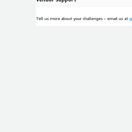
Duration: 3–4 weeks.
All compute in your AWS account; no data leaves
Tell us more about your challenges – email us at
g
Foundation for future agents, voice interfaces,
(over 100 languages via Bedrock).
Most PoCs complete in 3–4 weeks. After that, the 
extended with minimal effort. You pay mostly per
low and predictable.