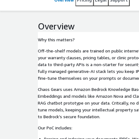
Overview
Why this matters?
Off-the-shelf models are trained on public interne
your warranty clauses, pricing tables, or clinic pr
data to third-party APIs is a non-starter for secu
fully managed generative-AI stack lets you keep I
fine-tune themselves on your prompts or docume
Chaos Gears uses Amazon Bedrock Knowledge Base
Embeddings and models like Amazon Nova and Clau
RAG chatbot prototype on your data. Critically, no da
tune models, keeping your intellectual property sa
to Bedrock’s secure foundation.
Our PoC includes:
Parsing and indexing your documents (PDFs, Wo