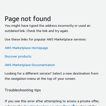
Page not found
You might have typed the address incorrectly or used an
outdated link. Check the link and try again.
Use these links for popular AWS Marketplace services:
AWS Marketplace Homepage
Discover products
AWS Marketplace Documentation
Looking for a different service? Select a new destination from
the navigation menu at the top of your screen.
Troubleshooting tips
If you see this error after attempting to access a private offer,