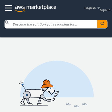
English
Sign in