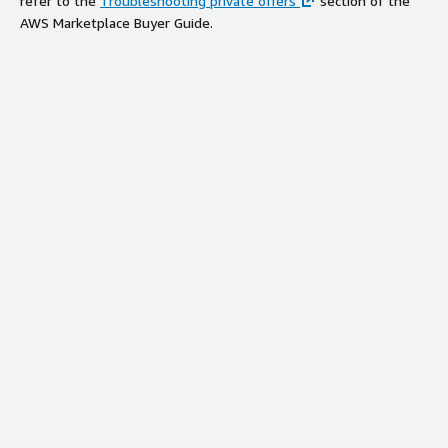
refer to the
Troubleshooting private offers
section of the
AWS Marketplace Buyer Guide.