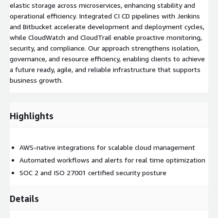
elastic storage across microservices, enhancing stability and
operational efficiency. Integrated CI CD pipelines with Jenkins
and Bitbucket accelerate development and deployment cycles,
while CloudWatch and CloudTrail enable proactive monitoring,
security, and compliance. Our approach strengthens isolation,
governance, and resource efficiency, enabling clients to achieve
a future ready, agile, and reliable infrastructure that supports
business growth.
Highlights
AWS-native integrations for scalable cloud management
Automated workflows and alerts for real time optimization
SOC 2 and ISO 27001 certified security posture
Details