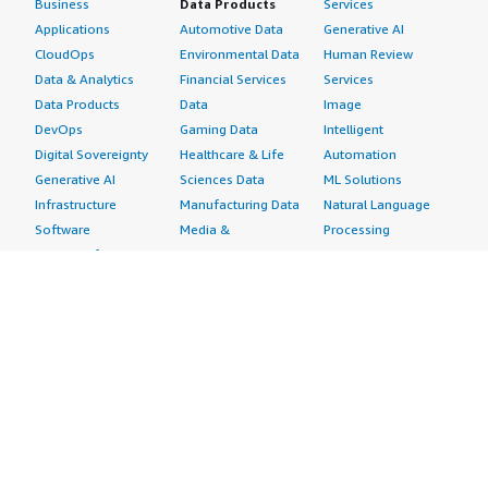
Business
Data Products
Services
Applications
Automotive Data
Generative AI
CloudOps
Environmental Data
Human Review
Data & Analytics
Financial Services
Services
Data Products
Data
Image
DevOps
Gaming Data
Intelligent
Digital Sovereignty
Healthcare & Life
Automation
Generative AI
Sciences Data
ML Solutions
Infrastructure
Manufacturing Data
Natural Language
Software
Media &
Processing
Internet of Things
Entertainment Data
Speech Recognition
Machine Learning
Public Sector Data
Structured
Managed Services
Resources Data
Text
Providers
Retail, Location &
Video
Migration
Marketing Data
Professional
Security
Telecommunications
Services
Advertising &
Data
Assessments
Marketing
DevOps
Implementation
Energy
Agile Lifecycle
Managed Services
Engineering,
Management
Premium Support