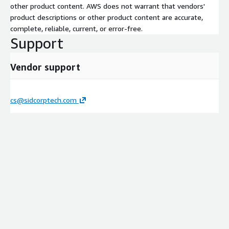
other product content. AWS does not warrant that vendors'
product descriptions or other product content are accurate,
complete, reliable, current, or error-free.
Support
Vendor support
cs@sidcorptech.com