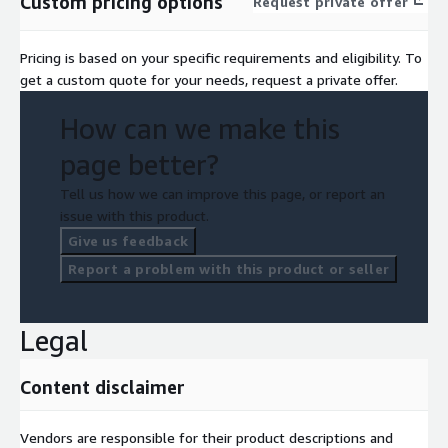
Custom pricing options
Request private offer
Pricing is based on your specific requirements and eligibility. To
get a custom quote for your needs, request a private offer.
How can we make this
page better?
Tell us how we can improve this page, or report an
issue with this product.
Give us feedback
Report a problem with this product or seller
Legal
Content disclaimer
Vendors are responsible for their product descriptions and