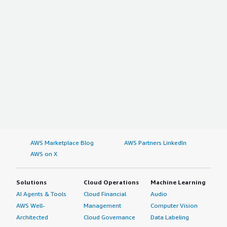
AWS Marketplace Blog
AWS Partners LinkedIn
AWS on X
Solutions
Cloud Operations
Machine Learning
AI Agents & Tools
Cloud Financial
Audio
AWS Well-
Management
Computer Vision
Architected
Cloud Governance
Data Labeling