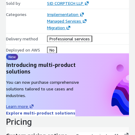
Sold by
SID CORPTECH LLP
Categories
Implementation
Managed Services
Migration
Delivery method
Professional services
Deployed on AWS
No
New
Introducing multi-product
solutions
You can now purchase comprehensive
solutions tailored to use cases and
industries.
Learn more
Explore multi-product solutions
Pricing