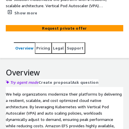
scalable architecture. Vertical Pod Autoscaler (VPA)
dynamically optimized resource allocation per
Show more
microservice for cost-efficient performance. Amazon EFS
integrated with EKS provided elastic, high-availability
Request private offer
shared storage, enhancing stability and operations.
CloudWatch and CloudTrail enabled real time monitoring,
logging, and security tracking. Jenkins CI CD pipelines
Overview
Pricing
Legal
Support
with Bitbucket streamlined deployments, while
Kubernetes auto scaling ensured workload flexibility.
Namespaces, RBAC, and node-level auto scaling
reinforced security, isolation, and cost optimization,
Overview
delivering a robust, efficient, and easily manageable
cloud native platform.
Try agent mode
Create proposal
Ask question
We help organizations modernize their platforms by delivering
a resilient, scalable, and cost optimized cloud native
architecture. By leveraging Kubernetes with Vertical Pod
Autoscaler (VPA) and auto scaling policies, workloads
dynamically adjust to demand, ensuring peak performance
while reducing costs. Amazon EFS provides highly available,