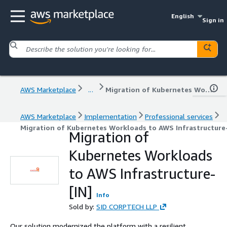
English
Sign in
AWS Marketplace
...
Migration of Kubernetes Workloads to AWS Infrastructure-[IN]
AWS Marketplace
Implementation
Professional services
Migration of Kubernetes Workloads to AWS Infrastructure-
Migration of
Kubernetes Workloads
to AWS Infrastructure-
[IN]
Info
Sold by:
SID CORPTECH LLP
Our solution modernized the platform with a resilient,