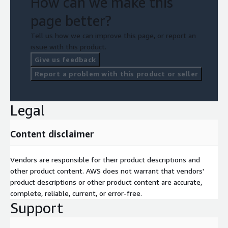
How can we make this
page better?
Tell us how we can improve this page, or report an
issue with this product.
Give us feedback
Report a problem with this product or seller
Legal
Content disclaimer
Vendors are responsible for their product descriptions and
other product content. AWS does not warrant that vendors'
product descriptions or other product content are accurate,
complete, reliable, current, or error-free.
Support