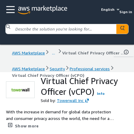
English
Sign in
AWS Marketplace
...
Virtual Chief Privacy Officer (vCPO)
AWS Marketplace
Security
Professional services
Virtual Chief Privacy Officer (vCPO)
Virtual Chief Privacy
Officer (vCPO)
Info
Sold by:
Towerwall Inc
With the increase in demand for global data protection
and consumer privacy across the world, the need for a
Chief Privacy Officer (CPO) is rapidly emerging in large-
Show more
scale enterprises and public sector bodies globally.