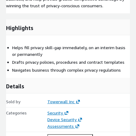
winning the trust of privacy-conscious consumers.
Highlights
Helps fill privacy skill-gap immediately, on an interim basis
or permanently
Drafts privacy policies, procedures and contract templates
Navigates business through complex privacy regulations
Details
Sold by
Towerwall Inc
Categories
Security
Device Security
Assessments