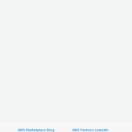
AWS Marketplace Blog
AWS Partners LinkedIn