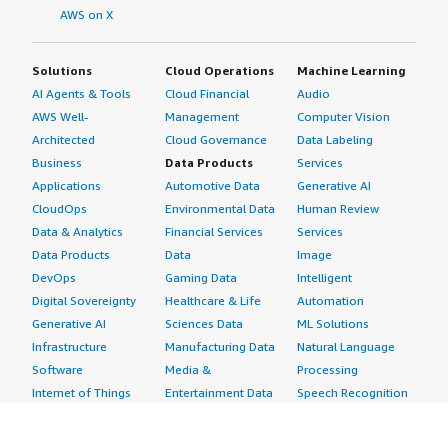
AWS on X
Solutions
Cloud Operations
Machine Learning
AI Agents & Tools
Cloud Financial
Audio
AWS Well-
Management
Computer Vision
Architected
Cloud Governance
Data Labeling
Business
Data Products
Services
Applications
Automotive Data
Generative AI
CloudOps
Environmental Data
Human Review
Data & Analytics
Financial Services
Services
Data Products
Data
Image
DevOps
Gaming Data
Intelligent
Digital Sovereignty
Healthcare & Life
Automation
Generative AI
Sciences Data
ML Solutions
Infrastructure
Manufacturing Data
Natural Language
Software
Media &
Processing
Internet of Things
Entertainment Data
Speech Recognition
Machine Learning
Public Sector Data
Structured
Managed Services
Resources Data
Text