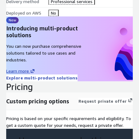
Delivery method
Professional services
Deployed on AWS
No
New
Introducing multi-product
solutions
You can now purchase comprehensive
solutions tailored to use cases and
industries.
Learn more
Explore multi-product solutions
Pricing
Custom pricing options
Request private offer
Pricing is based on your specific requirements and eligibility. To
get a custom quote for your needs, request a private offer.