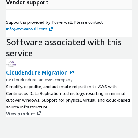
Vendor support
Support is provided by Towerwall. Please contact
info@towerwall.com
.
Software associated with this
service
CloudEndure Migration
By CloudEndure, an AWS company
Simplify, expedite, and automate migration to AWS with
Continuous Data Replication technology, resulting in minimal
cutover windows. Support for physical, virtual, and cloud-based
source infrastructure.
View product