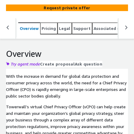
Request private offer
Overview
Pricing
Legal
Support
Associated softwar
Overview
Try agent mode
Create proposal
Ask question
With the increase in demand for global data protection and
consumer privacy across the world, the need for a Chief Privacy
Officer (CPO) is rapidly emerging in large-scale enterprises and
public sector bodies globally.
Towerwall’s virtual Chief Privacy Officer (vCPO) can help create
and maintain your organization’s global privacy strategy, steer
your business through a complex array of different data
protection regulations, improve privacy awareness within your
business, and help provide greater competitive advantage by