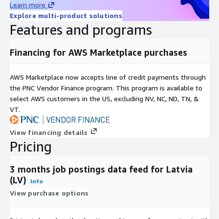
Learn more
For more use cases, see our
use-case overview
.
Explore multi-product solutions
Features and programs
Metadata
Topic
Description
Financing for AWS Marketplace purchases
Data
JSON-Lines (gzip'ed)
Format(s)
AWS Marketplace now accepts line of credit payments through
Geograph
One country, but potentially global (see our other
the PNC Vendor Finance program. This program is available to
ic
datasets and data feeds
here in ADX
or visit our
select AWS customers in the US, excluding NV, NC, ND, TN, &
coverage
Country Data Explorer
)
VT.
last 3 months (100 days) (for historical datasets see
Historical
our other offerings
here in ADX
or visit our
coverage
View financing details
Country Data Explorer
)
Pricing
Update
frequenc
Daily
3 months job postings data feed for Latvia
y
(LV)
Info
Update
New files are added daily with a two day delay and
View purchase options
Mode
old files are kept for 100 days.
File size
On average ~50MB (gzip'ed) per file (with rare
range
outliers up to 1GB for the USA)