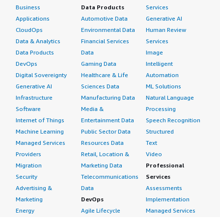
Business
Data Products
Services
Applications
Automotive Data
Generative AI
CloudOps
Environmental Data
Human Review
Data & Analytics
Financial Services
Services
Data Products
Data
Image
DevOps
Gaming Data
Intelligent
Digital Sovereignty
Healthcare & Life
Automation
Generative AI
Sciences Data
ML Solutions
Infrastructure
Manufacturing Data
Natural Language
Software
Media &
Processing
Internet of Things
Entertainment Data
Speech Recognition
Machine Learning
Public Sector Data
Structured
Managed Services
Resources Data
Text
Providers
Retail, Location &
Video
Migration
Marketing Data
Professional
Security
Telecommunications
Services
Advertising &
Data
Assessments
Marketing
DevOps
Implementation
Energy
Agile Lifecycle
Managed Services