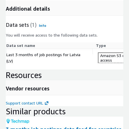
Additional details
Data sets
(1)
Info
You will receive access to the following data sets.
Data set name
Type
Last 3 months of job postings for Latvia
Amazon S3 dat
access
(LV)
Resources
Vendor resources
Support contact URL
Similar products