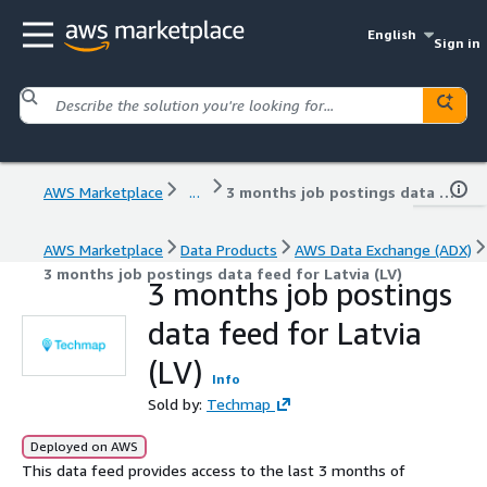
English
Sign in
AWS Marketplace
...
3 months job postings data feed for Latvia (LV)
AWS Marketplace
Data Products
AWS Data Exchange (ADX)
3 months job postings data feed for Latvia (LV)
3 months job postings
data feed for Latvia
(LV)
Info
Sold by:
Techmap
Deployed on AWS
This data feed provides access to the last 3 months of