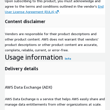
Upon subscribing to this product, you must acknowledge and
agree to the terms and conditions outlined in the vendor's
End
User License Agreement (EULA)
.
Content disclaimer
Vendors are responsible for their product descriptions and
other product content. AWS does not warrant that vendors'
product descriptions or other product content are accurate,
complete, reliable, current, or error-free.
Usage information
Info
Delivery details
AWS Data Exchange (ADX)
AWS Data Exchange is a service that helps AWS easily share and
manage data entitlements from other organizations at scale.