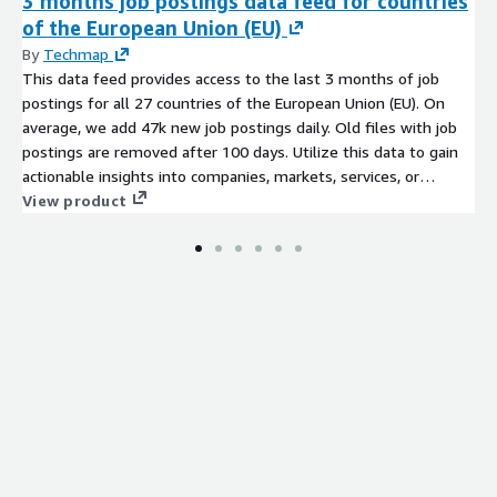
3 months job postings data feed for countries
of the European Union (EU)
By
Techmap
This data feed provides access to the last 3 months of job
postings for all 27 countries of the European Union (EU). On
average, we add 47k new job postings daily. Old files with job
postings are removed after 100 days. Utilize this data to gain
actionable insights into companies, markets, services, or
technologies, or to backfill a job board. Identify company
View product
signals, analyze hiring trends, spot emerging technologies, and
discover potential leads to stay ahead of the competition.