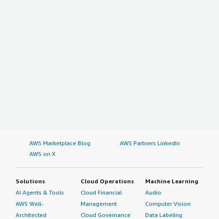
AWS Marketplace Blog
AWS Partners LinkedIn
AWS on X
Solutions
Cloud Operations
Machine Learning
AI Agents & Tools
Cloud Financial
Audio
AWS Well-
Management
Computer Vision
Architected
Cloud Governance
Data Labeling