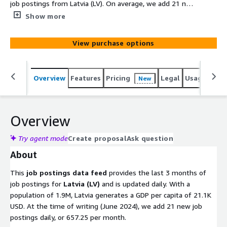
job postings from Latvia (LV). On average, we add 21 new
job postings daily. Old files with job postings are
Show more
removed after 100 days. Utilize this data to gain
actionable insights into companies, markets, services, or
View purchase options
technologies, or to backfill a job board. Identify company
signals, analyze hiring trends, spot emerging
technologies, and discover potential leads to stay ahead
Overview
Features
Pricing
Legal
Usage
Simi
New
of the competition.
Overview
Try agent mode
Create proposal
Ask question
About
This
job postings data feed
provides the last 3 months of
job postings for
Latvia (LV)
and is updated daily. With a
population of 1.9M, Latvia generates a GDP per capita of 21.1K
USD. At the time of writing (June 2024), we add 21 new job
postings daily, or 657.25 per month.