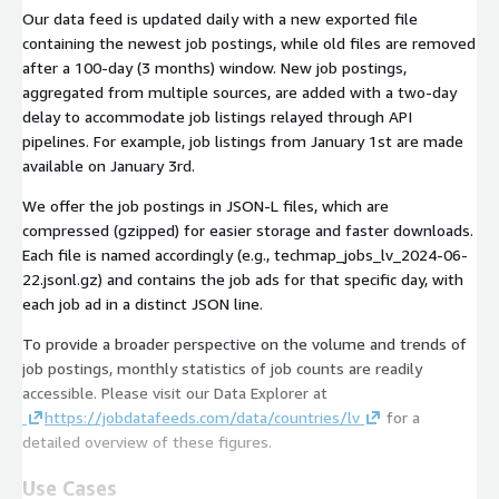
Our data feed is updated daily with a new exported file
containing the newest job postings, while old files are removed
after a 100-day (3 months) window. New job postings,
aggregated from multiple sources, are added with a two-day
delay to accommodate job listings relayed through API
pipelines. For example, job listings from January 1st are made
available on January 3rd.
We offer the job postings in JSON-L files, which are
compressed (gzipped) for easier storage and faster downloads.
Each file is named accordingly (e.g.,
techmap_jobs_lv_2024-06-
22.jsonl.gz
) and contains the job ads for that specific day, with
each job ad in a distinct JSON line.
To provide a broader perspective on the volume and trends of
job postings, monthly statistics of job counts are readily
accessible. Please visit our Data Explorer at
https://jobdatafeeds.com/data/countries/lv
for a
detailed overview of these figures.
Use Cases