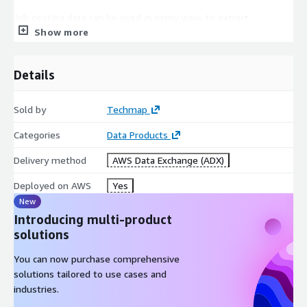
Job posting data can be used in many ways to extract
Show more
actionable insights, for example, to boost your sales,
marketing, investment, recruitment, business, or competitive
intelligence!
Details
In
Sales Intelligence
job postings can help to generate
new leads faster, easily find lookalikes of your customers, or
Sold by
Techmap
enhance successful lead conversions.
Categories
Data Products
Competitive Intelligence
is improved by identifying
competitors faster or easily analyzing competitor's
Delivery method
AWS Data Exchange (ADX)
offerings. Additionally, job data can be leveraged to discern
trends in their areas of expansion or contraction.
Deployed on AWS
Yes
For
Market Intelligence
job data can help to identify
New
market trends faster, easily extract market insights, or
Introducing multi-product
support data-driven marketing decisions.
solutions
In
Recruitment Intelligence
job data helps to identify
You can now purchase comprehensive
hiring trends, market salaries, talent pools, and more.
solutions tailored to use cases and
Furthermore, they can be used to backfill a profession-,
industries.
language-, or workplace-specific Job Board.