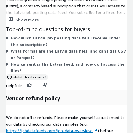
DACH, BeNeLux, etc.) or
other countries
, not yet listed in AWS
(Units), a contract-based subscription that grants you access to
Data Exchange, please visit our
job data product website
or
the Latvia job posting data feed. You subscribe for a fixed term
contact
data@techmap.io
. We can add data feeds for
and receive daily export files covering a rolling three-month
Show more
other countries in a few days.
window of Latvian job postings. Delivery happens through daily
Top-of-mind questions for buyers
files placed in an S3 bucket in your own AWS account. Because
Data excerpts / Data samples
How much Latvia job posting data will I receive under
there is one dimension, pricing does not scale by volume or tier
this subscription?
— your subscription grants access to the complete Latvia feed.
To better understand our job data and the data structure,
What format are the Latvia data files, and can I get CSV
Billing is handled through your AWS account, with no separate
please
test our free data feed for Luxembourg on ADX
(Free
or Parquet?
vendor contract needed.
Trial including historical data) or visit our
Job Data Overview
How current is the Latvia feed, and how do I access the
page and download our
data samples for US Job Postings from
files?
2023-05-05
.
jobdatafeeds.com
+1
Helpful?
More Questions?
Vendor refund policy
If you have questions about our data products, please contact
data@techmap.io
We do not offer refunds. Please make yourself accustomed to
About Us
our data by checking our data samples (e.g.,
Techmap developed and operates
Techmap.io
, a powerful
https://jobdatafeeds.com/job-data-overview
) before