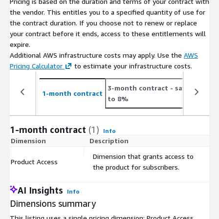
Pricing is based on the duration and terms of your contract with
Number
On Average 21 new job postings daily or 657.25
the vendor. This entitles you to a specified quantity of use for
of Job
monthly (see
the contract duration. If you choose not to renew or replace
Postings
https://jobdatafeeds.com/data/countries/lv
)
your contract before it ends, access to these entitlements will
expire.
Please note that we add job data with a two-day delay to
Additional AWS infrastructure costs may apply. Use the
AWS
accommodate job ads relayed through API pipelines (i.e. job
Pricing Calculator
to estimate your infrastructure costs.
postings from January the 1st are provided in the course of
January the 3rd).
3-month contract
- save up
1
1-month contract
to 8%
t
Pricing Information
This data set is available as a monthly subscription and
1-month contract
(1)
Info
includes the data files for job postings for at least the last 3
Dimension
Description
C
months (100 days) and is updated with new job postings daily.
Dimension that grants access to
The data is for a customer's individual use and may not be
Product Access
$
the product for subscribers.
resold.
AI Insights
Info
Additional Information
Dimensions summary
If you're interested in bigger
bundles
(e.g., EU, Worldwide,
This listing uses a single pricing dimension: Product Access