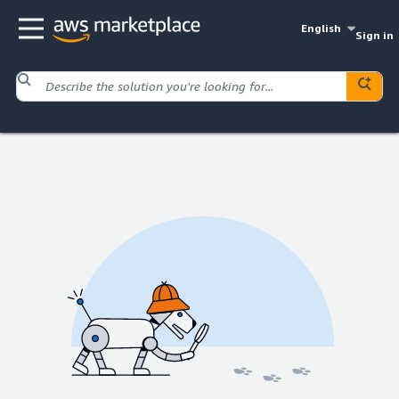
English
Sign in