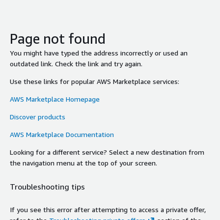
Page not found
You might have typed the address incorrectly or used an
outdated link. Check the link and try again.
Use these links for popular AWS Marketplace services:
AWS Marketplace Homepage
Discover products
AWS Marketplace Documentation
Looking for a different service? Select a new destination from
the navigation menu at the top of your screen.
Troubleshooting tips
If you see this error after attempting to access a private offer,