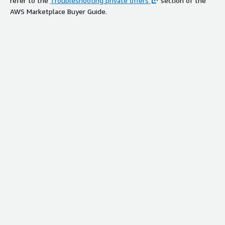
refer to the
Troubleshooting private offers
section of the
AWS Marketplace Buyer Guide.