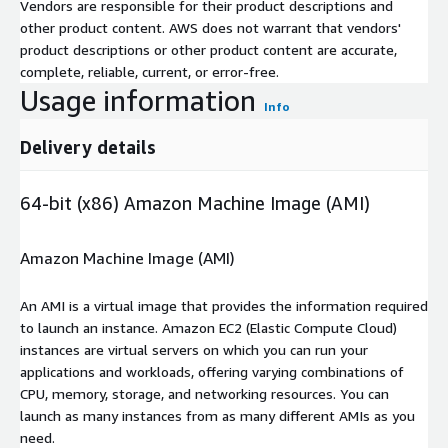
Vendors are responsible for their product descriptions and
other product content. AWS does not warrant that vendors'
product descriptions or other product content are accurate,
complete, reliable, current, or error-free.
Usage information
Info
Delivery details
64-bit (x86) Amazon Machine Image (AMI)
Amazon Machine Image (AMI)
An AMI is a virtual image that provides the information required
to launch an instance. Amazon EC2 (Elastic Compute Cloud)
instances are virtual servers on which you can run your
applications and workloads, offering varying combinations of
CPU, memory, storage, and networking resources. You can
launch as many instances from as many different AMIs as you
need.