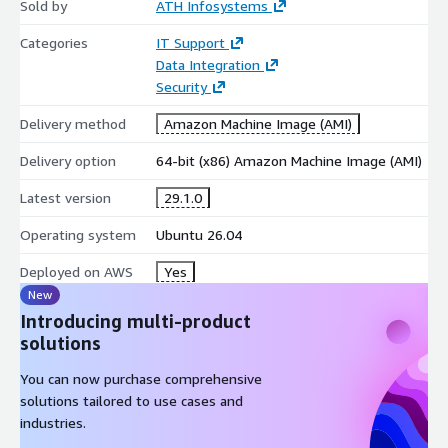
Sold by
ATH Infosystems
Categories
IT Support
Data Integration
Security
Delivery method
Amazon Machine Image (AMI)
Delivery option
64-bit (x86) Amazon Machine Image (AMI)
Latest version
29.1.0
Operating system
Ubuntu 26.04
Deployed on AWS
Yes
New
Introducing multi-product
solutions
You can now purchase comprehensive
solutions tailored to use cases and
industries.