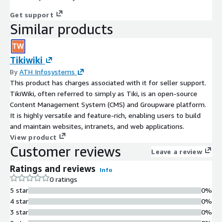
Get support
Similar products
Tikiwiki
By
ATH Infosystems
This product has charges associated with it for seller support.
TikiWiki, often referred to simply as Tiki, is an open-source
Content Management System (CMS) and Groupware platform.
It is highly versatile and feature-rich, enabling users to build
and maintain websites, intranets, and web applications.
View product
Customer reviews
Leave a review
Ratings and reviews
Info
0 ratings
5 star
0%
4 star
0%
3 star
0%