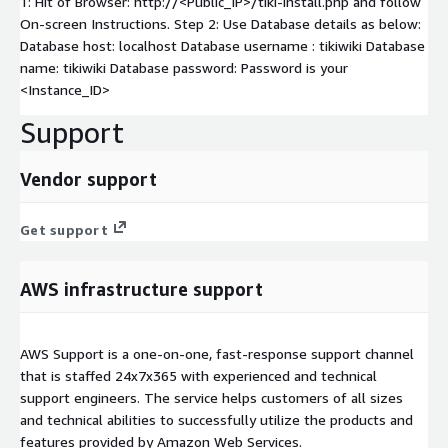
1: Hit of Browser: http://<Public_IP>/tiki-install.php and follow
On-screen Instructions. Step 2: Use Database details as below:
Database host: localhost Database username : tikiwiki Database
name: tikiwiki Database password: Password is your
<Instance_ID>
Support
Vendor support
Get support
AWS infrastructure support
AWS Support is a one-on-one, fast-response support channel
that is staffed 24x7x365 with experienced and technical
support engineers. The service helps customers of all sizes
and technical abilities to successfully utilize the products and
features provided by Amazon Web Services.