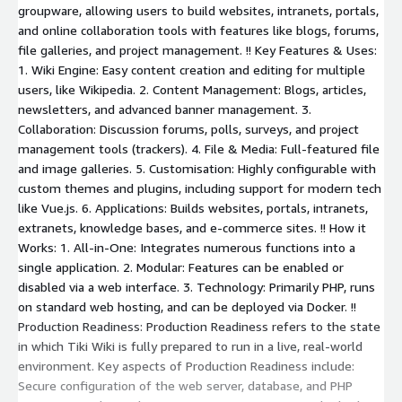
groupware, allowing users to build websites, intranets, portals,
and online collaboration tools with features like blogs, forums,
file galleries, and project management. !! Key Features & Uses:
1. Wiki Engine: Easy content creation and editing for multiple
users, like Wikipedia. 2. Content Management: Blogs, articles,
newsletters, and advanced banner management. 3.
Collaboration: Discussion forums, polls, surveys, and project
management tools (trackers). 4. File & Media: Full-featured file
and image galleries. 5. Customisation: Highly configurable with
custom themes and plugins, including support for modern tech
like Vue.js. 6. Applications: Builds websites, portals, intranets,
extranets, knowledge bases, and e-commerce sites. !! How it
Works: 1. All-in-One: Integrates numerous functions into a
single application. 2. Modular: Features can be enabled or
disabled via a web interface. 3. Technology: Primarily PHP, runs
on standard web hosting, and can be deployed via Docker. !!
Production Readiness: Production Readiness refers to the state
in which Tiki Wiki is fully prepared to run in a live, real-world
environment. Key aspects of Production Readiness include:
Secure configuration of the web server, database, and PHP