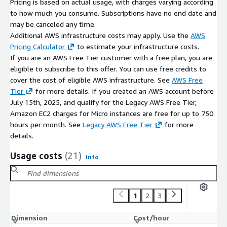
Pricing is based on actual usage, with charges varying according
to how much you consume. Subscriptions have no end date and
may be canceled any time.
Additional AWS infrastructure costs may apply. Use the
AWS
Pricing Calculator
to estimate your infrastructure costs.
If you are an AWS Free Tier customer with a free plan, you are
eligible to subscribe to this offer. You can use free credits to
cover the cost of eligible AWS infrastructure. See
AWS Free
Tier
for more details. If you created an AWS account before
July 15th, 2025, and qualify for the Legacy AWS Free Tier,
Amazon EC2 charges for Micro instances are free for up to 750
hours per month. See
Legacy AWS Free Tier
for more
details.
Usage costs
(21)
Info
1
2
3
Dimension
Cost/hour