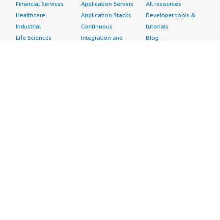
Financial Services
Application Servers
All resources
Healthcare
Application Stacks
Developer tools &
Industrial
Continuous
tutorials
Life Sciences
Integration and
Blog
Media &
Continuous Delivery
Events & webinars
Entertainment
Infrastructure as
Analyst reports
Nonprofit
Code
Customer success
Public Health
Issue & Bug Tracking
stories
Public Sector
Log Analysis
Buyer guide
Retail
Monitoring
Frequently asked
Sustainability
Source Control
questions
Telecommunications
Testing
Sell in AWS
AWS Control Tower
Industries
Marketplace
AWS PrivateLink
Automotive
Management Portal
Pre-trained Amazon
Education &
Sign up as a Seller
SageMaker Models
Research
Seller Guide
AI Agents & Tools
Energy
Partner Application
AI Security
Financial Services
Partner Success
Content Creation
Healthcare & Life
Stories
Customer Experience
Sciences
About