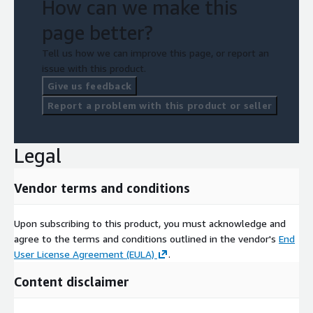
How can we make this
page better?
Tell us how we can improve this page, or report an
issue with this product.
Give us feedback
Report a problem with this product or seller
Legal
Vendor terms and conditions
Upon subscribing to this product, you must acknowledge and
agree to the terms and conditions outlined in the vendor's
End
User License Agreement (EULA)
.
Content disclaimer