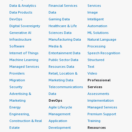
Data & Analytics
Financial Services
Services
Data Products
Data
Image
DevOps
Gaming Data
Intelligent
Digital Sovereignty
Healthcare & Life
Automation
Generative AI
Sciences Data
ML Solutions
Infrastructure
Manufacturing Data
Natural Language
Software
Media &
Processing
Internet of Things
Entertainment Data
Speech Recognition
Machine Learning
Public Sector Data
Structured
Managed Services
Resources Data
Text
Providers
Retail, Location &
Video
Migration
Marketing Data
Professional
Security
Telecommunications
Services
Advertising &
Data
Assessments
Marketing
DevOps
Implementation
Energy
Agile Lifecycle
Managed Services
Engineering,
Management
Premium Support
Construction & Real
Application
Training
Estate
Development
Resources