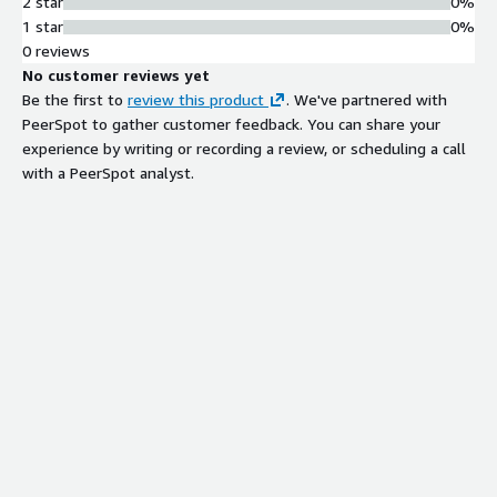
2 star
0%
1 star
0%
0 reviews
No customer reviews yet
Be the first to
review this product
. We've partnered with
PeerSpot to gather customer feedback. You can share your
experience by writing or recording a review, or scheduling a call
with a PeerSpot analyst.