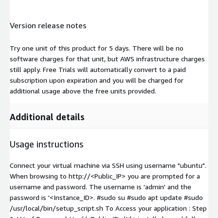
Version release notes
Try one unit of this product for 5 days. There will be no
software charges for that unit, but AWS infrastructure charges
still apply. Free Trials will automatically convert to a paid
subscription upon expiration and you will be charged for
additional usage above the free units provided.
Additional details
Usage instructions
Connect your virtual machine via SSH using username "ubuntu".
When browsing to http://<Public_IP> you are prompted for a
username and password. The username is 'admin' and the
password is '<Instance_ID>. #sudo su #sudo apt update #sudo
/usr/local/bin/setup_script.sh To Access your application : Step