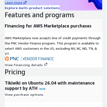
Learn more
Explore multi-product solutions
Features and programs
Financing for AWS Marketplace purchases
AWS Marketplace now accepts line of credit payments through
the PNC Vendor Finance program. This program is available to
select AWS customers in the US, excluding NV, NC, ND, TN, &
VT.
View financing details
Pricing
Tikiwiki on Ubuntu 26.04 with maintenance
support by ATH
Info
View purchase options