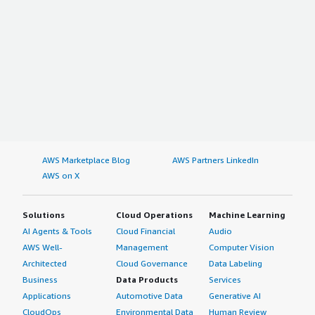
AWS Marketplace Blog
AWS Partners LinkedIn
AWS on X
Solutions
Cloud Operations
Machine Learning
AI Agents & Tools
Cloud Financial
Audio
AWS Well-
Management
Computer Vision
Architected
Cloud Governance
Data Labeling
Business
Data Products
Services
Applications
Automotive Data
Generative AI
CloudOps
Environmental Data
Human Review