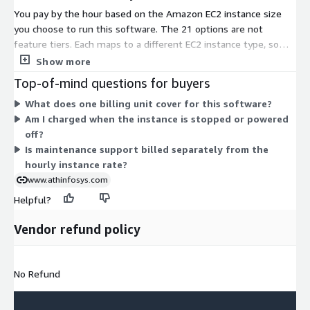
You pay by the hour based on the Amazon EC2 instance size
you choose to run this software. The 21 options are not
feature tiers. Each maps to a different EC2 instance type, so
your rate scales with the compute resources you select. The
Show more
T2 and T3 families offer general-purpose, burstable options
Top-of-mind questions for buyers
from nano through 2xlarge. The M3, M4, and M5 families cover
What does one billing unit cover for this software?
balanced compute and memory. The C3, C4, and C5 families
Am I charged when the instance is stopped or powered
target compute-heavy workloads. The R3, R4, and R5 families
off?
suit memory-intensive workloads. Software runs the same
Is maintenance support billed separately from the
across all sizes; only hourly cost and capacity differ.
hourly instance rate?
www.athinfosys.com
Helpful?
Vendor refund policy
No Refund