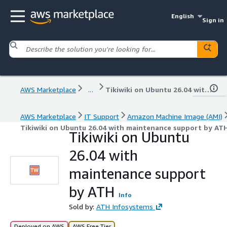
English
Sign in
AWS Marketplace
...
Tikiwiki on Ubuntu 26.04 with maintenance support by ATH
AWS Marketplace
IT Support
Amazon Machine Image (AMI)
Tikiwiki on Ubuntu 26.04 with maintenance support by AT
Tikiwiki on Ubuntu
26.04 with
maintenance support
by ATH
Info
Sold by:
ATH Infosystems
Deployed on AWS
AWS Free Tier