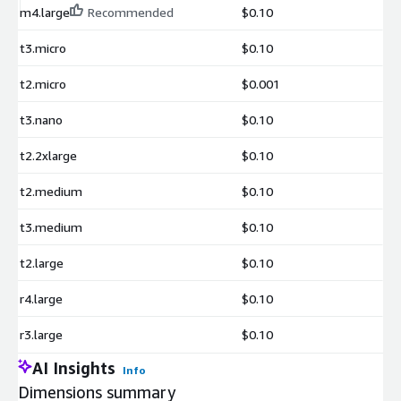
m4.large
Recommended
$0.10
t3.micro
$0.10
t2.micro
$0.001
t3.nano
$0.10
t2.2xlarge
$0.10
t2.medium
$0.10
t3.medium
$0.10
t2.large
$0.10
r4.large
$0.10
r3.large
$0.10
AI Insights
Info
Dimensions summary