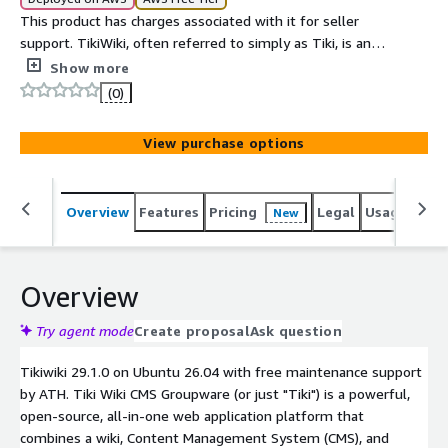
This product has charges associated with it for seller
support. TikiWiki, often referred to simply as Tiki, is an
open-source Content Management System (CMS) and
Show more
Groupware platform. It is highly versatile and feature-
(0)
rich, enabling users to build and maintain websites,
intranets, and web applications.
View purchase options
Overview
Features
Pricing
Legal
Usage
Sup
New
Overview
Try agent mode
Create proposal
Ask question
Tikiwiki 29.1.0 on Ubuntu 26.04 with free maintenance support
by ATH. Tiki Wiki CMS Groupware (or just "Tiki") is a powerful,
open-source, all-in-one web application platform that
combines a wiki, Content Management System (CMS), and