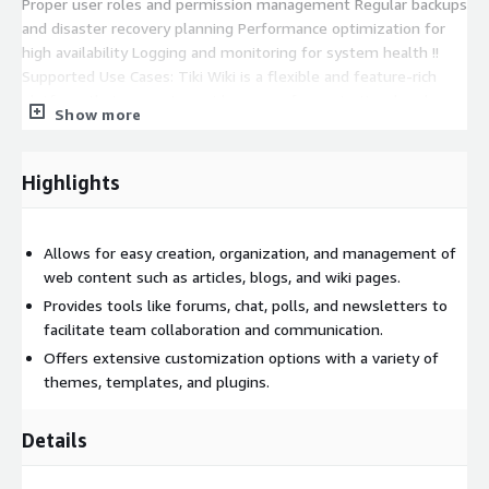
Proper user roles and permission management Regular backups
and disaster recovery planning Performance optimization for
high availability Logging and monitoring for system health !!
Supported Use Cases: Tiki Wiki is a flexible and feature-rich
platform that supports a wide range of organisational and
Show more
collaborative needs. Knowledge Base Management Team
Collaboration Documentation Portal Content Management
System (CMS) !! Key Highlights: a. All-in-One Platform b. Open-
Highlights
Source & Cost-Effective c. Multilingual Support d. Flexible
Deployment Options Licensing & Disclaimer Tiki Wiki is open-
source software distributed under the GNU Lesser General
Allows for easy creation, organization, and management of
Public License (LGPL). This Marketplace image is independently
web content such as articles, blogs, and wiki pages.
packaged, maintained, and supported by ATH Infosystems and
Provides tools like forums, chat, polls, and newsletters to
is not officially affiliated with or endorsed by the Tiki Wiki
facilitate team collaboration and communication.
project.
Offers extensive customization options with a variety of
themes, templates, and plugins.
Details