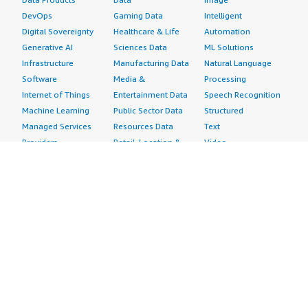
DevOps
Gaming Data
Intelligent
Digital Sovereignty
Healthcare & Life
Automation
Generative AI
Sciences Data
ML Solutions
Infrastructure
Manufacturing Data
Natural Language
Software
Media &
Processing
Internet of Things
Entertainment Data
Speech Recognition
Machine Learning
Public Sector Data
Structured
Managed Services
Resources Data
Text
Providers
Retail, Location &
Video
Migration
Marketing Data
Professional
Security
Telecommunications
Services
Advertising &
Data
Assessments
Marketing
DevOps
Implementation
Energy
Agile Lifecycle
Managed Services
Engineering,
Management
Premium Support
Construction & Real
Application
Training
Estate
Development
Resources
Financial Services
Application Servers
All resources
Healthcare
Application Stacks
Developer tools &