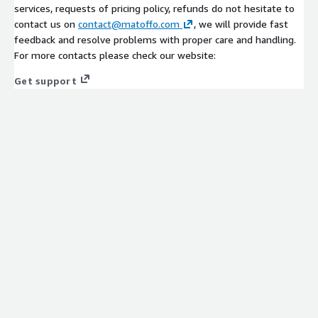
services, requests of pricing policy, refunds do not hesitate to
contact us on
contact@matoffo.com
, we will provide fast
feedback and resolve problems with proper care and handling.
For more contacts please check our website:
Get support