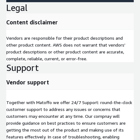
Legal
Content disclaimer
Vendors are responsible for their product descriptions and
other product content. AWS does not warrant that vendors'
product descriptions or other product content are accurate,
complete, reliable, current, or error-free.
Support
Vendor support
Together with Matoffo we offer 24/7 Support: round-the-clock
customer support to address any issues or concerns that
customers may encounter at any time. Our compnay will
provide guidance on best practices to ensure customers are
getting the most out of the product and making use of its
features effectively. In case of troubleshooting, enabling