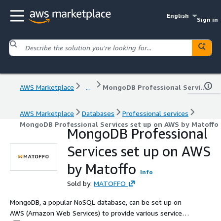
English
Sign in
AWS Marketplace
...
MongoDB Professional Services set up on AWS by Matoffo
AWS Marketplace
Databases
Professional services
MongoDB Professional Services set up on AWS by Matoffo
MongoDB Professional
Services set up on AWS
by Matoffo
Info
Sold by:
MATOFFO
MongoDB, a popular NoSQL database, can be set up on
AWS (Amazon Web Services) to provide various services