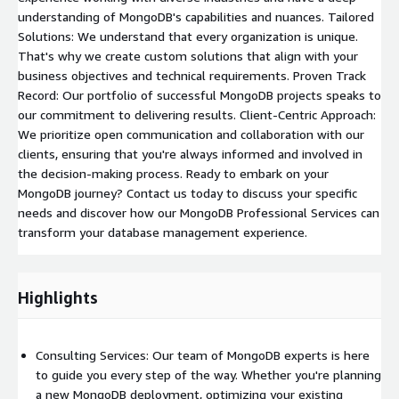
understanding of MongoDB's capabilities and nuances. Tailored
Solutions: We understand that every organization is unique.
That's why we create custom solutions that align with your
business objectives and technical requirements. Proven Track
Record: Our portfolio of successful MongoDB projects speaks to
our commitment to delivering results. Client-Centric Approach:
We prioritize open communication and collaboration with our
clients, ensuring that you're always informed and involved in
the decision-making process. Ready to embark on your
MongoDB journey? Contact us today to discuss your specific
needs and discover how our MongoDB Professional Services can
transform your database management experience.
Highlights
Consulting Services: Our team of MongoDB experts is here
to guide you every step of the way. Whether you're planning
a new MongoDB deployment, optimizing your existing