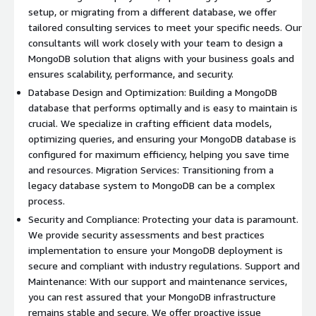
setup, or migrating from a different database, we offer
tailored consulting services to meet your specific needs. Our
consultants will work closely with your team to design a
MongoDB solution that aligns with your business goals and
ensures scalability, performance, and security.
Database Design and Optimization: Building a MongoDB
database that performs optimally and is easy to maintain is
crucial. We specialize in crafting efficient data models,
optimizing queries, and ensuring your MongoDB database is
configured for maximum efficiency, helping you save time
and resources. Migration Services: Transitioning from a
legacy database system to MongoDB can be a complex
process.
Security and Compliance: Protecting your data is paramount.
We provide security assessments and best practices
implementation to ensure your MongoDB deployment is
secure and compliant with industry regulations. Support and
Maintenance: With our support and maintenance services,
you can rest assured that your MongoDB infrastructure
remains stable and secure. We offer proactive issue