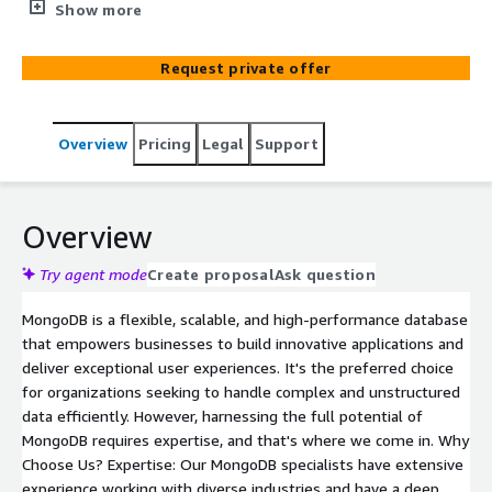
and capabilities. The specific services and use cases you
Show more
choose will depend on your application's requirements
and architectural considerations. AWS offers a wide range
Request private offer
of services that can complement MongoDB and help you
build scalable, secure, and high-performance applications.
Overview
Pricing
Legal
Support
Overview
Try agent mode
Create proposal
Ask question
MongoDB is a flexible, scalable, and high-performance database
that empowers businesses to build innovative applications and
deliver exceptional user experiences. It's the preferred choice
for organizations seeking to handle complex and unstructured
data efficiently. However, harnessing the full potential of
MongoDB requires expertise, and that's where we come in. Why
Choose Us? Expertise: Our MongoDB specialists have extensive
experience working with diverse industries and have a deep