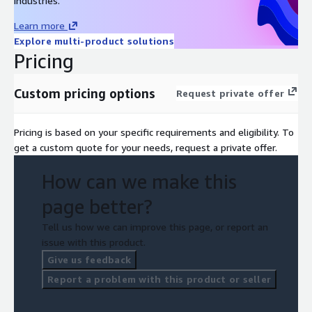
industries.
Learn more
Explore multi-product solutions
Pricing
Custom pricing options
Request private offer
Pricing is based on your specific requirements and eligibility. To
get a custom quote for your needs, request a private offer.
How can we make this
page better?
Tell us how we can improve this page, or report an
issue with this product.
Give us feedback
Report a problem with this product or seller