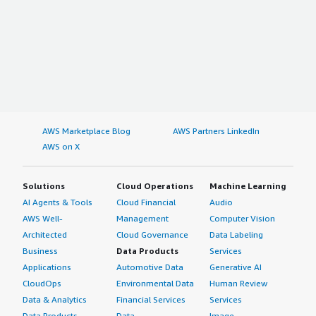
AWS Marketplace Blog
AWS Partners LinkedIn
AWS on X
Solutions
Cloud Operations
Machine Learning
AI Agents & Tools
Cloud Financial
Audio
AWS Well-
Management
Computer Vision
Architected
Cloud Governance
Data Labeling
Business
Data Products
Services
Applications
Automotive Data
Generative AI
CloudOps
Environmental Data
Human Review
Data & Analytics
Financial Services
Services
Data Products
Data
Image