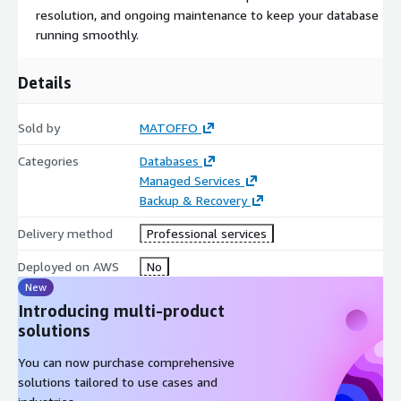
resolution, and ongoing maintenance to keep your database
running smoothly.
Details
Sold by
MATOFFO
Categories
Databases
Managed Services
Backup & Recovery
Delivery method
Professional services
Deployed on AWS
No
New
Introducing multi-product
solutions
You can now purchase comprehensive
solutions tailored to use cases and