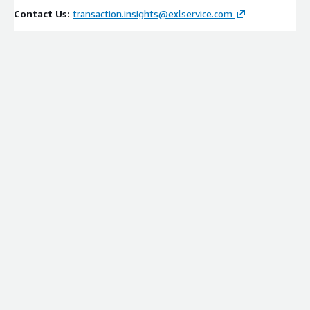
Contact Us:
transaction.insights@exlservice.com