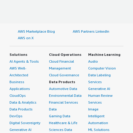
AWS Marketplace Blog
AWS Partners LinkedIn
AWS on X
Solutions
Cloud Operations
Machine Learning
AI Agents & Tools
Cloud Financial
Audio
AWS Well-
Management
Computer Vision
Architected
Cloud Governance
Data Labeling
Business
Data Products
Services
Applications
Automotive Data
Generative AI
CloudOps
Environmental Data
Human Review
Data & Analytics
Financial Services
Services
Data Products
Data
Image
DevOps
Gaming Data
Intelligent
Digital Sovereignty
Healthcare & Life
Automation
Generative AI
Sciences Data
ML Solutions