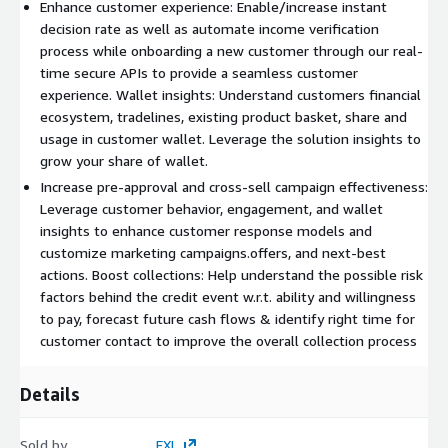
Enhance customer experience: Enable/increase instant
decision rate as well as automate income verification
process while onboarding a new customer through our real-
time secure APIs to provide a seamless customer
experience. Wallet insights: Understand customers financial
ecosystem, tradelines, existing product basket, share and
usage in customer wallet. Leverage the solution insights to
grow your share of wallet.
Increase pre-approval and cross-sell campaign effectiveness:
Leverage customer behavior, engagement, and wallet
insights to enhance customer response models and
customize marketing campaigns.offers, and next-best
actions. Boost collections: Help understand the possible risk
factors behind the credit event w.r.t. ability and willingness
to pay, forecast future cash flows & identify right time for
customer contact to improve the overall collection process
Details
Sold by
EXL