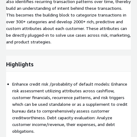
also identifies recurring transaction patterns over time, thereby
build an understanding of intent behind these transactions.
This becomes the building block to categorize transactions in
over 300+ categories and develop 2000+ rich, predictive and
custom attributes about each customer. These attributes can
be directly plugged-in to solve use cases across risk, marketing,
and product strategies.
Highlights
Enhance credit risk /probability of default models: Enhance
risk assessment utilizing attributes across cashflow,
customer financials, recurrence patterns, and risk triggers
which can be used standalone or as a supplement to credit
bureau data to comprehensively assess customer
creditworthiness. Debt capacity evaluation: Analyze
customer income/revenue, their expenses, and debt
obligations.