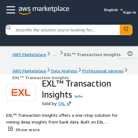
English
Sign in
AWS Marketplace
...
EXL™ Transaction Insights
AWS Marketplace
Data Analysis
Professional services
EXL™ Transaction Insights
EXL™ Transaction
Insights
Info
Sold by:
EXL
EXL™ Transaction Insights offers a one-stop solution for
mining deep insights from bank data. Built on EXL
domain experience, analytic prowess and engineering
Show more
expertise, the solution extracts deep customer insights