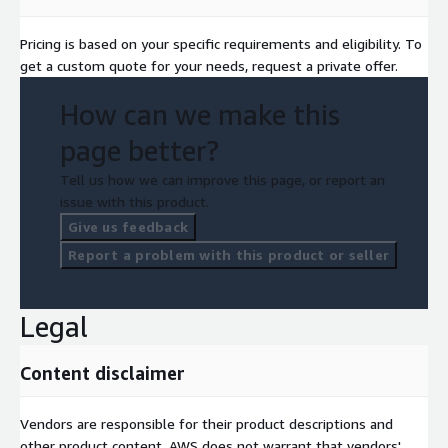
Pricing is based on your specific requirements and eligibility. To
get a custom quote for your needs, request a private offer.
How can we make this
page better?
Tell us how we can improve this page, or report an
issue with this product.
Give us feedback
Report a problem with this product or seller
Legal
Content disclaimer
Vendors are responsible for their product descriptions and
other product content. AWS does not warrant that vendors'