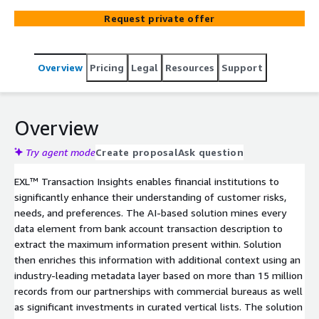
such as strength & stability of their income, obligations,
Request private offer
financial ecosystem and preferences. This helps financial
institutions with a holistic 360-degree view of a
customer assets and liabilities that can be leveraged
Overview
Pricing
Legal
Resources
Support
across risk, marketing, and product design use cases to
improve customer experience and strategies across the
complete life cycle.
Overview
Try agent mode
Create proposal
Ask question
EXL™ Transaction Insights enables financial institutions to
significantly enhance their understanding of customer risks,
needs, and preferences. The AI-based solution mines every
data element from bank account transaction description to
extract the maximum information present within. Solution
then enriches this information with additional context using an
industry-leading metadata layer based on more than 15 million
records from our partnerships with commercial bureaus as well
as significant investments in curated vertical lists. The solution