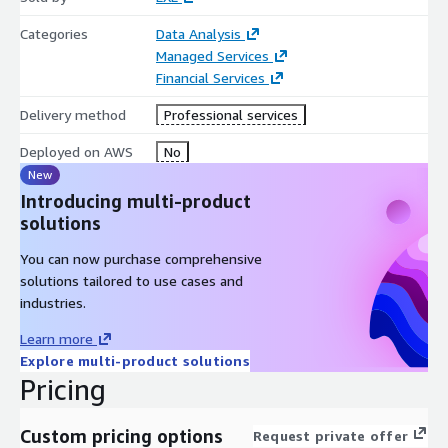
Categories
Data Analysis
Managed Services
Financial Services
Delivery method
Professional services
Deployed on AWS
No
New
Introducing multi-product
solutions
You can now purchase comprehensive
solutions tailored to use cases and
industries.
Learn more
Explore multi-product solutions
Pricing
Custom pricing options
Request private offer