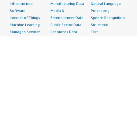
Infrastructure
Manufacturing Data
Natural Language
Software
Media &
Processing
Internet of Things
Entertainment Data
Speech Recognition
Machine Learning
Public Sector Data
Structured
Managed Services
Resources Data
Text
Providers
Retail, Location &
Video
Migration
Marketing Data
Professional
Security
Telecommunications
Services
Advertising &
Data
Assessments
Marketing
DevOps
Implementation
Energy
Agile Lifecycle
Managed Services
Engineering,
Management
Premium Support
Construction & Real
Application
Training
Estate
Development
Resources
Financial Services
Application Servers
All resources
Healthcare
Application Stacks
Developer tools &
Industrial
Continuous
tutorials
Life Sciences
Integration and
Blog
Media &
Continuous Delivery
Events & webinars