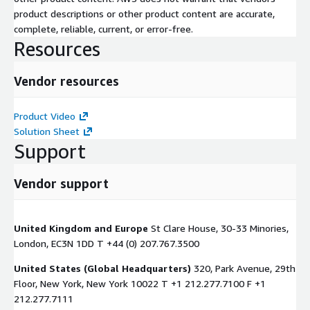
product descriptions or other product content are accurate,
complete, reliable, current, or error-free.
Resources
Vendor resources
Product Video
Solution Sheet
Support
Vendor support
United Kingdom and Europe
St Clare House, 30-33 Minories,
London, EC3N 1DD T +44 (0) 207.767.3500
United States (Global Headquarters)
320, Park Avenue, 29th
Floor, New York, New York 10022 T +1 212.277.7100 F +1
212.277.7111