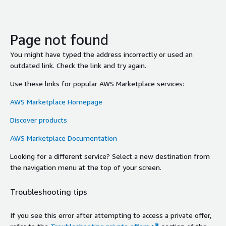
Page not found
You might have typed the address incorrectly or used an
outdated link. Check the link and try again.
Use these links for popular AWS Marketplace services:
AWS Marketplace Homepage
Discover products
AWS Marketplace Documentation
Looking for a different service? Select a new destination from
the navigation menu at the top of your screen.
Troubleshooting tips
If you see this error after attempting to access a private offer,