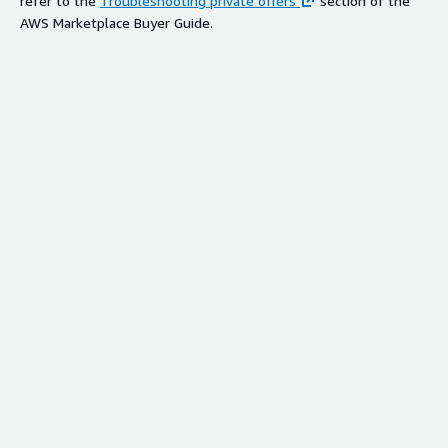
refer to the
Troubleshooting private offers
section of the
AWS Marketplace Buyer Guide.