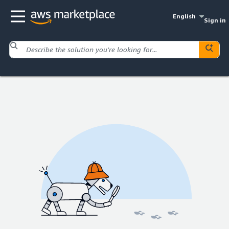
English
Sign in