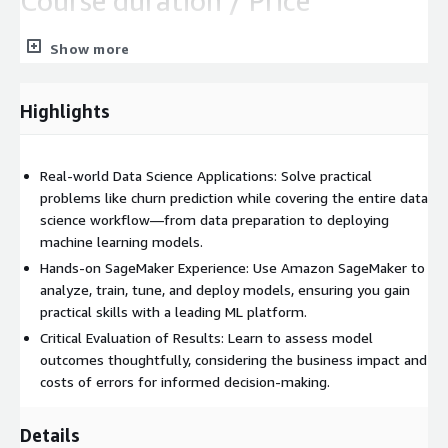
Course duration / Price
1 day / € 750.00 (excl. tax) per person
Show more
Course outline
Highlights
Business problem: Churn prediction
Load and display the dataset
Real-world Data Science Applications: Solve practical
Assess features and determine which Amazon SageMaker
problems like churn prediction while covering the entire data
algorithm to use
science workflow—from data preparation to deploying
Use Amazon Sagemaker to train, evaluate, and
machine learning models.
automatically tune the model
Hands-on SageMaker Experience: Use Amazon SageMaker to
Deploy the model
analyze, train, tune, and deploy models, ensuring you gain
Assess relative cost of errors
practical skills with a leading ML platform.
Critical Evaluation of Results: Learn to assess model
IMPORTANT:
Please bring your notebook (Windows, Linux or
outcomes thoughtfully, considering the business impact and
Mac) to our trainings. If this is not possible, please contact us in
costs of errors for informed decision-making.
advance.
The practical exercises are performed in prepared working
Details
environments available via web browser – no software needs