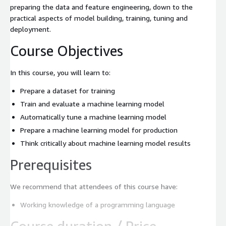
preparing the data and feature engineering, down to the
practical aspects of model building, training, tuning and
deployment.
Course Objectives
In this course, you will learn to:
Prepare a dataset for training
Train and evaluate a machine learning model
Automatically tune a machine learning model
Prepare a machine learning model for production
Think critically about machine learning model results
Prerequisites
We recommend that attendees of this course have:
Working knowledge of a programming language