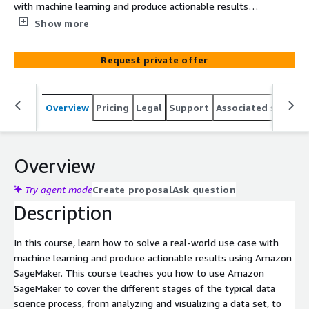
with machine learning and produce actionable results
using Amazon SageMaker. This course teaches you how
Show more
to use Amazon SageMaker to cover the different stages
of the typical data science process, from analyzing and
Request private offer
visualizing a data set, to preparing the data and feature
engineering, down to the practical aspects of model
building, training, tuning and deployment.
Overview
Pricing
Legal
Support
Associated softwar
Overview
Try agent mode
Create proposal
Ask question
Description
In this course, learn how to solve a real-world use case with
machine learning and produce actionable results using Amazon
SageMaker. This course teaches you how to use Amazon
SageMaker to cover the different stages of the typical data
science process, from analyzing and visualizing a data set, to