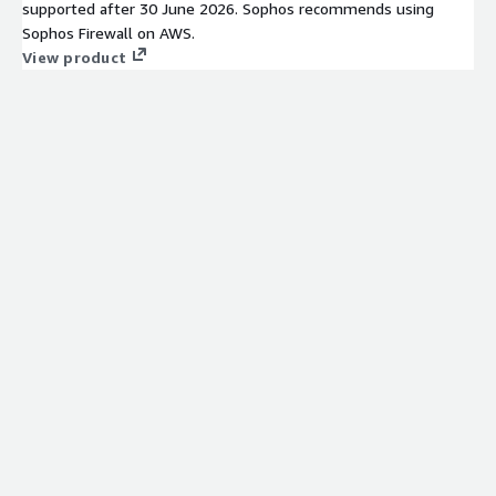
supported after 30 June 2026. Sophos recommends using
Sophos Firewall on AWS.
View product