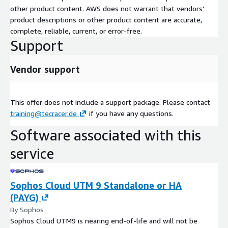
other product content. AWS does not warrant that vendors'
product descriptions or other product content are accurate,
complete, reliable, current, or error-free.
Support
Vendor support
This offer does not include a support package. Please contact
training@tecracer.de
if you have any questions.
Software associated with this
service
Sophos Cloud UTM 9 Standalone or HA
(PAYG)
By Sophos
Sophos Cloud UTM9 is nearing end-of-life and will not be