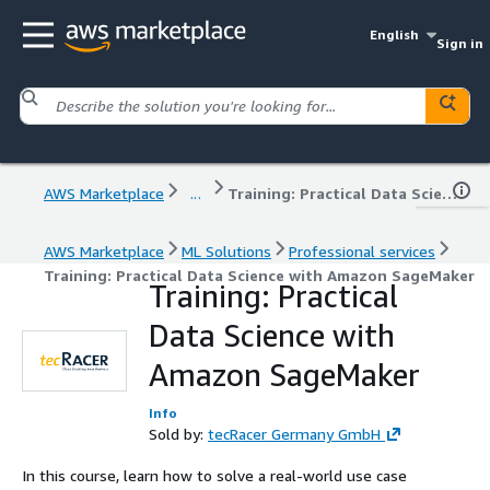
English
Sign in
AWS Marketplace
...
Training: Practical Data Science with Amazon SageMaker
AWS Marketplace
ML Solutions
Professional services
Training: Practical Data Science with Amazon SageMaker
Training: Practical
Data Science with
Amazon SageMaker
Info
Sold by:
tecRacer Germany GmbH
In this course, learn how to solve a real-world use case