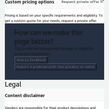
Custom pricing options
Request private offer
Pricing is based on your specific requirements and eligibility. To
get a custom quote for your needs, request a private offer.
How can we make this
page better?
Tell us how we can improve this page, or report an
issue with this product.
Give us feedback
Report a problem with this product or seller
Legal
Content disclaimer
Vendors are responsible for their product descriptions and