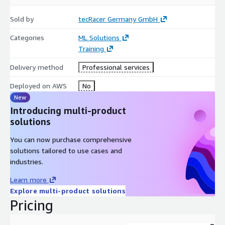
to be installed. The course material is in English, spoken
language can be in german or english. Other languages like
Sold by
tecRacer Germany GmbH
spanish, portuguese or french, please contact us under
Categories
ML Solutions
training@tecracer.de
Training
Delivery method
Professional services
Deployed on AWS
No
New
Introducing multi-product
solutions
You can now purchase comprehensive
solutions tailored to use cases and
industries.
Learn more
Explore multi-product solutions
Pricing