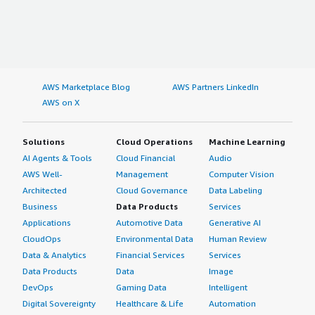
AWS Marketplace Blog
AWS Partners LinkedIn
AWS on X
Solutions
Cloud Operations
Machine Learning
AI Agents & Tools
Cloud Financial
Audio
AWS Well-
Management
Computer Vision
Architected
Cloud Governance
Data Labeling
Business
Data Products
Services
Applications
Automotive Data
Generative AI
CloudOps
Environmental Data
Human Review
Data & Analytics
Financial Services
Services
Data Products
Data
Image
DevOps
Gaming Data
Intelligent
Digital Sovereignty
Healthcare & Life
Automation