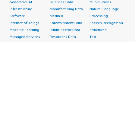
Generative AI
Sciences Data
ML Solutions
Infrastructure
Manufacturing Data
Natural Language
Software
Media &
Processing
Internet of Things
Entertainment Data
Speech Recognition
Machine Learning
Public Sector Data
Structured
Managed Services
Resources Data
Text
Providers
Retail, Location &
Video
Migration
Marketing Data
Professional
Security
Telecommunications
Services
Advertising &
Data
Assessments
Marketing
DevOps
Implementation
Energy
Agile Lifecycle
Managed Services
Engineering,
Management
Premium Support
Construction & Real
Application
Training
Estate
Development
Resources
Financial Services
Application Servers
All resources
Healthcare
Application Stacks
Developer tools &
Industrial
Continuous
tutorials
Life Sciences
Integration and
Blog
Media &
Continuous Delivery
Events & webinars