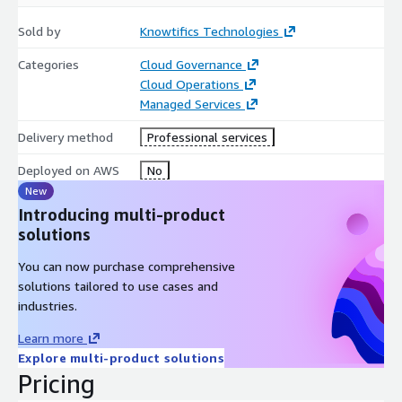
Timeline
Sold by
Knowtifics Technologies
Assessment & Road mapping: ~2 weeks
Categories
Cloud Governance
Cloud Operations
Migration & Optimization: 4–8 weeks (based on scope,
Managed Services
workload size, and team alignment)
Delivery method
Professional services
Next Steps
Deployed on AWS
No
Our next phase includes:
New
Presenting the assessment insights
Introducing multi-product
solutions
Submitting a proposal for implementation
You can now purchase comprehensive
Finalizing the technical design, migration execution, and post-
solutions tailored to use cases and
migration optimization strategy
industries.
Learn more
Explore multi-product solutions
Pricing