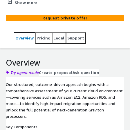
available on the AWS Marketplace. This program is
Show more
designed to accelerate modernization, optimize
performance, and reduce total cost of ownership (TCO)
Request private offer
by seamlessly migrating workloads to AWS Graviton-
powered compute.
Overview
Pricing
Legal
Support
Overview
Try agent mode
Create proposal
Ask question
Our structured, outcome-driven approach begins with a
comprehensive assessment of your current cloud environment
—covering services such as Amazon EC2, Amazon RDS, and
more—to identify high-impact migration opportunities and
unlock the full potential of next-generation Graviton
processors.
Key Components