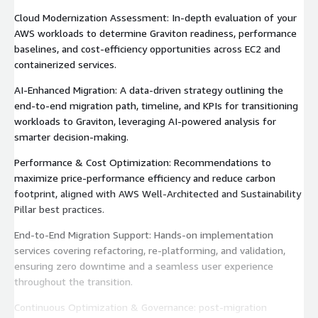
Cloud Modernization Assessment: In-depth evaluation of your
AWS workloads to determine Graviton readiness, performance
baselines, and cost-efficiency opportunities across EC2 and
containerized services.
AI-Enhanced Migration: A data-driven strategy outlining the
end-to-end migration path, timeline, and KPIs for transitioning
workloads to Graviton, leveraging AI-powered analysis for
smarter decision-making.
Performance & Cost Optimization: Recommendations to
maximize price-performance efficiency and reduce carbon
footprint, aligned with AWS Well-Architected and Sustainability
Pillar best practices.
End-to-End Migration Support: Hands-on implementation
services covering refactoring, re-platforming, and validation,
ensuring zero downtime and a seamless user experience
throughout the transition.
Continuous Optimization & Governance: post-migration