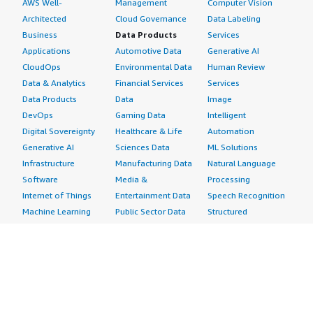
AWS Well-
Management
Computer Vision
Architected
Cloud Governance
Data Labeling
Business
Data Products
Services
Applications
Automotive Data
Generative AI
CloudOps
Environmental Data
Human Review
Data & Analytics
Financial Services
Services
Data Products
Data
Image
DevOps
Gaming Data
Intelligent
Digital Sovereignty
Healthcare & Life
Automation
Generative AI
Sciences Data
ML Solutions
Infrastructure
Manufacturing Data
Natural Language
Software
Media &
Processing
Internet of Things
Entertainment Data
Speech Recognition
Machine Learning
Public Sector Data
Structured
Managed Services
Resources Data
Text
Providers
Retail, Location &
Video
Migration
Marketing Data
Professional
Security
Telecommunications
Services
Advertising &
Data
Assessments
Marketing
DevOps
Implementation