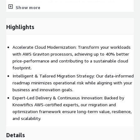
monitoring, tuning, and management to maintain peak
Show more
performance, observability, and governance compliance across
all workloads.
Highlights
Deliverables
Service Assessment Report: A detailed analysis of workload
readiness, architecture dependencies, and required code
Accelerate Cloud Modernization: Transform your workloads
changes for Graviton migration.
with AWS Graviton processors, achieving up to 40% better
price-performance and contributing to a sustainable cloud
Migration Roadmap: A tailored migration strategy including
footprint.
timelines, milestones, and integration touchpoints.
Intelligent & Tailored Migration Strategy: Our data-informed
Optimization Blueprint: Best practices for leveraging Graviton’s
roadmap minimizes operational risk while aligning with your
ARM architecture to achieve optimal throughput, cost reduction,
business and innovation goals.
and scalability.
Expert-Led Delivery & Continuous Innovation: Backed by
Knowtifics AWS-certified experts, our migration and
Migration Execution Plan: A phased plan for workload transition,
optimization framework ensure long-term value, resilience,
validation, and production rollout.
and scalability.
Implementation Proposal: A transparent cost proposal for
Knowtifics professional services to deliver and manage the
Details
Graviton migration initiative.