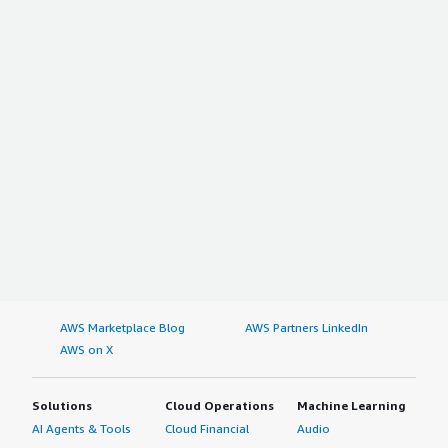
AWS Marketplace Blog
AWS Partners LinkedIn
AWS on X
Solutions
Cloud Operations
Machine Learning
AI Agents & Tools
Cloud Financial
Audio