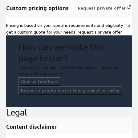
Custom pricing options
Request private offer
Pricing is based on your specific requirements and eligibility. To
get a custom quote for your needs, request a private offer.
How can we make this
page better?
Tell us how we can improve this page, or report an
issue with this product.
Give us feedback
Report a problem with this product or seller
Legal
Content disclaimer