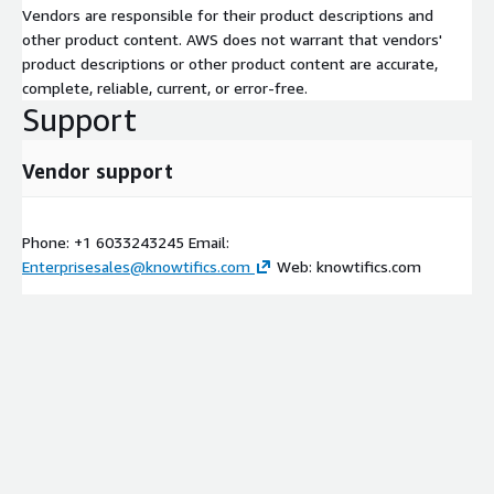
Vendors are responsible for their product descriptions and
other product content. AWS does not warrant that vendors'
product descriptions or other product content are accurate,
complete, reliable, current, or error-free.
Support
Vendor support
Phone: +1 6033243245 Email:
Enterprisesales@knowtifics.com
Web: knowtifics.com