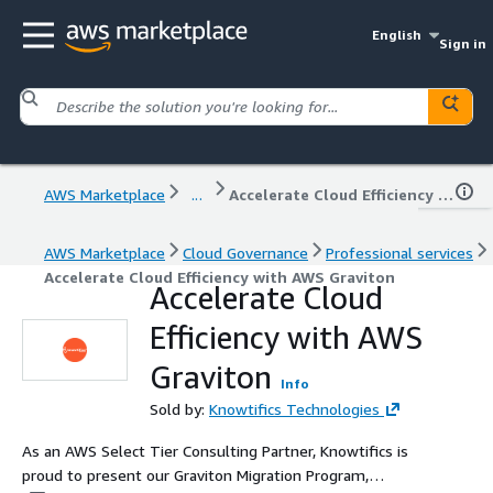
English
Sign in
AWS Marketplace
...
Accelerate Cloud Efficiency with AWS Graviton
AWS Marketplace
Cloud Governance
Professional services
Accelerate Cloud Efficiency with AWS Graviton
Accelerate Cloud
Efficiency with AWS
Graviton
Info
Sold by:
Knowtifics Technologies
As an AWS Select Tier Consulting Partner, Knowtifics is
proud to present our Graviton Migration Program,