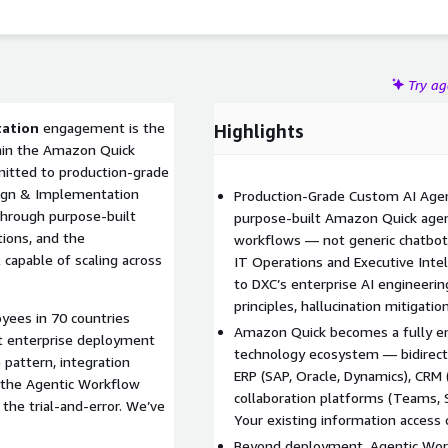
Try a
tation
engagement is the
Highlights
hin the Amazon Quick
mitted to production-grade
ign & Implementation
Production-Grade Custom AI Agent
through purpose-built
purpose-built Amazon Quick agent
ions, and the
workflows — not generic chatbot
capable of scaling across
IT Operations and Executive Inte
to DXC’s enterprise AI engineerin
principles, hallucination mitigatio
ees in 70 countries
Amazon Quick becomes a fully em
st enterprise deployment
technology ecosystem — bidirecti
 pattern, integration
ERP (SAP, Oracle, Dynamics), CRM 
 the Agentic Workflow
collaboration platforms (Teams, S
the trial-and-error. We’ve
Your existing information access 
Beyond deployment, Agentic Wor