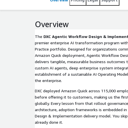
Overview
The
DXC Agentic Workflow Design & Implemen
premier enterprise AI transformation program wit
Practice portfolio. Designed for organizations com
Amazon Quick deployment, Agentic Workflow Des
delivers tangible, measurable business outcomes 
custom AI agents, deep enterprise system integrat
establishment of a sustainable AI Operating Model 
the enterprise.
DXC deployed Amazon Quick across 115,000 employ
before offering it to customers, making us the fir
globally. Every lesson from that rollout governance
architecture, adoption frameworks is embedded in
Design & Implementation delivery model. You skip 
already done it.