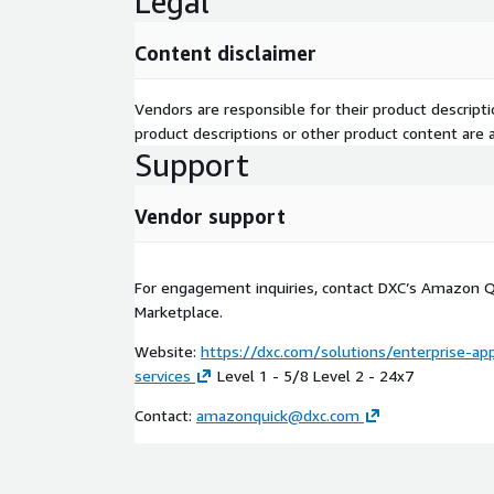
Legal
resolution pathway suggestions
Collaboration Platforms: Microsoft Teams, Sla
Content disclaimer
Quick surfaced within the collaboration tools 
operate
Vendors are responsible for their product descrip
**AI Operating Model & AI Factory: **
product descriptions or other product content are ac
Support
Governance Structure: Executive AI steering com
program office establishment; policy and standa
Vendor support
deployment
Operating Procedures: Defined processes for use 
development, deployment, and retirement; inci
For engagement inquiries, contact DXC’s Amazon Q
management
Marketplace.
AI Factory: Reusable component library, CI/CD 
agent development, quality assurance framewo
Website:
https://dxc.com/solutions/enterprise-ap
management system for repeatable delivery
services
Level 1 - 5/8 Level 2 - 24x7
**Key Deliverables: **
Contact:
amazonquick@dxc.com
Production-grade custom Amazon Quick agents 
in your environment