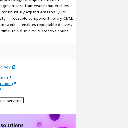
and governance framework that enables
nd continuously expand Amazon Quick
ility — reusable component library, CI/CD
framework — enables repeatable delivery
 time-to-value over successive sprint
ology
nts
ation
nal services
 solutions