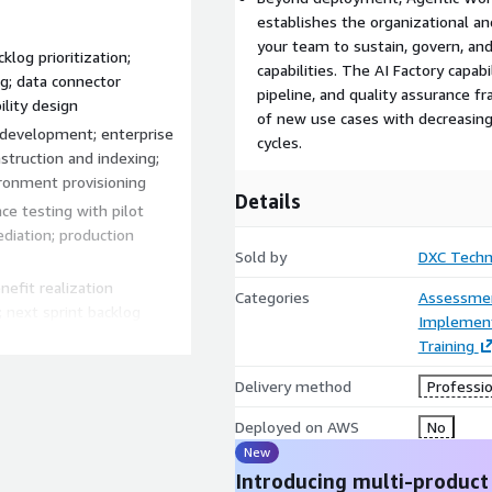
establishes the organizational 
your team to sustain, govern, a
klog prioritization;
capabilities. The AI Factory capab
ng; data connector
pipeline, and quality assurance 
ility design
of new use cases with decreasing
 development; enterprise
cycles.
truction and indexing;
ironment provisioning
Details
ce testing with pilot
diation; production
Sold by
DXC Techn
efit realization
Categories
Assessme
 next sprint backlog
Implement
Training
Delivery method
Professio
intelligent retrieval
Deployed on AWS
No
 — SharePoint, Confluence,
New
 and internal policy
Introducing multi-product