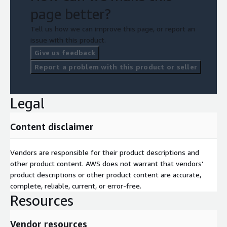
page better?
Tell us how we can improve this page, or report an
issue with this product.
Give us feedback
Report a problem with this product or seller
Legal
Content disclaimer
Vendors are responsible for their product descriptions and
other product content. AWS does not warrant that vendors'
product descriptions or other product content are accurate,
complete, reliable, current, or error-free.
Resources
Vendor resources