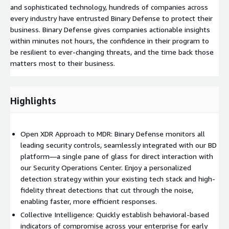
and sophisticated technology, hundreds of companies across
every industry have entrusted Binary Defense to protect their
business. Binary Defense gives companies actionable insights
within minutes not hours, the confidence in their program to
be resilient to ever-changing threats, and the time back those
matters most to their business.
Highlights
Open XDR Approach to MDR: Binary Defense monitors all
leading security controls, seamlessly integrated with our BD
platform—a single pane of glass for direct interaction with
our Security Operations Center. Enjoy a personalized
detection strategy within your existing tech stack and high-
fidelity threat detections that cut through the noise,
enabling faster, more efficient responses.
Collective Intelligence: Quickly establish behavioral-based
indicators of compromise across your enterprise for early