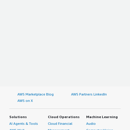
AWS Marketplace Blog
AWS Partners LinkedIn
AWS on X
Solutions
Cloud Operations
Machine Learning
AI Agents & Tools
Cloud Financial
Audio