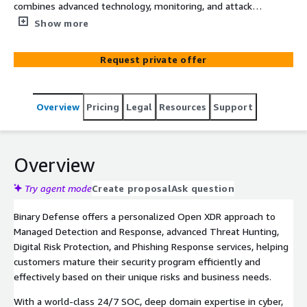
combines advanced technology, monitoring, and attacker
insights to quickly detect and neutralize threats before
Show more
they impact your business.
Request private offer
Overview
Pricing
Legal
Resources
Support
Overview
Try agent mode
Create proposal
Ask question
Binary Defense offers a personalized Open XDR approach to
Managed Detection and Response, advanced Threat Hunting,
Digital Risk Protection, and Phishing Response services, helping
customers mature their security program efficiently and
effectively based on their unique risks and business needs.
With a world-class 24/7 SOC, deep domain expertise in cyber,