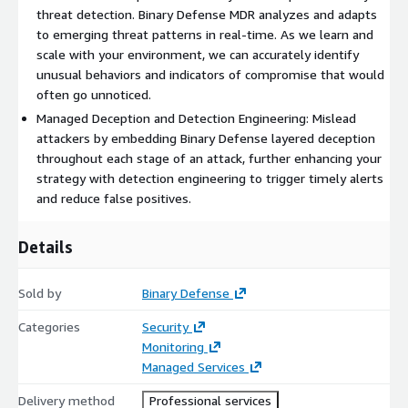
threat detection. Binary Defense MDR analyzes and adapts
to emerging threat patterns in real-time. As we learn and
scale with your environment, we can accurately identify
unusual behaviors and indicators of compromise that would
often go unnoticed.
Managed Deception and Detection Engineering: Mislead
attackers by embedding Binary Defense layered deception
throughout each stage of an attack, further enhancing your
strategy with detection engineering to trigger timely alerts
and reduce false positives.
Details
Sold by
Binary Defense
Categories
Security
Monitoring
Managed Services
Delivery method
Professional services