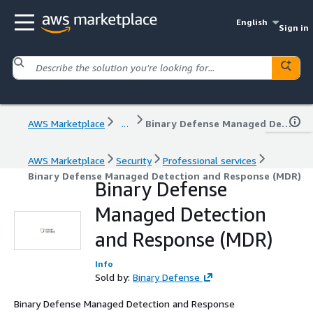
English
Sign in
AWS Marketplace
...
Binary Defense Managed Detection and Response (MDR)
AWS Marketplace
Security
Professional services
Binary Defense Managed Detection and Response (MDR)
Binary Defense
Managed Detection
and Response (MDR)
Info
Sold by:
Binary Defense
Binary Defense Managed Detection and Response