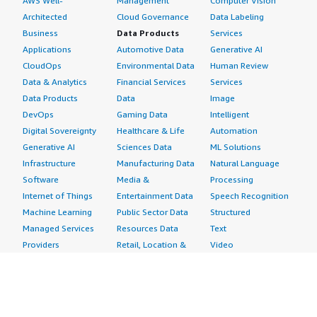
AWS Well-
Management
Computer Vision
Architected
Cloud Governance
Data Labeling
Business
Data Products
Services
Applications
Automotive Data
Generative AI
CloudOps
Environmental Data
Human Review
Data & Analytics
Financial Services
Services
Data Products
Data
Image
DevOps
Gaming Data
Intelligent
Digital Sovereignty
Healthcare & Life
Automation
Generative AI
Sciences Data
ML Solutions
Infrastructure
Manufacturing Data
Natural Language
Software
Media &
Processing
Internet of Things
Entertainment Data
Speech Recognition
Machine Learning
Public Sector Data
Structured
Managed Services
Resources Data
Text
Providers
Retail, Location &
Video
Migration
Marketing Data
Professional
Security
Telecommunications
Services
Advertising &
Data
Assessments
Marketing
DevOps
Implementation