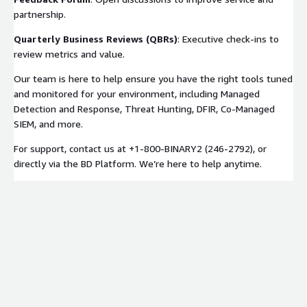
partnership.
Quarterly Business Reviews (QBRs)
: Executive check-ins to
review metrics and value.
Our team is here to help ensure you have the right tools tuned
and monitored for your environment, including Managed
Detection and Response, Threat Hunting, DFIR, Co-Managed
SIEM, and more.
For support, contact us at +1-800-BINARY2 (246-2792), or
directly via the BD Platform. We’re here to help anytime.