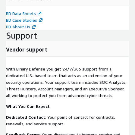
BD Data Sheets
BD Case Studies
BD About Us
Support
Vendor support
With Binary Defense you get 24/7/365 support from a
dedicated U.S.-based team that acts as an extension of your
security operations. Your support team includes SOC Analysts,
Threat Hunters, Account Managers, and an Executive Sponsor,
all working to protect you from advanced cyber threats.
What You Can Expect
:
Dedicated Contact
: Your point of contact for contracts,
renewals, and service support.
Feedback Forum
: Open discussions to improve service and