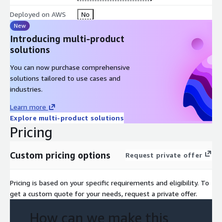
Deployed on AWS
No
New
Introducing multi-product
solutions
You can now purchase comprehensive
solutions tailored to use cases and
industries.
Learn more
Explore multi-product solutions
Pricing
Custom pricing options
Request private offer
Pricing is based on your specific requirements and eligibility. To
get a custom quote for your needs, request a private offer.
How can we make this