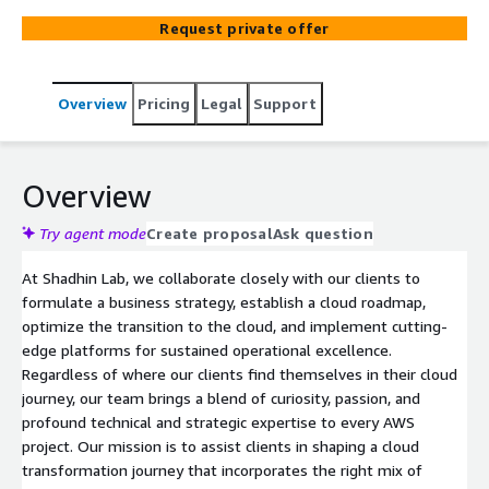
Request private offer
Overview
Pricing
Legal
Support
Overview
Try agent mode
Create proposal
Ask question
At Shadhin Lab, we collaborate closely with our clients to
formulate a business strategy, establish a cloud roadmap,
optimize the transition to the cloud, and implement cutting-
edge platforms for sustained operational excellence.
Regardless of where our clients find themselves in their cloud
journey, our team brings a blend of curiosity, passion, and
profound technical and strategic expertise to every AWS
project. Our mission is to assist clients in shaping a cloud
transformation journey that incorporates the right mix of