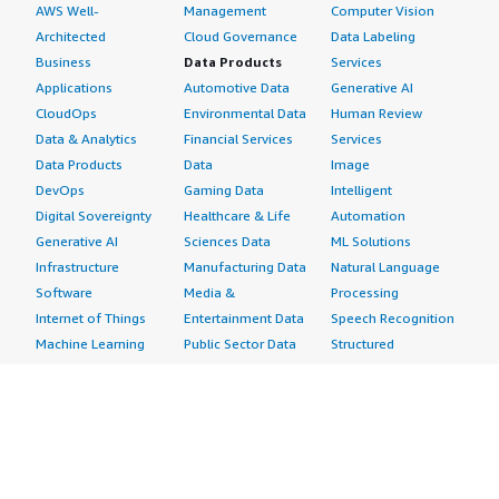
AWS Well-
Management
Computer Vision
Architected
Cloud Governance
Data Labeling
Business
Data Products
Services
Applications
Automotive Data
Generative AI
CloudOps
Environmental Data
Human Review
Data & Analytics
Financial Services
Services
Data Products
Data
Image
DevOps
Gaming Data
Intelligent
Digital Sovereignty
Healthcare & Life
Automation
Generative AI
Sciences Data
ML Solutions
Infrastructure
Manufacturing Data
Natural Language
Software
Media &
Processing
Internet of Things
Entertainment Data
Speech Recognition
Machine Learning
Public Sector Data
Structured
Managed Services
Resources Data
Text
Providers
Retail, Location &
Video
Migration
Marketing Data
Professional
Security
Telecommunications
Services
Advertising &
Data
Assessments
Marketing
DevOps
Implementation