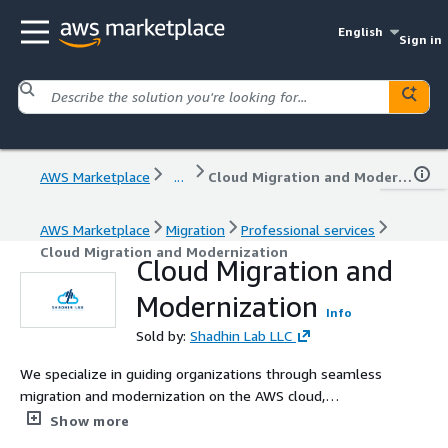
English
Sign in
AWS Marketplace
...
Cloud Migration and Modernization
AWS Marketplace
Migration
Professional services
Cloud Migration and Modernization
Cloud Migration and
Modernization
Info
Sold by:
Shadhin Lab LLC
We specialize in guiding organizations through seamless
migration and modernization on the AWS cloud,
accelerating solutions to intricate challenges and
Show more
enabling unprecedented accomplishments.