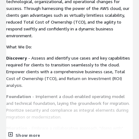
technological, organizational, and operational changes for
success. Through harnessing the power of the AWS cloud, our
clients gain advantages such as virtually limitless scalability,
reduced Total Cost of Ownership (TCO), and the agility to
respond swiftly and confidently in a dynamic business
environment.
What We Do:
Discovery
- Assess and identify use cases and key capabilities
required for clients to transition seamlessly to the cloud.
Empower clients with a comprehensive business case, Total
Cost of Ownership (TCO), and Return on Investment (ROI)
analysis.
Foundation
- Implement a cloud-enabled operating model
and technical foundation, laying the groundwork for migration.
Prioritize security and compliance as integral elements during
migration or modernization.
Migration
- Embrace a collaborative approach, "doing with"
rather than "doing for," providing clients with a hands-on
Show more