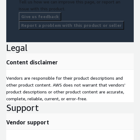
Tell us how we can improve this page, or report an
issue with this product.
Give us feedback
Report a problem with this product or seller
Legal
Content disclaimer
Vendors are responsible for their product descriptions and
other product content. AWS does not warrant that vendors'
product descriptions or other product content are accurate,
complete, reliable, current, or error-free.
Support
Vendor support