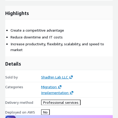
migration immersion experience. Scale cloud operations,
manage change effectively, and pave the way for future
Highlights
modernization.
Modernization
- Optimize applications, processes, operations,
and costs by applying expertise and change management
Create a competitive advantage
strategies to existing cloud workloads.
Reduce downtime and IT costs
Increase productivity, flexibility, scalability, and speed to
market
Details
Sold by
Shadhin Lab LLC
Categories
Migration
Implementation
Delivery method
Professional services
Deployed on AWS
No