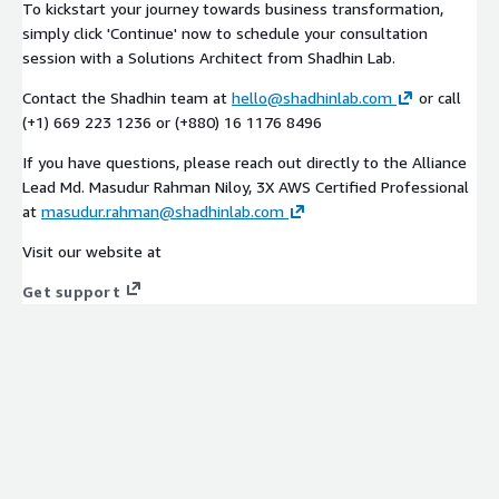
To kickstart your journey towards business transformation,
simply click 'Continue' now to schedule your consultation
session with a Solutions Architect from Shadhin Lab.
Contact the Shadhin team at
hello@shadhinlab.com
or call
(+1) 669 223 1236 or (+880) 16 1176 8496
If you have questions, please reach out directly to the Alliance
Lead Md. Masudur Rahman Niloy, 3X AWS Certified Professional
at
masudur.rahman@shadhinlab.com
Visit our website at
Get support