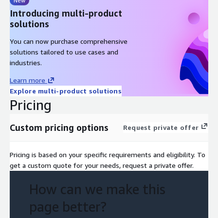
New
Introducing multi-product
solutions
You can now purchase comprehensive
solutions tailored to use cases and
industries.
Learn more
Explore multi-product solutions
Pricing
Custom pricing options
Request private offer
Pricing is based on your specific requirements and eligibility. To
get a custom quote for your needs, request a private offer.
How can we make this
page better?