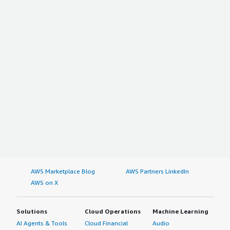
AWS Marketplace Blog
AWS Partners LinkedIn
AWS on X
Solutions
Cloud Operations
Machine Learning
AI Agents & Tools
Cloud Financial
Audio