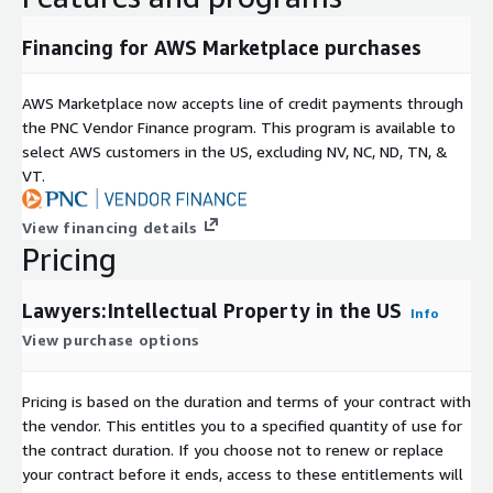
Data Collection
Financing for AWS Marketplace purchases
All data was responsibly aggregated from a variety of publicly
accessible sources in front of a paywall.
AWS Marketplace now accepts line of credit payments through
the PNC Vendor Finance program. This program is available to
select AWS customers in the US, excluding NV, NC, ND, TN, &
VT.
View financing details
Pricing
Lawyers:Intellectual Property in the US
Info
View purchase options
Pricing is based on the duration and terms of your contract with
the vendor. This entitles you to a specified quantity of use for
the contract duration. If you choose not to renew or replace
your contract before it ends, access to these entitlements will