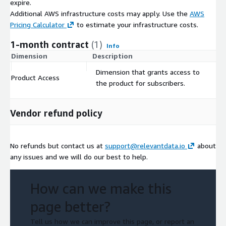
expire.
Additional AWS infrastructure costs may apply. Use the
AWS
Pricing Calculator
to estimate your infrastructure costs.
1-month contract
(1)
Info
Dimension
Description
C
Dimension that grants access to
Product Access
$
the product for subscribers.
Vendor refund policy
No refunds but contact us at
support@relevantdata.io
about
any issues and we will do our best to help.
How can we make this
page better?
Tell us how we can improve this page, or report an