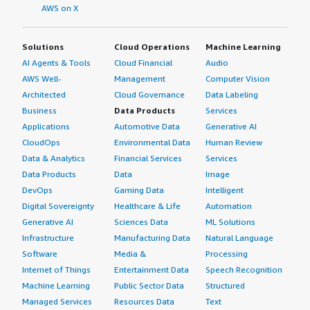
AWS on X
Solutions
Cloud Operations
Machine Learning
AI Agents & Tools
Cloud Financial
Audio
AWS Well-
Management
Computer Vision
Architected
Cloud Governance
Data Labeling
Business
Data Products
Services
Applications
Automotive Data
Generative AI
CloudOps
Environmental Data
Human Review
Data & Analytics
Financial Services
Services
Data Products
Data
Image
DevOps
Gaming Data
Intelligent
Digital Sovereignty
Healthcare & Life
Automation
Generative AI
Sciences Data
ML Solutions
Infrastructure
Manufacturing Data
Natural Language
Software
Media &
Processing
Internet of Things
Entertainment Data
Speech Recognition
Machine Learning
Public Sector Data
Structured
Managed Services
Resources Data
Text