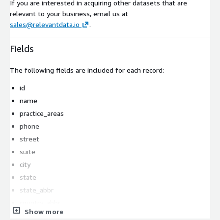
If you are interested in acquiring other datasets that are
relevant to your business, email us at
sales@relevantdata.io
.
Fields
The following fields are included for each record:
id
name
practice_areas
phone
street
suite
city
state
state_abbr
country_abbr
Show more
zipcode