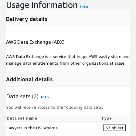
Usage information
Info
Delivery details
AWS Data Exchange (ADX)
AWS Data Exchange is a service that helps AWS easily share and
manage data entitlements from other organizations at scale.
Additional details
Data sets
(2)
Info
You will receive access to the following data sets.
Data set name
Type
Lawyers in the US Schema
S3 object