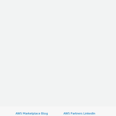
AWS Marketplace Blog
AWS Partners LinkedIn