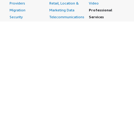
Providers
Retail, Location &
Video
Migration
Marketing Data
Professional
Security
Telecommunications
Services
Advertising &
Data
Assessments
Marketing
DevOps
Implementation
Energy
Agile Lifecycle
Managed Services
Engineering,
Management
Premium Support
Construction & Real
Application
Training
Estate
Development
Resources
Financial Services
Application Servers
All resources
Healthcare
Application Stacks
Developer tools &
Industrial
Continuous
tutorials
Life Sciences
Integration and
Blog
Media &
Continuous Delivery
Events & webinars
Entertainment
Infrastructure as
Analyst reports
Nonprofit
Code
Customer success
Public Health
Issue & Bug Tracking
stories
Public Sector
Log Analysis
Buyer guide
Retail
Monitoring
Frequently asked
Sustainability
Source Control
questions