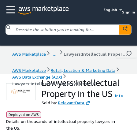
English
Sign in
AWS Marketplace
...
Lawyers:Intellectual Property in the US
AWS Marketplace
Retail, Location & Marketing Data
AWS Data Exchange (ADX)
Lawyers:Intellectual
Lawyers:Intellectual Property in the US
Property in the US
Info
Sold by:
RelevantData
Deployed on AWS
Details on thousands of intellectual property lawyers in
the US.