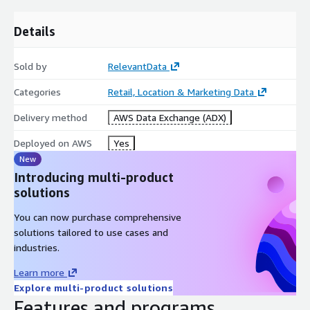
lat
Details
lng
website
facebook_url
Sold by
RelevantData
twitter_url
Categories
Retail, Location & Marketing Data
linkedin_url
Delivery method
AWS Data Exchange (ADX)
years_experiance
languages
Deployed on AWS
Yes
New
Introducing multi-product
Specifications
solutions
You can now purchase comprehensive
Coverage: US (All 50 states + Washington, DC)
solutions tailored to use cases and
Release Frequency: Monthly
industries.
1
JSONL
Files
Learn more
Explore multi-product solutions
Features and programs