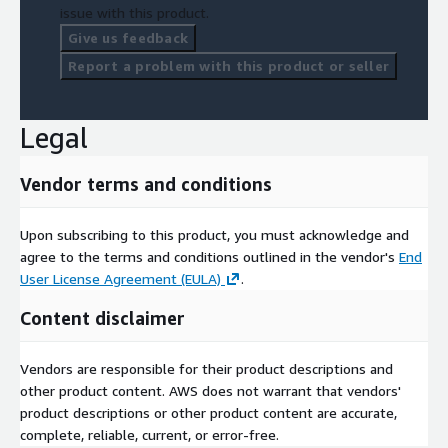
issue with this product.
Give us feedback
Report a problem with this product or seller
Legal
Vendor terms and conditions
Upon subscribing to this product, you must acknowledge and
agree to the terms and conditions outlined in the vendor's
End
User License Agreement (EULA)
.
Content disclaimer
Vendors are responsible for their product descriptions and
other product content. AWS does not warrant that vendors'
product descriptions or other product content are accurate,
complete, reliable, current, or error-free.