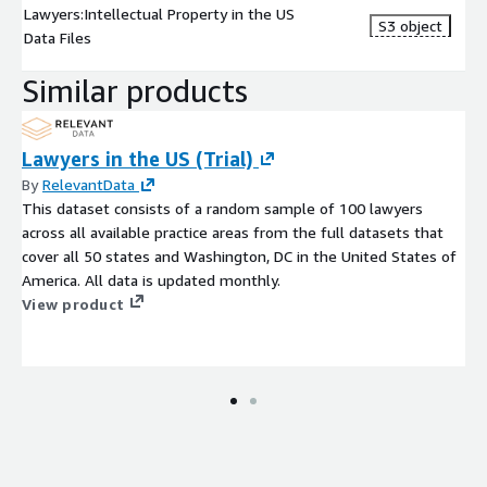
Lawyers:Intellectual Property in the US
S3 object
Data Files
Similar products
Lawyers in the US (Trial)
By
RelevantData
This dataset consists of a random sample of 100 lawyers
across all available practice areas from the full datasets that
cover all 50 states and Washington, DC in the United States of
America. All data is updated monthly.
View product