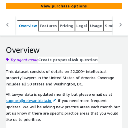
View purchase options
Overview
Features
Pricing
Legal
Usage
Similar pro
Overview
Try agent mode
Create proposal
Ask question
This dataset consists of details on 22,000+ intellectual
property lawyers in the United States of America. Coverage
includes all 50 states and Washington, DC.
All lawyer data is updated monthly, but please email us at
support@relevantdata.io
if you need more frequent
updates. We will be adding new practice areas each month but
let us know if there are specific practice areas that you would
like us to prioritize.