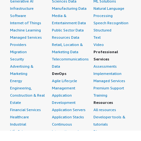
Generative AI
Sciences Data
ML Solutions
Infrastructure
Manufacturing Data
Natural Language
Software
Media &
Processing
Internet of Things
Entertainment Data
Speech Recognition
Machine Learning
Public Sector Data
Structured
Managed Services
Resources Data
Text
Providers
Retail, Location &
Video
Migration
Marketing Data
Professional
Security
Telecommunications
Services
Advertising &
Data
Assessments
Marketing
DevOps
Implementation
Energy
Agile Lifecycle
Managed Services
Engineering,
Management
Premium Support
Construction & Real
Application
Training
Estate
Development
Resources
Financial Services
Application Servers
All resources
Healthcare
Application Stacks
Developer tools &
Industrial
Continuous
tutorials
Life Sciences
Integration and
Blog
Media &
Continuous Delivery
Events & webinars