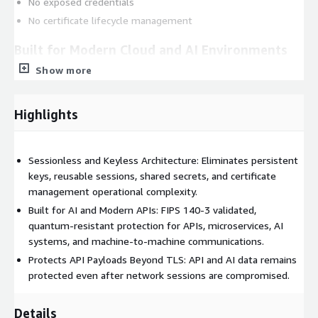
No exposed credentials
No certificate lifecycle management
Built for Modern Cloud and AI Environments
Show more
Built on quantum-resistant ML-KEM and validated under FIPS
140-3 (Certificate #4690), API Relay helps organizations secure:
Highlights
APIs
AI and agentic systems
Machine-to-machine communications
Sessionless and Keyless Architecture: Eliminates persistent
Microservices architectures
keys, reusable sessions, shared secrets, and certificate
Cloud-native environments
management operational complexity.
Built for AI and Modern APIs: FIPS 140-3 validated,
API Relay helps reduce operational complexity without PKI
quantum-resistant protection for APIs, microservices, AI
sprawl, complex key management, or backend application
systems, and machine-to-machine communications.
rewrites.
Protects API Payloads Beyond TLS: API and AI data remains
Deployment Options
protected even after network sessions are compromised.
Deploy on AWS ECS or AWS EKS
Details