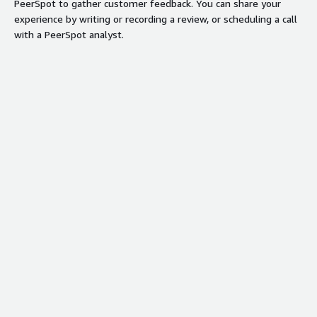
PeerSpot to gather customer feedback. You can share your
experience by writing or recording a review, or scheduling a call
with a PeerSpot analyst.