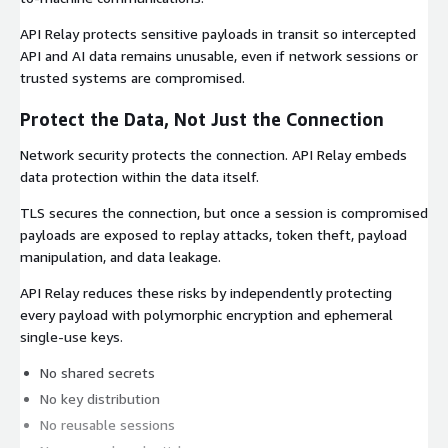
API Relay protects sensitive payloads in transit so intercepted
API and AI data remains unusable, even if network sessions or
trusted systems are compromised.
Protect the Data, Not Just the Connection
Network security protects the connection. API Relay embeds
data protection within the data itself.
TLS secures the connection, but once a session is compromised
payloads are exposed to replay attacks, token theft, payload
manipulation, and data leakage.
API Relay reduces these risks by independently protecting
every payload with polymorphic encryption and ephemeral
single-use keys.
No shared secrets
No key distribution
No reusable sessions