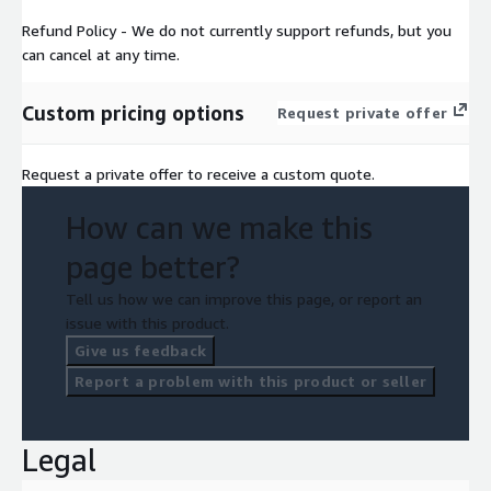
Refund Policy - We do not currently support refunds, but you
can cancel at any time.
Custom pricing options
Request private offer
Request a private offer to receive a custom quote.
How can we make this
page better?
Tell us how we can improve this page, or report an
issue with this product.
Give us feedback
Report a problem with this product or seller
Legal