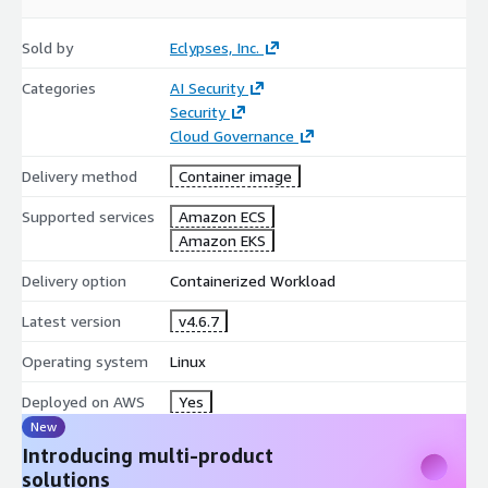
Lightweight containerized deployment
Designed for cloud-native environments
Sold by
Eclypses, Inc.
Fits into existing CI and CD workflows
Categories
No infrastructure disruption required
AI Security
Security
No backend application code changes required in typical
Cloud Governance
deployments
Delivery method
Container image
Supported services
Amazon ECS
Amazon EKS
Delivery option
Containerized Workload
Latest version
v4.6.7
Operating system
Linux
Deployed on AWS
Yes
New
Introducing multi-product
solutions