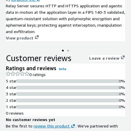
Relay Server secures HTTP and HTTPS application and agentic
data in motion at the application layer in a FIPS 140-3 validated,
quantum-resistant solution with polymorphic encryption and
ephemeral keys; protecting against interception, manipulation
and exfiltration.
View product
Customer reviews
Leave a review
Ratings and reviews
Info
0 ratings
5 star
0%
4 star
0%
3 star
0%
2 star
0%
1 star
0%
0 reviews
No customer reviews yet
Be the first to
review this product
. We've partnered with