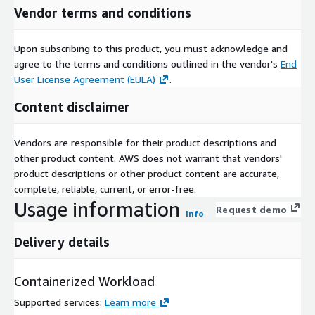
Vendor terms and conditions
Upon subscribing to this product, you must acknowledge and
agree to the terms and conditions outlined in the vendor's
End
User License Agreement (EULA)
.
Content disclaimer
Vendors are responsible for their product descriptions and
other product content. AWS does not warrant that vendors'
product descriptions or other product content are accurate,
complete, reliable, current, or error-free.
Usage information
Request demo
Info
Delivery details
Containerized Workload
Supported services
:
Learn more