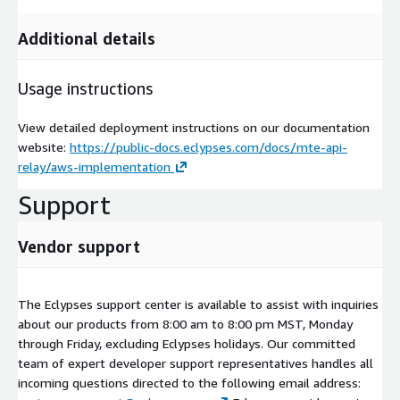
Additional details
Usage instructions
View detailed deployment instructions on our documentation
website:
https://public-docs.eclypses.com/docs/mte-api-
relay/aws-implementation
Support
Vendor support
The Eclypses support center is available to assist with inquiries
about our products from 8:00 am to 8:00 pm MST, Monday
through Friday, excluding Eclypses holidays. Our committed
team of expert developer support representatives handles all
incoming questions directed to the following email address: