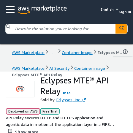
English
Sign in
AWS Marketplace
...
Container image
Eclypses MTE® API Relay
AWS Marketplace
AI Security
Container image
Eclypses MTE® API Relay
Eclypses MTE® API
Relay
Info
Sold by:
Eclypses, Inc.
Deployed on AWS
Free Trial
API Relay secures HTTP and HTTPS application and
agentic data in motion at the application layer in a FIPS
140-3 validated, quantum-resistant solution with
Show more