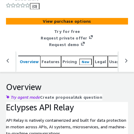
polymorphic encryption and ephemeral keys; protecting
(0)
against interception, manipulation and exfiltration.
View purchase options
Try for free
Request private offer
Request demo
Overview
Features
Pricing
Legal
Usage
Sup
New
Overview
Try agent mode
Create proposal
Ask question
Eclypses API Relay
API Relay is natively containerized and built for data protection
in motion across APIs, AI systems, microservices, and machine-
to-machine communications.