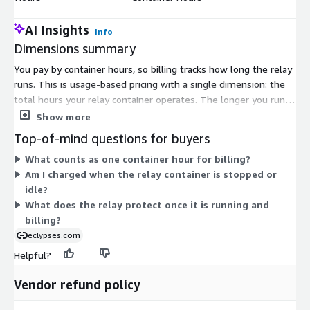
AI Insights
Info
Dimensions summary
You pay by container hours, so billing tracks how long the relay
runs. This is usage-based pricing with a single dimension: the
total hours your relay container operates. The longer you run
the relay in front of your APIs, the more hours accrue. There
Show more
are no separate tiers, seat counts, or feature levels to choose
Top-of-mind questions for buyers
from. Costs scale directly with runtime, giving you a
What counts as one container hour for billing?
predictable, time-based measure tied to actual deployment.
Am I charged when the relay container is stopped or
You add or remove capacity by running the container for as
idle?
many hours as your workload requires.
What does the relay protect once it is running and
billing?
eclypses.com
Helpful?
Vendor refund policy