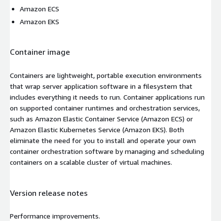
Amazon ECS
Amazon EKS
Container image
Containers are lightweight, portable execution environments
that wrap server application software in a filesystem that
includes everything it needs to run. Container applications run
on supported container runtimes and orchestration services,
such as Amazon Elastic Container Service (Amazon ECS) or
Amazon Elastic Kubernetes Service (Amazon EKS). Both
eliminate the need for you to install and operate your own
container orchestration software by managing and scheduling
containers on a scalable cluster of virtual machines.
Version release notes
Performance improvements.