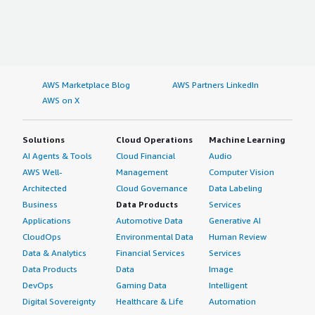
AWS Marketplace Blog
AWS Partners LinkedIn
AWS on X
Solutions
Cloud Operations
Machine Learning
AI Agents & Tools
Cloud Financial
Audio
AWS Well-
Management
Computer Vision
Architected
Cloud Governance
Data Labeling
Business
Data Products
Services
Applications
Automotive Data
Generative AI
CloudOps
Environmental Data
Human Review
Data & Analytics
Financial Services
Services
Data Products
Data
Image
DevOps
Gaming Data
Intelligent
Digital Sovereignty
Healthcare & Life
Automation