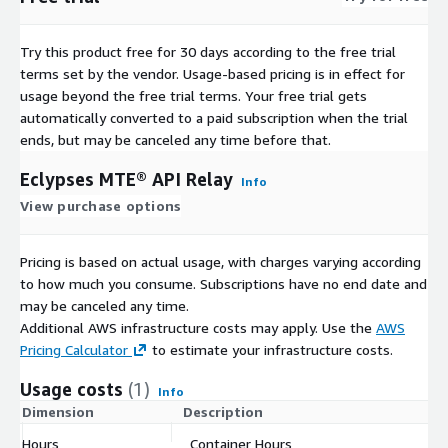
Try this product free for 30 days according to the free trial
terms set by the vendor.
Usage-based pricing is in effect for
usage beyond the free trial terms. Your free trial gets
automatically converted to a paid subscription when the trial
ends, but may be canceled any time before that.
Eclypses MTE® API Relay
Info
View purchase options
Pricing is based on actual usage, with charges varying according
to how much you consume. Subscriptions have no end date and
may be canceled any time.
Additional AWS infrastructure costs may apply. Use the
AWS
Pricing Calculator
to estimate your infrastructure costs.
Usage costs
(1)
Info
Dimension
Description
C
Hours
Container Hours
$