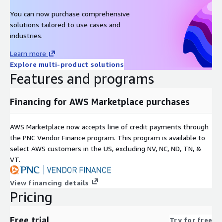
You can now purchase comprehensive
solutions tailored to use cases and
industries.
Learn more
Explore multi-product solutions
Features and programs
Financing for AWS Marketplace purchases
AWS Marketplace now accepts line of credit payments through
the PNC Vendor Finance program. This program is available to
select AWS customers in the US, excluding NV, NC, ND, TN, &
VT.
View financing details
Pricing
Free trial
Try for free