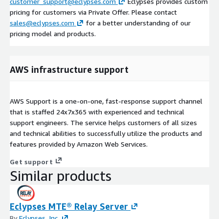
customer_support@eclypses.com
Eclypses provides custom
pricing for customers via Private Offer. Please contact
sales@eclypses.com
for a better understanding of our
pricing model and products.
AWS infrastructure support
AWS Support is a one-on-one, fast-response support channel
that is staffed 24x7x365 with experienced and technical
support engineers. The service helps customers of all sizes
and technical abilities to successfully utilize the products and
features provided by Amazon Web Services.
Get support
Similar products
Eclypses MTE® Relay Server
By
Eclypses, Inc.