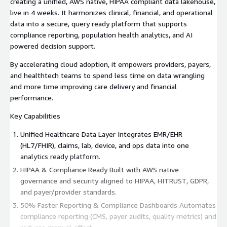
creating a unified, AWS native, HIPAA compliant data lakehouse,
live in 4 weeks. It harmonizes clinical, financial, and operational
data into a secure, query ready platform that supports
compliance reporting, population health analytics, and AI
powered decision support.
By accelerating cloud adoption, it empowers providers, payers,
and healthtech teams to spend less time on data wrangling
and more time improving care delivery and financial
performance.
Key Capabilities
Unified Healthcare Data Layer Integrates EMR/EHR
(HL7/FHIR), claims, lab, device, and ops data into one
analytics ready platform.
HIPAA & Compliance Ready Built with AWS native
governance and security aligned to HIPAA, HITRUST, GDPR,
and payer/provider standards.
50% Faster Reporting & Compliance Dashboards Automates
compliance reporting (CMS, payer audits, quality metrics) and