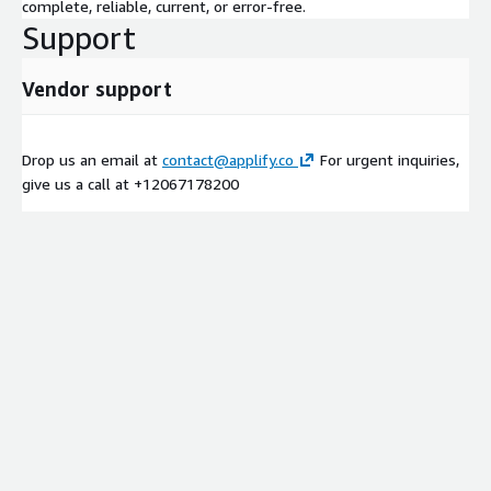
complete, reliable, current, or error-free.
Support
Vendor support
Drop us an email at
contact@applify.co
For urgent inquiries,
give us a call at +12067178200