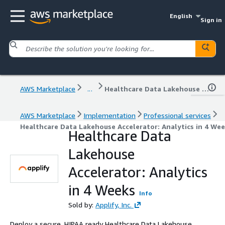
English
Sign in
AWS Marketplace
...
Healthcare Data Lakehouse Accelerator: Analytics in 4 Weeks
AWS Marketplace
Implementation
Professional services
Healthcare Data Lakehouse Accelerator: Analytics in 4 We
Healthcare Data
Lakehouse
Accelerator: Analytics
in 4 Weeks
Info
Sold by:
Applify, Inc.
Deploy a secure, HIPAA ready Healthcare Data Lakehouse