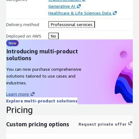
Generative AI
Healthcare & Life Sciences Data
Delivery method
Professional services
Deployed on AWS
No
New
Introducing multi-product
solutions
You can now purchase comprehensive
solutions tailored to use cases and
industries.
Learn more
Explore multi-product solutions
Pricing
Custom pricing options
Request private offer