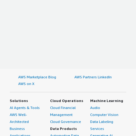
AWS Marketplace Blog
AWS Partners LinkedIn
AWS on X
Solutions
Cloud Operations
Machine Learning
AI Agents & Tools
Cloud Financial
Audio
AWS Well-
Management
Computer Vision
Architected
Cloud Governance
Data Labeling
Business
Data Products
Services
Applications
Automotive Data
Generative AI