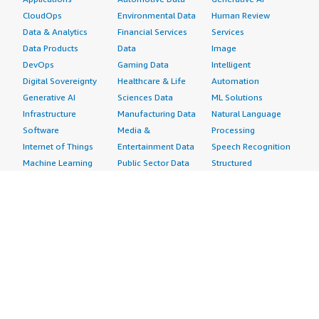
CloudOps
Environmental Data
Human Review
Data & Analytics
Financial Services
Services
Data Products
Data
Image
DevOps
Gaming Data
Intelligent
Digital Sovereignty
Healthcare & Life
Automation
Generative AI
Sciences Data
ML Solutions
Infrastructure
Manufacturing Data
Natural Language
Software
Media &
Processing
Internet of Things
Entertainment Data
Speech Recognition
Machine Learning
Public Sector Data
Structured
Managed Services
Resources Data
Text
Providers
Retail, Location &
Video
Migration
Marketing Data
Professional
Security
Telecommunications
Services
Advertising &
Data
Assessments
Marketing
DevOps
Implementation
Energy
Agile Lifecycle
Managed Services
Engineering,
Management
Premium Support
Construction & Real
Application
Training