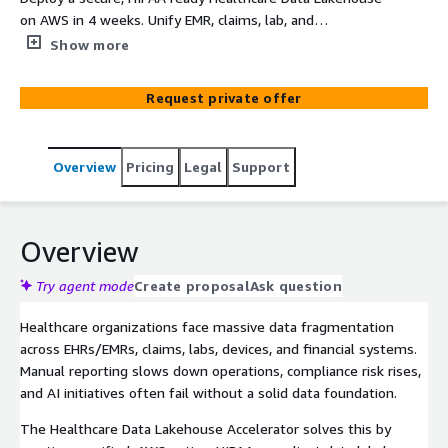
on AWS in 4 weeks. Unify EMR, claims, lab, and
operational data into a single, AI ready platform that
Show more
reduces reporting time by 50%, enables compliance
dashboards, and accelerates patient care insights.
Request private offer
Overview
Pricing
Legal
Support
Overview
Try agent mode
Create proposal
Ask question
Healthcare organizations face massive data fragmentation
across EHRs/EMRs, claims, labs, devices, and financial systems.
Manual reporting slows down operations, compliance risk rises,
and AI initiatives often fail without a solid data foundation.
The Healthcare Data Lakehouse Accelerator solves this by