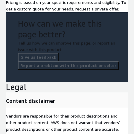
Pricing is based on your specific requirements and eligibility. To
get a custom quote for your needs, request a private offer.
How can we make this
page better?
Tell us how we can improve this page, or report an
issue with this product.
Give us feedback
Report a problem with this product or seller
Legal
Content disclaimer
Vendors are responsible for their product descriptions and
other product content. AWS does not warrant that vendors'
product descriptions or other product content are accurate,