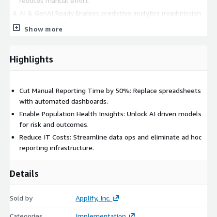
reduces manual effort.
AI & GenAI Ready Enables predictive analytics (readmission
risk, appointment no-show prediction, claim denial
Show more
forecasting) using Amazon SageMaker and Bedrock.
4 Week Deployment Sprint Go from fragmented systems to
a production ready data lakehouse in under a month.
Highlights
This accelerator leverages AWS native services like Amazon S3,
Amazon redshift etc.
Cut Manual Reporting Time by 50%: Replace spreadsheets
with automated dashboards.
Enable Population Health Insights: Unlock AI driven models
for risk and outcomes.
Reduce IT Costs: Streamline data ops and eliminate ad hoc
reporting infrastructure.
Details
Sold by
Applify, Inc.
Categories
Implementation