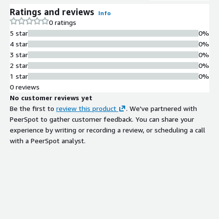
Ratings and reviews
Info
0 ratings
5 star
0%
4 star
0%
3 star
0%
2 star
0%
1 star
0%
0 reviews
No customer reviews yet
Be the first to
review this product
. We've partnered with
PeerSpot to gather customer feedback. You can share your
experience by writing or recording a review, or scheduling a call
with a PeerSpot analyst.