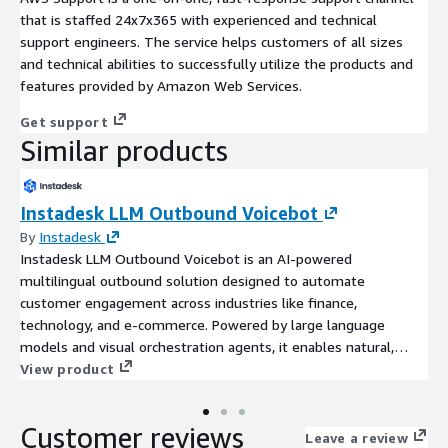
that is staffed 24x7x365 with experienced and technical
support engineers. The service helps customers of all sizes
and technical abilities to successfully utilize the products and
features provided by Amazon Web Services.
Get support
Similar products
Instadesk LLM Outbound Voicebot
By
Instadesk
Instadesk LLM Outbound Voicebot is an AI-powered
multilingual outbound solution designed to automate
customer engagement across industries like finance,
technology, and e-commerce. Powered by large language
models and visual orchestration agents, it enables natural,
multi-round voice conversations that detect customer intent,
View product
boost conversion rates, and reduce operational costs.All with
zero-code deployment and enterprise-grade data security.
Customer reviews
Leave a review