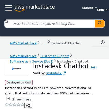
English
Sign in
AWS Marketplace
...
Instadesk Chatbot
AWS Marketplace
Customer Support
Software as a Service (SaaS)
Instadesk Chatbot
Instadesk Chatbot
Info
Sold by:
Instadesk
Deployed on AWS
Instadesk Chatbot is an LLM-powered conversational AI
agent that autonomously resolves 80%+ of customer
inquiries across 20+ global channels and 100+ languages.
Show more
It provides 24/7 instant support, seamless CRM ERP
(0)