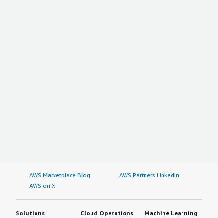
AWS Marketplace Blog
AWS Partners LinkedIn
AWS on X
Solutions
Cloud Operations
Machine Learning