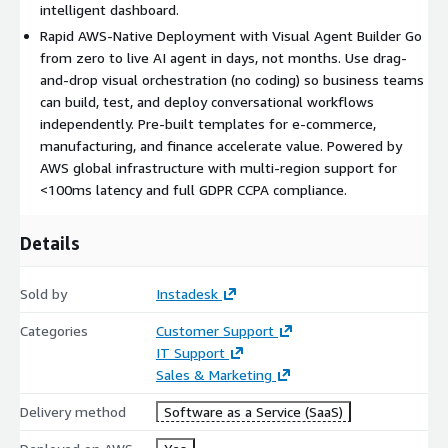
intelligent dashboard.
Rapid AWS-Native Deployment with Visual Agent Builder Go
from zero to live AI agent in days, not months. Use drag-
and-drop visual orchestration (no coding) so business teams
can build, test, and deploy conversational workflows
independently. Pre-built templates for e-commerce,
manufacturing, and finance accelerate value. Powered by
AWS global infrastructure with multi-region support for
<100ms latency and full GDPR CCPA compliance.
Details
Sold by
Instadesk
Categories
Customer Support
IT Support
Sales & Marketing
Delivery method
Software as a Service (SaaS)