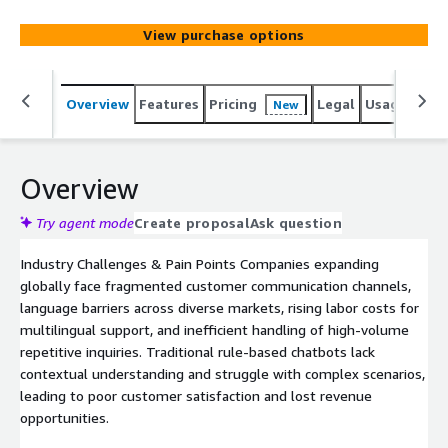
integration, and multimodal interactions (text, images) to
help global businesses reduce operational costs while
View purchase options
delivering exceptional customer experiences.
Overview
Features
Pricing
Legal
Usage
Sup
New
Overview
Try agent mode
Create proposal
Ask question
Industry Challenges & Pain Points Companies expanding
globally face fragmented customer communication channels,
language barriers across diverse markets, rising labor costs for
multilingual support, and inefficient handling of high-volume
repetitive inquiries. Traditional rule-based chatbots lack
contextual understanding and struggle with complex scenarios,
leading to poor customer satisfaction and lost revenue
opportunities.