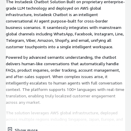
The Instadesk Chatbot Solution Built on proprietary enterprise-
grade LLM technology and deployed on AWS global
infrastructure, Instadesk Chatbot is an intelligent
conversational AI agent purpose-built for cross-border
business scenarios. It seamlessly integrates with mainstream
global channels including WhatsApp, Facebook, Instagram, Line,
Telegram, Viber, Amazon, Shopify, and email, unifying all
customer touchpoints into a single intelligent workspace.
Powered by advanced semantic understanding, the chatbot
delivers human-like conversations that automatically handle
FAQs, product inquiries, order tracking, account management,
and after-sales support. When complex issues arise, it
intelligently escalates to human agents with full conversation
context. The platform supports 100+ languages with real-time
translation, enabling truly localized customer engagement
across any market.
The solution leverages AWS global infrastructure, deployed
across multiple regions including Singapore, Japan, Europe, and
the US, ensuring low latency, high availability, and compliance
Show more