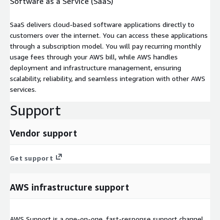
Software as a Service (SaaS)
SaaS delivers cloud-based software applications directly to
customers over the internet. You can access these applications
through a subscription model. You will pay recurring monthly
usage fees through your AWS bill, while AWS handles
deployment and infrastructure management, ensuring
scalability, reliability, and seamless integration with other AWS
services.
Support
Vendor support
Get support
AWS infrastructure support
AWS Support is a one-on-one, fast-response support channel