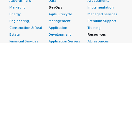
Advertising &
Data
Assessments
Marketing
DevOps
Implementation
Energy
Agile Lifecycle
Managed Services
Engineering,
Management
Premium Support
Construction & Real
Application
Training
Estate
Development
Resources
Financial Services
Application Servers
All resources
Healthcare
Application Stacks
Developer tools &
Industrial
Continuous
tutorials
Life Sciences
Integration and
Blog
Media &
Continuous Delivery
Events & webinars
Entertainment
Infrastructure as
Analyst reports
Nonprofit
Code
Customer success
Public Health
Issue & Bug Tracking
stories
Public Sector
Log Analysis
Buyer guide
Retail
Monitoring
Frequently asked
Sustainability
Source Control
questions
Telecommunications
Testing
Sell in AWS
AWS Control Tower
Industries
Marketplace
AWS PrivateLink
Automotive
Management Portal