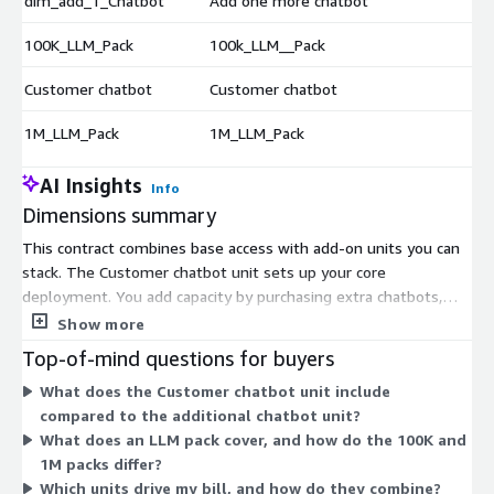
dim_add_1_Chatbot
Add one more chatbot
$
100K_LLM_Pack
100k_LLM__Pack
$
Customer chatbot
Customer chatbot
$
1M_LLM_Pack
1M_LLM_Pack
$
AI Insights
Info
Dimensions summary
This contract combines base access with add-on units you can
stack. The Customer chatbot unit sets up your core
deployment. You add capacity by purchasing extra chatbots,
one at a time, through the additional chatbot unit. You scale AI
Show more
language processing separately by buying LLM packs, which
Top-of-mind questions for buyers
cover model usage in blocks. The 100K LLM Pack and 1M LLM
What does the Customer chatbot unit include
Pack differ by the volume of language processing each block
compared to the additional chatbot unit?
includes. You mix and match these units to match your channel
What does an LLM pack cover, and how do the 100K and
count and expected conversation volume. Each unit is billed by
1M packs differ?
quantity under the contract term.
Which units drive my bill, and how do they combine?