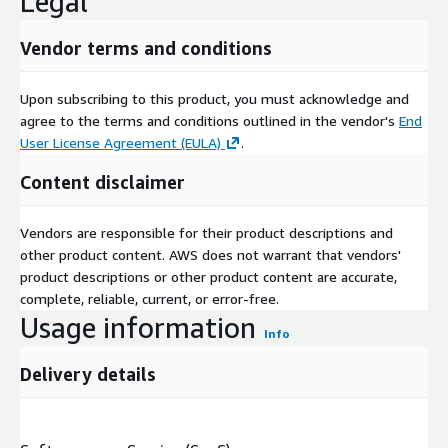
Legal
Vendor terms and conditions
Upon subscribing to this product, you must acknowledge and
agree to the terms and conditions outlined in the vendor's
End
User License Agreement (EULA)
.
Content disclaimer
Vendors are responsible for their product descriptions and
other product content. AWS does not warrant that vendors'
product descriptions or other product content are accurate,
complete, reliable, current, or error-free.
Usage information
Info
Delivery details