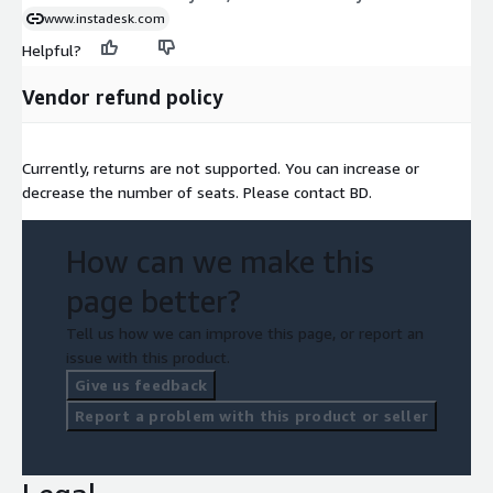
www.instadesk.com
Helpful?
Vendor refund policy
Currently, returns are not supported. You can increase or
decrease the number of seats. Please contact BD.
How can we make this
page better?
Tell us how we can improve this page, or report an
issue with this product.
Give us feedback
Report a problem with this product or seller