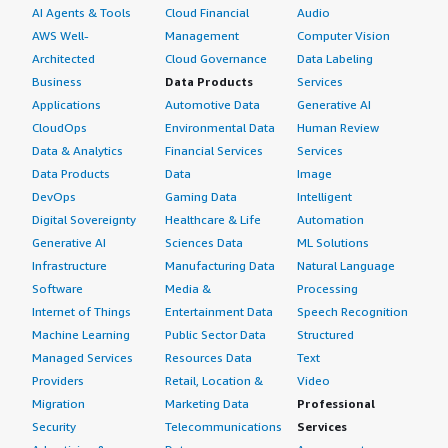
AI Agents & Tools
Cloud Financial
Audio
AWS Well-
Management
Computer Vision
Architected
Cloud Governance
Data Labeling
Business
Data Products
Services
Applications
Automotive Data
Generative AI
CloudOps
Environmental Data
Human Review
Data & Analytics
Financial Services
Services
Data Products
Data
Image
DevOps
Gaming Data
Intelligent
Digital Sovereignty
Healthcare & Life
Automation
Generative AI
Sciences Data
ML Solutions
Infrastructure
Manufacturing Data
Natural Language
Software
Media &
Processing
Internet of Things
Entertainment Data
Speech Recognition
Machine Learning
Public Sector Data
Structured
Managed Services
Resources Data
Text
Providers
Retail, Location &
Video
Migration
Marketing Data
Professional
Security
Telecommunications
Services