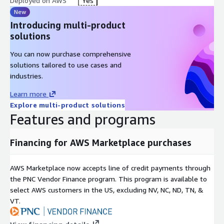
Deployed on AWS
Yes
New
Introducing multi-product
solutions
You can now purchase comprehensive
solutions tailored to use cases and
industries.
Learn more
Explore multi-product solutions
Features and programs
Financing for AWS Marketplace purchases
AWS Marketplace now accepts line of credit payments through
the PNC Vendor Finance program. This program is available to
select AWS customers in the US, excluding NV, NC, ND, TN, &
VT.