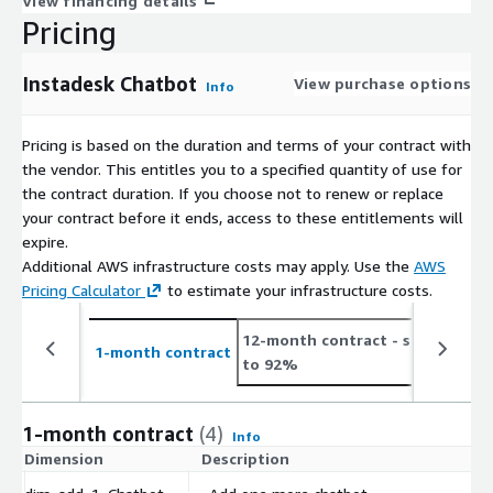
View financing details
Pricing
Instadesk Chatbot
View purchase options
Info
Pricing is based on the duration and terms of your contract with
the vendor. This entitles you to a specified quantity of use for
the contract duration. If you choose not to renew or replace
your contract before it ends, access to these entitlements will
expire.
Additional AWS infrastructure costs may apply. Use the
AWS
Pricing Calculator
to estimate your infrastructure costs.
12-month contract
- save up
2
1-month contract
to 92%
t
1-month contract
(4)
Info
Dimension
Description
C