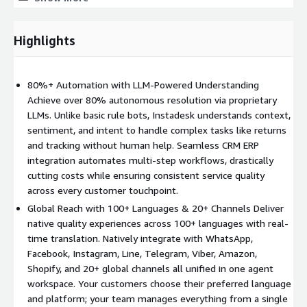
with international regulations including GDPR and CCPA. With
visual Agent orchestration tools and document parsing
capabilities, businesses can deploy their first AI agent in days,
Highlights
not months, significantly reducing time-to-value while future-
proofing their customer service operations.
80%+ Automation with LLM-Powered Understanding
Achieve over 80% autonomous resolution via proprietary
LLMs. Unlike basic rule bots, Instadesk understands context,
sentiment, and intent to handle complex tasks like returns
and tracking without human help. Seamless CRM ERP
integration automates multi-step workflows, drastically
cutting costs while ensuring consistent service quality
across every customer touchpoint.
Global Reach with 100+ Languages & 20+ Channels Deliver
native quality experiences across 100+ languages with real-
time translation. Natively integrate with WhatsApp,
Facebook, Instagram, Line, Telegram, Viber, Amazon,
Shopify, and 20+ global channels all unified in one agent
workspace. Your customers choose their preferred language
and platform; your team manages everything from a single