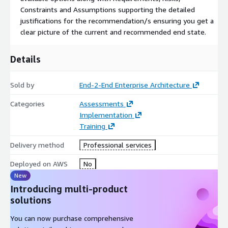
Constraints and Assumptions supporting the detailed
justifications for the recommendation/s ensuring you get a
clear picture of the current and recommended end state.
Details
Sold by
End-2-End Enterprise Architecture
Categories
Assessments
Implementation
Training
Delivery method
Professional services
Deployed on AWS
No
New
Introducing multi-product
solutions
You can now purchase comprehensive