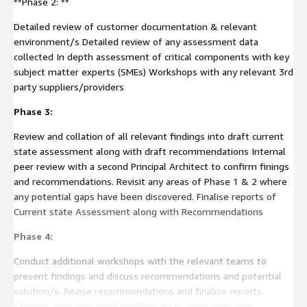
**Phase 2: **
Detailed review of customer documentation & relevant
environment/s Detailed review of any assessment data
collected In depth assessment of critical components with key
subject matter experts (SMEs) Workshops with any relevant 3rd
party suppliers/providers
Phase 3:
Review and collation of all relevant findings into draft current
state assessment along with draft recommendations Internal
peer review with a second Principal Architect to confirm finings
and recommendations. Revisit any areas of Phase 1 & 2 where
any potential gaps have been discovered. Finalise reports of
Current state Assessment along with Recommendations
Phase 4:
Conduct additional workshops with the relevant teams to
present findings and discuss recommendations and potential
solution/s. Revise recommendations and finalise reports.
Conduct executive level breifings to present executive