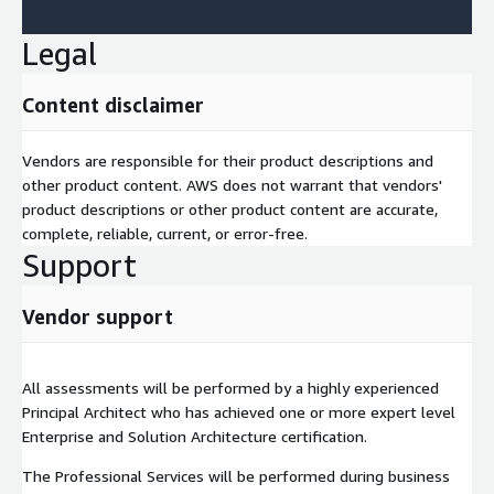
Legal
Content disclaimer
Vendors are responsible for their product descriptions and
other product content. AWS does not warrant that vendors'
product descriptions or other product content are accurate,
complete, reliable, current, or error-free.
Support
Vendor support
All assessments will be performed by a highly experienced
Principal Architect who has achieved one or more expert level
Enterprise and Solution Architecture certification.
The Professional Services will be performed during business