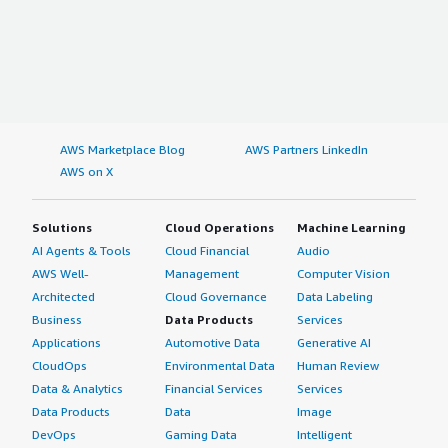
AWS Marketplace Blog
AWS Partners LinkedIn
AWS on X
Solutions
Cloud Operations
Machine Learning
AI Agents & Tools
Cloud Financial
Audio
AWS Well-
Management
Computer Vision
Architected
Cloud Governance
Data Labeling
Business
Data Products
Services
Applications
Automotive Data
Generative AI
CloudOps
Environmental Data
Human Review
Data & Analytics
Financial Services
Services
Data Products
Data
Image
DevOps
Gaming Data
Intelligent