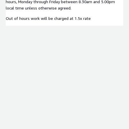
hours, Monday through Friday between 8.30am and 5.00pm
local time unless otherwise agreed.
Out of hours work will be charged at 1.5x rate