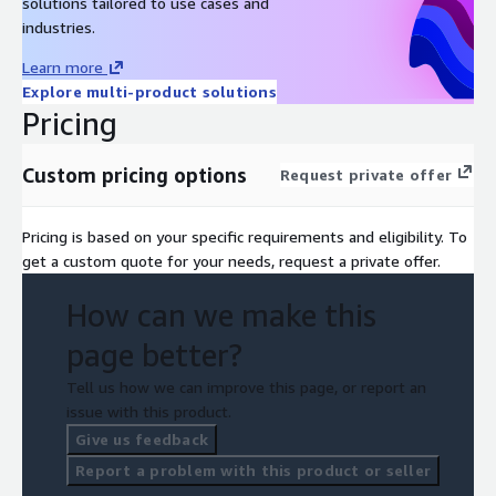
solutions tailored to use cases and
industries.
Learn more
Explore multi-product solutions
Pricing
Custom pricing options
Request private offer
Pricing is based on your specific requirements and eligibility. To
get a custom quote for your needs, request a private offer.
How can we make this
page better?
Tell us how we can improve this page, or report an
issue with this product.
Give us feedback
Report a problem with this product or seller