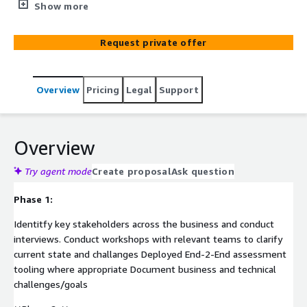
private cloud.
Show more
Request private offer
Overview
Pricing
Legal
Support
Overview
Try agent mode
Create proposal
Ask question
Phase 1:
Identitfy key stakeholders across the business and conduct
interviews. Conduct workshops with relevant teams to clarify
current state and challanges Deployed End-2-End assessment
tooling where appropriate Document business and technical
challenges/goals