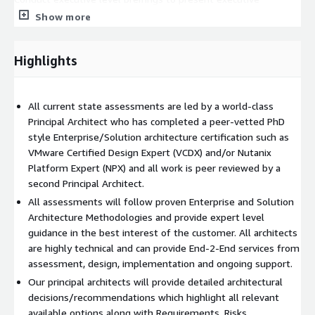
summary and strategic gudiance.
Show more
Highlights
All current state assessments are led by a world-class
Principal Architect who has completed a peer-vetted PhD
style Enterprise/Solution architecture certification such as
VMware Certified Design Expert (VCDX) and/or Nutanix
Platform Expert (NPX) and all work is peer reviewed by a
second Principal Architect.
All assessments will follow proven Enterprise and Solution
Architecture Methodologies and provide expert level
guidance in the best interest of the customer. All architects
are highly technical and can provide End-2-End services from
assessment, design, implementation and ongoing support.
Our principal architects will provide detailed architectural
decisions/recommendations which highlight all relevant
available options along with Requirements, Risks,