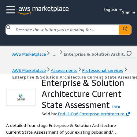
English
Sign in
AWS Marketplace
...
Enterprise & Solution Architecture Current State Assessment
AWS Marketplace
Assessments
Professional services
Enterprise & Solution Architecture Current State Assessm
Enterprise & Solution
Architecture Current
State Assessment
Info
Sold by:
End-2-End Enterprise Architecture
A detailed four stage Enterprise & Solution Architecture
Current State Assessment of your existing public and/or