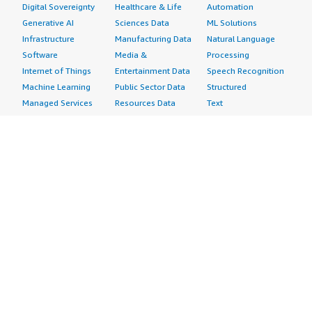
Digital Sovereignty
Healthcare & Life
Automation
Generative AI
Sciences Data
ML Solutions
Infrastructure
Manufacturing Data
Natural Language
Software
Media &
Processing
Internet of Things
Entertainment Data
Speech Recognition
Machine Learning
Public Sector Data
Structured
Managed Services
Resources Data
Text
Providers
Retail, Location &
Video
Migration
Marketing Data
Professional
Security
Telecommunications
Services
Advertising &
Data
Assessments
Marketing
DevOps
Implementation
Energy
Agile Lifecycle
Managed Services
Engineering,
Management
Premium Support
Construction & Real
Application
Training
Estate
Development
Resources
Financial Services
Application Servers
All resources
Healthcare
Application Stacks
Developer tools &
Industrial
Continuous
tutorials
Life Sciences
Integration and
Blog