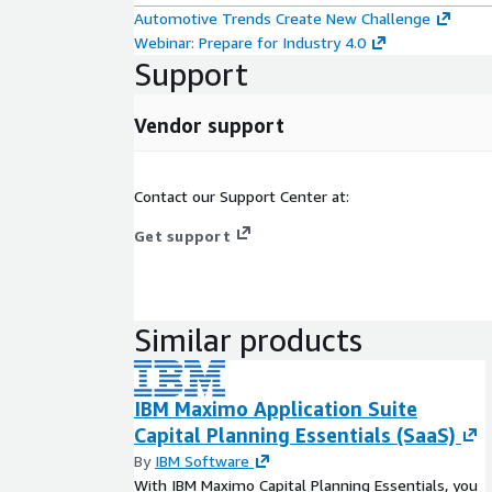
Automotive Trends Create New Challenge
Webinar: Prepare for Industry 4.0
Support
Vendor support
Contact our Support Center at:
Get support
Similar products
IBM Maximo Application Suite
Capital Planning Essentials (SaaS)
By
IBM Software
With IBM Maximo Capital Planning Essentials, you