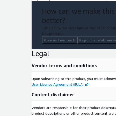
How can we make this
better?
Tell us how we can improve this page, or rep
this product.
Give us feedback
Report a problem wi
Legal
Vendor terms and conditions
Upon subscribing to this product, you must acknow
User License Agreement (EULA)
.
Content disclaimer
Vendors are responsible for their product descrip
product descriptions or other product content are ac