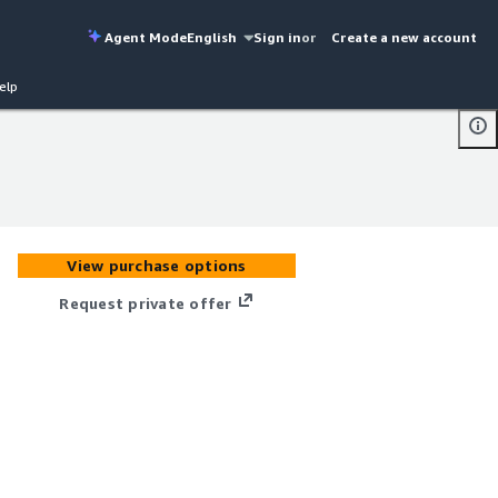
Agent Mode
English
Sign in
or
Create a new account
elp
View purchase options
Request private offer