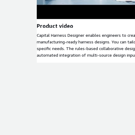
Product video
Capital Harness Designer enables engineers to crea
manufacturing-ready harness designs. You can tail
specific needs. The rules-based collaborative desi
automated integration of multi-source design input