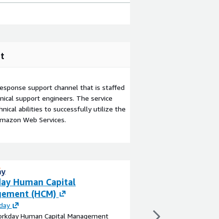
t
esponse support channel that is staffed
ical support engineers. The service
ical abilities to successfully utilize the
Amazon Web Services.
ay Human Capital
AMP™ - Asset Ri
ement (HCM)
Forecasting (By 
day
By
Aquasight
rkday Human Capital Management
A versatile workflow 