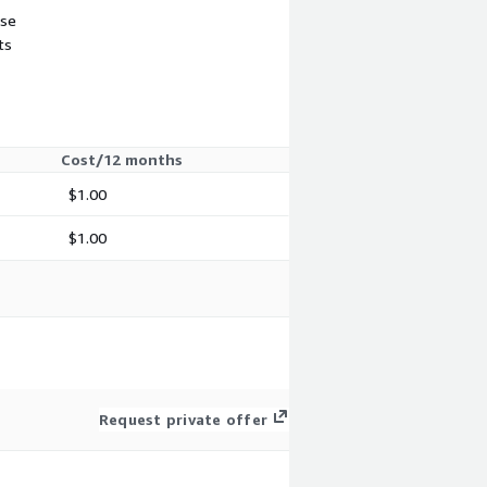
use
ts
Cost/12 months
$1.00
$1.00
Request private offer