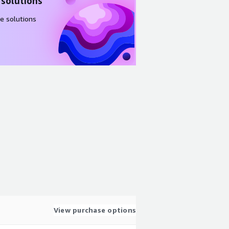
 solutions
e solutions
View purchase options