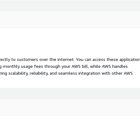
rectly to customers over the internet. You can access these applicatio
ing monthly usage fees through your AWS bill, while AWS handles
 scalability, reliability, and seamless integration with other AWS