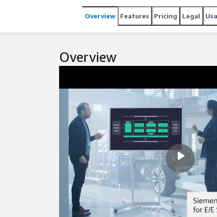
Overview
Features
Pricing
Legal
Us
Overview