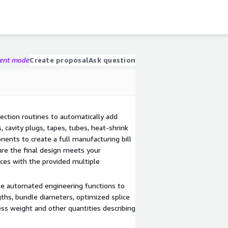
gent mode
Create proposal
Ask question
ection routines to automatically add
s, cavity plugs, tapes, tubes, heat-shrink
ents to create a full manufacturing bill
ure the final design meets your
ices with the provided multiple
ge automated engineering functions to
gths, bundle diameters, optimized splice
ness weight and other quantities describing