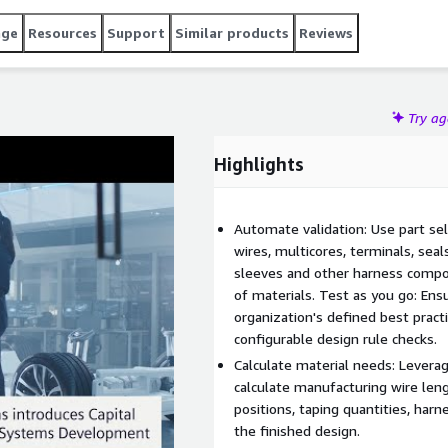
age
Resources
Support
Similar products
Reviews
Try a
Highlights
Automate validation: Use part sel
wires, multicores, terminals, seal
sleeves and other harness compon
of materials. Test as you go: Ens
organization's defined best pract
configurable design rule checks.
Calculate material needs: Levera
calculate manufacturing wire len
positions, taping quantities, har
the finished design.