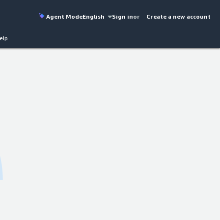
Agent Mode
English
Sign in
or
Create a new account
elp