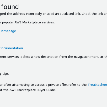
 found
ed the address incorrectly or used an outdated link. Check the link an
or popular AWS Marketplace services:
 Homepage
 Documentation
ferent service? Select a new destination from the navigation menu at t
 tips
ror after attempting to access a private offer, refer to the
Troubleshoot
of the AWS Marketplace Buyer Guide.