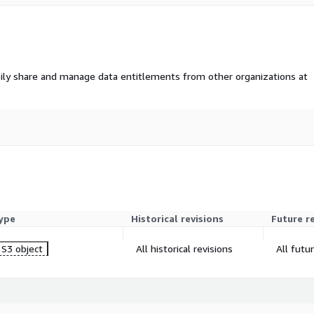
ily share and manage data entitlements from other organizations at
ype
Historical revisions
Future r
S3 object
All historical revisions
All futu