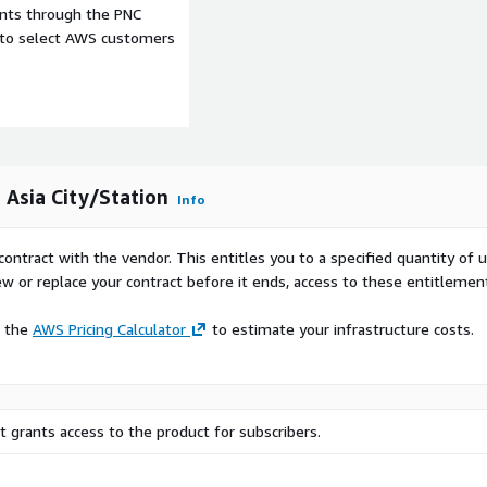
ents through the PNC
e to select AWS customers
 Asia City/Station
Info
contract with the vendor. This entitles you to a specified quantity of 
ew or replace your contract before it ends, access to these entitlemen
e the
AWS Pricing Calculator
to estimate your infrastructure costs.
 grants access to the product for subscribers.