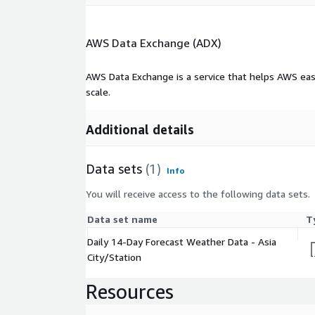
AWS Data Exchange (ADX)
AWS Data Exchange is a service that helps AWS eas
scale.
Additional details
Data sets
(1)
Info
You will receive access to the following data sets.
Data set name
T
Daily 14-Day Forecast Weather Data - Asia
City/Station
Resources