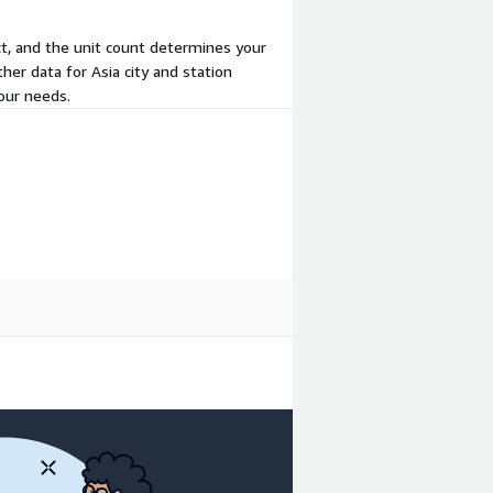
act, and the unit count determines your
her data for Asia city and station
our needs.