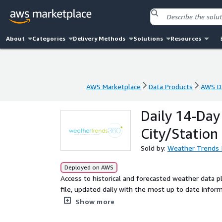
About
Categories
Delivery Methods
Solutions
Resources
AWS Marketplace
Data Products
AWS Da
AWS Marketplace
Data Products
AWS Da
Daily 14-Day
City/Station
Sold by:
Weather Trends I
Deployed on AWS
Access to historical and forecasted weather data pl
file, updated daily with the most up to date infor
short-range model for the next two weeks.
Show more