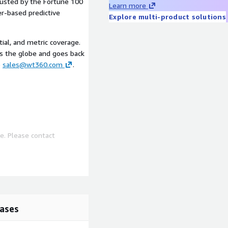
rusted by the Fortune 100
Learn more
er-based predictive
Explore multi-product solutions
tial, and metric coverage.
ss the globe and goes back
o
sales@wt360.com
.
e. Please contact
ases