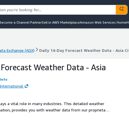
Become a Channel Partner
Sell in AWS Marketplace
Amazon Web Services Home
H
ta Exchange (ADX)
Daily 14-Day Forecast Weather Data - Asia C
ta Exchange (ADX)
Daily 14-Day Forecast Weather Data - Asia C
 Forecast Weather Data - Asia
Info
nternational
ays a vital role in many industries. This detailed weather
mation, provides you with weather data from our proprietary