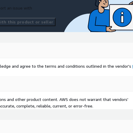
ort an issue with
th this product or seller
ledge and agree to the terms and conditions outlined in the vendor's
tions and other product content. AWS does not warrant that vendors'
curate, complete, reliable, current, or error-free.