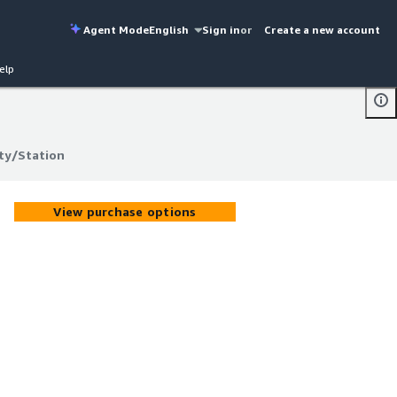
Agent Mode
English
Sign in
or
Create a new account
elp
ity/Station
ity/Station
View purchase options