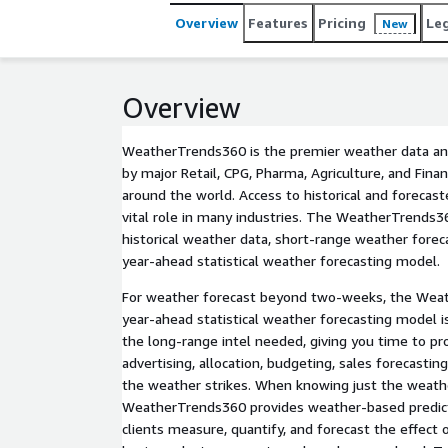
Overview
Features
Pricing
Le
New
Overview
WeatherTrends360 is the premier weather data and
by major Retail, CPG, Pharma, Agriculture, and Fina
around the world. Access to historical and forecas
vital role in many industries. The WeatherTrends36
historical weather data, short-range weather forec
year-ahead statistical weather forecasting model.
For weather forecast beyond two-weeks, the Weat
year-ahead statistical weather forecasting model i
the long-range intel needed, giving you time to pro
advertising, allocation, budgeting, sales forecasti
the weather strikes. When knowing just the weathe
WeatherTrends360 provides weather-based predicti
clients measure, quantify, and forecast the effect