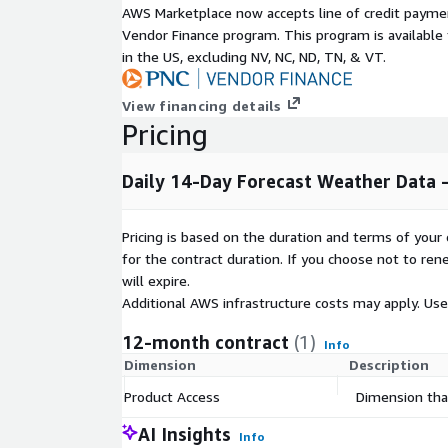
Minimum Temperature (°C)
AWS Marketplace now accepts line of credit paym
Precipitation (mm)
Vendor Finance program. This program is availabl
in the US, excluding NV, NC, ND, TN, & VT.
Snowfall (mm)
Wind Speed (mph)
View financing details
Wind Gust (mph)
Pricing
Relative Humidity (percent)
Sky Cover (percent)
Daily 14-Day Forecast Weather Data -
Sea-Level Pressure (mb)
Wind Direction (degrees, 0 - 360)
Pricing is based on the duration and terms of your 
Probability of Precipitation (percent)
for the contract duration. If you choose not to ren
UV Index (unit-less, 1 - 15)
will expire.
Heat Index (°C)
Additional AWS infrastructure costs may apply. Us
Wind Chill (°C)
12-month contract
(1)
Weather String
Info
Dimension
Description
Weather Description
Product Access
Dimension that
AI Insights
Info