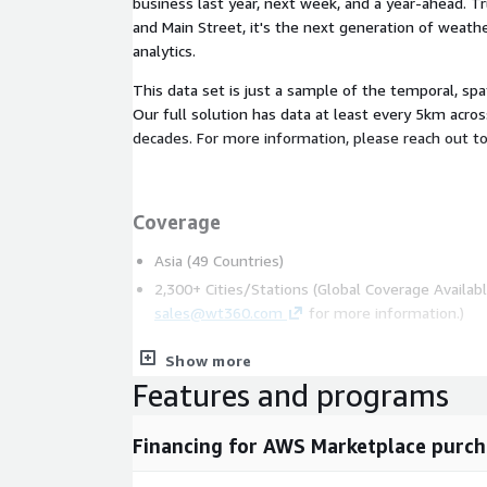
business last year, next week, and a year-ahead. T
and Main Street, it's the next generation of weath
analytics.
This data set is just a sample of the temporal, spa
Our full solution has data at least every 5km acro
decades. For more information, please reach out t
Coverage
Asia (49 Countries)
2,300+ Cities/Stations (Global Coverage Availabl
sales@wt360.com
for more information.)
Show more
Features and programs
Variables
Average Temperature (°C)
Financing for AWS Marketplace purch
Maximum Temperature (°C)