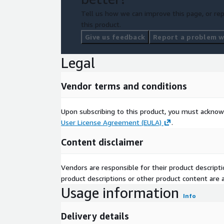
Tell us how we can improve this page, or rep
this product.
Give us feedback
Report a problem wi
Legal
Vendor terms and conditions
Upon subscribing to this product, you must acknow
User License Agreement (EULA)
.
Content disclaimer
Vendors are responsible for their product descrip
product descriptions or other product content are ac
Usage information
Info
Delivery details