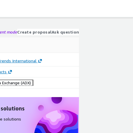
gent mode
Create proposal
Ask question
rends International
ucts
 Exchange (ADX)
 solutions
e solutions