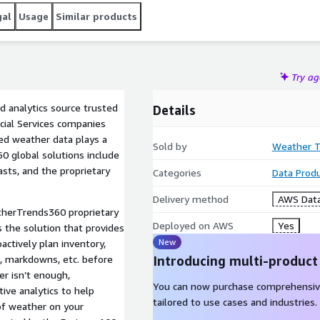
gal
Usage
Similar products
Try a
 analytics source trusted
Details
ncial Services companies
ted weather data plays a
Sold by
Weather T
0 global solutions include
asts, and the proprietary
Categories
Data Prod
Delivery method
AWS Data
herTrends360 proprietary
Deployed on AWS
Yes
s the solution that provides
New
actively plan inventory,
ng, markdowns, etc. before
Introducing multi-product
r isn’t enough,
You can now purchase comprehensiv
ve analytics to help
tailored to use cases and industries.
 of weather on your