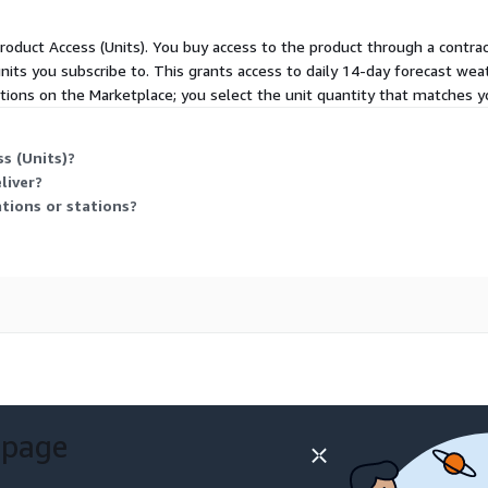
 Product Access (Units). You buy access to the product through a contr
units you subscribe to. This grants access to daily 14-day forecast weat
ptions on the Marketplace; you select the unit quantity that matches y
s (Units)?
liver?
tions or stations?
 page