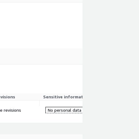
evisions
Sensitive information
re revisions
No personal data