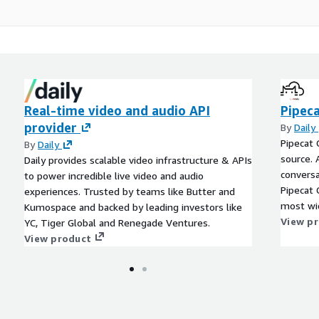
Real-time video and audio API
Pipec
provider
By
Daily
Pipecat 
By
Daily
source. 
Daily provides scalable video infrastructure & APIs
conversa
to power incredible live video and audio
Pipecat 
experiences. Trusted by teams like Butter and
most wid
Kumospace and backed by leading investors like
framewor
View p
YC, Tiger Global and Renegade Ventures.
build cu
View product
latency.