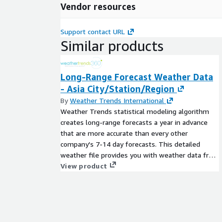
Vendor resources
Support contact URL
Similar products
Long-Range Forecast Weather Data
- Asia City/Station/Region
By
Weather Trends International
Weather Trends statistical modeling algorithm
creates long-range forecasts a year in advance
that are more accurate than every other
company's 7-14 day forecasts. This detailed
weather file provides you with weather data from
our proprietary year-ahead forecasting model
View product
including daily temperature forecasts
(max/min/avg) and weekly precipitation totals
11-months in advance. Weather Trends long-
range forecasts are static, and do not change
after they are issued.