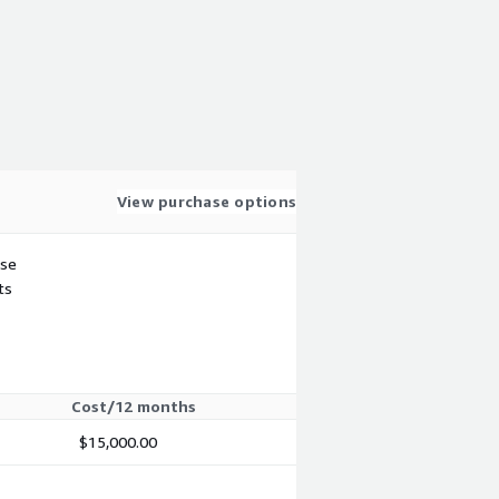
View purchase options
use
ts
Cost/12 months
$15,000.00