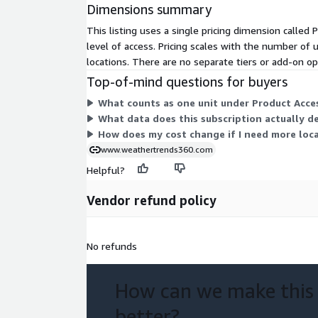
Dimensions summary
This listing uses a single pricing dimension called
level of access. Pricing scales with the number of 
locations. There are no separate tiers or add-on o
Top-of-mind questions for buyers
What counts as one unit under Product Acces
What data does this subscription actually de
How does my cost change if I need more loca
www.weathertrends360.com
Helpful?
Vendor refund policy
No refunds
How can we make this
better?