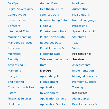
DevOps
Gaming Data
Intelligent
Digital Sovereignty
Healthcare & Life
Automation
Generative AI
Sciences Data
ML Solutions
Infrastructure
Manufacturing Data
Natural Language
Software
Media &
Processing
Internet of Things
Entertainment Data
Speech Recognition
Machine Learning
Public Sector Data
Structured
Managed Services
Resources Data
Text
Providers
Retail, Location &
Video
Migration
Marketing Data
Professional
Security
Telecommunications
Services
Advertising &
Data
Assessments
Marketing
DevOps
Implementation
Energy
Agile Lifecycle
Managed Services
Engineering,
Management
Premium Support
Construction & Real
Application
Training
Estate
Development
Resources
Financial Services
Application Servers
All resources
Healthcare
Application Stacks
Developer tools &