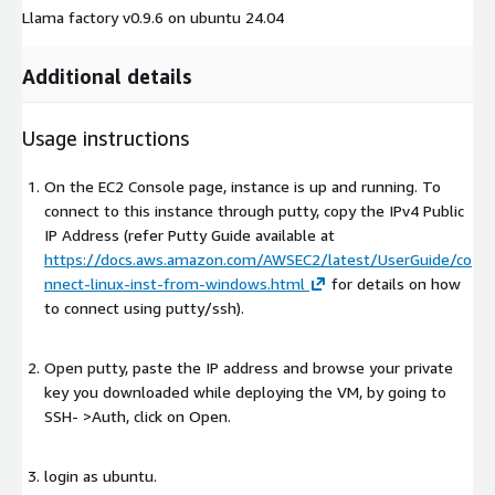
Llama factory v0.9.6 on ubuntu 24.04
Additional details
Usage instructions
On the EC2 Console page, instance is up and running. To
connect to this instance through putty, copy the IPv4 Public
IP Address (refer Putty Guide available at
https://docs.aws.amazon.com/AWSEC2/latest/UserGuide/co
nnect-linux-inst-from-windows.html
for details on how
to connect using putty/ssh).
Open putty, paste the IP address and browse your private
key you downloaded while deploying the VM, by going to
SSH- >Auth, click on Open.
login as ubuntu.