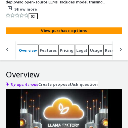
deploying open-source LLMs. Includes model training
tools, web UI, CLI workflows, and GPU-optimized libraries
Show more
for fast experimentation.
(0)
View purchase options
Overview
Features
Pricing
Legal
Usage
Resources
Overview
Try agent mode
Create proposal
Ask question