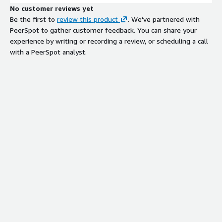
No customer reviews yet
Be the first to
review this product
. We've partnered with
PeerSpot to gather customer feedback. You can share your
experience by writing or recording a review, or scheduling a call
with a PeerSpot analyst.