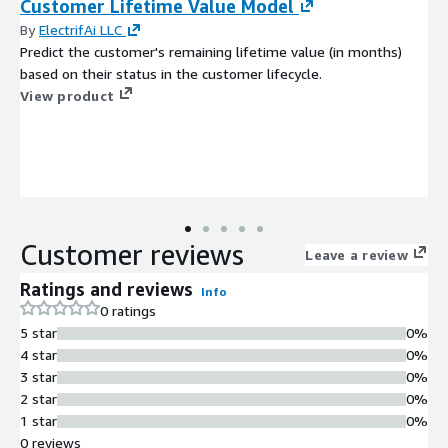
Customer Lifetime Value Model
By
ElectrifAi LLC
Predict the customer's remaining lifetime value (in months)
based on their status in the customer lifecycle.
View product
Customer reviews
Leave a review
Ratings and reviews
Info
0 ratings
5 star
0%
4 star
0%
3 star
0%
2 star
0%
1 star
0%
0 reviews