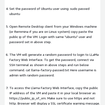
Set the password of Ubuntu user using: sudo passwd
ubuntu
Open Remote Desktop client from your Windows machine
(or Remmina if you are on Linux system) copy paste the
public ip of the VM. Login with same "ubuntu" user and
password set in above step.
The VM will generate a random password to login to LLaMa
Factory Web Interface. To get the password, connect via
SSH terminal as shown in above steps and run below
command. cat llama-factory-passwd.txt Here username is
admin with random password.
To access the Llama Factory Web Interface, copy the public
IP address of the VM and paste it in your local browser as
https://public_ip_of_vm. Make sure to use https and not
http. Browser will display a SSL certificate warning message.