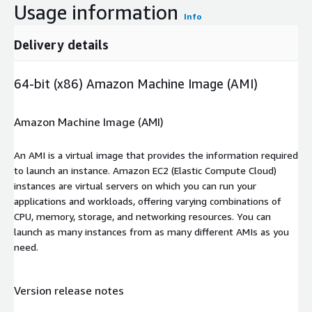
Usage information
Info
Delivery details
64-bit (x86) Amazon Machine Image (AMI)
Amazon Machine Image (AMI)
An AMI is a virtual image that provides the information required
to launch an instance. Amazon EC2 (Elastic Compute Cloud)
instances are virtual servers on which you can run your
applications and workloads, offering varying combinations of
CPU, memory, storage, and networking resources. You can
launch as many instances from as many different AMIs as you
need.
Version release notes