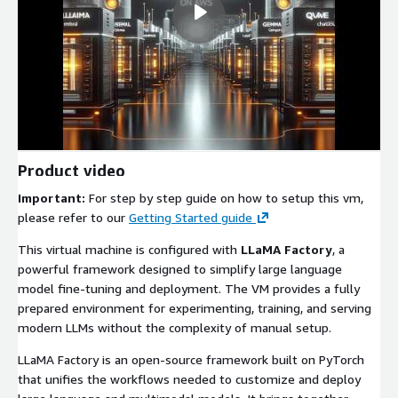
Product video
Important:
For step by step guide on how to setup this vm,
please refer to our
Getting Started guide
This virtual machine is configured with
LLaMA Factory
, a
powerful framework designed to simplify large language
model fine-tuning and deployment. The VM provides a fully
prepared environment for experimenting, training, and serving
modern LLMs without the complexity of manual setup.
LLaMA Factory is an open-source framework built on PyTorch
that unifies the workflows needed to customize and deploy