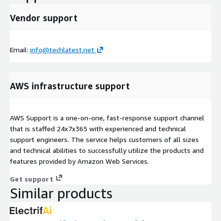
Vendor support
Email:
info@techlatest.net
AWS infrastructure support
AWS Support is a one-on-one, fast-response support channel
that is staffed 24x7x365 with experienced and technical
support engineers. The service helps customers of all sizes
and technical abilities to successfully utilize the products and
features provided by Amazon Web Services.
Get support
Similar products