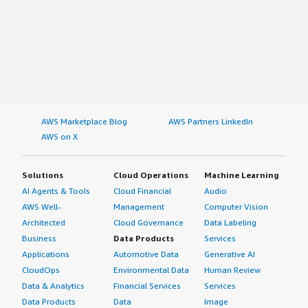
AWS Marketplace Blog
AWS Partners LinkedIn
AWS on X
Solutions
Cloud Operations
Machine Learning
AI Agents & Tools
Cloud Financial
Audio
AWS Well-
Management
Computer Vision
Architected
Cloud Governance
Data Labeling
Business
Data Products
Services
Applications
Automotive Data
Generative AI
CloudOps
Environmental Data
Human Review
Data & Analytics
Financial Services
Services
Data Products
Data
Image