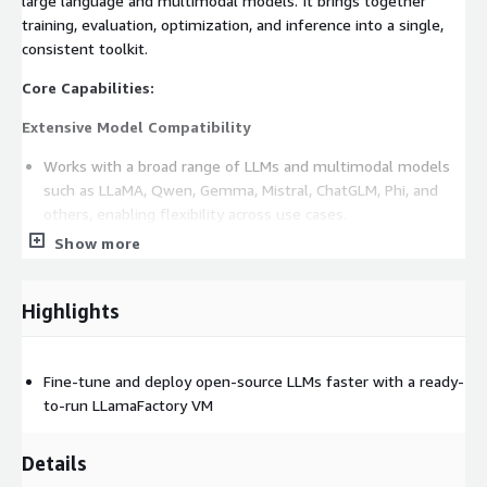
large language and multimodal models. It brings together
training, evaluation, optimization, and inference into a single,
consistent toolkit.
Core Capabilities:
Extensive Model Compatibility
Works with a broad range of LLMs and multimodal models
such as LLaMA, Qwen, Gemma, Mistral, ChatGLM, Phi, and
others, enabling flexibility across use cases.
Show more
Multiple Fine-Tuning Methods
Supports full parameter training, LoRA and QLoRA, partial
Highlights
freezing, reward modeling, and preference-based learning
methods such as DPO and PPO.
Performance-Focused Design
Fine-tune and deploy open-source LLMs faster with a ready-
to-run LLamaFactory VM
Includes modern efficiency techniques like optimized
attention mechanisms and memory-saving strategies to
Details
reduce GPU usage and speed up training.