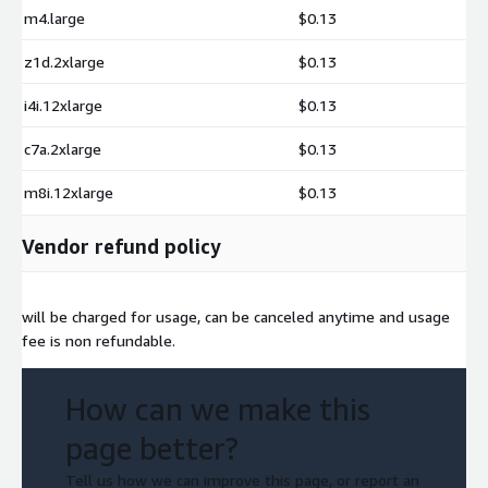
m4.large
$0.13
z1d.2xlarge
$0.13
i4i.12xlarge
$0.13
c7a.2xlarge
$0.13
m8i.12xlarge
$0.13
Vendor refund policy
will be charged for usage, can be canceled anytime and usage
fee is non refundable.
How can we make this
page better?
Tell us how we can improve this page, or report an