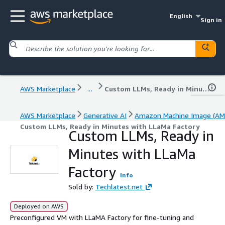
English
Sign in
AWS Marketplace
...
Custom LLMs, Ready in Minutes with LLaMa Factory
AWS Marketplace
Generative AI
Amazon Machine Image (AM
Custom LLMs, Ready in Minutes with LLaMa Factory
Custom LLMs, Ready in
Minutes with LLaMa
Factory
Info
Sold by:
Techlatest.net
Deployed on AWS
Preconfigured VM with LLaMA Factory for fine-tuning and