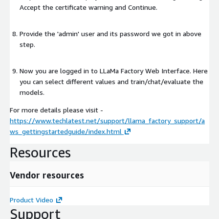
Accept the certificate warning and Continue.
Provide the 'admin' user and its password we got in above
step.
Now you are logged in to LLaMa Factory Web Interface. Here
you can select different values and train/chat/evaluate the
models.
For more details please visit -
https://www.techlatest.net/support/llama_factory_support/a
ws_gettingstartedguide/index.html
Resources
Vendor resources
Product Video
Support