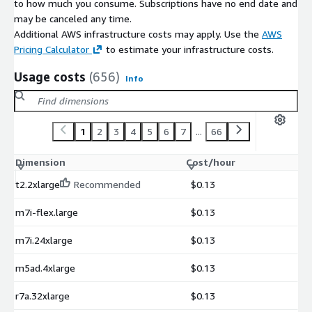
to how much you consume. Subscriptions have no end date and
may be canceled any time.
Additional AWS infrastructure costs may apply. Use the
AWS
Pricing Calculator
to estimate your infrastructure costs.
Usage costs
(656)
Info
1
2
3
4
5
6
7
...
66
Dimension
Cost/hour
t2.2xlarge
Recommended
$0.13
m7i-flex.large
$0.13
m7i.24xlarge
$0.13
m5ad.4xlarge
$0.13
r7a.32xlarge
$0.13