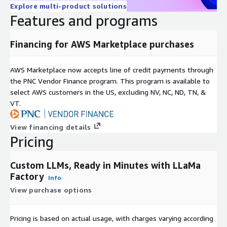
this document to refer to either the entities claiming the
Explore multi-product solutions
marks and/or names or their products and are the property of
Features and programs
their respective owners. We disclaim proprietary interest in the
marks and names of others.
Financing for AWS Marketplace purchases
NVIDIA License disclaimer:
Container image Copyright (c)
2016-2023, NVIDIA CORPORATION & AFFILIATES. All rights
AWS Marketplace now accepts line of credit payments through
reserved. This container image and its contents are governed
the PNC Vendor Finance program. This program is available to
by the NVIDIA Deep Learning Container License. By pulling and
select AWS customers in the US, excluding NV, NC, ND, TN, &
using the container, you accept the terms and conditions of this
VT.
license:
https://developer.nvidia.com/ngc/nvidia-deep-learning-
container-license
View financing details
Pricing
Custom LLMs, Ready in Minutes with LLaMa
Factory
Info
View purchase options
Pricing is based on actual usage, with charges varying according