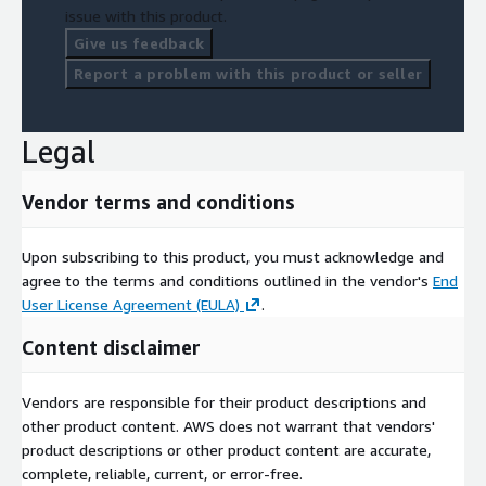
issue with this product.
Give us feedback
Report a problem with this product or seller
Legal
Vendor terms and conditions
Upon subscribing to this product, you must acknowledge and
agree to the terms and conditions outlined in the vendor's
End
User License Agreement (EULA)
.
Content disclaimer
Vendors are responsible for their product descriptions and
other product content. AWS does not warrant that vendors'
product descriptions or other product content are accurate,
complete, reliable, current, or error-free.