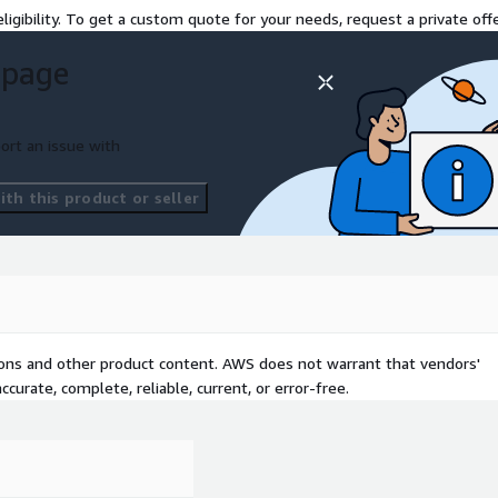
ligibility. To get a custom quote for your needs, request a private offe
 page
ort an issue with
th this product or seller
tions and other product content. AWS does not warrant that vendors'
curate, complete, reliable, current, or error-free.