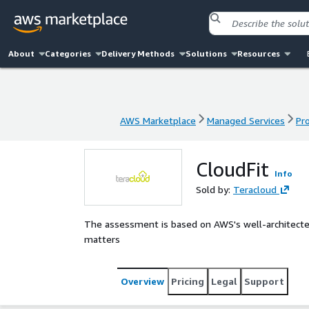
About
Categories
Delivery Methods
Solutions
Resources
AWS Marketplace
Managed Services
Pr
AWS Marketplace
Managed Services
Pr
CloudFit
Info
Sold by:
Teracloud
The assessment is based on AWS's well-architecte
matters
Overview
Pricing
Legal
Support