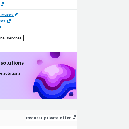
ervices
nts
nal services
 solutions
e solutions
Request private offer