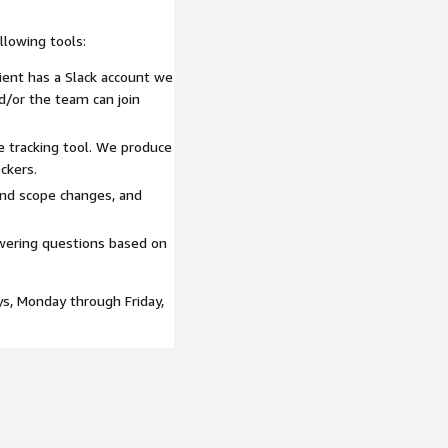
lowing tools:
lient has a Slack account we
nd/or the team can join
e tracking tool. We produce
ckers.
and scope changes, and
swering questions based on
ys, Monday through Friday,