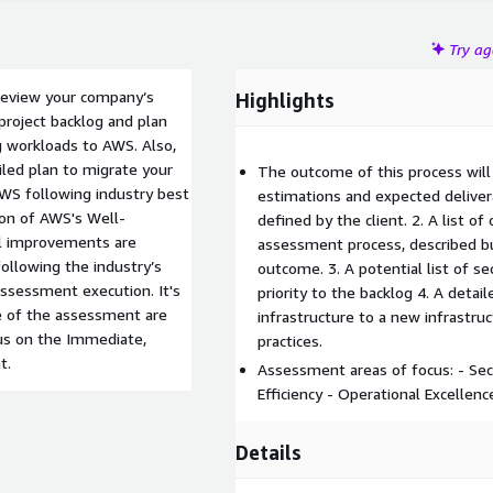
Try a
 review your company’s
Highlights
project backlog and plan
ng workloads to AWS. Also,
iled plan to migrate your
The outcome of this process will 
AWS following industry best
estimations and expected delivera
ion of AWS's Well-
defined by the client. 2. A list o
al improvements are
assessment process, described bu
ollowing the industry’s
outcome. 3. A potential list of s
assessment execution. It's
priority to the backlog 4. A detai
e of the assessment are
infrastructure to a new infrastru
cus on the Immediate,
practices.
t.
Assessment areas of focus: - Secu
Efficiency - Operational Excellence
Details