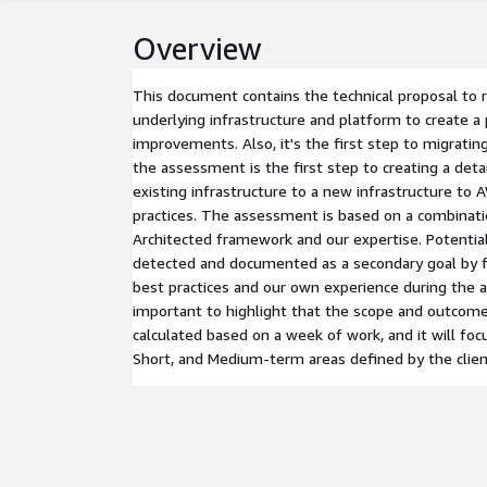
Overview
This document contains the technical proposal to
underlying infrastructure and platform to create a 
improvements. Also, it's the first step to migrati
the assessment is the first step to creating a deta
existing infrastructure to a new infrastructure to 
practices. The assessment is based on a combinat
Architected framework and our expertise. Potenti
detected and documented as a secondary goal by f
best practices and our own experience during the 
important to highlight that the scope and outcom
calculated based on a week of work, and it will fo
Short, and Medium-term areas defined by the clien