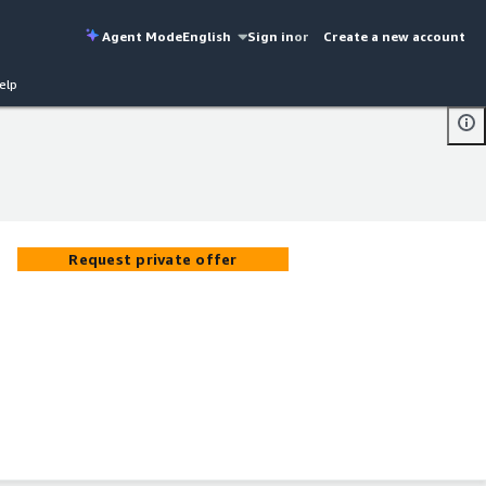
Agent Mode
English
Sign in
or
Create a new account
elp
Request private offer