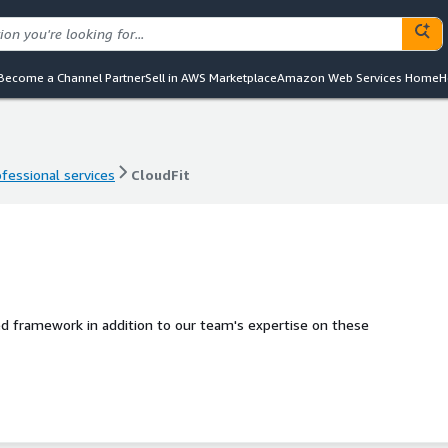
Become a Channel Partner
Sell in AWS Marketplace
Amazon Web Services Home
H
ofessional services
CloudFit
ofessional services
CloudFit
d framework in addition to our team's expertise on these