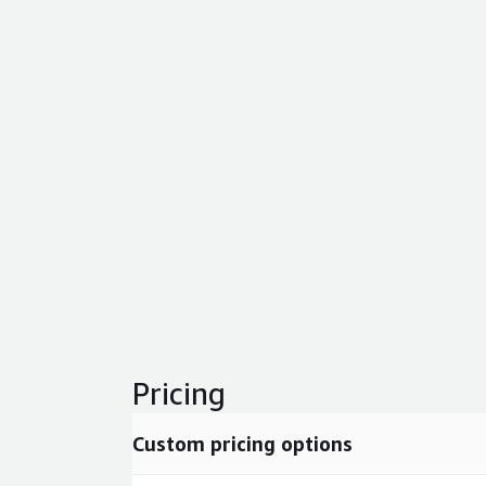
Pricing
Custom pricing options