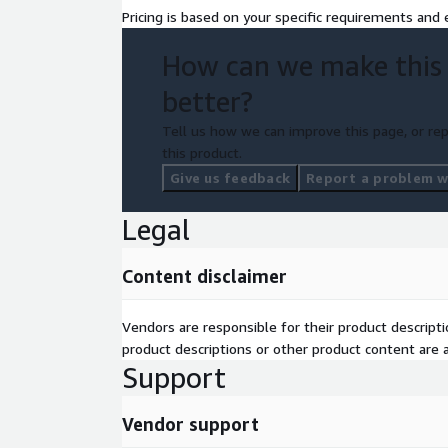
Pricing is based on your specific requirements and e
How can we make this
better?
Tell us how we can improve this page, or rep
this product.
Give us feedback
Report a problem wi
Legal
Content disclaimer
Vendors are responsible for their product descrip
product descriptions or other product content are ac
Support
Vendor support