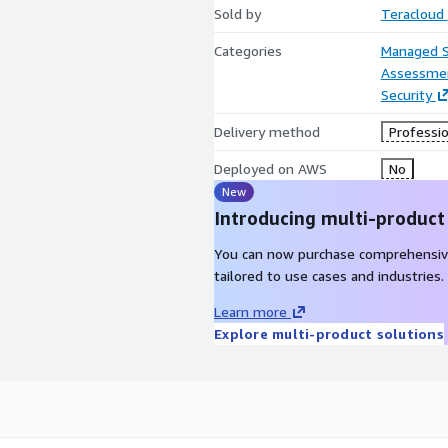
Sold by
Teracloud
Categories
Managed S
Assessme
Security
Delivery method
Professio
Deployed on AWS
No
New
Introducing multi-product
You can now purchase comprehensiv
tailored to use cases and industries.
Learn more
Explore multi-product solutions