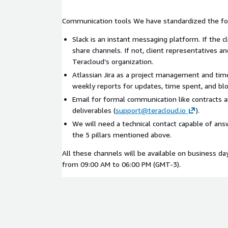
Communication tools We have standardized the fol
Slack is an instant messaging platform. If the c
share channels. If not, client representatives a
Teracloud’s organization.
Atlassian Jira as a project management and tim
weekly reports for updates, time spent, and blo
Email for formal communication like contracts 
deliverables (
support@teracloud.io
).
We will need a technical contact capable of an
the 5 pillars mentioned above.
All these channels will be available on business da
from 09:00 AM to 06:00 PM (GMT-3).