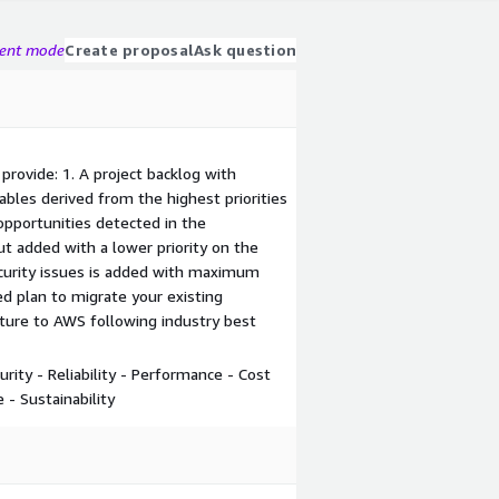
gent mode
Create proposal
Ask question
provide: 1. A project backlog with
bles derived from the highest priorities
f opportunities detected in the
t added with a lower priority on the
ecurity issues is added with maximum
led plan to migrate your existing
cture to AWS following industry best
rity - Reliability - Performance - Cost
 - Sustainability