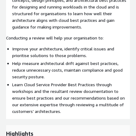
concepts, design principles, and architectural best practices
for designing and running workloads in the cloud and is
structured for organisations to learn how well their
architecture aligns with cloud best practices and gain
guidance for making improvements.
Conducting a review will help your organisation to:
Improve your architecture, identify critical issues and
prioritise solutions to those problems.
Help measure architectural drift against best practices,
reduce unnecessary costs, maintain compliance and good
security posture.
Learn Cloud Service Provider Best Practices through
workshops and the resultant review documentation to
ensure best practices and our recommendations based on
our extensive expertise through reviewing a multitude of
customers’ architectures.
Highlights