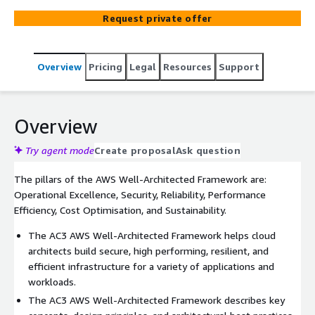
your business and distract your teams. It is based on the
Request private offer
AWS Well-Architected Framework which provides
consistent approach to evaluate architectures and
implement scalable designs.
Overview
Pricing
Legal
Resources
Support
Overview
Try agent mode
Create proposal
Ask question
The pillars of the AWS Well-Architected Framework are:
Operational Excellence, Security, Reliability, Performance
Efficiency, Cost Optimisation, and Sustainability.
The AC3 AWS Well-Architected Framework helps cloud
architects build secure, high performing, resilient, and
efficient infrastructure for a variety of applications and
workloads.
The AC3 AWS Well-Architected Framework describes key