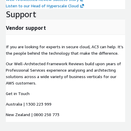
Listen to our Head of Hyperscale Cloud
Support
Vendor support
If you are looking for experts in secure cloud, AC3 can help. It’s
the people behind the technology that make the difference.
Our Well-Architected Framework Reviews build upon years of
Professional Services experience analysing and architecting
solutions across a wide variety of business verticals for our
AWS customers.
Get in Touch
Australia | 1300 223 999
New Zealand | 0800 258 773