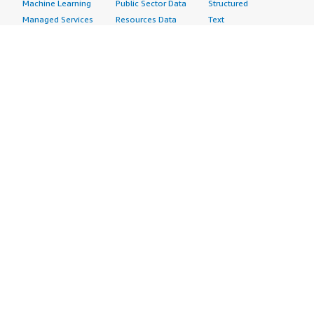
Machine Learning
Public Sector Data
Structured
Managed Services
Resources Data
Text
Providers
Retail, Location &
Video
Migration
Marketing Data
Professional
Security
Telecommunications
Services
Advertising &
Data
Assessments
Marketing
DevOps
Implementation
Energy
Agile Lifecycle
Managed Services
Engineering,
Management
Premium Support
Construction & Real
Application
Training
Estate
Development
Resources
Financial Services
Application Servers
All resources
Healthcare
Application Stacks
Developer tools &
Industrial
Continuous
tutorials
Life Sciences
Integration and
Blog
Media &
Continuous Delivery
Events & webinars
Entertainment
Infrastructure as
Analyst reports
Nonprofit
Code
Customer success
Public Health
Issue & Bug Tracking
stories
Public Sector
Log Analysis
Buyer guide