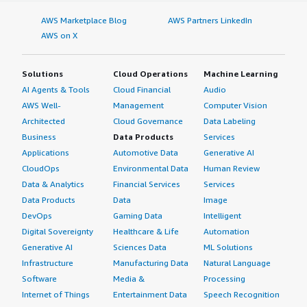
AWS Marketplace Blog
AWS Partners LinkedIn
AWS on X
Solutions
Cloud Operations
Machine Learning
AI Agents & Tools
Cloud Financial
Audio
AWS Well-
Management
Computer Vision
Architected
Cloud Governance
Data Labeling
Business
Data Products
Services
Applications
Automotive Data
Generative AI
CloudOps
Environmental Data
Human Review
Data & Analytics
Financial Services
Services
Data Products
Data
Image
DevOps
Gaming Data
Intelligent
Digital Sovereignty
Healthcare & Life
Automation
Generative AI
Sciences Data
ML Solutions
Infrastructure
Manufacturing Data
Natural Language
Software
Media &
Processing
Internet of Things
Entertainment Data
Speech Recognition