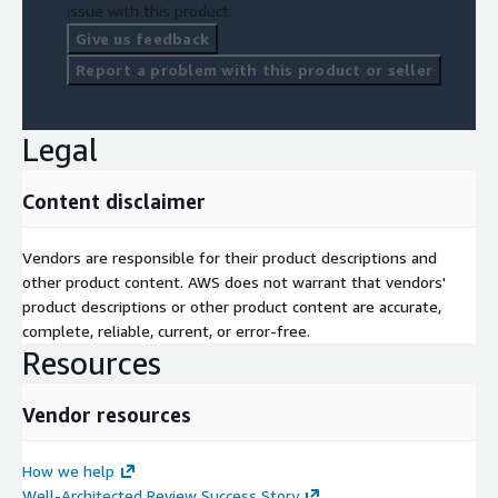
issue with this product.
Give us feedback
Report a problem with this product or seller
Legal
Content disclaimer
Vendors are responsible for their product descriptions and
other product content. AWS does not warrant that vendors'
product descriptions or other product content are accurate,
complete, reliable, current, or error-free.
Resources
Vendor resources
How we help
Well-Architected Review Success Story