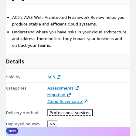
AC3's AWS Well-Architected Framework Review helps you
produce stable and efficient cloud systems.
Understand where you have risks in your cloud architecture,
and address them before they impact your business and
distract your teams.
Details
Sold by
AC3
Categories
Assessments
Migration
Cloud Governance
Delivery method
Professional services
Deployed on AWS
No
New