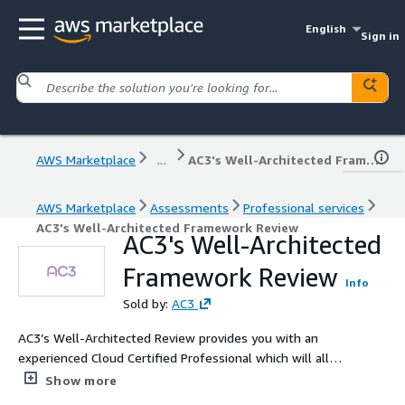
English
Sign in
AWS Marketplace
...
AC3's Well-Architected Framework Review
AWS Marketplace
Assessments
Professional services
AC3's Well-Architected Framework Review
AC3's Well-Architected
Framework Review
Info
Sold by:
AC3
AC3’s Well-Architected Review provides you with an
experienced Cloud Certified Professional which will allow
you to understand possible risks and improve your
Show more
architecture by addressing any issues before they impact