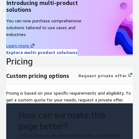
Introducing multi-product
solutions
You can now purchase comprehensive
solutions tailored to use cases and
industries.
Learn more
Explore multi-product solutions
Pricing
Custom pricing options
Request private offer
Pricing is based on your specific requirements and eligibility. To
get a custom quote for your needs, request a private offer.
How can we make this
page better?
Tell us how we can improve this page, or report an