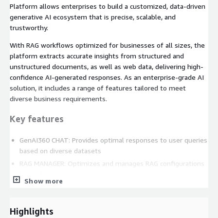
Platform allows enterprises to build a customized, data-driven
generative AI ecosystem that is precise, scalable, and
trustworthy.
With RAG workflows optimized for businesses of all sizes, the
platform extracts accurate insights from structured and
unstructured documents, as well as web data, delivering high-
confidence AI-generated responses. As an enterprise-grade AI
solution, it includes a range of features tailored to meet
diverse business requirements.
Key features
GenAI360 CHAT: Provides optimal responses to user queries
based on diverse datasets
RAG MANAGER: Optimizes and manages RAG configurations
through response quality testing
Show more
LLMOps: Efficient fine-tuning and serving management for
LLMs
Highlights
ADMIN: Supports AI governance and secure generative AI