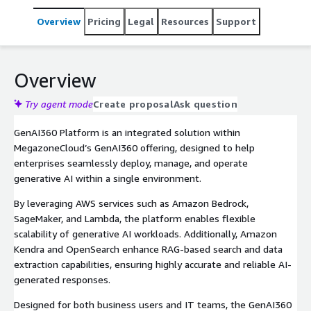
Overview
Pricing
Legal
Resources
Support
Overview
Try agent mode
Create proposal
Ask question
GenAI360 Platform is an integrated solution within
MegazoneCloud’s GenAI360 offering, designed to help
enterprises seamlessly deploy, manage, and operate
generative AI within a single environment.
By leveraging AWS services such as Amazon Bedrock,
SageMaker, and Lambda, the platform enables flexible
scalability of generative AI workloads. Additionally, Amazon
Kendra and OpenSearch enhance RAG-based search and data
extraction capabilities, ensuring highly accurate and reliable AI-
generated responses.
Designed for both business users and IT teams, the GenAI360