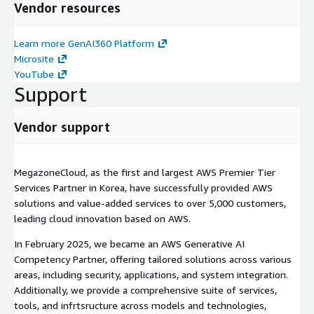
Vendor resources
Learn more GenAI360 Platform
Microsite
YouTube
Support
Vendor support
MegazoneCloud, as the first and largest AWS Premier Tier
Services Partner in Korea, have successfully provided AWS
solutions and value-added services to over 5,000 customers,
leading cloud innovation based on AWS.
In February 2025, we became an AWS Generative AI
Competency Partner, offering tailored solutions across various
areas, including security, applications, and system integration.
Additionally, we provide a comprehensive suite of services,
tools, and infrtsructure across models and technologies,