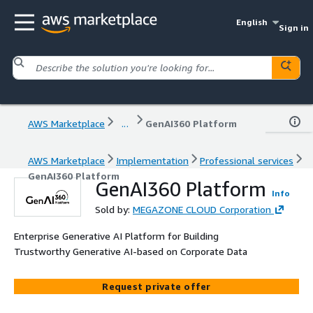
English
Sign in
AWS Marketplace
...
GenAI360 Platform
AWS Marketplace
Implementation
Professional services
GenAI360 Platform
GenAI360 Platform
Info
Sold by:
MEGAZONE CLOUD Corporation
Enterprise Generative AI Platform for Building
Trustworthy Generative AI-based on Corporate Data
Request private offer