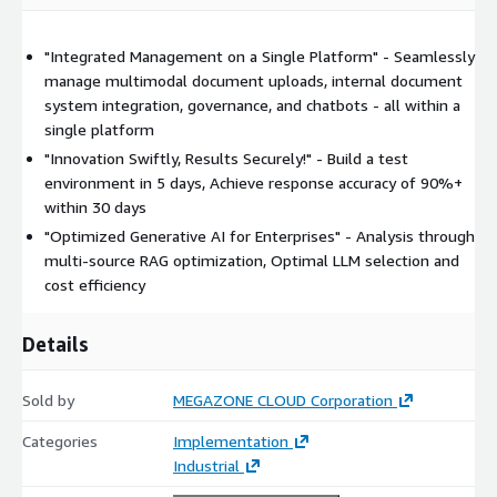
operations
QIQO (Quality In, Quality Out)
"Integrated Management on a Single Platform" - Seamlessly
manage multimodal document uploads, internal document
Leveraging MegazoneCloud's proprietary methodology, the
system integration, governance, and chatbots - all within a
platform applies advanced data preprocessing technologies and
single platform
robust pipeline architectures to establish new quality standards
"Innovation Swiftly, Results Securely!" - Build a test
for generative AI.
environment in 5 days, Achieve response accuracy of 90%+
within 30 days
"Optimized Generative AI for Enterprises" - Analysis through
multi-source RAG optimization, Optimal LLM selection and
cost efficiency
Details
Sold by
MEGAZONE CLOUD Corporation
Categories
Implementation
Industrial