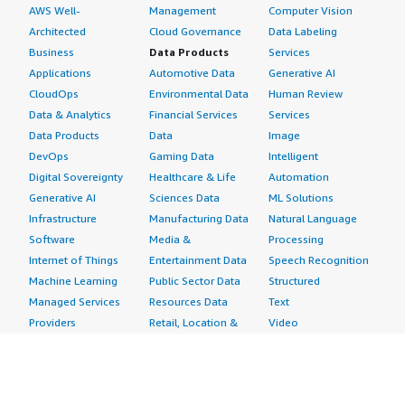
AWS Well-
Management
Computer Vision
Architected
Cloud Governance
Data Labeling
Business
Data Products
Services
Applications
Automotive Data
Generative AI
CloudOps
Environmental Data
Human Review
Data & Analytics
Financial Services
Services
Data Products
Data
Image
DevOps
Gaming Data
Intelligent
Digital Sovereignty
Healthcare & Life
Automation
Generative AI
Sciences Data
ML Solutions
Infrastructure
Manufacturing Data
Natural Language
Software
Media &
Processing
Internet of Things
Entertainment Data
Speech Recognition
Machine Learning
Public Sector Data
Structured
Managed Services
Resources Data
Text
Providers
Retail, Location &
Video
Migration
Marketing Data
Professional
Security
Telecommunications
Services
Advertising &
Data
Assessments