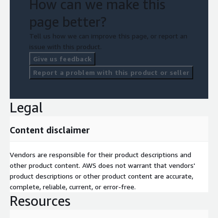
How can we make this
page better?
Tell us how we can improve this page, or report an
issue with this product.
Give us feedback
Report a problem with this product or seller
Legal
Content disclaimer
Vendors are responsible for their product descriptions and
other product content. AWS does not warrant that vendors'
product descriptions or other product content are accurate,
complete, reliable, current, or error-free.
Resources