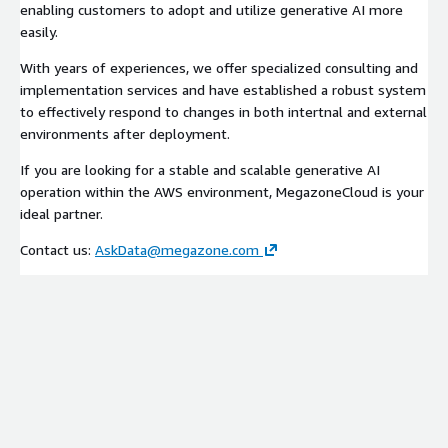
enabling customers to adopt and utilize generative AI more
easily.
With years of experiences, we offer specialized consulting and
implementation services and have established a robust system
to effectively respond to changes in both intertnal and external
environments after deployment.
If you are looking for a stable and scalable generative AI
operation within the AWS environment, MegazoneCloud is your
ideal partner.
Contact us:
AskData@megazone.com