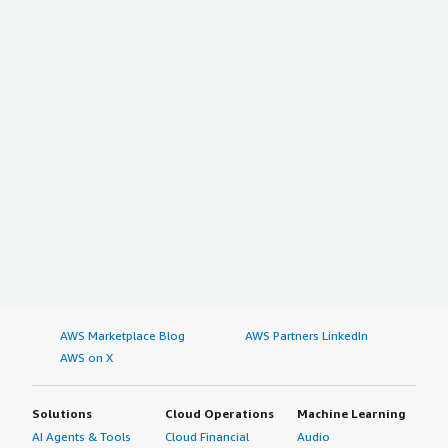
AWS Marketplace Blog
AWS Partners LinkedIn
AWS on X
Solutions
Cloud Operations
Machine Learning
AI Agents & Tools
Cloud Financial
Audio