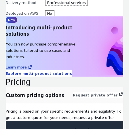
Delivery method
Professional services
Deployed on AWS
No
New
Introducing multi-product
solutions
You can now purchase comprehensive
solutions tailored to use cases and
industries.
Learn more
Explore multi-product solutions
Pricing
Custom pricing options
Request private offer
Pricing is based on your specific requirements and eligibility. To
get a custom quote for your needs, request a private offer.