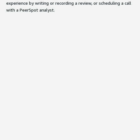
experience by writing or recording a review, or scheduling a call
with a PeerSpot analyst.