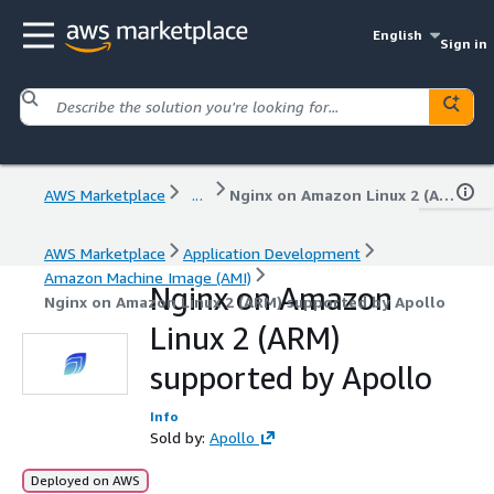
English
Sign in
AWS Marketplace
...
Nginx on Amazon Linux 2 (ARM) supported by Apollo
AWS Marketplace
Application Development
Amazon Machine Image (AMI)
Nginx on Amazon
Nginx on Amazon Linux 2 (ARM) supported by Apollo
Linux 2 (ARM)
supported by Apollo
Info
Sold by:
Apollo
Deployed on AWS