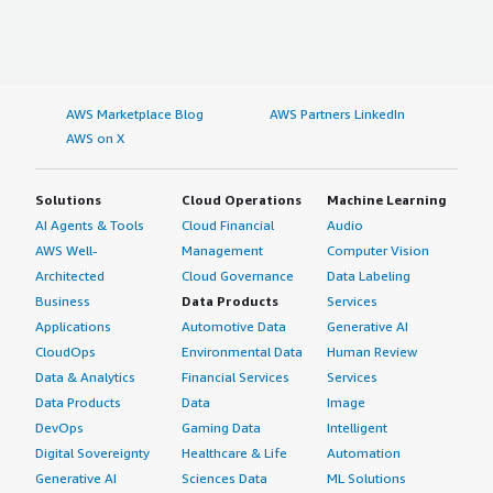
AWS Marketplace Blog
AWS Partners LinkedIn
AWS on X
Solutions
Cloud Operations
Machine Learning
AI Agents & Tools
Cloud Financial
Audio
AWS Well-
Management
Computer Vision
Architected
Cloud Governance
Data Labeling
Business
Data Products
Services
Applications
Automotive Data
Generative AI
CloudOps
Environmental Data
Human Review
Data & Analytics
Financial Services
Services
Data Products
Data
Image
DevOps
Gaming Data
Intelligent
Digital Sovereignty
Healthcare & Life
Automation
Generative AI
Sciences Data
ML Solutions