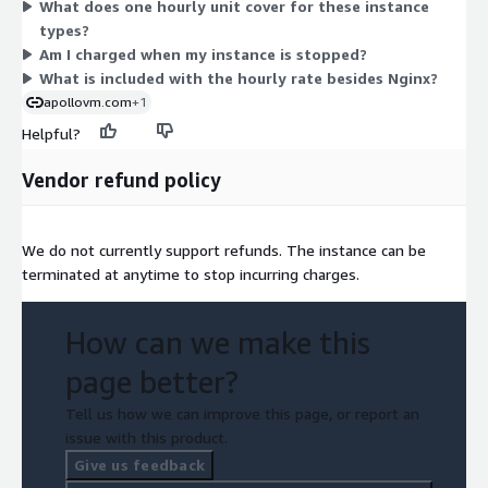
What does one hourly unit cover for these instance
memory-optimized (r-family, x2gd), storage-focused (i4g,
types?
im4gn, is4gen), and graphics (g5g) families. Sizes run from
Am I charged when my instance is stopped?
small (medium, large) to metal. You select the instance that
What is included with the hourly rate besides Nginx?
fits your workload and pay only for hours used.
apollovm.com
+1
Helpful?
Vendor refund policy
We do not currently support refunds. The instance can be
terminated at anytime to stop incurring charges.
How can we make this
page better?
Tell us how we can improve this page, or report an
issue with this product.
Give us feedback