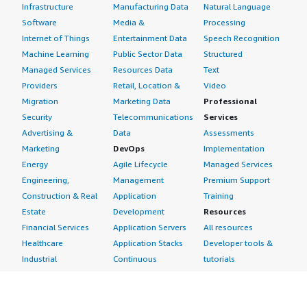
Infrastructure
Manufacturing Data
Natural Language
Software
Media &
Processing
Internet of Things
Entertainment Data
Speech Recognition
Machine Learning
Public Sector Data
Structured
Managed Services
Resources Data
Text
Providers
Retail, Location &
Video
Migration
Marketing Data
Professional
Security
Telecommunications
Services
Advertising &
Data
Assessments
Marketing
DevOps
Implementation
Energy
Agile Lifecycle
Managed Services
Engineering,
Management
Premium Support
Construction & Real
Application
Training
Estate
Development
Resources
Financial Services
Application Servers
All resources
Healthcare
Application Stacks
Developer tools &
Industrial
Continuous
tutorials
Life Sciences
Integration and
Blog
Media &
Continuous Delivery
Events & webinars
Entertainment
Infrastructure as
Analyst reports