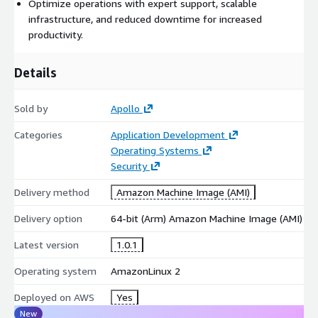
Optimize operations with expert support, scalable
infrastructure, and reduced downtime for increased
productivity.
Details
Sold by
Apollo
Categories
Application Development
Operating Systems
Security
Delivery method
Amazon Machine Image (AMI)
Delivery option
64-bit (Arm) Amazon Machine Image (AMI)
Latest version
1.0.1
Operating system
AmazonLinux 2
Deployed on AWS
Yes
New