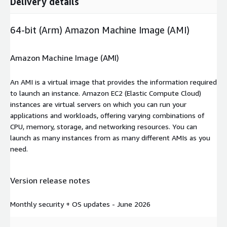
Delivery details
64-bit (Arm) Amazon Machine Image (AMI)
Amazon Machine Image (AMI)
An AMI is a virtual image that provides the information required
to launch an instance. Amazon EC2 (Elastic Compute Cloud)
instances are virtual servers on which you can run your
applications and workloads, offering varying combinations of
CPU, memory, storage, and networking resources. You can
launch as many instances from as many different AMIs as you
need.
Version release notes
Monthly security + OS updates - June 2026