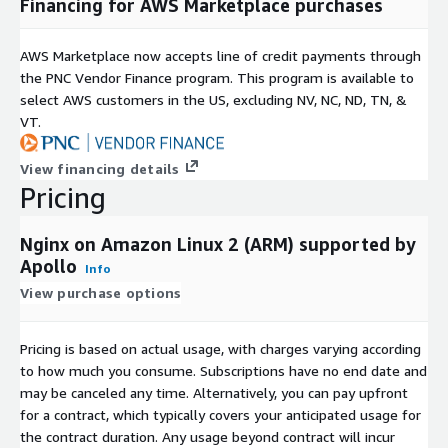
Financing for AWS Marketplace purchases
AWS Marketplace now accepts line of credit payments through
the PNC Vendor Finance program. This program is available to
select AWS customers in the US, excluding NV, NC, ND, TN, &
VT.
View financing details
Pricing
Nginx on Amazon Linux 2 (ARM) supported by
Apollo
Info
View purchase options
Pricing is based on actual usage, with charges varying according
to how much you consume. Subscriptions have no end date and
may be canceled any time. Alternatively, you can pay upfront
for a contract, which typically covers your anticipated usage for
the contract duration. Any usage beyond contract will incur