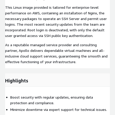
This Linux image provided is tailored for enterprise-level
performance on AWS, containing an installation of Nginx, the
necessary packages to operate an SSH Server and permit user
logins. The most recent security updates from the team are
incorporated. Root login is deactivated, with only the default
user granted access via SSH public key authentication.
As a reputable managed service provider and consulting
partner, Apollo delivers dependable virtual machines and all-
inclusive cloud support services, guaranteeing the smooth and
effective functioning of your infrastructure.
Highlights
Boost security with regular updates, ensuring data
protection and compliance.
Minimize downtime via expert support for technical issues.