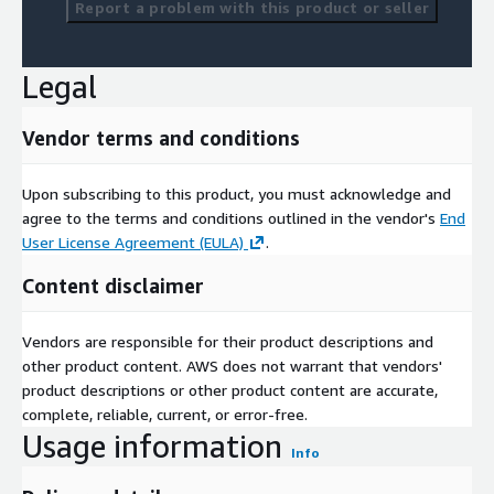
Report a problem with this product or seller
Legal
Vendor terms and conditions
Upon subscribing to this product, you must acknowledge and
agree to the terms and conditions outlined in the vendor's
End
User License Agreement (EULA)
.
Content disclaimer
Vendors are responsible for their product descriptions and
other product content. AWS does not warrant that vendors'
product descriptions or other product content are accurate,
complete, reliable, current, or error-free.
Usage information
Info