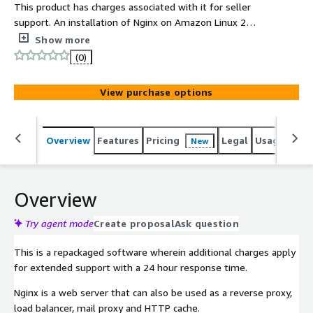
This product has charges associated with it for seller
support. An installation of Nginx on Amazon Linux 2
(ARM) with support.
Show more
(0)
View purchase options
Overview
Features
Pricing
Legal
Usage
Reso
New
Overview
Try agent mode
Create proposal
Ask question
This is a repackaged software wherein additional charges apply
for extended support with a 24 hour response time.
Nginx is a web server that can also be used as a reverse proxy,
load balancer, mail proxy and HTTP cache.