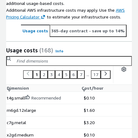
additional usage-based costs.
Additional AWS infrastructure costs may apply. Use the
AWS
Pricing Calculator
to estimate your infrastructure costs.
Usage costs
365-day contract
- save up to 14%
Usage costs
(168)
Info
1
2
3
4
5
6
7
...
17
Dimension
Cost/hour
t4g.small
Recommended
$0.10
m6gd.12xlarge
$1.60
c7g.metal
$3.20
x2gd.medium
$0.10