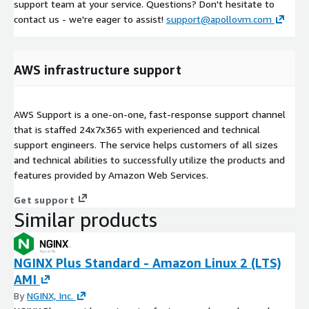
support team at your service. Questions? Don't hesitate to
contact us - we're eager to assist!
support@apollovm.com
AWS infrastructure support
AWS Support is a one-on-one, fast-response support channel
that is staffed 24x7x365 with experienced and technical
support engineers. The service helps customers of all sizes
and technical abilities to successfully utilize the products and
features provided by Amazon Web Services.
Get support
Similar products
NGINX Plus Standard - Amazon Linux 2 (LTS)
AMI
By
NGINX, Inc.