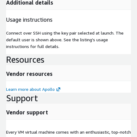
Additional details
Usage instructions
Connect over SSH using the key pair selected at launch. The
default user is shown above. See the listing's usage
instructions for full details.
Resources
Vendor resources
Learn more about Apollo
Support
Vendor support
Every VM virtual machine comes with an enthusiastic, top-notch