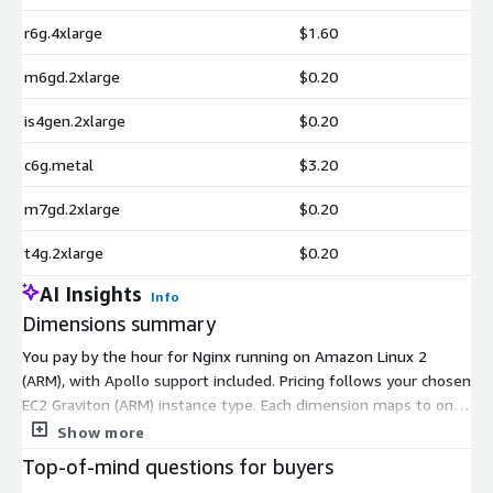
r6g.4xlarge
$1.60
m6gd.2xlarge
$0.20
is4gen.2xlarge
$0.20
c6g.metal
$3.20
m7gd.2xlarge
$0.20
t4g.2xlarge
$0.20
AI Insights
Info
Dimensions summary
You pay by the hour for Nginx running on Amazon Linux 2
(ARM), with Apollo support included. Pricing follows your chosen
EC2 Graviton (ARM) instance type. Each dimension maps to one
instance size, so your hourly rate scales with the compute,
Show more
memory, and storage that instance provides. Options span
Top-of-mind questions for buyers
general-purpose (m-family, t4g), compute-optimized (c-family),