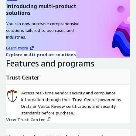
Introducing multi-product
solutions
You can now purchase comprehensive
solutions tailored to use cases and
industries.
Learn more
Explore multi-product solutions
Features and programs
Trust Center
Access real-time vendor security and compliance
information through their Trust Center powered by
Drata or Vanta. Review certifications and security
standards before purchase.
View Trust Center