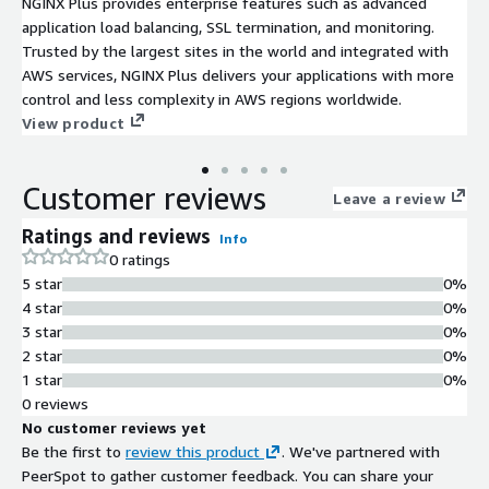
NGINX Plus provides enterprise features such as advanced
application load balancing, SSL termination, and monitoring.
Trusted by the largest sites in the world and integrated with
AWS services, NGINX Plus delivers your applications with more
control and less complexity in AWS regions worldwide.
View product
Customer reviews
Leave a review
Ratings and reviews
Info
0 ratings
5 star
0%
4 star
0%
3 star
0%
2 star
0%
1 star
0%
0 reviews
No customer reviews yet
Be the first to
review this product
. We've partnered with
PeerSpot to gather customer feedback. You can share your