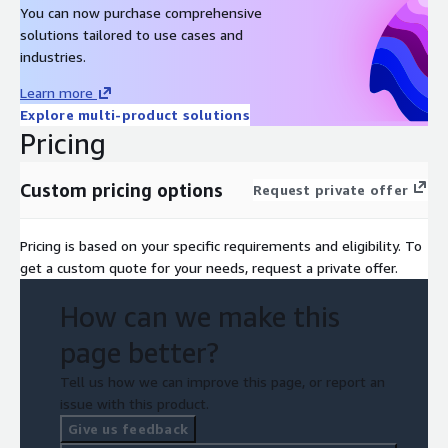
You can now purchase comprehensive
solutions tailored to use cases and
industries.
Learn more
Explore multi-product solutions
Pricing
Custom pricing options
Request private offer
Pricing is based on your specific requirements and eligibility. To
get a custom quote for your needs, request a private offer.
How can we make this
page better?
Tell us how we can improve this page, or report an
issue with this product.
Give us feedback