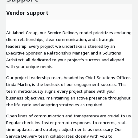
Vendor support
At Jahnel Group, our Service Delivery model prioritizes enduring
client relationships, clear communication, and strategic
leadership. Every project we undertake is steered by an
Executive Sponsor, a Relationship Manager, and a Solutions
Architect, all dedicated to your project's success and aligned
with your unique needs.
Our project leadership team, headed by Chief Solutions Officer,
Linda Martin, is the bedrock of our engagement success. This
team meticulously aligns every project phase with your
business objectives, maintaining an active presence throughout
the life cycle and adapting strategies as required.
Open lines of communication and transparency are crucial to us.
Regular check-ins foster prompt responses to concerns, real-
time updates, and strategic adjustments as necessary. Our
Service Delivery team collaborates closely with you to