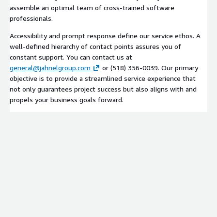
assemble an optimal team of cross-trained software
professionals.
Accessibility and prompt response define our service ethos. A
well-defined hierarchy of contact points assures you of
constant support. You can contact us at
general@jahnelgroup.com
or (518) 356-0039. Our primary
objective is to provide a streamlined service experience that
not only guarantees project success but also aligns with and
propels your business goals forward.