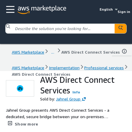
English
Sign in
AWS Marketplace
...
AWS Direct Connect Services
AWS Marketplace
Implementation
Professional services
AWS Direct Connect Services
AWS Direct Connect
Services
Info
Sold by:
Jahnel Group
Jahnel Group presents AWS Direct Connect Services - a
dedicated, secure bridge between your on-premises
network and AWS. Bypass public internet, reduce latency,
Show more
and lower your networking costs with our seamless