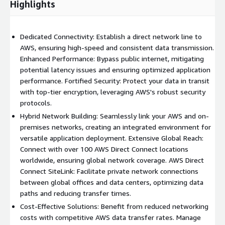
Highlights
Dedicated Connectivity: Establish a direct network line to
AWS, ensuring high-speed and consistent data transmission.
Enhanced Performance: Bypass public internet, mitigating
potential latency issues and ensuring optimized application
performance. Fortified Security: Protect your data in transit
with top-tier encryption, leveraging AWS's robust security
protocols.
Hybrid Network Building: Seamlessly link your AWS and on-
premises networks, creating an integrated environment for
versatile application deployment. Extensive Global Reach:
Connect with over 100 AWS Direct Connect locations
worldwide, ensuring global network coverage. AWS Direct
Connect SiteLink: Facilitate private network connections
between global offices and data centers, optimizing data
paths and reducing transfer times.
Cost-Effective Solutions: Benefit from reduced networking
costs with competitive AWS data transfer rates. Manage