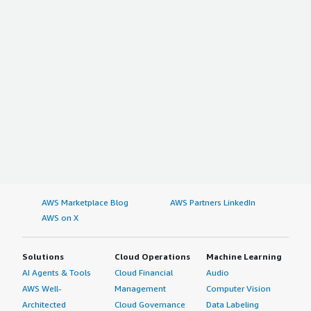
AWS Marketplace Blog
AWS Partners LinkedIn
AWS on X
Solutions
Cloud Operations
Machine Learning
AI Agents & Tools
Cloud Financial
Audio
AWS Well-
Management
Computer Vision
Architected
Cloud Governance
Data Labeling