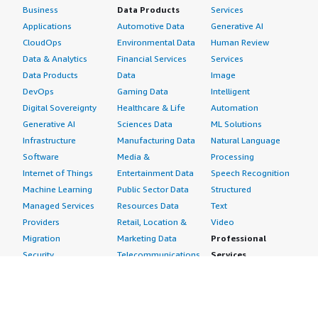
Business
Data Products
Services
Applications
Automotive Data
Generative AI
CloudOps
Environmental Data
Human Review
Data & Analytics
Financial Services
Services
Data Products
Data
Image
DevOps
Gaming Data
Intelligent
Digital Sovereignty
Healthcare & Life
Automation
Generative AI
Sciences Data
ML Solutions
Infrastructure
Manufacturing Data
Natural Language
Software
Media &
Processing
Internet of Things
Entertainment Data
Speech Recognition
Machine Learning
Public Sector Data
Structured
Managed Services
Resources Data
Text
Providers
Retail, Location &
Video
Migration
Marketing Data
Professional
Security
Telecommunications
Services
Advertising &
Data
Assessments
Marketing
DevOps
Implementation
Energy
Agile Lifecycle
Managed Services