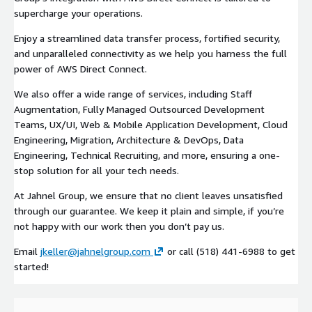
supercharge your operations.
Enjoy a streamlined data transfer process, fortified security,
and unparalleled connectivity as we help you harness the full
power of AWS Direct Connect.
We also offer a wide range of services, including Staff
Augmentation, Fully Managed Outsourced Development
Teams, UX/UI, Web & Mobile Application Development, Cloud
Engineering, Migration, Architecture & DevOps, Data
Engineering, Technical Recruiting, and more, ensuring a one-
stop solution for all your tech needs.
At Jahnel Group, we ensure that no client leaves unsatisfied
through our guarantee. We keep it plain and simple, if you’re
not happy with our work then you don’t pay us.
Email
jkeller@jahnelgroup.com
or call (518) 441-6988 to get
started!