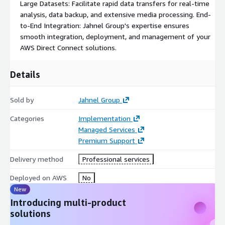
Large Datasets: Facilitate rapid data transfers for real-time
analysis, data backup, and extensive media processing. End-
to-End Integration: Jahnel Group's expertise ensures
smooth integration, deployment, and management of your
AWS Direct Connect solutions.
Details
Sold by
Jahnel Group
Categories
Implementation
Managed Services
Premium Support
Delivery method
Professional services
Deployed on AWS
No
New
Introducing multi-product
solutions