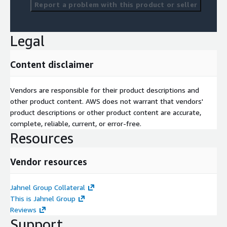
Report a problem with this product or seller
Legal
Content disclaimer
Vendors are responsible for their product descriptions and
other product content. AWS does not warrant that vendors'
product descriptions or other product content are accurate,
complete, reliable, current, or error-free.
Resources
Vendor resources
Jahnel Group Collateral
This is Jahnel Group
Reviews
Support