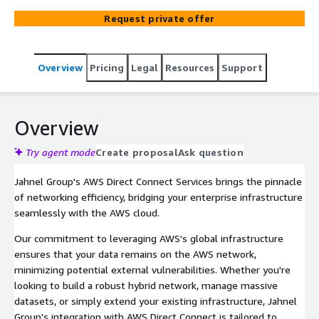
integration.
Request private offer
Overview
Pricing
Legal
Resources
Support
Overview
Try agent mode
Create proposal
Ask question
Jahnel Group's AWS Direct Connect Services brings the pinnacle
of networking efficiency, bridging your enterprise infrastructure
seamlessly with the AWS cloud.
Our commitment to leveraging AWS's global infrastructure
ensures that your data remains on the AWS network,
minimizing potential external vulnerabilities. Whether you're
looking to build a robust hybrid network, manage massive
datasets, or simply extend your existing infrastructure, Jahnel
Group's integration with AWS Direct Connect is tailored to