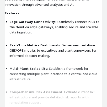
innovation through advanced analytics and AI.
Features
Edge Gateway Connectivity
: Seamlessly connect PLCs to
the cloud via edge gateways, enabling secure and scalable
data ingestion.
Real-Time Metrics Dashboards
: Deliver near real-time
OEE/OPE metrics to executives and plant supervisors for
informed decision-making.
Multi-Plant Scalability
: Establish a framework for
connecting multiple plant locations to a centralized cloud
infrastructure.
Comprehensive Risk Assessment
: Evaluate current IoT
infrastructure and provide detailed risk reports with
remediation support.