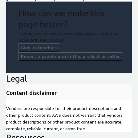
Key AWS Components
How can we make this
AWS IoT Core, Amazon S3, Amazon Athena, Amazon Kinesis,
Amazon CloudWatch, AWS Managed Grafana.
page better?
Tell us how we can improve this page, or report an
issue with this product.
Give us feedback
Report a problem with this product or seller
Legal
Content disclaimer
Vendors are responsible for their product descriptions and
other product content. AWS does not warrant that vendors'
product descriptions or other product content are accurate,
complete, reliable, current, or error-free.
Resources