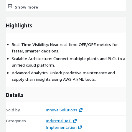
Show more
Multi-PLC Support
: Compatible with Allen Bradley,
Siemens, Rockwell, Brankamp, and other leading PLCs.
Highlights
Advanced Visualization
: Leverage AWS Managed Grafana
for intuitive dashboards and performance monitoring.
Real-Time Visibility: Near real-time OEE/OPE metrics for
Benefits
faster, smarter decisions.
Scalable Architecture: Connect multiple plants and PLCs to a
Boost Operational Efficiency
unified cloud platform.
Achieve up to 45% improvement in Overall Equipment
Advanced Analytics: Unlock predictive maintenance and
Effectiveness (OEE) by identifying bottlenecks and optimizing
supply chain insights using AWS AI/ML tools.
machine performance in near real-time.
Details
Reduce Downtime with Predictive Maintenance
Cut unplanned downtime by up to 50% through proactive
Sold by
Innova Solutions
analysis of shift effectiveness, machine setup issues, and
operator training gaps.
Categories
Industrial IoT
Implementation
Improve Product Quality and Traceability