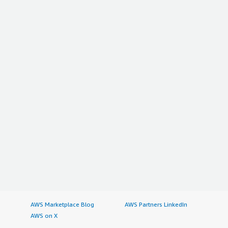
AWS Marketplace Blog
AWS Partners LinkedIn
AWS on X