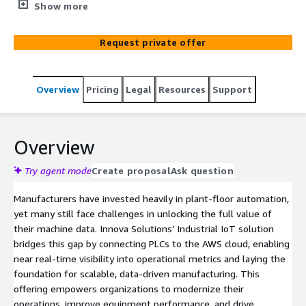
PLC machine data to the cloud, delivering real-time
Show more
manufacturing insights, and enabling predictive analytics
across plant operations.
Request private offer
Overview
Pricing
Legal
Resources
Support
Overview
Try agent mode
Create proposal
Ask question
Manufacturers have invested heavily in plant-floor automation,
yet many still face challenges in unlocking the full value of
their machine data. Innova Solutions’ Industrial IoT solution
bridges this gap by connecting PLCs to the AWS cloud, enabling
near real-time visibility into operational metrics and laying the
foundation for scalable, data-driven manufacturing. This
offering empowers organizations to modernize their
operations, improve equipment performance, and drive