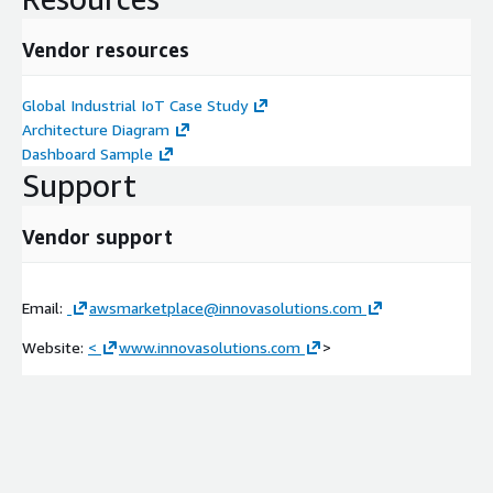
Vendor resources
Global Industrial IoT Case Study
Architecture Diagram
Dashboard Sample
Support
Vendor support
Email:
awsmarketplace@innovasolutions.com
Website:
<
www.innovasolutions.com
>