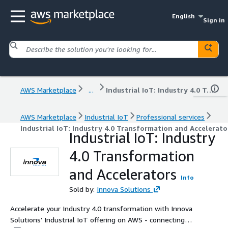
English
Sign in
AWS Marketplace
...
Industrial IoT: Industry 4.0 Transformation and Accelerators
AWS Marketplace
Industrial IoT
Professional services
Industrial IoT: Industry 4.0 Transformation and Accelerato
Industrial IoT: Industry
4.0 Transformation
and Accelerators
Info
Sold by:
Innova Solutions
Accelerate your Industry 4.0 transformation with Innova
Solutions’ Industrial IoT offering on AWS - connecting