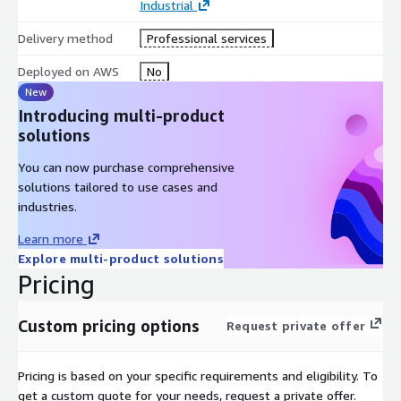
Industrial
Reduce defect rates by 25–35% by tracing issues back to raw
Delivery method
Professional services
materials, metallurgy, and machine conditions - enabling faster
root cause analysis and corrective actions.
Deployed on AWS
No
New
Accelerate Innovation Cycles
Introducing multi-product
Shorten product development timelines by up to 40% using
solutions
machine twins and simulation models to test production line
changes before implementation.
You can now purchase comprehensive
solutions tailored to use cases and
Scale Across Locations
industries.
Deploy a unified IIoT framework across multiple plants,
Learn more
enabling centralized monitoring and consistent performance
Explore multi-product solutions
benchmarking.
Pricing
Empower Decision-Makers
Custom pricing options
Request private offer
Provide executives and plant supervisors with real-time
dashboards and actionable insights, improving responsiveness
and strategic planning.
Pricing is based on your specific requirements and eligibility. To
get a custom quote for your needs, request a private offer.