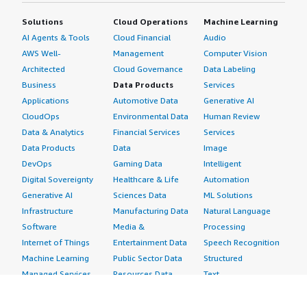
Solutions
Cloud Operations
Machine Learning
AI Agents & Tools
Cloud Financial
Audio
AWS Well-
Management
Computer Vision
Architected
Cloud Governance
Data Labeling
Business
Data Products
Services
Applications
Automotive Data
Generative AI
CloudOps
Environmental Data
Human Review
Data & Analytics
Financial Services
Services
Data Products
Data
Image
DevOps
Gaming Data
Intelligent
Digital Sovereignty
Healthcare & Life
Automation
Generative AI
Sciences Data
ML Solutions
Infrastructure
Manufacturing Data
Natural Language
Software
Media &
Processing
Internet of Things
Entertainment Data
Speech Recognition
Machine Learning
Public Sector Data
Structured
Managed Services
Resources Data
Text
Providers
Retail, Location &
Video
Migration
Marketing Data
Professional