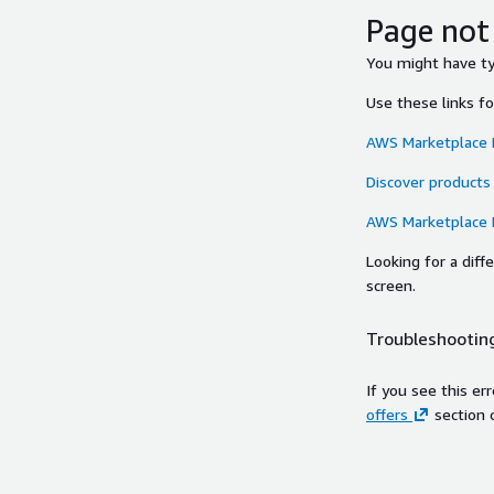
Page not
You might have typ
Use these links f
AWS Marketplace
Discover products
AWS Marketplace
Looking for a dif
screen.
Troubleshooting
If you see this er
offers
section 