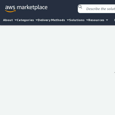
About
Categories
Delivery Methods
Solutions
Resources