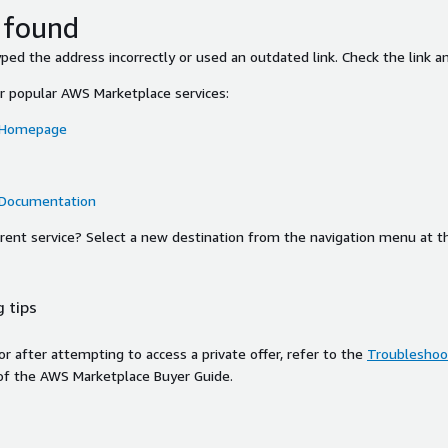
 found
ed the address incorrectly or used an outdated link. Check the link an
or popular AWS Marketplace services:
 Homepage
 Documentation
ferent service? Select a new destination from the navigation menu at t
 tips
ror after attempting to access a private offer, refer to the
Troubleshoot
of the AWS Marketplace Buyer Guide.