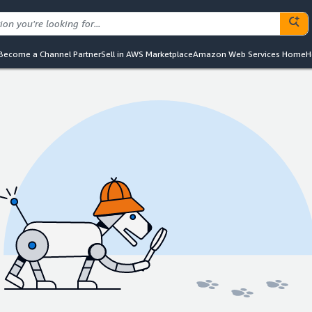
Become a Channel Partner
Sell in AWS Marketplace
Amazon Web Services Home
H