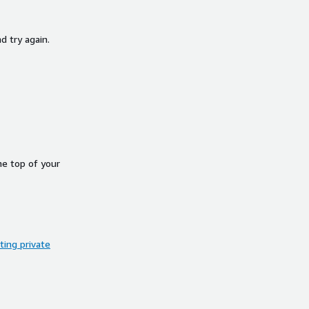
d try again.
he top of your
ing private