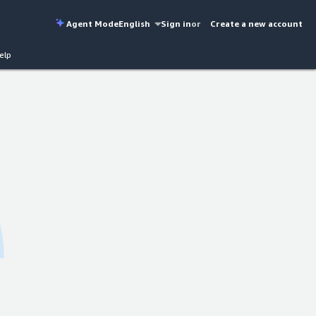
Agent Mode
English
Sign in
or
Create a new account
elp