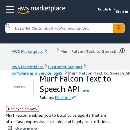
English
Sign in
AWS Marketplace
...
Murf Falcon Text to Speech API
AWS Marketplace
Customer Support
Software as a Service (SaaS)
Murf Falcon Text to Speech AP
Murf Falcon Text to
Speech API
Info
Sold by:
Murf Inc
Deployed on AWS
Murf Falcon enables you to build voice agents that are
ultra-fast, expressive, scalable, and highly cost-efficient.
It has 55 ms model latency and 130 ms end-to-end
Show more