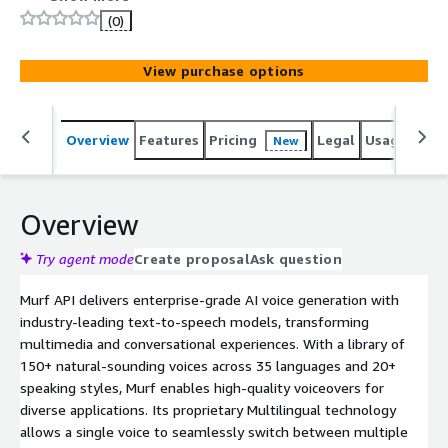
latency. It supports 35+ languages and pricing starting at
(0)
1 cent per minute.
View purchase options
Overview
Features
Pricing
Legal
Usage
Sup
New
Overview
Try agent mode
Create proposal
Ask question
Murf API delivers enterprise-grade AI voice generation with
industry-leading text-to-speech models, transforming
multimedia and conversational experiences. With a library of
150+ natural-sounding voices across 35 languages and 20+
speaking styles, Murf enables high-quality voiceovers for
diverse applications. Its proprietary Multilingual technology
allows a single voice to seamlessly switch between multiple