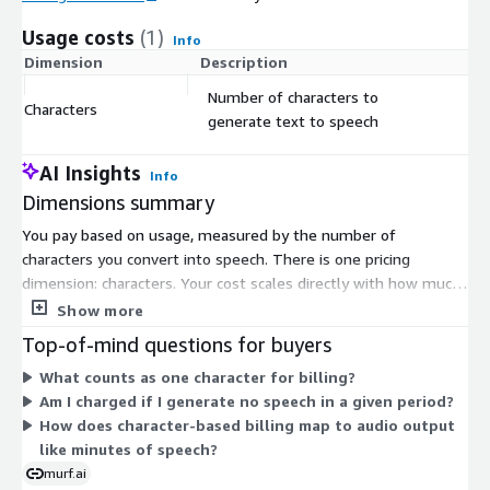
Usage costs
(1)
Info
Dimension
Description
Co
Number of characters to
Characters
$
generate text to speech
AI Insights
Info
Dimensions summary
You pay based on usage, measured by the number of
characters you convert into speech. There is one pricing
dimension: characters. Your cost scales directly with how much
text you generate. There are no tiers or fixed commitments.
Show more
As you send more characters through the text-to-speech API,
Top-of-mind questions for buyers
your charges grow in proportion. This flat, usage-based
What counts as one character for billing?
structure lets you predict spending based on your actual
Am I charged if I generate no speech in a given period?
volume, whether you generate a little or a lot.
How does character-based billing map to audio output
like minutes of speech?
murf.ai