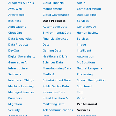
AI Agents & Tools
Cloud Financial
Audio
AWS Well-
Management
Computer Vision
Architected
Cloud Governance
Data Labeling
Business
Data Products
Services
Applications
Automotive Data
Generative AI
CloudOps
Environmental Data
Human Review
Data & Analytics
Financial Services
Services
Data Products
Data
Image
DevOps
Gaming Data
Intelligent
Digital Sovereignty
Healthcare & Life
Automation
Generative AI
Sciences Data
ML Solutions
Infrastructure
Manufacturing Data
Natural Language
Software
Media &
Processing
Internet of Things
Entertainment Data
Speech Recognition
Machine Learning
Public Sector Data
Structured
Managed Services
Resources Data
Text
Providers
Retail, Location &
Video
Migration
Marketing Data
Professional
Security
Telecommunications
Services
Advertising &
Data
Assessments