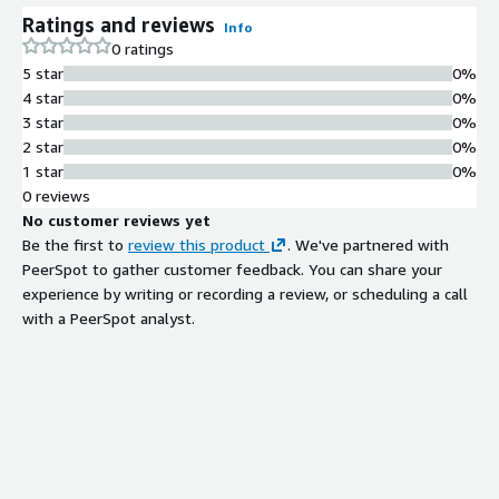
Ratings and reviews
Info
0 ratings
5 star
0%
4 star
0%
3 star
0%
2 star
0%
1 star
0%
0 reviews
No customer reviews yet
Be the first to
review this product
. We've partnered with
PeerSpot to gather customer feedback. You can share your
experience by writing or recording a review, or scheduling a call
with a PeerSpot analyst.