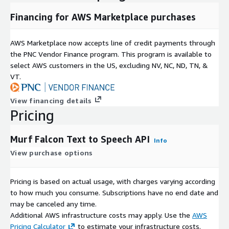
Financing for AWS Marketplace purchases
AWS Marketplace now accepts line of credit payments through
the PNC Vendor Finance program. This program is available to
select AWS customers in the US, excluding NV, NC, ND, TN, &
VT.
View financing details
Pricing
Murf Falcon Text to Speech API
Info
View purchase options
Pricing is based on actual usage, with charges varying according
to how much you consume. Subscriptions have no end date and
may be canceled any time.
Additional AWS infrastructure costs may apply. Use the
AWS
Pricing Calculator
to estimate your infrastructure costs.