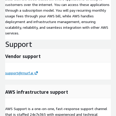
customers over the internet. You can access these applications
through a subscription model. You will pay recurring monthly
usage fees through your AWS bill, while AWS handles
deployment and infrastructure management, ensuring
scalability, reliability, and seamless integration with other AWS
services.
Support
Vendor support
support@murf.ai
AWS infrastructure support
AWS Support is a one-on-one, fast-response support channel
that is staffed 24x7x365 with experienced and technical