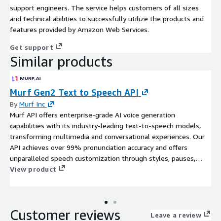
support engineers. The service helps customers of all sizes
and technical abilities to successfully utilize the products and
features provided by Amazon Web Services.
Get support
Similar products
Murf Gen2 Text to Speech API
By
Murf Inc
Murf API offers enterprise-grade AI voice generation
capabilities with its industry-leading text-to-speech models,
transforming multimedia and conversational experiences. Our
API achieves over 99% pronunciation accuracy and offers
unparalleled speech customization through styles, pauses,
duration matching and variation controls.
View product
Customer reviews
Leave a review