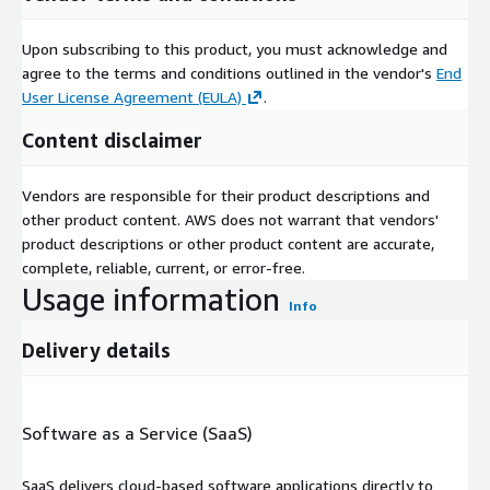
Upon subscribing to this product, you must acknowledge and
agree to the terms and conditions outlined in the vendor's
End
User License Agreement (EULA)
.
Content disclaimer
Vendors are responsible for their product descriptions and
other product content. AWS does not warrant that vendors'
product descriptions or other product content are accurate,
complete, reliable, current, or error-free.
Usage information
Info
Delivery details
Software as a Service (SaaS)
SaaS delivers cloud-based software applications directly to