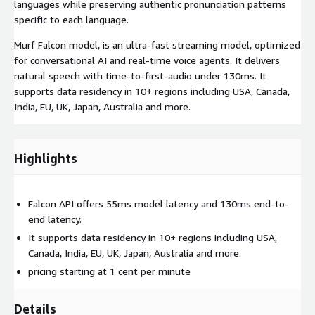
languages while preserving authentic pronunciation patterns
specific to each language.
Murf Falcon model, is an ultra-fast streaming model, optimized
for conversational AI and real-time voice agents. It delivers
natural speech with time-to-first-audio under 130ms. It
supports data residency in 10+ regions including USA, Canada,
India, EU, UK, Japan, Australia and more.
Highlights
Falcon API offers 55ms model latency and 130ms end-to-
end latency.
It supports data residency in 10+ regions including USA,
Canada, India, EU, UK, Japan, Australia and more.
pricing starting at 1 cent per minute
Details