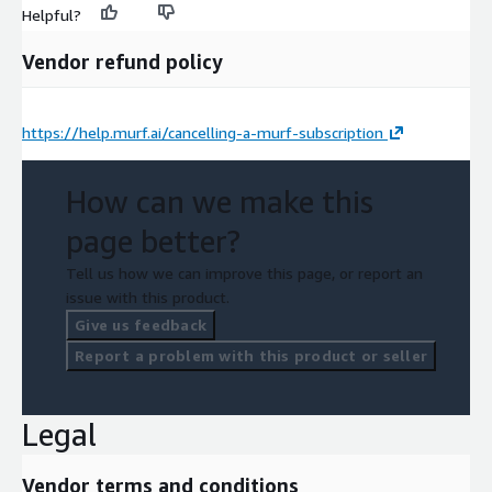
Helpful?
Vendor refund policy
https://help.murf.ai/cancelling-a-murf-subscription
How can we make this
page better?
Tell us how we can improve this page, or report an
issue with this product.
Give us feedback
Report a problem with this product or seller
Legal
Vendor terms and conditions