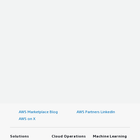
AWS Marketplace Blog
AWS Partners LinkedIn
AWS on X
Solutions
Cloud Operations
Machine Learning