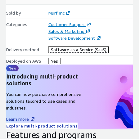
Sold by
Murf Inc
Categories
Customer Support
Sales & Marketing
Software Development
Delivery method
Software as a Service (SaaS)
Deployed on AWS
Yes
New
Introducing multi-product
solutions
You can now purchase comprehensive
solutions tailored to use cases and
industries.
Learn more
Explore multi-product solutions
Features and programs