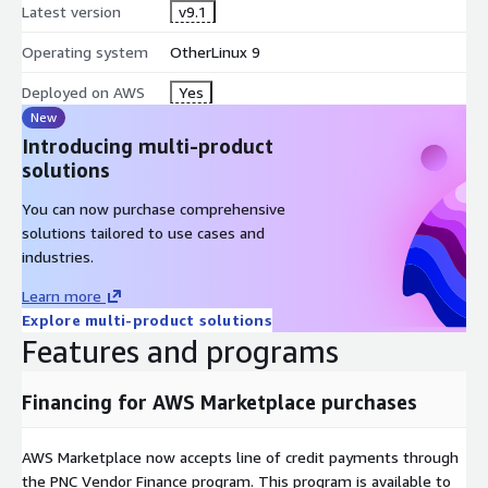
Latest version
v9.1
Operating system
OtherLinux 9
Deployed on AWS
Yes
New
Introducing multi-product
solutions
You can now purchase comprehensive
solutions tailored to use cases and
industries.
Learn more
Explore multi-product solutions
Features and programs
Financing for AWS Marketplace purchases
AWS Marketplace now accepts line of credit payments through
the PNC Vendor Finance program. This program is available to