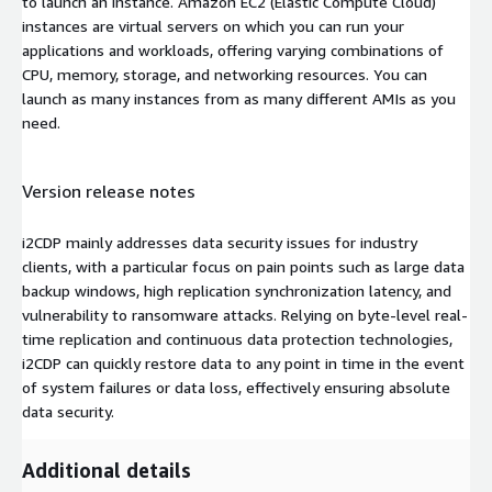
to launch an instance. Amazon EC2 (Elastic Compute Cloud)
instances are virtual servers on which you can run your
applications and workloads, offering varying combinations of
CPU, memory, storage, and networking resources. You can
launch as many instances from as many different AMIs as you
need.
Version release notes
i2CDP mainly addresses data security issues for industry
clients, with a particular focus on pain points such as large data
backup windows, high replication synchronization latency, and
vulnerability to ransomware attacks. Relying on byte-level real-
time replication and continuous data protection technologies,
i2CDP can quickly restore data to any point in time in the event
of system failures or data loss, effectively ensuring absolute
data security.
Additional details