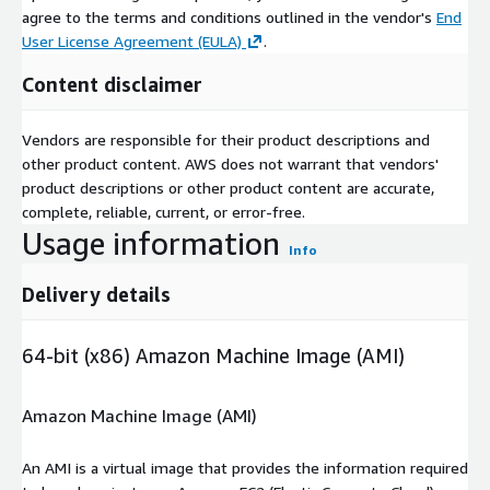
agree to the terms and conditions outlined in the vendor's
End
User License Agreement (EULA)
.
Content disclaimer
Vendors are responsible for their product descriptions and
other product content. AWS does not warrant that vendors'
product descriptions or other product content are accurate,
complete, reliable, current, or error-free.
Usage information
Info
Delivery details
64-bit (x86) Amazon Machine Image (AMI)
Amazon Machine Image (AMI)
An AMI is a virtual image that provides the information required