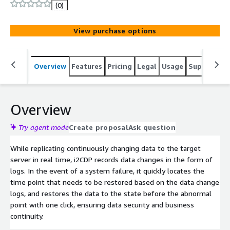
enabling "second-level" data recovery and near-zero data
(0)
loss.
View purchase options
Overview
Features
Pricing
Legal
Usage
Support
R
Overview
Try agent mode
Create proposal
Ask question
While replicating continuously changing data to the target
server in real time, i2CDP records data changes in the form of
logs. In the event of a system failure, it quickly locates the
time point that needs to be restored based on the data change
logs, and restores the data to the state before the abnormal
point with one click, ensuring data security and business
continuity.