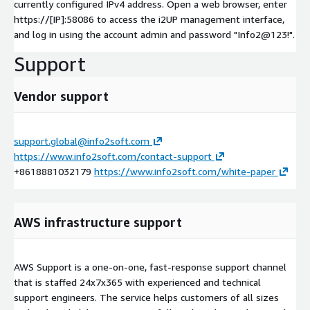
currently configured IPv4 address. Open a web browser, enter
https://[IP]:58086 to access the i2UP management interface,
and log in using the account admin and password "Info2@123!".
Support
Vendor support
support.global@info2soft.com
https://www.info2soft.com/contact-support
+8618881032179
https://www.info2soft.com/white-paper
AWS infrastructure support
AWS Support is a one-on-one, fast-response support channel
that is staffed 24x7x365 with experienced and technical
support engineers. The service helps customers of all sizes