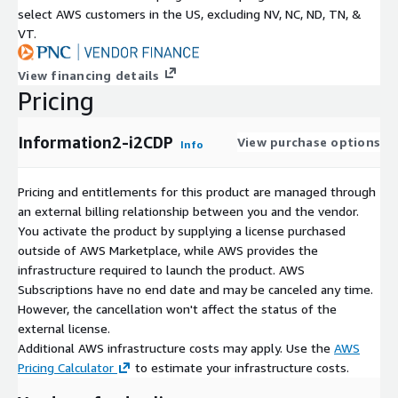
select AWS customers in the US, excluding NV, NC, ND, TN, &
VT.
View financing details
Pricing
Information2-i2CDP
View purchase options
Info
Pricing and entitlements for this product are managed through
an external billing relationship between you and the vendor.
You activate the product by supplying a license purchased
outside of AWS Marketplace, while AWS provides the
infrastructure required to launch the product. AWS
Subscriptions have no end date and may be canceled any time.
However, the cancellation won't affect the status of the
external license.
Additional AWS infrastructure costs may apply. Use the
AWS
Pricing Calculator
to estimate your infrastructure costs.