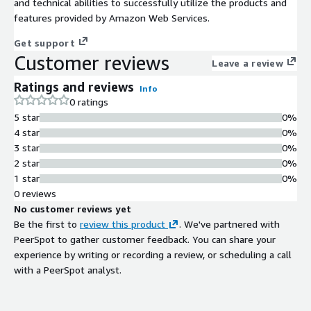
and technical abilities to successfully utilize the products and
features provided by Amazon Web Services.
Get support
Customer reviews
Leave a review
Ratings and reviews
Info
0 ratings
5 star
0%
4 star
0%
3 star
0%
2 star
0%
1 star
0%
0 reviews
No customer reviews yet
Be the first to
review this product
. We've partnered with
PeerSpot to gather customer feedback. You can share your
experience by writing or recording a review, or scheduling a call
with a PeerSpot analyst.