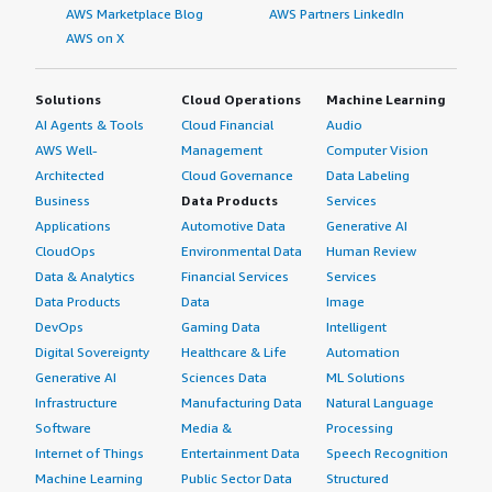
AWS Marketplace Blog
AWS Partners LinkedIn
AWS on X
Solutions
Cloud Operations
Machine Learning
AI Agents & Tools
Cloud Financial
Audio
AWS Well-
Management
Computer Vision
Architected
Cloud Governance
Data Labeling
Business
Data Products
Services
Applications
Automotive Data
Generative AI
CloudOps
Environmental Data
Human Review
Data & Analytics
Financial Services
Services
Data Products
Data
Image
DevOps
Gaming Data
Intelligent
Digital Sovereignty
Healthcare & Life
Automation
Generative AI
Sciences Data
ML Solutions
Infrastructure
Manufacturing Data
Natural Language
Software
Media &
Processing
Internet of Things
Entertainment Data
Speech Recognition
Machine Learning
Public Sector Data
Structured