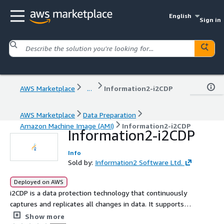
English
Sign in
AWS Marketplace
...
Information2-i2CDP
AWS Marketplace
Data Preparation
Amazon Machine Image (AMI)
Information2-i2CDP
Information2-i2CDP
Info
Sold by:
Information2 Software Ltd.
Deployed on AWS
i2CDP is a data protection technology that continuously
captures and replicates all changes in data. It supports
restoring the system to any point in time in the past,
Show more