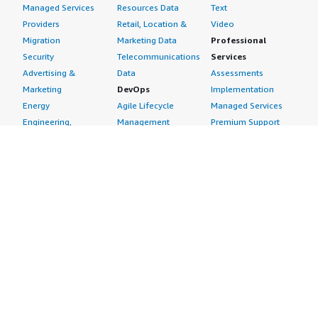
Managed Services
Resources Data
Text
Providers
Retail, Location &
Video
Migration
Marketing Data
Professional
Security
Telecommunications
Services
Advertising &
Data
Assessments
Marketing
DevOps
Implementation
Energy
Agile Lifecycle
Managed Services
Engineering,
Management
Premium Support
Construction & Real
Application
Training
Estate
Development
Resources
Financial Services
Application Servers
All resources
Healthcare
Application Stacks
Developer tools &
Industrial
Continuous
tutorials
Life Sciences
Integration and
Blog
Media &
Continuous Delivery
Events & webinars
Entertainment
Infrastructure as
Analyst reports
Nonprofit
Code
Customer success
Public Health
Issue & Bug Tracking
stories
Public Sector
Log Analysis
Buyer guide
Retail
Monitoring
Frequently asked