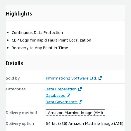
Highlights
Continuous Data Protection
CDP Logs for Rapid Fault Point Localization
Recovery to Any Point in Time
Details
Sold by
Information2 Software Ltd.
Categories
Data Preparation
Databases
Data Governance
Delivery method
Amazon Machine Image (AMI)
Delivery option
64-bit (x86) Amazon Machine Image (AMI)