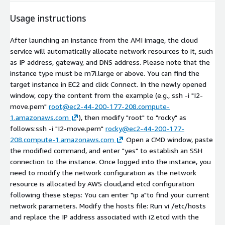
Usage instructions
After launching an instance from the AMI image, the cloud
service will automatically allocate network resources to it, such
as IP address, gateway, and DNS address. Please note that the
instance type must be m7i.large or above. You can find the
target instance in EC2 and click Connect. In the newly opened
window, copy the content from the example (e.g., ssh -i "I2-
move.pem"
root@ec2-44-200-177-208.compute-
1.amazonaws.com
), then modify "root" to "rocky" as
follows:ssh -i "I2-move.pem"
rocky@ec2-44-200-177-
208.compute-1.amazonaws.com
Open a CMD window, paste
the modified command, and enter "yes" to establish an SSH
connection to the instance. Once logged into the instance, you
need to modify the network configuration as the network
resource is allocated by AWS cloud,and etcd configuration
following these steps: You can enter "ip a"to find your current
network parameters. Modify the hosts file: Run vi /etc/hosts
and replace the IP address associated with i2.etcd with the