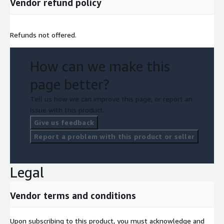
Vendor refund policy
Refunds not offered.
How can we make this
page better?
Tell us how we can improve this page, or report an
issue with this product.
Give us feedback
Report a problem with this product or seller
Legal
Vendor terms and conditions
Upon subscribing to this product, you must acknowledge and