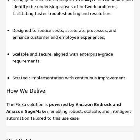
identify the underlying causes of network problems,
facilitating faster troubleshooting and resolution.
Designed to reduce costs, accelerate processes, and
enhance customer and employee experiences.
Scalable and secure, aligned with enterprise-grade
requirements.
Strategic implementation with continuous improvement.
How We Deliver
The Flexa solution is
powered by Amazon Bedrock and
Amazon SageMaker
, enabling robust, scalable, and intelligent
automation tailored to this use case.