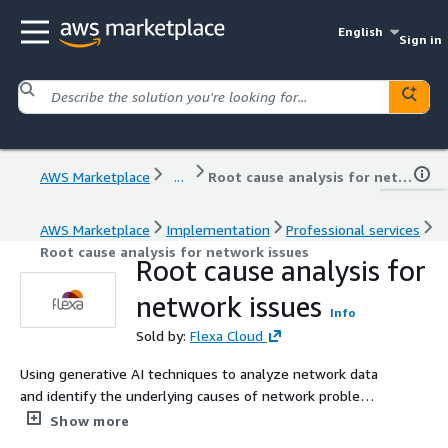
English
Sign in
AWS Marketplace
...
Root cause analysis for network issues
AWS Marketplace
Implementation
Professional services
Root cause analysis for network issues
Root cause analysis for
network issues
Info
Sold by:
Flexa Cloud
Using generative AI techniques to analyze network data
and identify the underlying causes of network problems,
facilitating faster troubleshooting and resolution.
Show more