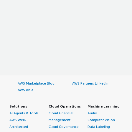
AWS Marketplace Blog
AWS Partners LinkedIn
AWS on X
Solutions
Cloud Operations
Machine Learning
AI Agents & Tools
Cloud Financial
Audio
AWS Well-
Management
Computer Vision
Architected
Cloud Governance
Data Labeling