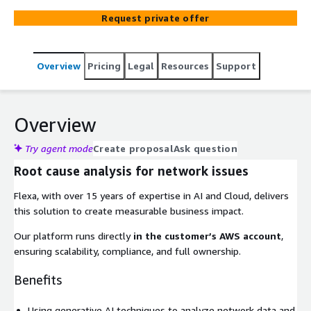
Request private offer
Overview
Pricing
Legal
Resources
Support
Overview
Try agent mode
Create proposal
Ask question
Root cause analysis for network issues
Flexa, with over 15 years of expertise in AI and Cloud, delivers
this solution to create measurable business impact.
Our platform runs directly
in the customer’s AWS account
,
ensuring scalability, compliance, and full ownership.
Benefits
Using generative AI techniques to analyze network data and