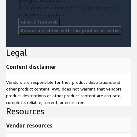
Tell us how we can improve this page, or report an
issue with this product.
Give us feedback
Report a problem with this product or seller
Legal
Content disclaimer
Vendors are responsible for their product descriptions and
other product content. AWS does not warrant that vendors'
product descriptions or other product content are accurate,
complete, reliable, current, or error-free.
Resources
Vendor resources