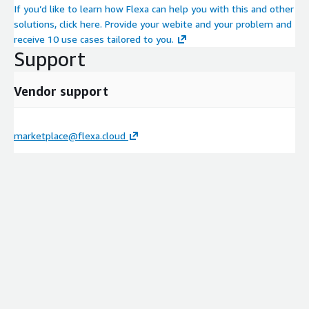
If you’d like to learn how Flexa can help you with this and other
solutions, click here. Provide your webite and your problem and
receive 10 use cases tailored to you.
Support
Vendor support
marketplace@flexa.cloud