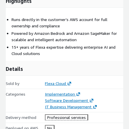
Highlights
Runs directly in the customer’s AWS account for full
ownership and compliance
Powered by Amazon Bedrock and Amazon SageMaker for
scalable and intelligent automation
15+ years of Flexa expertise delivering enterprise AI and
Cloud solutions
Details
Sold by
Flexa Cloud
Categories
Implementation
Software Development
IT Business Management
Delivery method
Professional services
Deployed on AWS
No