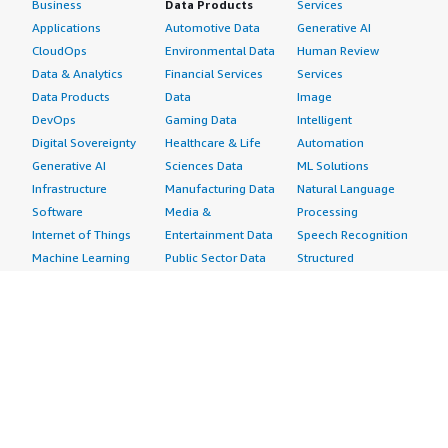
Business
Data Products
Services
Applications
Automotive Data
Generative AI
CloudOps
Environmental Data
Human Review
Data & Analytics
Financial Services
Services
Data Products
Data
Image
DevOps
Gaming Data
Intelligent
Digital Sovereignty
Healthcare & Life
Automation
Generative AI
Sciences Data
ML Solutions
Infrastructure
Manufacturing Data
Natural Language
Software
Media &
Processing
Internet of Things
Entertainment Data
Speech Recognition
Machine Learning
Public Sector Data
Structured
Managed Services
Resources Data
Text
Providers
Retail, Location &
Video
Migration
Marketing Data
Professional
Security
Telecommunications
Services
Advertising &
Data
Assessments
Marketing
DevOps
Implementation
Energy
Agile Lifecycle
Managed Services
Engineering,
Management
Premium Support