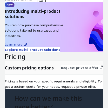
New
Introducing multi-product
solutions
You can now purchase comprehensive
solutions tailored to use cases and
industries.
Learn more
Explore multi-product solutions
Pricing
Custom pricing options
Request private offer
Pricing is based on your specific requirements and eligibility. To
get a custom quote for your needs, request a private offer.
How can we make this
page better?