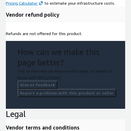
Pricing Calculator
to estimate your infrastructure costs.
Vendor refund policy
Refunds are not offered for this product.
How can we make this
page better?
Tell us how we can improve this page, or report an
issue with this product.
Give us feedback
Report a problem with this product or seller
Legal
Vendor terms and conditions