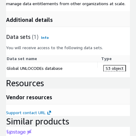
manage data entitlements from other organizations at scale.
Additional details
Data sets
(1)
Info
You will receive access to the following data sets.
Data set name
Type
Global UNLOCODEs database
S3 object
Resources
Vendor resources
Support contact URL
Similar products