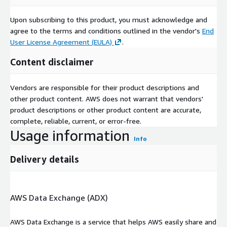
Upon subscribing to this product, you must acknowledge and
agree to the terms and conditions outlined in the vendor's
End
User License Agreement (EULA)
.
Content disclaimer
Vendors are responsible for their product descriptions and
other product content. AWS does not warrant that vendors'
product descriptions or other product content are accurate,
complete, reliable, current, or error-free.
Usage information
Info
Delivery details
AWS Data Exchange (ADX)
AWS Data Exchange is a service that helps AWS easily share and