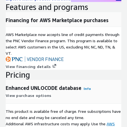
Features and programs
Why do companies choose our logistics databases
Enterprise-grade service with dedicated maritime expertise
Financing for AWS Marketplace purchases
Reduce route planning complexity by 40%
Regular updates ensuring operational accuracy
AWS Marketplace now accepts line of credit payments through
the PNC Vendor Finance program. This program is available to
Trusted by major shipping companies like MSC, DB Schenker,
select AWS customers in the US, excluding NV, NC, ND, TN, &
and DHL
VT.
Bi-directional UNLOCODE matching for comprehensive
location intelligence
View financing details
Important Note: This additional dataset must be used in
Pricing
combination with our ZIP code database to provide complete
location-based logistics functionality.
Enhanced UNLOCODE database
Info
View purchase options
This product is available free of charge. Free subscriptions have
no end date and may be canceled any time.
Additional AWS infrastructure costs may apply. Use the
AWS