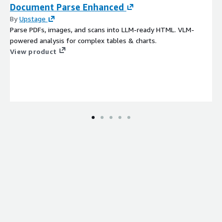
Document Parse Enhanced
By
Upstage
Parse PDFs, images, and scans into LLM-ready HTML. VLM-
powered analysis for complex tables & charts.
View product