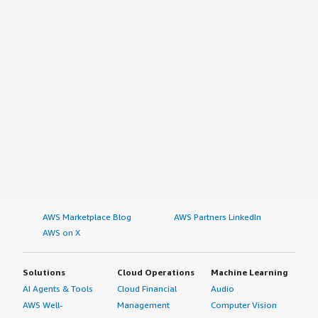
AWS Marketplace Blog
AWS Partners LinkedIn
AWS on X
Solutions
Cloud Operations
Machine Learning
AI Agents & Tools
Cloud Financial
Audio
AWS Well-
Management
Computer Vision