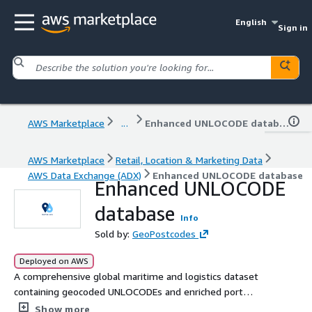
English
Sign in
AWS Marketplace
...
Enhanced UNLOCODE database
AWS Marketplace
Retail, Location & Marketing Data
AWS Data Exchange (ADX)
Enhanced UNLOCODE database
Enhanced UNLOCODE
database
Info
Sold by:
GeoPostcodes
Deployed on AWS
A comprehensive global maritime and logistics dataset
containing geocoded UNLOCODEs and enriched port
terminal information for shipping optimization, route
Show more