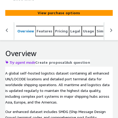
planning, and supply chain intelligence, updated regularly.
View purchase options
Overview
Features
Pricing
Legal
Usage
Similar pro
Overview
Try agent mode
Create proposal
Ask question
A global self-hosted logistics dataset containing all enhanced
UN/LOCODE locations and detailed port terminal data for
worldwide shipping operations. All maritime and logistics data
is updated regularly to maintain the highest data quality,
including complex port systems in major shipping hubs across
Asia, Europe, and the Americas.
Our enhanced dataset includes SMDG (Ship Message Design
Group) terminal codes and comprehensive port facility