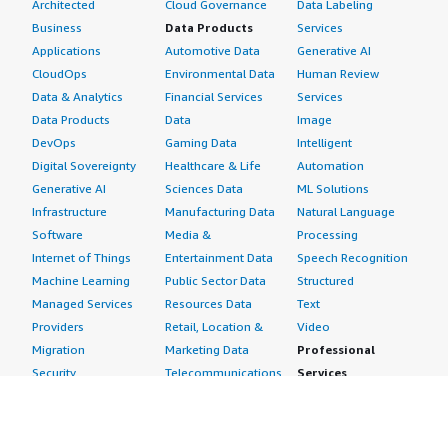
Architected
Cloud Governance
Data Labeling
Business
Data Products
Services
Applications
Automotive Data
Generative AI
CloudOps
Environmental Data
Human Review
Data & Analytics
Financial Services
Services
Data Products
Data
Image
DevOps
Gaming Data
Intelligent
Digital Sovereignty
Healthcare & Life
Automation
Generative AI
Sciences Data
ML Solutions
Infrastructure
Manufacturing Data
Natural Language
Software
Media &
Processing
Internet of Things
Entertainment Data
Speech Recognition
Machine Learning
Public Sector Data
Structured
Managed Services
Resources Data
Text
Providers
Retail, Location &
Video
Migration
Marketing Data
Professional
Security
Telecommunications
Services
Advertising &
Data
Assessments
Marketing
DevOps
Implementation
Energy
Agile Lifecycle
Managed Services