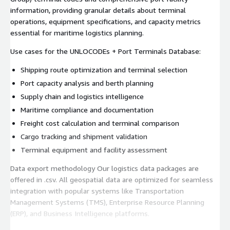
information, providing granular details about terminal
operations, equipment specifications, and capacity metrics
essential for maritime logistics planning.
Use cases for the UNLOCODEs + Port Terminals Database:
Shipping route optimization and terminal selection
Port capacity analysis and berth planning
Supply chain and logistics intelligence
Maritime compliance and documentation
Freight cost calculation and terminal comparison
Cargo tracking and shipment validation
Terminal equipment and facility assessment
Data export methodology Our logistics data packages are
offered in .csv. All geospatial data are optimized for seamless
integration with popular systems like Transportation
Management Systems (TMS), Enterprise Resource Planning
(ERP), and Business Intelligence platforms.