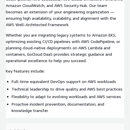
Amazon CloudWatch, and AWS Security Hub. Our team
becomes an extension of your engineering organization —
ensuring high availability, scalability, and alignment with the
AWS Well-Architected Framework.
Whether you are migrating legacy systems to Amazon EKS,
optimizing existing CI/CD pipelines with AWS CodePipeline, or
planning cloud-native deployments on AWS Lambda and
containers, GoCloud DaaS provides strategic guidance and
operational excellence to help you succeed.
Key features include:
Full-time equivalent DevOps support on AWS workloads
Technical leadership to drive quality and AWS best practices
Flexibility to adapt to evolving workloads and AWS services
Proactive incident prevention, documentation, and
knowledge transfer