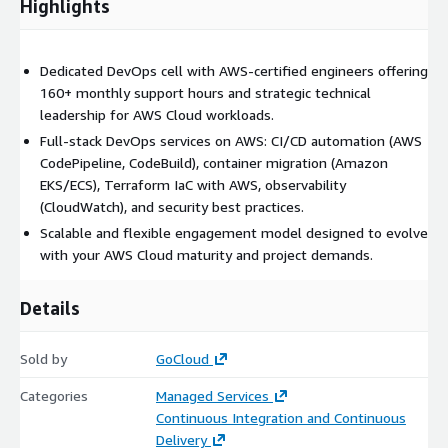
Highlights
Dedicated DevOps cell with AWS-certified engineers offering
160+ monthly support hours and strategic technical
leadership for AWS Cloud workloads.
Full-stack DevOps services on AWS: CI/CD automation (AWS
CodePipeline, CodeBuild), container migration (Amazon
EKS/ECS), Terraform IaC with AWS, observability
(CloudWatch), and security best practices.
Scalable and flexible engagement model designed to evolve
with your AWS Cloud maturity and project demands.
Details
Sold by
GoCloud
Categories
Managed Services
Continuous Integration and Continuous
Delivery