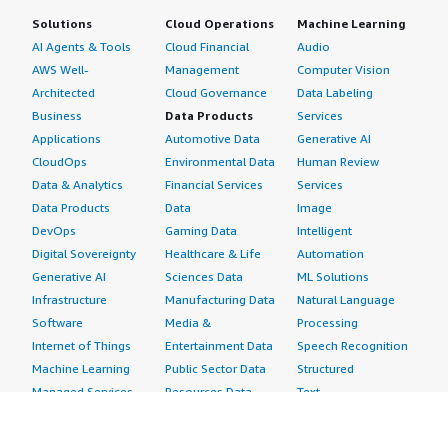
Solutions
Cloud Operations
Machine Learning
AI Agents & Tools
Cloud Financial
Audio
AWS Well-
Management
Computer Vision
Architected
Cloud Governance
Data Labeling
Business
Data Products
Services
Applications
Automotive Data
Generative AI
CloudOps
Environmental Data
Human Review
Data & Analytics
Financial Services
Services
Data Products
Data
Image
DevOps
Gaming Data
Intelligent
Digital Sovereignty
Healthcare & Life
Automation
Generative AI
Sciences Data
ML Solutions
Infrastructure
Manufacturing Data
Natural Language
Software
Media &
Processing
Internet of Things
Entertainment Data
Speech Recognition
Machine Learning
Public Sector Data
Structured
Managed Services
Resources Data
Text
Providers
Retail, Location &
Video
Migration
Marketing Data
Professional