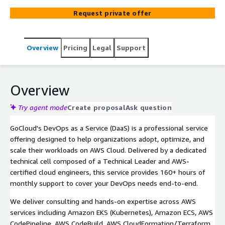
professionals.
Request private offer
Overview
Pricing
Legal
Support
Overview
Try agent mode
Create proposal
Ask question
GoCloud's DevOps as a Service (DaaS) is a professional service
offering designed to help organizations adopt, optimize, and
scale their workloads on AWS Cloud. Delivered by a dedicated
technical cell composed of a Technical Leader and AWS-
certified cloud engineers, this service provides 160+ hours of
monthly support to cover your DevOps needs end-to-end.
We deliver consulting and hands-on expertise across AWS
services including Amazon EKS (Kubernetes), Amazon ECS, AWS
CodePipeline, AWS CodeBuild, AWS CloudFormation/Terraform,