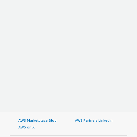
AWS Marketplace Blog
AWS Partners LinkedIn
AWS on X