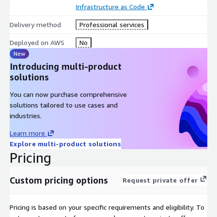
Infrastructure as Code
Delivery method
Professional services
Deployed on AWS
No
New
Introducing multi-product
solutions
You can now purchase comprehensive
solutions tailored to use cases and
industries.
Learn more
Explore multi-product solutions
Pricing
Custom pricing options
Request private offer
Pricing is based on your specific requirements and eligibility. To