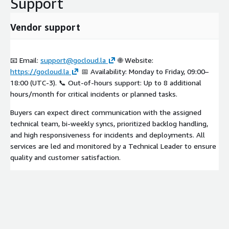
Support
Vendor support
📧 Email:
support@gocloud.la
🌐 Website:
https://gocloud.la
📅 Availability: Monday to Friday, 09:00–
18:00 (UTC-3). 📞 Out-of-hours support: Up to 8 additional
hours/month for critical incidents or planned tasks.
Buyers can expect direct communication with the assigned
technical team, bi-weekly syncs, prioritized backlog handling,
and high responsiveness for incidents and deployments. All
services are led and monitored by a Technical Leader to ensure
quality and customer satisfaction.