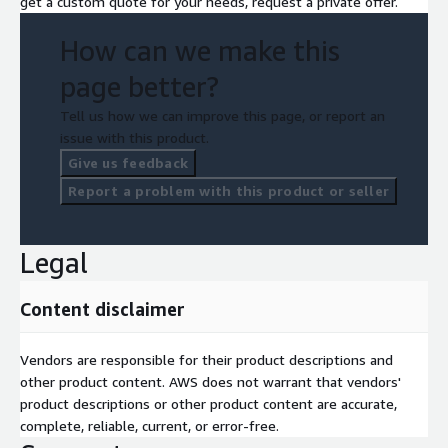
get a custom quote for your needs, request a private offer.
How can we make this
page better?
Tell us how we can improve this page, or report an
issue with this product.
Give us feedback
Report a problem with this product or seller
Legal
Content disclaimer
Vendors are responsible for their product descriptions and
other product content. AWS does not warrant that vendors'
product descriptions or other product content are accurate,
complete, reliable, current, or error-free.