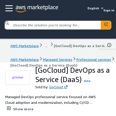
English
Sign in
AWS Marketplace
...
[GoCloud] DevOps as a Service (DaaS)
AWS Marketplace
Managed Services
Professional services
[GoCloud] DevOps as a Service (DaaS)
[GoCloud] DevOps as a
Service (DaaS)
Info
Sold by:
GoCloud
Managed DevOps professional service focused on AWS
Cloud adoption and modernization, including CI/CD
automation, containerization, and infrastructure as code,
Show more
delivered by a dedicated team of AWS-certified