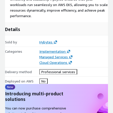
workloads run seamlessly on AWS EKS, allowing you to scale
resources dynamically, improve efficiency, and achieve peak
performance.
Details
Sold by
Hybytes
Categories
Implementation
Managed Services
Cloud Operations
Delivery method
Professional services
Deployed on AWS
No
New
Introducing multi-product
solutions
You can now purchase comprehensive