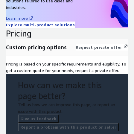
solutions tailored to use cases and
industries.
Learn more
Explore multi-product solutions
Pricing
Custom pricing options
Request private offer
Pricing is based on your specific requirements and eligibility. To
get a custom quote for your needs, request a private offer.
How can we make this
page better?
Tell us how we can improve this page, or report an
issue with this product.
Give us feedback
Report a problem with this product or seller