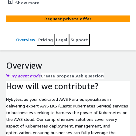
our AWS-certified experts for seamless deployment,
Show more
management, and optimization of Kubernetes on AWS.
Maximize efficiency, scalability, and performance with our
Request private offer
tailored solutions.
Overview
Pricing
Legal
Support
Overview
Try agent mode
Create proposal
Ask question
How will we contribute?
Hybytes, as your dedicated AWS Partner, specializes in
delivering expert AWS EKS (Elastic Kubernetes Service) services
to businesses seeking to harness the power of Kubernetes on
the AWS cloud. Our comprehensive solutions cover every
aspect of Kubernetes deployment, management, and
optimization, ensuring businesses can fully leverage the