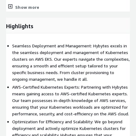
ensures that your Kubernetes workloads on AWS adhere to
Show more
robust security measures, complying with industry standards
and regulations. Enjoy the benefits of secure and compliant
container orchestration.
Highlights
3. Scalable and Future-Ready Architecture:
Our solutions enable businesses to build scalable and future-
Seamless Deployment and Management: Hybytes excels in
ready Kubernetes architectures on AWS EKS. Whether you're a
the seamless deployment and management of Kubernetes
startup or an enterprise, we ensure that your Kubernetes
clusters on AWS EKS. Our experts navigate the complexities,
clusters align with your growth trajectory, providing agility and
ensuring a smooth and efficient setup tailored to your
flexibility for the future.
specific business needs. From cluster provisioning to
ongoing management, we handle it all.
AWS-Certified Kubernetes Experts: Partnering with Hybytes
means gaining access to AWS-certified Kubernetes experts.
Our team possesses in-depth knowledge of AWS services,
ensuring that your Kubernetes workloads are optimized for
performance, security, and cost-efficiency on the AWS cloud.
Optimization for Efficiency and Scalability: We go beyond
deployment and actively optimize Kubernetes clusters for
efficiency and scalability. Hybytes ensures that your