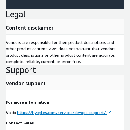
Legal
Content disclaimer
Vendors are responsible for their product descriptions and
other product content. AWS does not warrant that vendors'
product descriptions or other product content are accurate,
complete, reliable, current, or error-free.
Support
Vendor support
For more information
Visit:
https://hybytes.com/services/devops-support/
Contact Sales