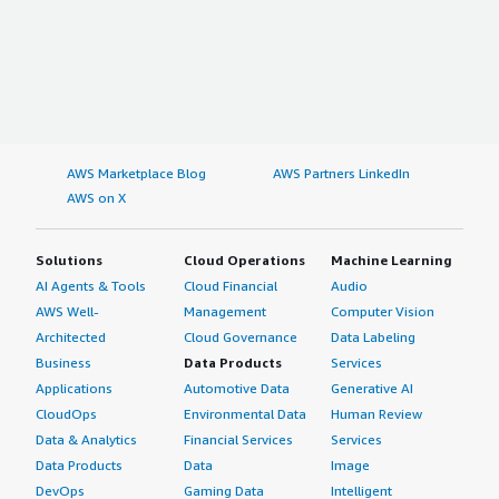
AWS Marketplace Blog
AWS Partners LinkedIn
AWS on X
Solutions
Cloud Operations
Machine Learning
AI Agents & Tools
Cloud Financial
Audio
AWS Well-
Management
Computer Vision
Architected
Cloud Governance
Data Labeling
Business
Data Products
Services
Applications
Automotive Data
Generative AI
CloudOps
Environmental Data
Human Review
Data & Analytics
Financial Services
Services
Data Products
Data
Image
DevOps
Gaming Data
Intelligent