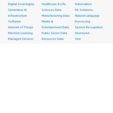
Digital Sovereignty
Healthcare & Life
Automation
Generative AI
Sciences Data
ML Solutions
Infrastructure
Manufacturing Data
Natural Language
Software
Media &
Processing
Internet of Things
Entertainment Data
Speech Recognition
Machine Learning
Public Sector Data
Structured
Managed Services
Resources Data
Text
Providers
Retail, Location &
Video
Migration
Marketing Data
Professional
Security
Telecommunications
Services
Advertising &
Data
Assessments
Marketing
DevOps
Implementation
Energy
Agile Lifecycle
Managed Services
Engineering,
Management
Premium Support
Construction & Real
Application
Training
Estate
Development
Resources
Financial Services
Application Servers
All resources
Healthcare
Application Stacks
Developer tools &
Industrial
Continuous
tutorials