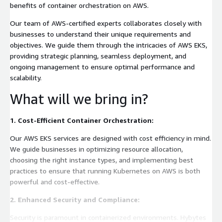
benefits of container orchestration on AWS.
Our team of AWS-certified experts collaborates closely with
businesses to understand their unique requirements and
objectives. We guide them through the intricacies of AWS EKS,
providing strategic planning, seamless deployment, and
ongoing management to ensure optimal performance and
scalability.
What will we bring in?
1. Cost-Efficient Container Orchestration:
Our AWS EKS services are designed with cost efficiency in mind.
We guide businesses in optimizing resource allocation,
choosing the right instance types, and implementing best
practices to ensure that running Kubernetes on AWS is both
powerful and cost-effective.
2. Enhanced Security and Compliance:
Security is paramount in containerized environments. Hybytes