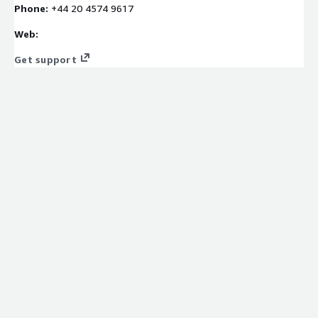
Phone:
+44 ‪20 4574 9617‬
Web:
Get support