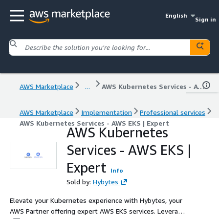
English
Sign in
AWS Marketplace
...
AWS Kubernetes Services - AWS EKS | Expert
AWS Marketplace
Implementation
Professional services
AWS Kubernetes Services - AWS EKS | Expert
AWS Kubernetes
Services - AWS EKS |
Expert
Info
Sold by:
Hybytes
Elevate your Kubernetes experience with Hybytes, your
AWS Partner offering expert AWS EKS services. Leverage