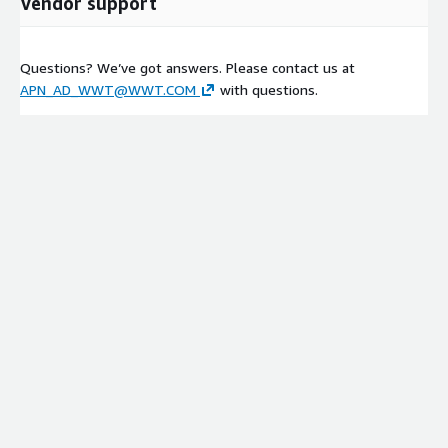
Vendor support
Questions? We’ve got answers. Please contact us at
APN_AD_WWT@WWT.COM
with questions.