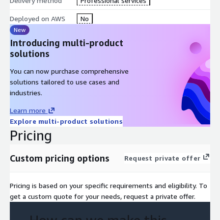
Delivery method
Professional services
Deployed on AWS
No
New
Introducing multi-product
solutions
You can now purchase comprehensive
solutions tailored to use cases and
industries.
Learn more
Explore multi-product solutions
Pricing
Custom pricing options
Request private offer
Pricing is based on your specific requirements and eligibility. To
get a custom quote for your needs, request a private offer.