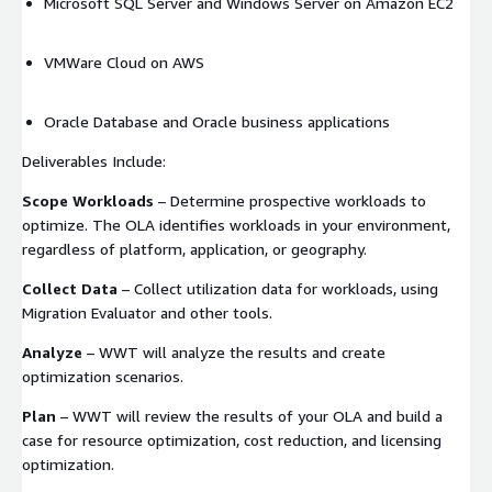
Microsoft SQL Server and Windows Server on Amazon EC2
VMWare Cloud on AWS
Oracle Database and Oracle business applications
Deliverables Include:
Scope Workloads
– Determine prospective workloads to
optimize. The OLA identifies workloads in your environment,
regardless of platform, application, or geography.
Collect Data
– Collect utilization data for workloads, using
Migration Evaluator and other tools.
Analyze
– WWT will analyze the results and create
optimization scenarios.
Plan
– WWT will review the results of your OLA and build a
case for resource optimization, cost reduction, and licensing
optimization.