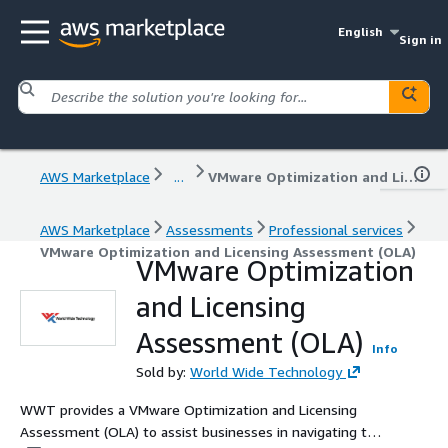
English
Sign in
AWS Marketplace
...
VMware Optimization and Licensing Assessment (OLA)
AWS Marketplace
Assessments
Professional services
VMware Optimization and Licensing Assessment (OLA)
VMware Optimization
and Licensing
Assessment (OLA)
Info
Sold by:
World Wide Technology
WWT provides a VMware Optimization and Licensing
Assessment (OLA) to assist businesses in navigating the