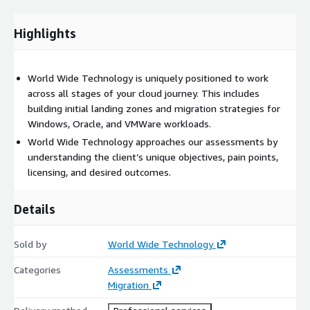
Highlights
World Wide Technology is uniquely positioned to work
across all stages of your cloud journey. This includes
building initial landing zones and migration strategies for
Windows, Oracle, and VMWare workloads.
World Wide Technology approaches our assessments by
understanding the client’s unique objectives, pain points,
licensing, and desired outcomes.
Details
Sold by
World Wide Technology
Categories
Assessments
Migration