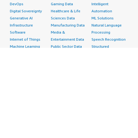
DevOps
Gaming Data
Intelligent
Digital Sovereignty
Healthcare & Life
Automation
Generative AI
Sciences Data
ML Solutions
Infrastructure
Manufacturing Data
Natural Language
Software
Media &
Processing
Internet of Things
Entertainment Data
Speech Recognition
Machine Learning
Public Sector Data
Structured
Managed Services
Resources Data
Text
Providers
Retail, Location &
Video
Migration
Marketing Data
Professional
Security
Telecommunications
Services
Advertising &
Data
Assessments
Marketing
DevOps
Implementation
Energy
Agile Lifecycle
Managed Services
Engineering,
Management
Premium Support
Construction & Real
Application
Training
Estate
Development
Resources
Financial Services
Application Servers
All resources
Healthcare
Application Stacks
Developer tools &