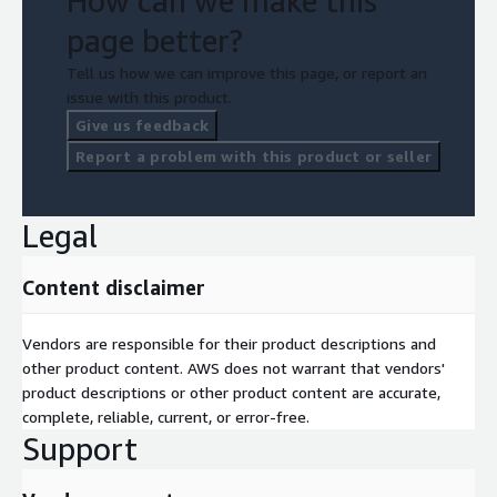
How can we make this
page better?
Tell us how we can improve this page, or report an
issue with this product.
Give us feedback
Report a problem with this product or seller
Legal
Content disclaimer
Vendors are responsible for their product descriptions and
other product content. AWS does not warrant that vendors'
product descriptions or other product content are accurate,
complete, reliable, current, or error-free.
Support