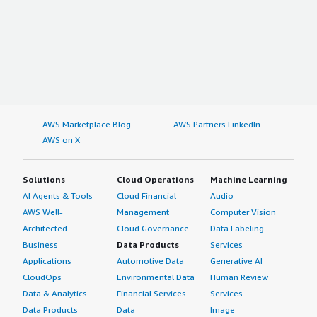
AWS Marketplace Blog
AWS Partners LinkedIn
AWS on X
Solutions
Cloud Operations
Machine Learning
AI Agents & Tools
Cloud Financial
Audio
AWS Well-
Management
Computer Vision
Architected
Cloud Governance
Data Labeling
Business
Data Products
Services
Applications
Automotive Data
Generative AI
CloudOps
Environmental Data
Human Review
Data & Analytics
Financial Services
Services
Data Products
Data
Image