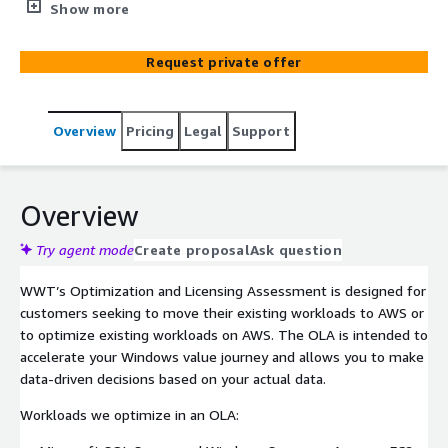
intricate licensing requirements associated with
Show more
migrating workloads to and optimizing existing
workloads on AWS. The assessment focuses on
Request private offer
understanding the licensing demands for various
software applications such as Microsoft Windows,
Microsoft SQL Server, VMWare, and Oracle. With this
Overview
Pricing
Legal
Support
assessment, WWT provides insights into costs and
infrastructure resource usage and licensing entitlements,
helping organizations to make well-informed decisions
that maximize cost savings and optimize performance
Overview
on AWS. When it makes business sense, WWT can help
you migrate your workloads to AWS with our Smart
Try agent mode
Create proposal
Ask question
Migration service.
WWT’s Optimization and Licensing Assessment is designed for
customers seeking to move their existing workloads to AWS or
to optimize existing workloads on AWS. The OLA is intended to
accelerate your Windows value journey and allows you to make
data-driven decisions based on your actual data.
Workloads we optimize in an OLA: