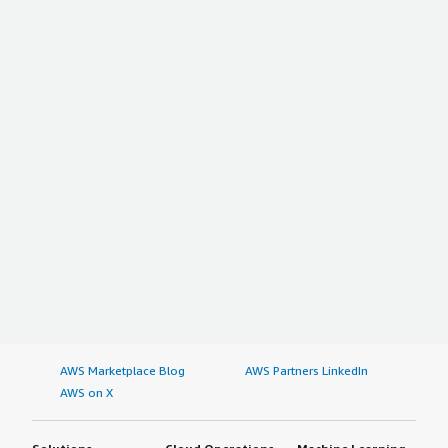
AWS Marketplace Blog
AWS Partners LinkedIn
AWS on X