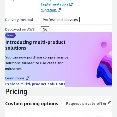
Implementation
Migration
Delivery method
Professional services
Deployed on AWS
No
New
Introducing multi-product
solutions
You can now purchase comprehensive
solutions tailored to use cases and
industries.
Learn more
Explore multi-product solutions
Pricing
Custom pricing options
Request private offer