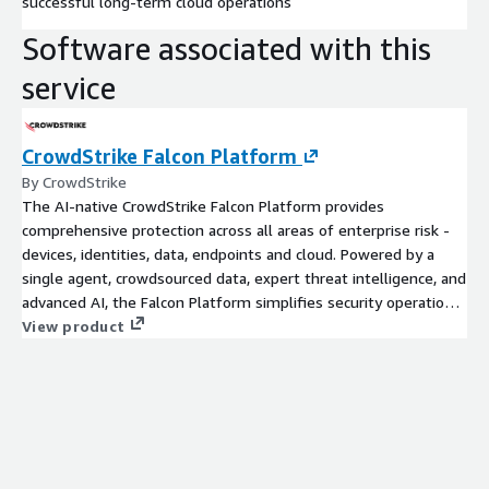
successful long-term cloud operations
Software associated with this
service
CrowdStrike Falcon Platform
By CrowdStrike
The AI-native CrowdStrike Falcon Platform provides
comprehensive protection across all areas of enterprise risk -
devices, identities, data, endpoints and cloud. Powered by a
single agent, crowdsourced data, expert threat intelligence, and
advanced AI, the Falcon Platform simplifies security operations
and stops breaches.
View product