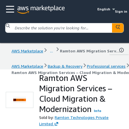
English
Sign in
AWS Marketplace
...
Ramton AWS Migration Services – Cloud Migration & Modernization
AWS Marketplace
Backup & Recovery
Professional services
Ramton AWS Migration Services – Cloud Migration & Mode
Ramton AWS
Migration Services –
Cloud Migration &
Modernization
Info
Sold by:
Ramton Technologies Private
Limited