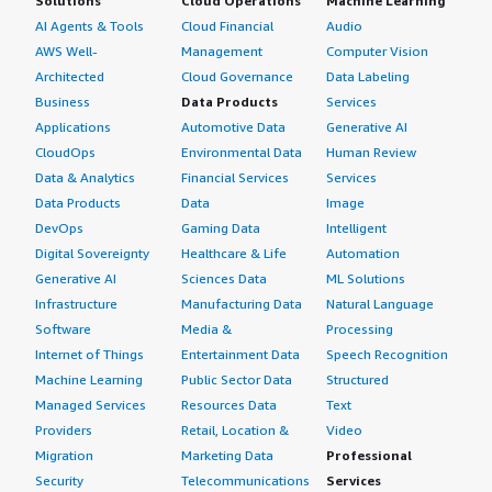
Solutions
Cloud Operations
Machine Learning
AI Agents & Tools
Cloud Financial
Audio
AWS Well-
Management
Computer Vision
Architected
Cloud Governance
Data Labeling
Business
Data Products
Services
Applications
Automotive Data
Generative AI
CloudOps
Environmental Data
Human Review
Data & Analytics
Financial Services
Services
Data Products
Data
Image
DevOps
Gaming Data
Intelligent
Digital Sovereignty
Healthcare & Life
Automation
Generative AI
Sciences Data
ML Solutions
Infrastructure
Manufacturing Data
Natural Language
Software
Media &
Processing
Internet of Things
Entertainment Data
Speech Recognition
Machine Learning
Public Sector Data
Structured
Managed Services
Resources Data
Text
Providers
Retail, Location &
Video
Migration
Marketing Data
Professional
Security
Telecommunications
Services