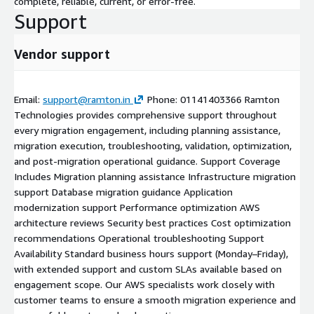
complete, reliable, current, or error-free.
Support
Vendor support
Email:
support@ramton.in
Phone: 01141403366 Ramton
Technologies provides comprehensive support throughout
every migration engagement, including planning assistance,
migration execution, troubleshooting, validation, optimization,
and post-migration operational guidance. Support Coverage
Includes Migration planning assistance Infrastructure migration
support Database migration guidance Application
modernization support Performance optimization AWS
architecture reviews Security best practices Cost optimization
recommendations Operational troubleshooting Support
Availability Standard business hours support (Monday–Friday),
with extended support and custom SLAs available based on
engagement scope. Our AWS specialists work closely with
customer teams to ensure a smooth migration experience and