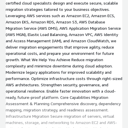
certified cloud specialists design and execute secure, scalable
migration strategies tailored to your business objectives.
Leveraging AWS services such as Amazon EC2, Amazon ECS,
Amazon EKS, Amazon RDS, Amazon S3, AWS Database
Migration Service (AWS DMS), AWS Application Migration Service
(AWS MGN), Elastic Load Balancing, Amazon VPC, AWS Identity
and Access Management (IAM), and Amazon CloudWatch, we
deliver migration engagements that improve agility, reduce
operational costs, and prepare your environment for future
growth. What We Help You Achieve Reduce migration
complexity and minimize downtime during cloud adoption.
Modernize legacy applications for improved scalability and
performance. Optimize infrastructure costs through right-sized
AWS architectures. Strengthen security, governance, and
operational resilience. Enable faster innovation with a cloud-
ready, future-proof platform. Core Capabilities Migration
Assessment & Planning Comprehensive discovery, dependency
mapping, migration strategy, and readiness assessment.
Infrastructure Migration Secure migration of servers, virtual
machines, storage, and networking to Amazon EC2 and AWS-