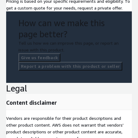
Pricing is based on your specific requirements and eligibility. To
get a custom quote for your needs, request a private offer.
How can we make this
page better?
Tell us how we can improve this page, or report an
issue with this product.
Give us feedback
Report a problem with this product or seller
Legal
Content disclaimer
Vendors are responsible for their product descriptions and
other product content. AWS does not warrant that vendors'
product descriptions or other product content are accurate,