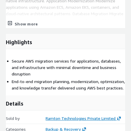
native infrastructure. Application Modernization Modernize
applications using Amazon ECS, Amazon EKS, containers, and
cloud-native architectural patterns. Database Migration Migrate
relational and non-relational databases to Amazon RDS and
Show more
AWS-managed database services with minimal downtime.
Security & Landing Zone Implementation Deploy secure AWS
environments with IAM, VPC design, networking, encryption,
Highlights
governance, and security best practices. Post-Migration
Optimization Improve performance, availability, monitoring, and
cloud cost efficiency after migration completion. Engagement
Secure AWS migration services for applications, databases,
Model Ramton follows a structured migration methodology
and infrastructure with minimal downtime and business
designed to reduce risk while ensuring predictable outcomes
disruption
End-to-end migration planning, modernization, optimization,
and knowledge transfer delivered using AWS best practices.
Details
Sold by
Ramton Technologies Private Limited
Categories
Backup & Recovery