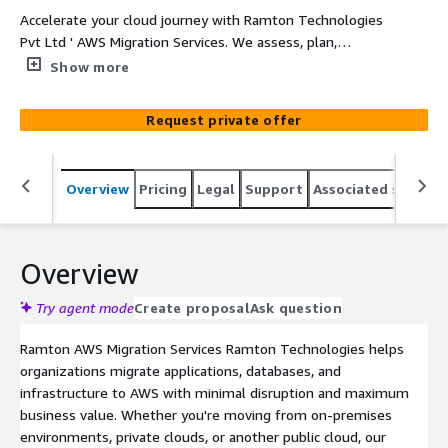
Accelerate your cloud journey with Ramton Technologies
Pvt Ltd ' AWS Migration Services. We assess, plan,
migrate, modernize, and optimize your workloads on
Show more
AWS using proven migration methodologies and AWS
best practices—reducing migration risk while improving
Request private offer
scalability, performance, security, and operational
efficiency.
Overview
Pricing
Legal
Support
Associated softwar
Overview
Try agent mode
Create proposal
Ask question
Ramton AWS Migration Services Ramton Technologies helps
organizations migrate applications, databases, and
infrastructure to AWS with minimal disruption and maximum
business value. Whether you're moving from on-premises
environments, private clouds, or another public cloud, our