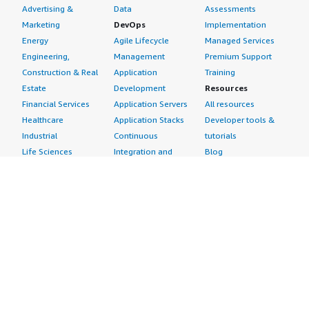
Advertising &
Data
Assessments
Marketing
DevOps
Implementation
Energy
Agile Lifecycle
Managed Services
Engineering,
Management
Premium Support
Construction & Real
Application
Training
Estate
Development
Resources
Financial Services
Application Servers
All resources
Healthcare
Application Stacks
Developer tools &
Industrial
Continuous
tutorials
Life Sciences
Integration and
Blog
Media &
Continuous Delivery
Events & webinars
Entertainment
Infrastructure as
Analyst reports
Nonprofit
Code
Customer success
Public Health
Issue & Bug Tracking
stories
Public Sector
Log Analysis
Buyer guide
Retail
Monitoring
Frequently asked
Sustainability
Source Control
questions
Telecommunications
Testing
Sell in AWS
AWS Control Tower
Industries
Marketplace