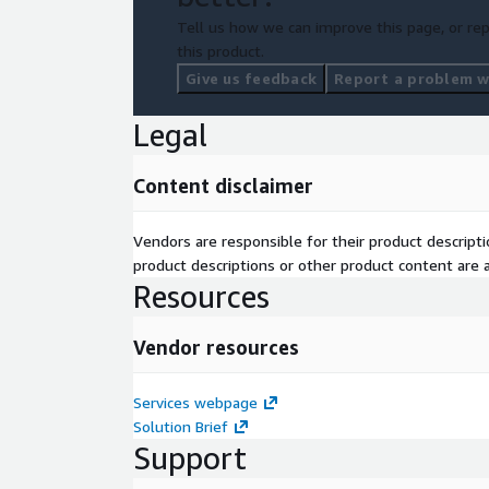
Tell us how we can improve this page, or rep
this product.
Give us feedback
Report a problem wi
Legal
Content disclaimer
Vendors are responsible for their product descrip
product descriptions or other product content are ac
Resources
Vendor resources
Services webpage
Solution Brief
Support