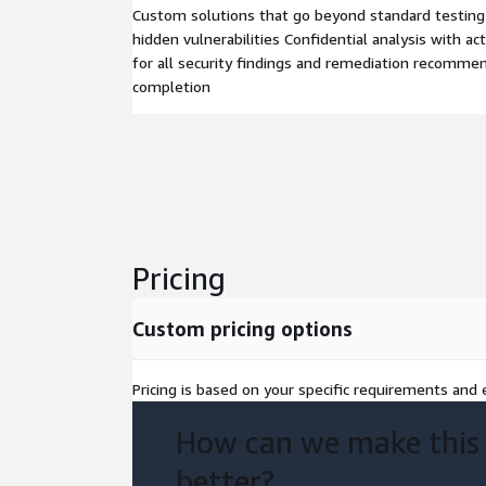
Custom solutions that go beyond standard testin
hidden vulnerabilities Confidential analysis with a
for all security findings and remediation recommen
completion
Pricing
Custom pricing options
Pricing is based on your specific requirements and e
How can we make this
better?