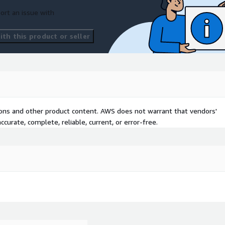
ort an issue with
th this product or seller
tions and other product content. AWS does not warrant that vendors'
curate, complete, reliable, current, or error-free.