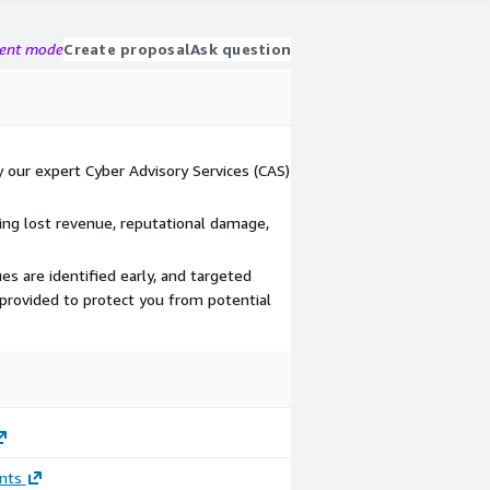
gent mode
Create proposal
Ask question
our expert Cyber Advisory Services (CAS)
ng lost revenue, reputational damage,
es are identified early, and targeted
provided to protect you from potential
nts