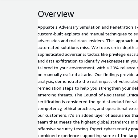
Overview
AppGate’s Adversary Simulation and Penetration Te
custom-built exploits and manual techniques to si
adversaries and malicious insiders. This approach u
automated solutions miss. We focus on in-depth 
sophisticated adversarial tactics like privilege esc
and data exfiltration to identify weaknesses in you
tailored to your environment, with a 20% reliance 
on manually crafted attacks. Our findings provide 
analysis, demonstrate the real impact of vulnerabili
remediation steps to help you strengthen your de
emerging threats. The Council of Registered Ethica
certification is considered the gold standard for val
competency, ethical practices, and operational excel
our customers, it’s an added layer of assurance tha
team that meets the highest global standards in t
offensive security testing. Expert cybersecurity pra
combined experience supporting some of the large