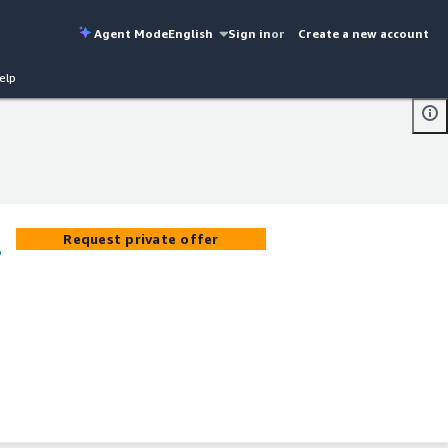
Agent Mode
English
Sign in
or
Create a new account
elp
Request private offer
o