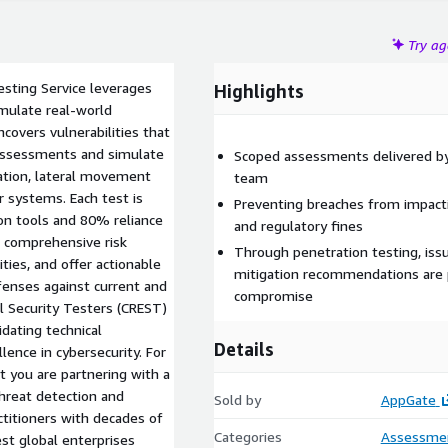
Try a
sting Service leverages
Highlights
mulate real-world
ncovers vulnerabilities that
assessments and simulate
Scoped assessments delivered by 
alation, lateral movement
team
r systems. Each test is
Preventing breaches from impacti
on tools and 80% reliance
and regulatory fines
a comprehensive risk
Through penetration testing, issu
ties, and offer actionable
mitigation recommendations are 
fenses against current and
compromise
l Security Testers (CREST)
idating technical
Details
lence in cybersecurity. For
t you are partnering with a
hreat detection and
Sold by
AppGate
ctitioners with decades of
Categories
Assessme
st global enterprises