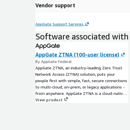
Vendor support
AppGate Support Services
Software associated with 
AppGate ZTNA (100-user license)
By AppGate Federal
AppGate ZTNA, an industry-leading Zero Trust
Network Access (ZTNA) solution, puts your
people first with simple, fast, secure connections
to multi-cloud, on-prem, or legacy applications -
from anywhere. AppGate ZTNA is a cloud-native,
unified, API-enabled solution which delivers
View product
valuable security, efficiency and user experience
benefits. Each user has a one-to-one encrypted
network segment to each location where
resources have been explicitly granted.