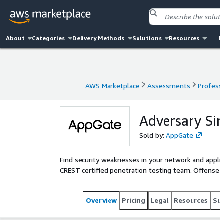
About
Categories
Delivery Methods
Solutions
Resources
AWS Marketplace
Assessments
Profess
AWS Marketplace
Assessments
Profess
Adversary Si
Sold by:
AppGate
Find security weaknesses in your network and appl
CREST certified penetration testing team. Offense
Overview
Pricing
Legal
Resources
S