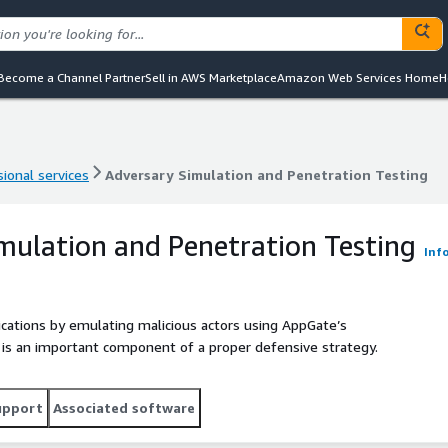
Become a Channel Partner
Sell in AWS Marketplace
Amazon Web Services Home
H
ional services
Adversary Simulation and Penetration Testing
ional services
Adversary Simulation and Penetration Testing
mulation and Penetration Testing
Inf
ications by emulating malicious actors using AppGate’s
 is an important component of a proper defensive strategy.
upport
Associated software