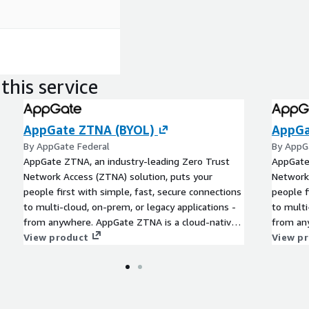
this service
AppGate ZTNA (BYOL)
AppGa
By AppGate Federal
By AppG
AppGate ZTNA, an industry-leading Zero Trust
AppGate
Network Access (ZTNA) solution, puts your
Network 
people first with simple, fast, secure connections
people f
to multi-cloud, on-prem, or legacy applications -
to multi
from anywhere. AppGate ZTNA is a cloud-native,
from an
unified, API-enabled solution which delivers
View product
unified,
View p
valuable security, efficiency and user experience
valuable
benefits. Each user has a one-to-one encrypted
benefits
network segment to each location where
network
resources have been explicitly granted.
resource