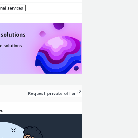
nal services
 solutions
e solutions
Request private offer
r.