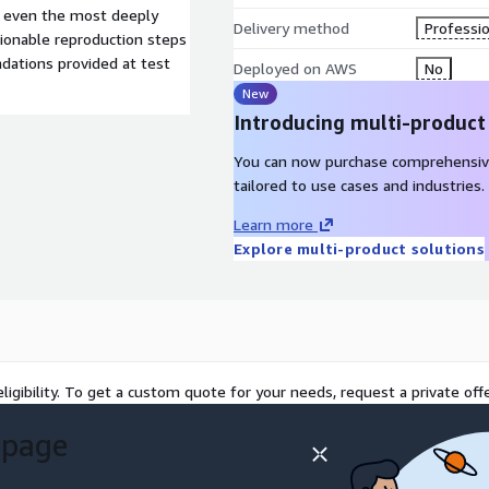
g even the most deeply
Delivery method
Professio
ctionable reproduction steps
dations provided at test
Deployed on AWS
No
New
Introducing multi-product
You can now purchase comprehensiv
tailored to use cases and industries.
Learn more
Explore multi-product solutions
ligibility. To get a custom quote for your needs, request a private offe
 page