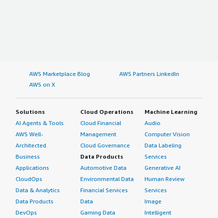
AWS Marketplace Blog
AWS Partners LinkedIn
AWS on X
Solutions
Cloud Operations
Machine Learning
AI Agents & Tools
Cloud Financial
Audio
AWS Well-
Management
Computer Vision
Architected
Cloud Governance
Data Labeling
Business
Data Products
Services
Applications
Automotive Data
Generative AI
CloudOps
Environmental Data
Human Review
Data & Analytics
Financial Services
Services
Data Products
Data
Image
DevOps
Gaming Data
Intelligent