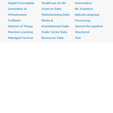
Digital Sovereignty
Healthcare & Life
Automation
Generative AI
Sciences Data
ML Solutions
Infrastructure
Manufacturing Data
Natural Language
Software
Media &
Processing
Internet of Things
Entertainment Data
Speech Recognition
Machine Learning
Public Sector Data
Structured
Managed Services
Resources Data
Text
Providers
Retail, Location &
Video
Migration
Marketing Data
Professional
Security
Telecommunications
Services
Advertising &
Data
Assessments
Marketing
DevOps
Implementation
Energy
Agile Lifecycle
Managed Services
Engineering,
Management
Premium Support
Construction & Real
Application
Training
Estate
Development
Resources
Financial Services
Application Servers
All resources
Healthcare
Application Stacks
Developer tools &
Industrial
Continuous
tutorials