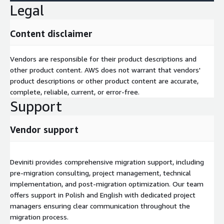
Legal
Content disclaimer
Vendors are responsible for their product descriptions and
other product content. AWS does not warrant that vendors'
product descriptions or other product content are accurate,
complete, reliable, current, or error-free.
Support
Vendor support
Deviniti provides comprehensive migration support, including
pre-migration consulting, project management, technical
implementation, and post-migration optimization. Our team
offers support in Polish and English with dedicated project
managers ensuring clear communication throughout the
migration process.