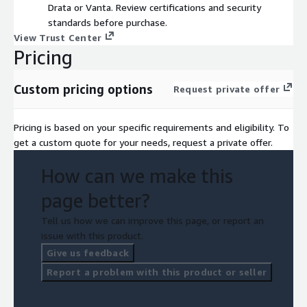
Drata or Vanta. Review certifications and security
standards before purchase.
View Trust Center
Pricing
Custom pricing options
Request private offer
Pricing is based on your specific requirements and eligibility. To
get a custom quote for your needs, request a private offer.
How can we make this
page better?
Tell us how we can improve this page, or report an
issue with this product.
Give us feedback
Report a problem with this product or seller