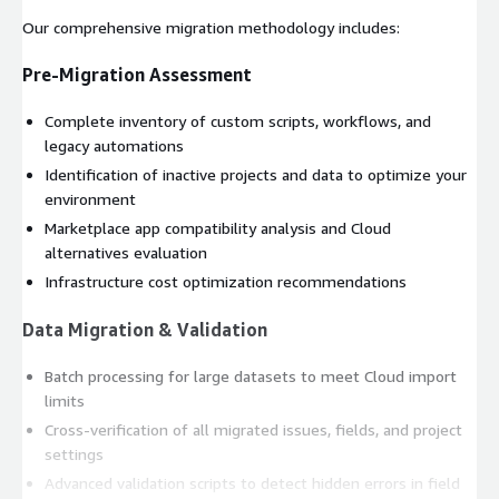
Our comprehensive migration methodology includes:
Pre-Migration Assessment
Complete inventory of custom scripts, workflows, and
legacy automations
Identification of inactive projects and data to optimize your
environment
Marketplace app compatibility analysis and Cloud
alternatives evaluation
Infrastructure cost optimization recommendations
Data Migration & Validation
Batch processing for large datasets to meet Cloud import
limits
Cross-verification of all migrated issues, fields, and project
settings
Advanced validation scripts to detect hidden errors in field