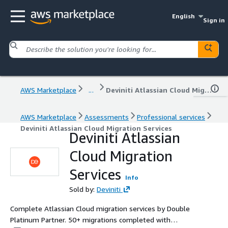
English
Sign in
AWS Marketplace
...
Deviniti Atlassian Cloud Migration Services
AWS Marketplace
Assessments
Professional services
Deviniti Atlassian Cloud Migration Services
Deviniti Atlassian
Cloud Migration
Services
Info
Sold by:
Deviniti
Complete Atlassian Cloud migration services by Double
Platinum Partner. 50+ migrations completed with