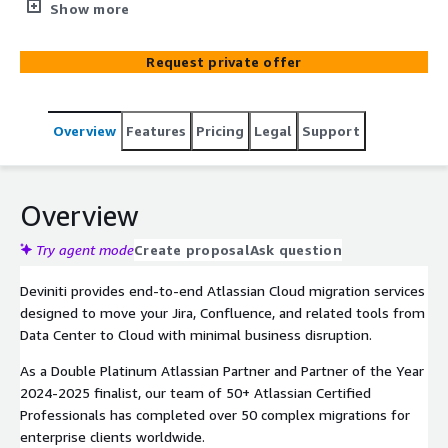
minimal downtime and data integrity guaranteed.
Show more
Request private offer
Overview
Features
Pricing
Legal
Support
Overview
Try agent mode
Create proposal
Ask question
Deviniti provides end-to-end Atlassian Cloud migration services
designed to move your Jira, Confluence, and related tools from
Data Center to Cloud with minimal business disruption.
As a Double Platinum Atlassian Partner and Partner of the Year
2024-2025 finalist, our team of 50+ Atlassian Certified
Professionals has completed over 50 complex migrations for
enterprise clients worldwide.