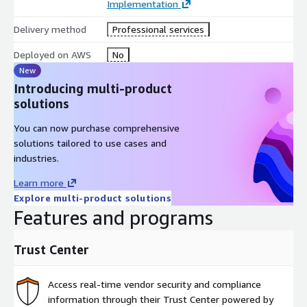
Implementation
Categories Included:
Delivery method
Professional services
Deployed on AWS
No
Assessment: Evaluation of the customer's current operating
New
environment to find the right solutions for their
Introducing multi-product
organization
solutions
Implementation: Help with configuration, setup, and
deployment of third-party software
You can now purchase comprehensive
Premium Support: Access to guidance and assistance from
solutions tailored to use cases and
experts, designed for the customer's needs
industries.
Learn more
Explore multi-product solutions
Features and programs
Trust Center
Access real-time vendor security and compliance
information through their Trust Center powered by