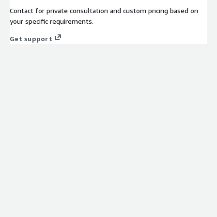
Contact for private consultation and custom pricing based on
your specific requirements.
Get support