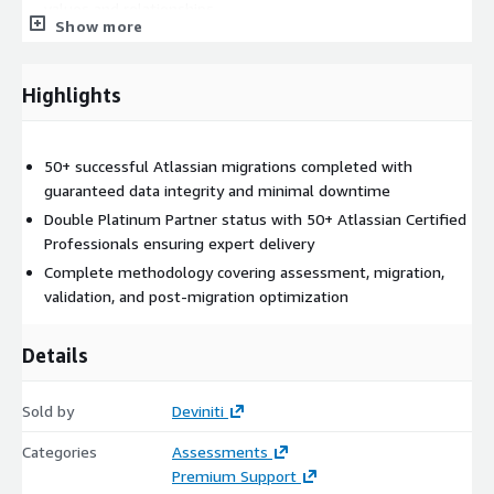
values and relationships
Show more
Project structure reassembly to reflect business units and
compliance requirements
Highlights
Security & Compliance Setup
SSO, MFA, and SCIM configuration with Atlassian Access
50+ successful Atlassian migrations completed with
Least-privilege role implementation for security audit
guaranteed data integrity and minimal downtime
readiness
Double Platinum Partner status with 50+ Atlassian Certified
Regional data residency configuration and audit logging
Professionals ensuring expert delivery
enablement
Complete methodology covering assessment, migration,
Documentation of Cloud data handling practices
validation, and post-migration optimization
User Management & Optimization
Details
Inactive user account identification and cleanup
Sold by
Deviniti
License optimization to reduce Cloud subscription costs
Custom script rebuilding using Cloud-native automation and
Categories
Assessments
APIs
Premium Support
Legacy workflow modernization