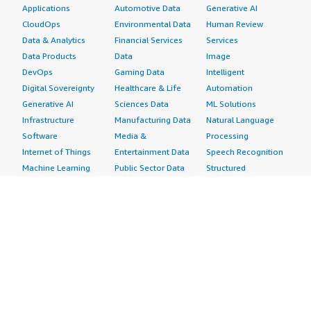
Applications
Automotive Data
Generative AI
CloudOps
Environmental Data
Human Review
Data & Analytics
Financial Services
Services
Data Products
Data
Image
DevOps
Gaming Data
Intelligent
Digital Sovereignty
Healthcare & Life
Automation
Generative AI
Sciences Data
ML Solutions
Infrastructure
Manufacturing Data
Natural Language
Software
Media &
Processing
Internet of Things
Entertainment Data
Speech Recognition
Machine Learning
Public Sector Data
Structured
Managed Services
Resources Data
Text
Providers
Retail, Location &
Video
Migration
Marketing Data
Professional
Security
Telecommunications
Services
Advertising &
Data
Assessments
Marketing
DevOps
Implementation
Energy
Agile Lifecycle
Managed Services
Engineering,
Management
Premium Support