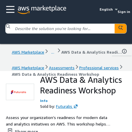
English
Sign in
AWS Marketplace
...
AWS Data & Analytics Readiness Workshop
AWS Marketplace
Assessments
Professional services
AWS Data & Analytics Readiness Workshop
AWS Data & Analytics
Readiness Workshop
Info
Sold by:
Futuralis
Assess your organization’s readiness for modern data
and analytics initiatives on AWS. This workshop helps
businesses define data strategies, evaluate current
Show more