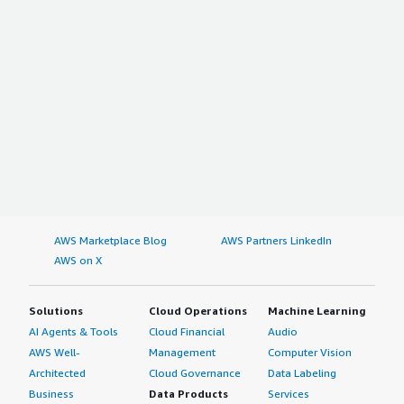
AWS Marketplace Blog
AWS Partners LinkedIn
AWS on X
Solutions
Cloud Operations
Machine Learning
AI Agents & Tools
Cloud Financial
Audio
AWS Well-
Management
Computer Vision
Architected
Cloud Governance
Data Labeling
Business
Data Products
Services