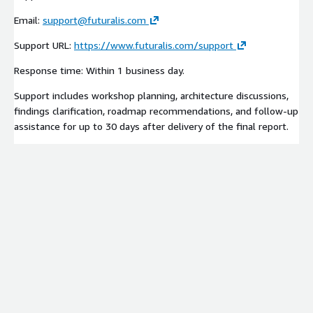
Email:
support@futuralis.com
Support URL:
https://www.futuralis.com/support
Response time: Within 1 business day.
Support includes workshop planning, architecture discussions,
findings clarification, roadmap recommendations, and follow-up
assistance for up to 30 days after delivery of the final report.