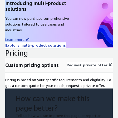
Introducing multi-product
solutions
You can now purchase comprehensive
solutions tailored to use cases and
industries.
Learn more
Explore multi-product solutions
Pricing
Custom pricing options
Request private offer
Pricing is based on your specific requirements and eligibility. To
get a custom quote for your needs, request a private offer.
How can we make this
page better?
Tell us how we can improve this page, or report an