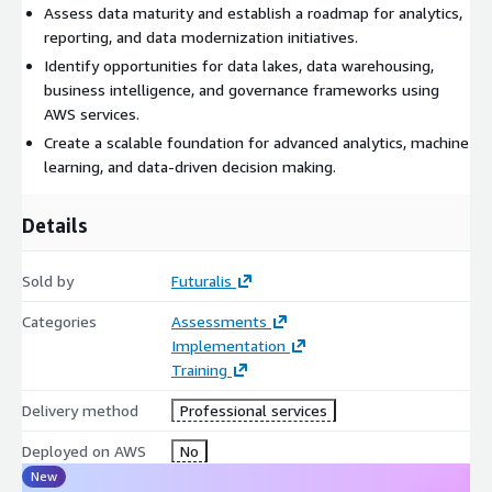
Assess data maturity and establish a roadmap for analytics,
reporting, and data modernization initiatives.
Identify opportunities for data lakes, data warehousing,
business intelligence, and governance frameworks using
AWS services.
Create a scalable foundation for advanced analytics, machine
learning, and data-driven decision making.
Details
Sold by
Futuralis
Categories
Assessments
Implementation
Training
Delivery method
Professional services
Deployed on AWS
No
New