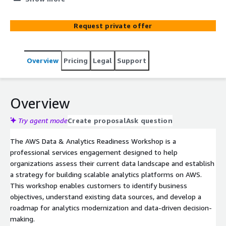
capabilities, and establish a roadmap for analytics,
reporting, and AI/ML adoption using AWS best practices.
Request private offer
Overview
Pricing
Legal
Support
Overview
Try agent mode
Create proposal
Ask question
The AWS Data & Analytics Readiness Workshop is a
professional services engagement designed to help
organizations assess their current data landscape and establish
a strategy for building scalable analytics platforms on AWS.
This workshop enables customers to identify business
objectives, understand existing data sources, and develop a
roadmap for analytics modernization and data-driven decision-
making.