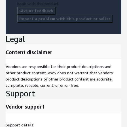
issue with this product.
Give us feedback
Report a problem with this product or seller
Legal
Content disclaimer
Vendors are responsible for their product descriptions and
other product content. AWS does not warrant that vendors'
product descriptions or other product content are accurate,
complete, reliable, current, or error-free.
Support
Vendor support
Support details: