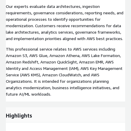
Our experts evaluate data architectures, ingestion
requirements, governance considerations, reporting needs, and
operational processes to identify opportunities for
modernization. Customers receive recommendations for data
lake architectures, analytics services, governance frameworks,
and implementation priorities aligned with AWS best practices.
This professional service relates to AWS services including
Amazon S3, AWS Glue, Amazon Athena, AWS Lake Formation,
Amazon Redshift, Amazon QuickSight, Amazon EMR, AWS
Identity and Access Management (IAM), AWS Key Management
Service (AWS KMS), Amazon CloudWatch, and AWS
Organizations. It is intended for organizations planning
analytics modernization, business intelligence initiatives, and
future AI/ML workloads.
Highlights