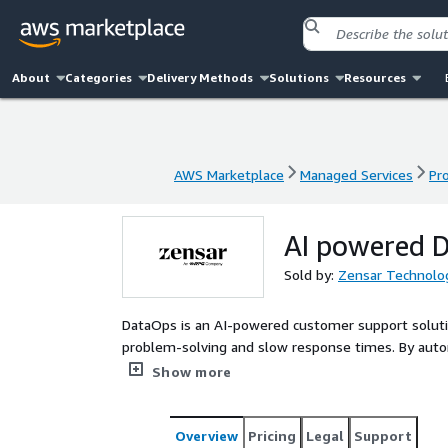
About
Categories
Delivery Methods
Solutions
Resources
AWS Marketplace
Managed Services
Pr
AWS Marketplace
Managed Services
Pr
AI powered 
Sold by:
Zensar Technolog
DataOps is an AI-powered customer support soluti
problem-solving and slow response times. By automa
recommendations, and enhancing knowledge manage
Show more
customer experiences. This tool leverages advanc
AWS Lambda for automation to improve operational 
It offers a comprehensive solution for optimizing 
Overview
Pricing
Legal
Support