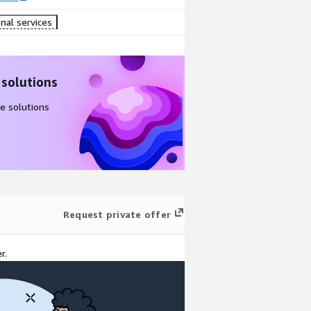
nal services
 solutions
e solutions
Request private offer
r.