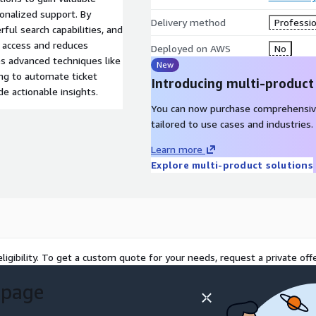
sonalized support. By
Delivery method
Professio
ful search capabilities, and
 access and reduces
Deployed on AWS
No
es advanced techniques like
New
g to automate ticket
Introducing multi-product
de actionable insights.
You can now purchase comprehensiv
tailored to use cases and industries.
Learn more
Explore multi-product solutions
ligibility. To get a custom quote for your needs, request a private offe
 page