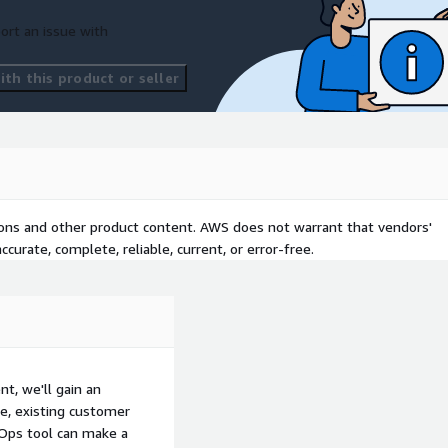
ort an issue with
th this product or seller
tions and other product content. AWS does not warrant that vendors'
curate, complete, reliable, current, or error-free.
, we'll gain an
e, existing customer
aOps tool can make a