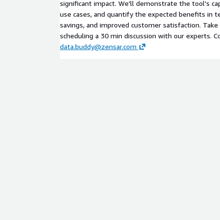
significant impact. We'll demonstrate the tool's cap
use cases, and quantify the expected benefits in te
savings, and improved customer satisfaction. Take
scheduling a 30 min discussion with our experts. C
data.buddy@zensar.com