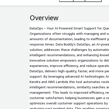
valuable insights, make informed decisions, and de
Overview
DataOps – Your AI Powered Smart Support for Quic
Organizations often struggle with managing and s
amounts of documentation, leading to inefficient 
response times. Data Buddy's DataOps, an AI-pow
solution, addresses these challenges by automating
intelligent recommendations, and enhancing kno
innovative solution empowers organizations to del
experiences, improve efficiency, and reduce operati
DataOps, delivers high-quality, faster, and more p
support. By leveraging advanced AI technologies
Kendra and AWS Lambda this tool automates routin
intelligent recommendations, similarity searches
management. This leads to improved efficiency, r
customer satisfaction, helping businesses gain a 
optimizes overall customer support operations by 
analyzing past incident data. This enables organiza