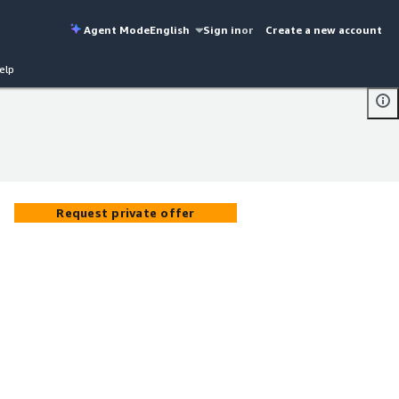
Agent Mode
English
Sign in
or
Create a new account
elp
Request private offer