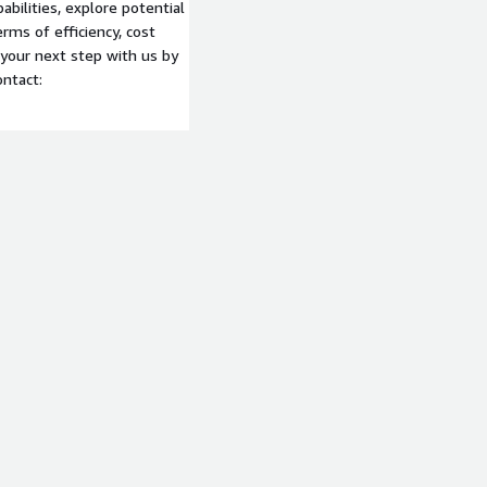
abilities, explore potential
rms of efficiency, cost
 your next step with us by
ontact: