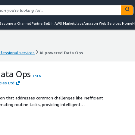
Become a Channel Partner
Sell in AWS Marketplace
Amazon Web Services Home
H
ofessional services
AI powered Data Ops
ofessional services
AI powered Data Ops
Data Ops
Info
ies Ltd
on that addresses common challenges like inefficient
ting routine tasks, providing intelligent
ment, DataOps helps organizations deliver superior
ed AI technologies like Amazon Bedrock, Amazon Kendra and
efficiency, reduce costs, and boost customer satisfaction.
customer support operations, enabling businesses to gain