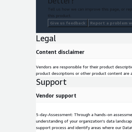
better?
Tell us how we can improve this page, or rep
this product.
Give us feedback
Report a problem wi
Legal
Content disclaimer
Vendors are responsible for their product descrip
product descriptions or other product content are ac
Support
Vendor support
5-day-Assessment: Through a hands-on assessment
understanding of your organization's data landscap
support process and identify areas where our Dat