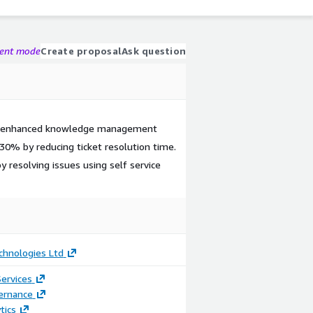
gent mode
Create proposal
Ask question
d enhanced knowledge management
30% by reducing ticket resolution time.
 resolving issues using self service
chnologies Ltd
ervices
ernance
tics