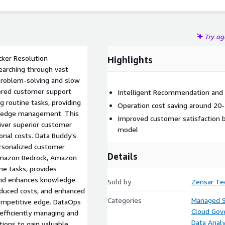
liver personalized support.
Try a
ker Resolution
Highlights
earching through vast
problem-solving and slow
ered customer support
Intelligent Recommendation an
 routine tasks, providing
Operation cost saving around 20-
wledge management. This
Improved customer satisfaction by
iver superior customer
model
onal costs. Data Buddy's
ersonalized customer
Details
 Amazon Bedrock, Amazon
e tasks, provides
 and enhances knowledge
Sold by
Zensar Te
educed costs, and enhanced
Categories
Managed S
competitive edge. DataOps
Cloud Gov
efficiently managing and
Data Analy
tions to gain valuable