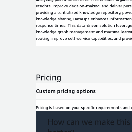
insights, improve decision-making, and deliver per
providing a centralized knowledge repository, power
knowledge sharing, DataOps enhances information
response times. This data-driven solution leverag
knowledge graph management and machine learnin
routing, improve self-service capabilities, and provi
Pricing
Custom pricing options
Pricing is based on your specific requirements and e
How can we make this