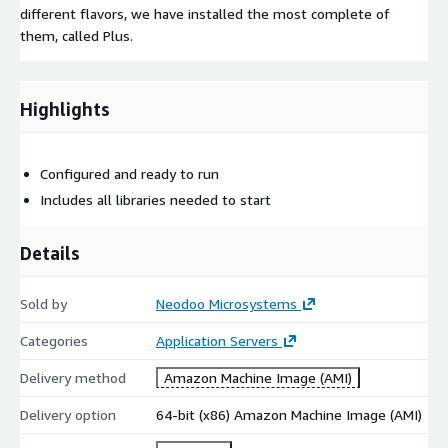
different flavors, we have installed the most complete of
them, called Plus.
Highlights
Configured and ready to run
Includes all libraries needed to start
Details
Sold by
Neodoo Microsystems
Categories
Application Servers
Delivery method
Amazon Machine Image (AMI)
Delivery option
64-bit (x86) Amazon Machine Image (AMI)