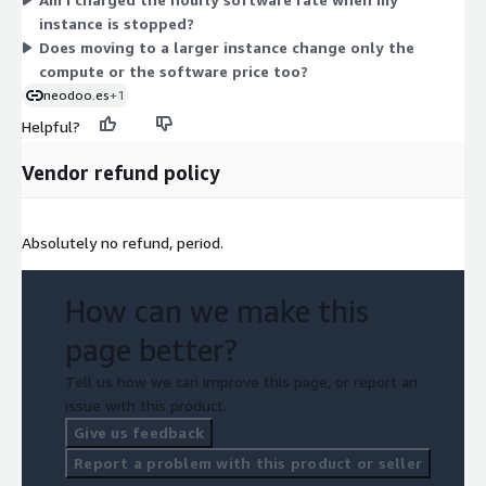
workload. Your total also includes the underlying AWS
instance is stopped?
infrastructure charges, billed separately by AWS.
Does moving to a larger instance change only the
compute or the software price too?
neodoo.es
+1
Helpful?
Vendor refund policy
Absolutely no refund, period.
How can we make this
page better?
Tell us how we can improve this page, or report an
issue with this product.
Give us feedback
Report a problem with this product or seller