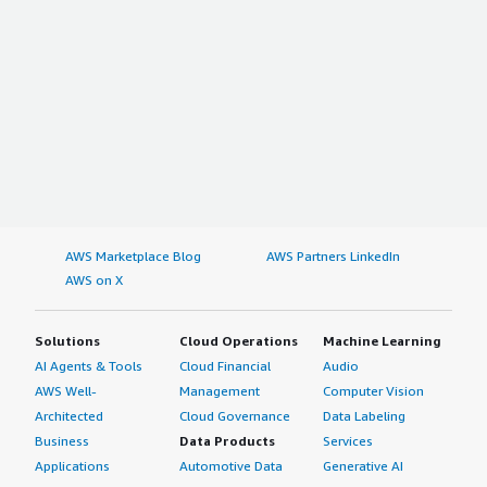
AWS Marketplace Blog
AWS Partners LinkedIn
AWS on X
Solutions
Cloud Operations
Machine Learning
AI Agents & Tools
Cloud Financial
Audio
AWS Well-
Management
Computer Vision
Architected
Cloud Governance
Data Labeling
Business
Data Products
Services
Applications
Automotive Data
Generative AI