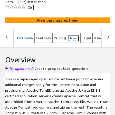
TomEE (Plus) installation
(0)
View purchase options
Overview
Features
Pricing
Legal
Usage
Reso
New
Overview
Try agent mode
Create proposal
Ask question
This is a repackaged open source software product wherein
additional charges apply for the Tomee installation and
provisioning. Apache TomEE is an all-Apache Jakarta EE 9.1
certified application server extends Apache Tomcat that is
assembled from a vanilla Apache Tomcat zip file. We start with
Apache Tomcat, add our jars, and zip up the rest. The result is
Tomcat plus EE features - TomEE. Apache TomEE comes with