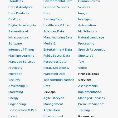
CloudOps
Environmental Data
Human Review
Data & Analytics
Financial Services
Services
Data Products
Data
Image
DevOps
Gaming Data
Intelligent
Digital Sovereignty
Healthcare & Life
Automation
Generative AI
Sciences Data
ML Solutions
Infrastructure
Manufacturing Data
Natural Language
Software
Media &
Processing
Internet of Things
Entertainment Data
Speech Recognition
Machine Learning
Public Sector Data
Structured
Managed Services
Resources Data
Text
Providers
Retail, Location &
Video
Migration
Marketing Data
Professional
Security
Telecommunications
Services
Advertising &
Data
Assessments
Marketing
DevOps
Implementation
Energy
Agile Lifecycle
Managed Services
Engineering,
Management
Premium Support
Construction & Real
Application
Training
Estate
Development
Resources