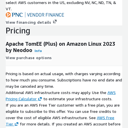
select AWS customers in the US, excluding NV, NC, ND, TN, &
VT.
View financing details
Pricing
Apache TomEE (Plus) on Amazon Linux 2023
by Neodoo
Info
View purchase options
Pricing is based on actual usage, with charges varying according
to how much you consume. Subscriptions have no end date and
may be canceled any time.
Additional AWS infrastructure costs may apply. Use the
AWS
Pricing Calculator
to estimate your infrastructure costs.
If you are an AWS Free Tier customer with a free plan, you are
eligible to subscribe to this offer. You can use free credits to
cover the cost of eligible AWS infrastructure. See
AWS Free
Tier
for more details. If you created an AWS account before