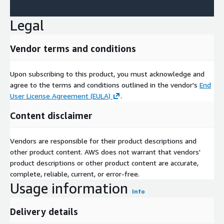
Legal
Vendor terms and conditions
Upon subscribing to this product, you must acknowledge and
agree to the terms and conditions outlined in the vendor's
End
User License Agreement (EULA)
.
Content disclaimer
Vendors are responsible for their product descriptions and
other product content. AWS does not warrant that vendors'
product descriptions or other product content are accurate,
complete, reliable, current, or error-free.
Usage information
Info
Delivery details