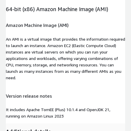
64-bit (x86) Amazon Machine Image (AMI)
Amazon Machine Image (AMI)
An AMI is a virtual image that provides the information required
to launch an instance. Amazon EC2 (Elastic Compute Cloud)
instances are virtual servers on which you can run your
applications and workloads, offering varying combinations of
CPU, memory, storage, and networking resources. You can
launch as many instances from as many different AMIs as you
need.
Version release notes
It includes Apache TomEE (Plus) 10.1.4 and OpenJDK 21,
running on Amazon Linux 2023