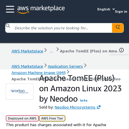
English
Sign in
AWS Marketplace
...
Apache TomEE (Plus) on Amazon Linux 2023 by Neodoo
AWS Marketplace
Application Servers
Amazon Machine Image (AMI)
Apache TomEE (Plus)
Apache TomEE (Plus) on Amazon Linux 2023 by Neodoo
on Amazon Linux 2023
by Neodoo
Info
Sold by:
Neodoo Microsystems
Deployed on AWS
AWS Free Tier
This product has charges associated with it for Apache