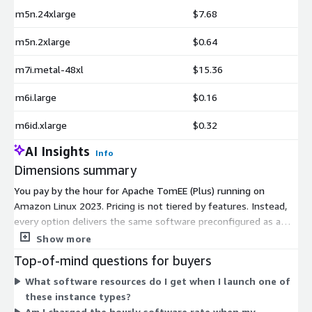
m5n.24xlarge
$7.68
m5n.2xlarge
$0.64
m7i.metal-48xl
$15.36
m6i.large
$0.16
m6id.xlarge
$0.32
AI Insights
Info
Dimensions summary
You pay by the hour for Apache TomEE (Plus) running on
Amazon Linux 2023. Pricing is not tiered by features. Instead,
every option delivers the same software preconfigured as a
machine image. The dimensions map to EC2 instance types you
Show more
select. Each instance type sets the hourly software rate, based
Top-of-mind questions for buyers
on its size and compute family. Smaller instances like t3.nano
What software resources do I get when I launch one of
cost less per hour than large ones like m7i.metal-48xl. You
these instance types?
scale cost by choosing the instance that matches your
Am I charged the hourly software rate when my