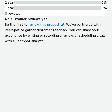
2 star
0%
1 star
0%
0 reviews
No customer reviews yet
Be the first to
review this product
. We've partnered with
PeerSpot to gather customer feedback. You can share your
experience by writing or recording a review, or scheduling a call
with a PeerSpot analyst.