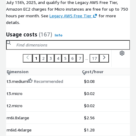
July 15th, 2025, and qualify for the Legacy AWS Free Tier,
Amazon EC2 charges for Micro instances are free for up to 750
hours per month. See
Legacy AWS Free Tier
for more
details.
Usage costs
(167)
Info
1
2
3
4
5
6
7
...
17
Dimension
Cost/hour
t3.medium
Recommended
$0.08
t3.micro
$0.02
t2.micro
$0.02
m6i.8xlarge
$2.56
m6id.4xlarge
$1.28