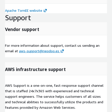
Apache TomEE website
Support
Vendor support
For more information about support, contact us sending an
email at
aws-support@neodoo.es
AWS infrastructure support
AWS Support is a one-on-one, fast-response support channel
that is staffed 24x7x365 with experienced and technical
support engineers. The service helps customers of all sizes
and technical abilities to successfully utilize the products and
features provided by Amazon Web Services.