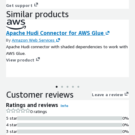
Get support
Similar products
Apache Hudi Connector for AWS Glue
By
Amazon Web Services
Apache Hudi connector with shaded dependencies to work with
AWS Glue.
View product
Customer reviews
Leave a review
Ratings and reviews
Info
0 ratings
5 star
0%
4 star
0%
3 star
0%