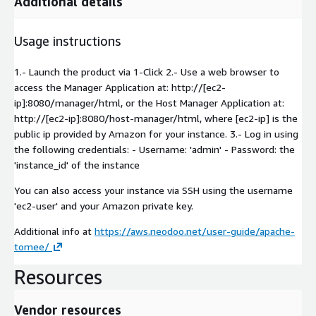
Additional details
Usage instructions
1.- Launch the product via 1-Click 2.- Use a web browser to
access the Manager Application at: http://[ec2-
ip]:8080/manager/html, or the Host Manager Application at:
http://[ec2-ip]:8080/host-manager/html, where [ec2-ip] is the
public ip provided by Amazon for your instance. 3.- Log in using
the following credentials: - Username: 'admin' - Password: the
'instance_id' of the instance
You can also access your instance via SSH using the username
'ec2-user' and your Amazon private key.
Additional info at
https://aws.neodoo.net/user-guide/apache-
tomee/
Resources
Vendor resources