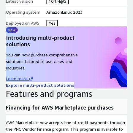
Latest version
10.1.4@2
Operating system
AmazonLinux 2023
Deployed on AWS
Yes
New
Introducing multi-product
solutions
You can now purchase comprehensive
solutions tailored to use cases and
industries.
Learn more
Explore multi-product solutions
Features and programs
Financing for AWS Marketplace purchases
AWS Marketplace now accepts line of credit payments through
the PNC Vendor Finance program. This program is available to