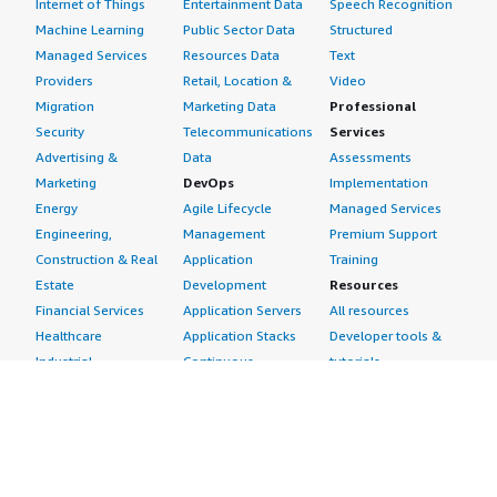
Internet of Things
Entertainment Data
Speech Recognition
Machine Learning
Public Sector Data
Structured
Managed Services
Resources Data
Text
Providers
Retail, Location &
Video
Migration
Marketing Data
Professional
Security
Telecommunications
Services
Advertising &
Data
Assessments
Marketing
DevOps
Implementation
Energy
Agile Lifecycle
Managed Services
Engineering,
Management
Premium Support
Construction & Real
Application
Training
Estate
Development
Resources
Financial Services
Application Servers
All resources
Healthcare
Application Stacks
Developer tools &
Industrial
Continuous
tutorials
Life Sciences
Integration and
Blog
Media &
Continuous Delivery
Events & webinars
Entertainment
Infrastructure as
Analyst reports
Nonprofit
Code
Customer success
Public Health
Issue & Bug Tracking
stories