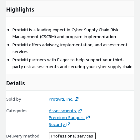
Highlights
Protiviti is a leading expert in Cyber Supply Chain Risk
Management (CSCRM) and program implementation
Protiviti offers advisory, implementation, and assessment
services
Protiviti partners with Exiger to help support your third-
party risk assessments and securing your cyber supply chain
Details
Sold by
Protiviti, Inc.
Categories
Assessments
Premium Support
Security
Delivery method
Professional services