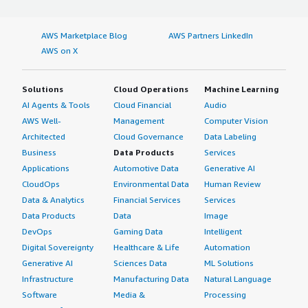
AWS Marketplace Blog
AWS Partners LinkedIn
AWS on X
Solutions
Cloud Operations
Machine Learning
AI Agents & Tools
Cloud Financial
Audio
AWS Well-
Management
Computer Vision
Architected
Cloud Governance
Data Labeling
Business
Data Products
Services
Applications
Automotive Data
Generative AI
CloudOps
Environmental Data
Human Review
Data & Analytics
Financial Services
Services
Data Products
Data
Image
DevOps
Gaming Data
Intelligent
Digital Sovereignty
Healthcare & Life
Automation
Generative AI
Sciences Data
ML Solutions
Infrastructure
Manufacturing Data
Natural Language
Software
Media &
Processing