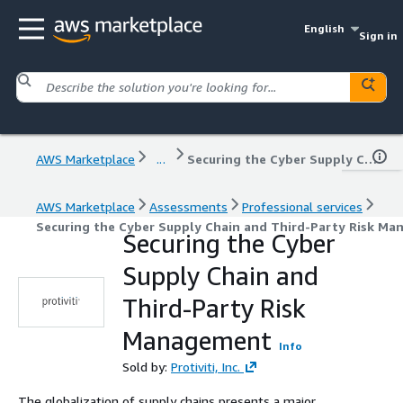
English
Sign in
AWS Marketplace
...
Securing the Cyber Supply Chain and Third-Party Risk Management
AWS Marketplace
Assessments
Professional services
Securing the Cyber Supply Chain and Third-Party Risk M
Securing the Cyber
Supply Chain and
Third-Party Risk
Management
Info
Sold by:
Protiviti, Inc.
The globalization of supply chains presents a major