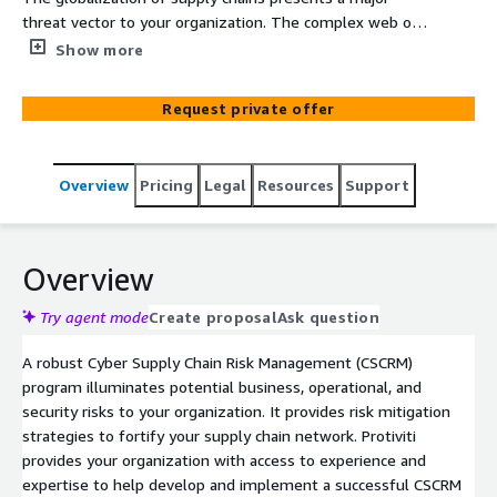
threat vector to your organization. The complex web of
contracts and subcontracts for equipment, services, and
Show more
people is used by attackers to penetrate your
organization's infrastructure to steal vast amounts of
Request private offer
information such as intellectual property and customer
data; to conduct economic espionage causing
reputational damage and/or uncovering strategies to
Overview
Pricing
Legal
Resources
Support
cause revenue loss; and to obtain competitive advantage
by inserting persistent data collection methods into
critical physical and cyber components. Protiviti can help
minimize this risk and threat.
Overview
Try agent mode
Create proposal
Ask question
A robust Cyber Supply Chain Risk Management (CSCRM)
program illuminates potential business, operational, and
security risks to your organization. It provides risk mitigation
strategies to fortify your supply chain network. Protiviti
provides your organization with access to experience and
expertise to help develop and implement a successful CSCRM