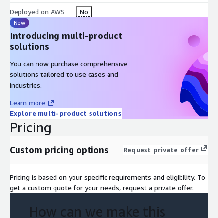
Deployed on AWS
No
New
Introducing multi-product
solutions
You can now purchase comprehensive
solutions tailored to use cases and
industries.
Learn more
Explore multi-product solutions
Pricing
Custom pricing options
Request private offer
Pricing is based on your specific requirements and eligibility. To
get a custom quote for your needs, request a private offer.
How can we make this