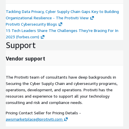
Tackling Data Privacy, Cyber Supply Chain Gaps Key to Building
Organizational Resilience - The Protiviti View
Protiviti Cybersecurity Blogs
15 Tech Leaders Share The Challenges They’re Bracing For In
2023 (forbes.com)
Support
Vendor support
The Protiviti team of consultants have deep backgrounds in
Securing the Cyber Supply Chain and cybersecurity programs,
operations, development, and operations. Protiviti has the
resources and experience to support all your technology
consulting and risk and compliance needs.
Pricing Contact Seller for Pricing Details -
awsmarketplace@protiviti.com