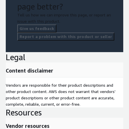
page better?
Tell us how we can improve this page, or report an
issue with this product.
Give us feedback
Report a problem with this product or seller
Legal
Content disclaimer
Vendors are responsible for their product descriptions and
other product content. AWS does not warrant that vendors'
product descriptions or other product content are accurate,
complete, reliable, current, or error-free.
Resources
Vendor resources