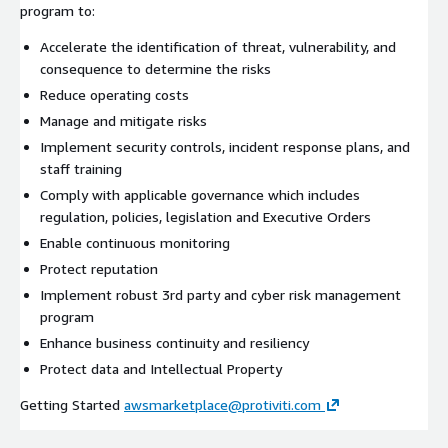
program to:
Accelerate the identification of threat, vulnerability, and
consequence to determine the risks
Reduce operating costs
Manage and mitigate risks
Implement security controls, incident response plans, and
staff training
Comply with applicable governance which includes
regulation, policies, legislation and Executive Orders
Enable continuous monitoring
Protect reputation
Implement robust 3rd party and cyber risk management
program
Enhance business continuity and resiliency
Protect data and Intellectual Property
Getting Started
awsmarketplace@protiviti.com