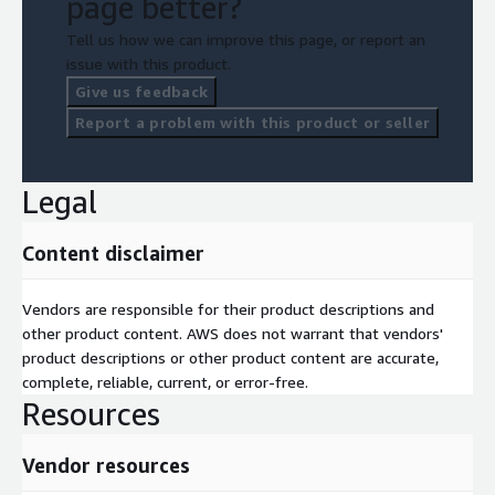
page better?
Tell us how we can improve this page, or report an
issue with this product.
Give us feedback
Report a problem with this product or seller
Legal
Content disclaimer
Vendors are responsible for their product descriptions and
other product content. AWS does not warrant that vendors'
product descriptions or other product content are accurate,
complete, reliable, current, or error-free.
Resources
Vendor resources