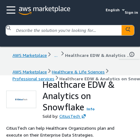
English
Sign in
AWS Marketplace
...
Healthcare EDW & Analytics on Snowflake
AWS Marketplace
Healthcare & Life Sciences
Professional services
Healthcare EDW & Analytics on Snow
Healthcare EDW &
Analytics on
Snowflake
Info
Sold by:
CitiusTech
CitiusTech can help Healthcare Organizations plan and
execute on their Enterprise Data Strategies.