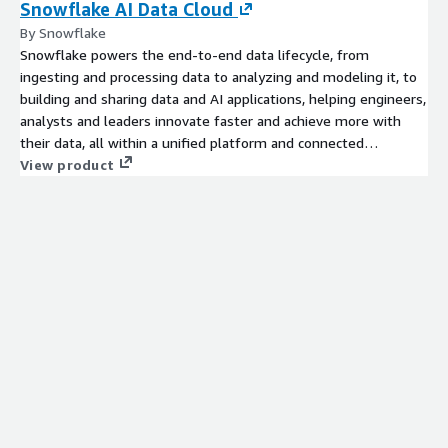
Snowflake AI Data Cloud
By Snowflake
Snowflake powers the end-to-end data lifecycle, from
ingesting and processing data to analyzing and modeling it, to
building and sharing data and AI applications, helping engineers,
analysts and leaders innovate faster and achieve more with
their data, all within a unified platform and connected
ecosystem. Get started today with a 30 day free trial which
View product
includes $400 worth of free usage.