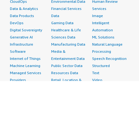
CloudOps
Environmental Data
Human Review
Data & Analytics
Financial Services
Services
Data Products
Data
Image
DevOps
Gaming Data
Intelligent
Digital Sovereignty
Healthcare & Life
Automation
Generative AI
Sciences Data
ML Solutions
Infrastructure
Manufacturing Data
Natural Language
Software
Media &
Processing
Internet of Things
Entertainment Data
Speech Recognition
Machine Learning
Public Sector Data
Structured
Managed Services
Resources Data
Text
Providers
Retail, Location &
Video
Migration
Marketing Data
Professional
Security
Telecommunications
Services
Advertising &
Data
Assessments
Marketing
DevOps
Implementation
Energy
Agile Lifecycle
Managed Services
Engineering,
Management
Premium Support
Construction & Real
Application
Training
Estate
Development
Resources