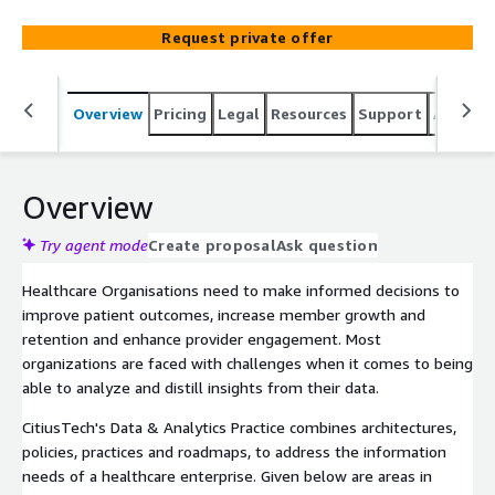
Request private offer
Overview
Pricing
Legal
Resources
Support
Associa
Overview
Try agent mode
Create proposal
Ask question
Healthcare Organisations need to make informed decisions to
improve patient outcomes, increase member growth and
retention and enhance provider engagement. Most
organizations are faced with challenges when it comes to being
able to analyze and distill insights from their data.
CitiusTech's Data & Analytics Practice combines architectures,
policies, practices and roadmaps, to address the information
needs of a healthcare enterprise. Given below are areas in