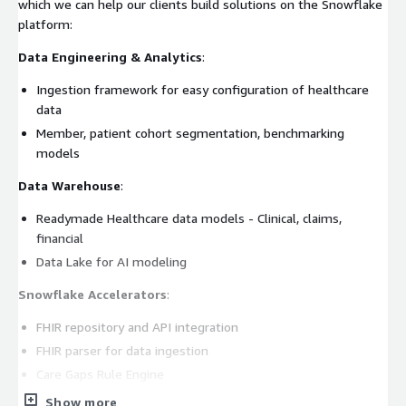
which we can help our clients build solutions on the Snowflake
platform:
Data Engineering & Analytics
:
Ingestion framework for easy configuration of healthcare
data
Member, patient cohort segmentation, benchmarking
models
Data Warehouse
:
Readymade Healthcare data models - Clinical, claims,
financial
Data Lake for AI modeling
Snowflake Accelerators
:
FHIR repository and API integration
FHIR parser for data ingestion
Care Gaps Rule Engine
Show more