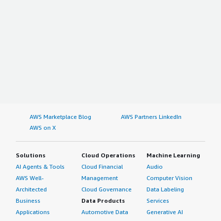
AWS Marketplace Blog
AWS Partners LinkedIn
AWS on X
Solutions
Cloud Operations
Machine Learning
AI Agents & Tools
Cloud Financial
Audio
AWS Well-
Management
Computer Vision
Architected
Cloud Governance
Data Labeling
Business
Data Products
Services
Applications
Automotive Data
Generative AI