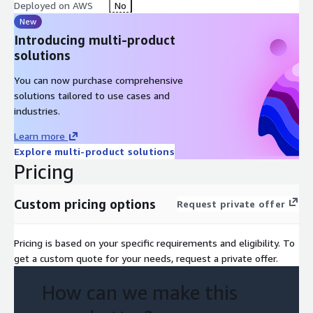
Deployed on AWS
No
New
Introducing multi-product
solutions
You can now purchase comprehensive
solutions tailored to use cases and
industries.
Learn more
Explore multi-product solutions
Pricing
Custom pricing options
Request private offer
Pricing is based on your specific requirements and eligibility. To
get a custom quote for your needs, request a private offer.
How can we make this