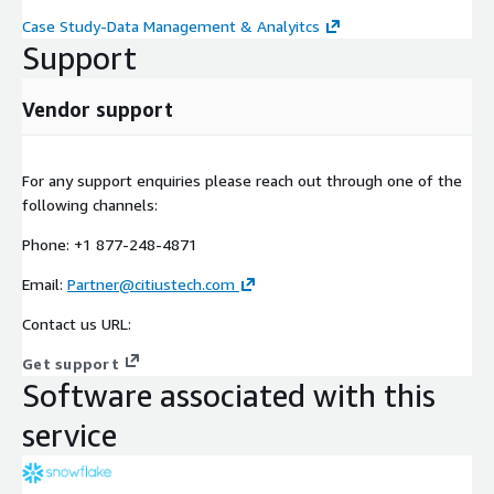
Case Study-Data Management & Analyitcs
Support
Vendor support
For any support enquiries please reach out through one of the
following channels:
Phone: +1 877-248-4871
Email:
Partner@citiustech.com
Contact us URL:
Get support
Software associated with this
service