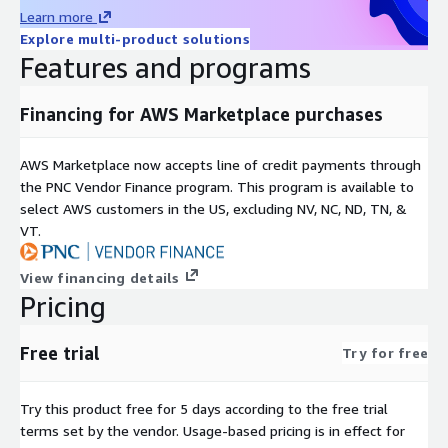
Learn more
Explore multi-product solutions
Features and programs
Financing for AWS Marketplace purchases
AWS Marketplace now accepts line of credit payments through
the PNC Vendor Finance program. This program is available to
select AWS customers in the US, excluding NV, NC, ND, TN, &
VT.
View financing details
Pricing
Free trial
Try for free
Try this product free for 5 days according to the free trial
terms set by the vendor.
Usage-based pricing is in effect for