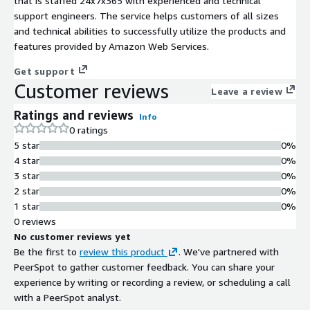
that is staffed 24x7x365 with experienced and technical
support engineers. The service helps customers of all sizes
and technical abilities to successfully utilize the products and
features provided by Amazon Web Services.
Get support
Customer reviews
Leave a review
Ratings and reviews
Info
0 ratings
5 star
0%
4 star
0%
3 star
0%
2 star
0%
1 star
0%
0 reviews
No customer reviews yet
Be the first to
review this product
. We've partnered with
PeerSpot to gather customer feedback. You can share your
experience by writing or recording a review, or scheduling a call
with a PeerSpot analyst.