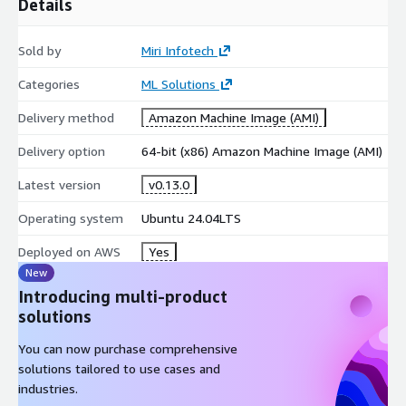
Details
Sold by
Miri Infotech
Categories
ML Solutions
Delivery method
Amazon Machine Image (AMI)
Delivery option
64-bit (x86) Amazon Machine Image (AMI)
Latest version
v0.13.0
Operating system
Ubuntu 24.04LTS
Deployed on AWS
Yes
New
Introducing multi-product
solutions
You can now purchase comprehensive
solutions tailored to use cases and
industries.