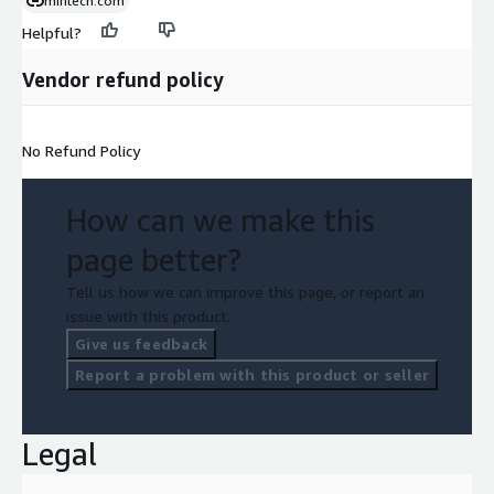
miritech.com
Helpful?
Vendor refund policy
No Refund Policy
How can we make this
page better?
Tell us how we can improve this page, or report an
issue with this product.
Give us feedback
Report a problem with this product or seller
Legal