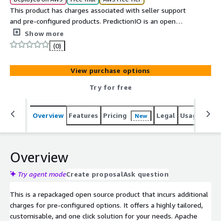
This product has charges associated with seller support
and pre-configured products. PredictionIO is an open
source machine learning server for software developers
Show more
to create predictive features, such as personalization,
(0)
recommendation and content discovery. Building a
production-grade engine to predict users preferences
View purchase options
and personalize content for them used to be time-
consuming.
Try for free
Overview
Features
Pricing
Legal
Usage
Reso
New
Overview
Try agent mode
Create proposal
Ask question
This is a repackaged open source product that incurs additional
charges for pre-configured options. It offers a highly tailored,
customisable, and one click solution for your needs. Apache