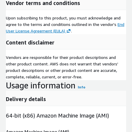
Vendor terms and conditions
Upon subscribing to this product, you must acknowledge and
agree to the terms and conditions outlined in the vendor's
End
User License Agreement (EULA)
.
Content disclaimer
Vendors are responsible for their product descriptions and
other product content. AWS does not warrant that vendors'
product descriptions or other product content are accurate,
complete, reliable, current, or error-free.
Usage information
Info
Delivery details
64-bit (x86) Amazon Machine Image (AMI)
Amazon Machine Image (AMI)