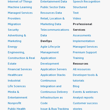
Internet of Things
Entertainment Data
Speech Recognition
Machine Learning
Public Sector Data
Structured
Managed Services
Resources Data
Text
Providers
Retail, Location &
Video
Migration
Marketing Data
Professional
Security
Telecommunications
Services
Advertising &
Data
Assessments
Marketing
DevOps
Implementation
Energy
Agile Lifecycle
Managed Services
Engineering,
Management
Premium Support
Construction & Real
Application
Training
Estate
Development
Resources
Financial Services
Application Servers
All resources
Healthcare
Application Stacks
Developer tools &
Industrial
Continuous
tutorials
Life Sciences
Integration and
Blog
Media &
Continuous Delivery
Events & webinars
Entertainment
Infrastructure as
Analyst reports
Nonprofit
Code
Customer success
Public Health
Issue & Bug Tracking
stories