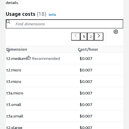
details.
Usage costs
(18)
Info
1
2
Dimension
Cost/hour
t2.medium
Recommended
$0.007
t2.micro
$0.007
t3.micro
$0.007
t3a.micro
$0.007
t3.small
$0.007
t3a.small
$0.007
t2.xlarge
$0.007