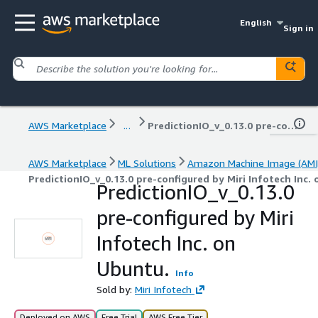
English
Sign in
AWS Marketplace
...
PredictionIO_v_0.13.0 pre-configured by Miri Infotech Inc. on Ubuntu.
AWS Marketplace
ML Solutions
Amazon Machine Image (AMI
PredictionIO_v_0.13.0 pre-configured by Miri Infotech Inc.
PredictionIO_v_0.13.0
pre-configured by Miri
Infotech Inc. on
Ubuntu.
Info
Sold by:
Miri Infotech
Deployed on AWS
Free Trial
AWS Free Tier