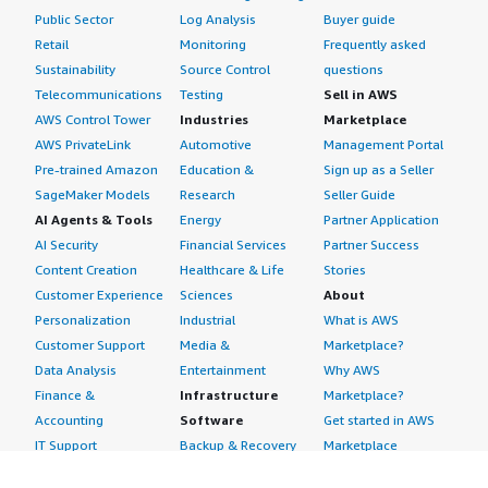
Public Sector
Log Analysis
Buyer guide
Retail
Monitoring
Frequently asked
Sustainability
Source Control
questions
Telecommunications
Testing
Sell in AWS
AWS Control Tower
Industries
Marketplace
AWS PrivateLink
Automotive
Management Portal
Pre-trained Amazon
Education &
Sign up as a Seller
SageMaker Models
Research
Seller Guide
AI Agents & Tools
Energy
Partner Application
AI Security
Financial Services
Partner Success
Content Creation
Healthcare & Life
Stories
Customer Experience
Sciences
About
Personalization
Industrial
What is AWS
Customer Support
Media &
Marketplace?
Data Analysis
Entertainment
Why AWS
Finance &
Infrastructure
Marketplace?
Accounting
Software
Get started in AWS
IT Support
Backup & Recovery
Marketplace
Legal & Compliance
Data Analytics
Procurement options