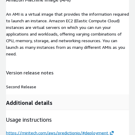
An AMI is a virtual image that provides the information required
to launch an instance. Amazon EC2 (Elastic Compute Cloud)
instances are virtual servers on which you can run your
applications and workloads, offering varying combinations of
CPU, memory, storage, and networking resources. You can
launch as many instances from as many different AMIs as you
need.
Version release notes
Second Release
Additional details
Usage instructions
https://miritech.com/aws/predictionio/#deployment