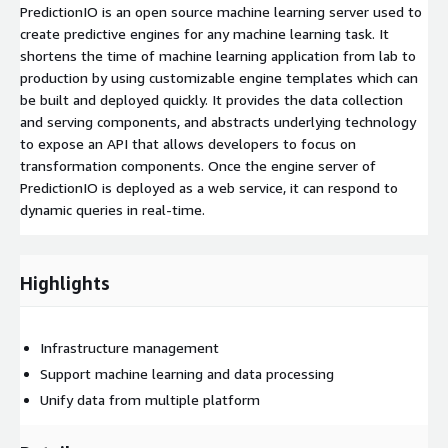
PredictionIO is an open source machine learning server used to
create predictive engines for any machine learning task. It
shortens the time of machine learning application from lab to
production by using customizable engine templates which can
be built and deployed quickly. It provides the data collection
and serving components, and abstracts underlying technology
to expose an API that allows developers to focus on
transformation components. Once the engine server of
PredictionIO is deployed as a web service, it can respond to
dynamic queries in real-time.
Highlights
Infrastructure management
Support machine learning and data processing
Unify data from multiple platform