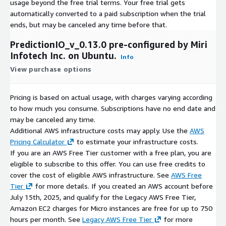
usage beyond the free trial terms. Your free trial gets
automatically converted to a paid subscription when the trial
ends, but may be canceled any time before that.
PredictionIO_v_0.13.0 pre-configured by Miri
Infotech Inc. on Ubuntu.
Info
View purchase options
Pricing is based on actual usage, with charges varying according
to how much you consume. Subscriptions have no end date and
may be canceled any time.
Additional AWS infrastructure costs may apply. Use the
AWS
Pricing Calculator
to estimate your infrastructure costs.
If you are an AWS Free Tier customer with a free plan, you are
eligible to subscribe to this offer. You can use free credits to
cover the cost of eligible AWS infrastructure. See
AWS Free
Tier
for more details. If you created an AWS account before
July 15th, 2025, and qualify for the Legacy AWS Free Tier,
Amazon EC2 charges for Micro instances are free for up to 750
hours per month. See
Legacy AWS Free Tier
for more