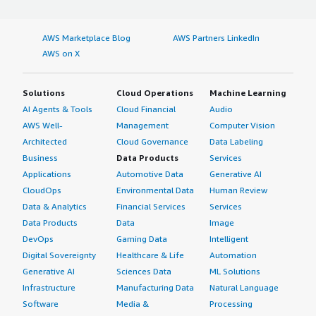
AWS Marketplace Blog
AWS Partners LinkedIn
AWS on X
Solutions
Cloud Operations
Machine Learning
AI Agents & Tools
Cloud Financial
Audio
AWS Well-
Management
Computer Vision
Architected
Cloud Governance
Data Labeling
Business
Data Products
Services
Applications
Automotive Data
Generative AI
CloudOps
Environmental Data
Human Review
Data & Analytics
Financial Services
Services
Data Products
Data
Image
DevOps
Gaming Data
Intelligent
Digital Sovereignty
Healthcare & Life
Automation
Generative AI
Sciences Data
ML Solutions
Infrastructure
Manufacturing Data
Natural Language
Software
Media &
Processing