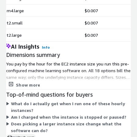
m4.large
$0.007
t2.small
$0.007
t2.large
$0.007
AI Insights
Info
Dimensions summary
You pay by the hour for the EC2 instance size you run this pre-
configured machine learning software on. All 18 options bill the
same way; only the underlying instance capacity differs. Sizes
range from nano through 2xlarge across the t2, t3, and t3a
Show more
families, so cost scales with the compute and memory you
Top-of-mind questions for buyers
select. Pick a smaller size for light testing or a larger size for
What do I actually get when I run one of these hourly
heavier prediction workloads. You are charged only while an
instances?
instance runs, plus standard AWS infrastructure fees. No fixed
Am I charged when the instance is stopped or paused?
term or upfront commitment applies.
Does picking a larger instance size change what the
software can do?