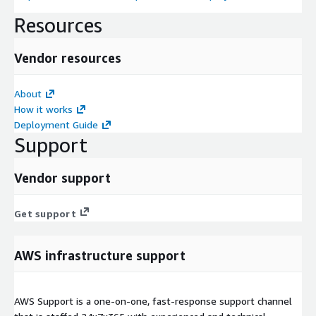
Resources
Vendor resources
About
How it works
Deployment Guide
Support
Vendor support
Get support
AWS infrastructure support
AWS Support is a one-on-one, fast-response support channel