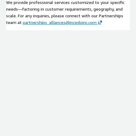
We provide professional services customized to your specific
needs—factoring in customer requirements, geography, and
scale. For any inquiries, please connect with our Partnerships
team at
partnerships_alliances@incedoinc.com