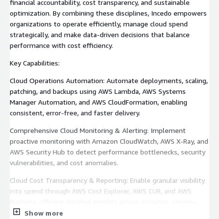
financial accountability, cost transparency, and sustainable
optimization. By combining these disciplines, Incedo empowers
organizations to operate efficiently, manage cloud spend
strategically, and make data-driven decisions that balance
performance with cost efficiency.
Key Capabilities:
Cloud Operations Automation: Automate deployments, scaling,
patching, and backups using AWS Lambda, AWS Systems
Manager Automation, and AWS CloudFormation, enabling
consistent, error-free, and faster delivery.
Comprehensive Cloud Monitoring & Alerting: Implement
proactive monitoring with Amazon CloudWatch, AWS X-Ray, and
AWS Security Hub to detect performance bottlenecks, security
vulnerabilities, and cost anomalies.
Cloud Cost Transparency & Reporting: Enable granular visibility
into spend through AWS Cost Explorer, AWS CUR, and AWS
Budgets, offering detailed insights across accounts, services,
and workloads.
Show more