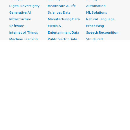
Digital Sovereignty
Healthcare & Life
Automation
Generative AI
Sciences Data
ML Solutions
Infrastructure
Manufacturing Data
Natural Language
Software
Media &
Processing
Internet of Things
Entertainment Data
Speech Recognition
Machine Learning
Public Sector Data
Structured
Managed Services
Resources Data
Text
Providers
Retail, Location &
Video
Migration
Marketing Data
Professional
Security
Telecommunications
Services
Advertising &
Data
Assessments
Marketing
DevOps
Implementation
Energy
Agile Lifecycle
Managed Services
Engineering,
Management
Premium Support
Construction & Real
Application
Training
Estate
Development
Resources
Financial Services
Application Servers
All resources
Healthcare
Application Stacks
Developer tools &
Industrial
Continuous
tutorials