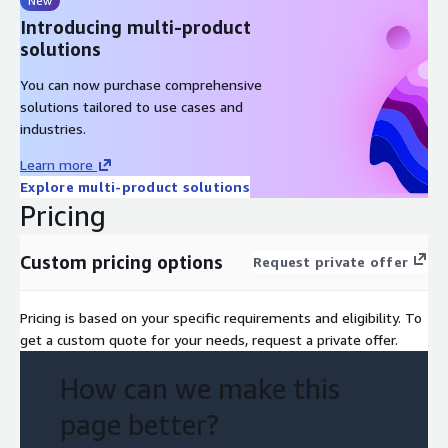
New
Introducing multi-product
solutions
You can now purchase comprehensive
solutions tailored to use cases and
industries.
Learn more
Explore multi-product solutions
Pricing
Custom pricing options
Request private offer
Pricing is based on your specific requirements and eligibility. To
get a custom quote for your needs, request a private offer.
How can we make this
page better?