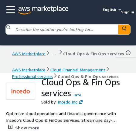
English
Sign in
AWS Marketplace
...
Cloud Ops & Fin Ops services
AWS Marketplace
Cloud Financial Management
Professional services
Cloud Ops & Fin Ops services
Cloud Ops & Fin Ops
services
Info
Sold by:
Incedo Inc
Optimize cloud operations and financial governance with
Incedo’s Cloud Ops & FinOps Services. Streamline day-
to-day operations, implement automation, monitor
Show more
performance, establish financial accountability, track