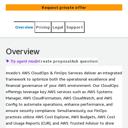
cloud costs, and implement optimization strategies.
Request private offer
Drive operational excellence while maintaining tight
control over cloud spending and making informed
business decisions.
Overview
Pricing
Legal
Support
Overview
Try agent mode
Create proposal
Ask question
Incedo’s AWS CloudOps & FinOps Services deliver an integrated
framework to optimize both the operational excellence and
financial governance of your AWS environment. Our CloudOps
offerings leverage key AWS services such as AWS Systems
Manager, AWS CloudFormation, AWS CloudWatch, and AWS
Config to automate operations, enhance performance, and
ensure security compliance. Simultaneously, our FinOps
practices utilize AWS Cost Explorer, AWS Budgets, AWS Cost
and Usage Reports (CUR), and AWS Trusted Advisor to drive