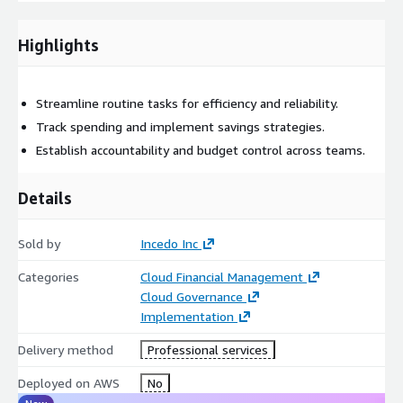
Cloud Cost Optimization Strategies: Optimize resources with
AWS Compute Optimizer, Savings Plans, Reserved Instances,
Highlights
and Spot Instances, ensuring maximum efficiency and ROI.
Financial Governance & Accountability: Establish governance
Streamline routine tasks for efficiency and reliability.
frameworks using AWS Organizations, Service Control Policies
Track spending and implement savings strategies.
(SCPs), and tagging strategies to drive accountability and foster
Establish accountability and budget control across teams.
a cost-aware culture.
Details
Sold by
Incedo Inc
Categories
Cloud Financial Management
Cloud Governance
Implementation
Delivery method
Professional services
Deployed on AWS
No