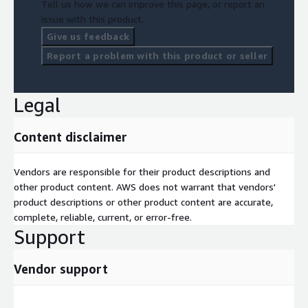
Tell us how we can improve this page, or report an
issue with this product.
Give us feedback
Report a problem with this product or seller
Legal
Content disclaimer
Vendors are responsible for their product descriptions and
other product content. AWS does not warrant that vendors'
product descriptions or other product content are accurate,
complete, reliable, current, or error-free.
Support
Vendor support