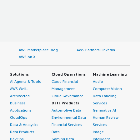
AWS Marketplace Blog
AWS Partners LinkedIn
AWS on X
Solutions
Cloud Operations
Machine Learning
AI Agents & Tools
Cloud Financial
Audio
AWS Well-
Management
Computer Vision
Architected
Cloud Governance
Data Labeling
Business
Data Products
Services
Applications
Automotive Data
Generative AI
CloudOps
Environmental Data
Human Review
Data & Analytics
Financial Services
Services
Data Products
Data
Image
DevOps
Gaming Data
Intelligent