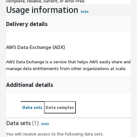
complete, reliable, current, or error-free.
Usage information
Info
Delivery details
AWS Data Exchange (ADX)
AWS Data Exchange is a service that helps AWS easily share and
manage data entitlements from other organizations at scale.
Additional details
Data sets
Data samples
Data sets
(1)
Info
You will receive access to the following data sets.