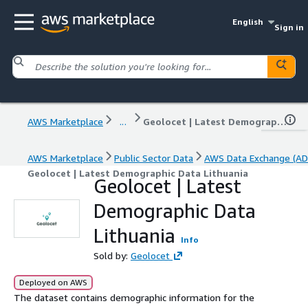
English
Sign in
AWS Marketplace
...
Geolocet | Latest Demographic Data Lithuania
AWS Marketplace
Public Sector Data
AWS Data Exchange (AD
Geolocet | Latest Demographic Data Lithuania
Geolocet | Latest
Demographic Data
Lithuania
Info
Sold by:
Geolocet
Deployed on AWS
The dataset contains demographic information for the