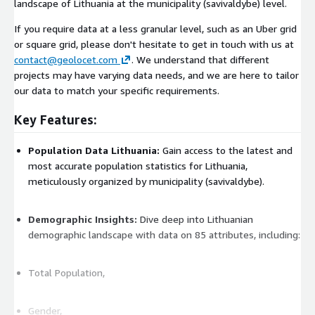
landscape of Lithuania at the municipality (savivaldybe) level.
If you require data at a less granular level, such as an Uber grid
or square grid, please don't hesitate to get in touch with us at
contact@geolocet.com
. We understand that different
projects may have varying data needs, and we are here to tailor
our data to match your specific requirements.
Key Features:
Population Data Lithuania:
Gain access to the latest and
most accurate population statistics for Lithuania,
meticulously organized by municipality (savivaldybe).
Demographic Insights:
Dive deep into Lithuanian
demographic landscape with data on 85 attributes, including:
Total Population,
Gender,