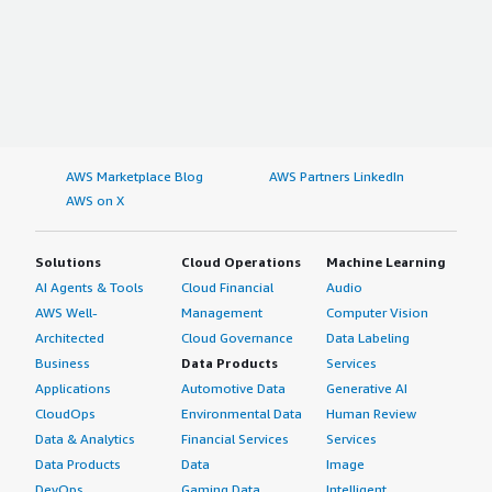
AWS Marketplace Blog
AWS Partners LinkedIn
AWS on X
Solutions
Cloud Operations
Machine Learning
AI Agents & Tools
Cloud Financial
Audio
AWS Well-
Management
Computer Vision
Architected
Cloud Governance
Data Labeling
Business
Data Products
Services
Applications
Automotive Data
Generative AI
CloudOps
Environmental Data
Human Review
Data & Analytics
Financial Services
Services
Data Products
Data
Image
DevOps
Gaming Data
Intelligent