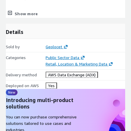
Show more
Rural/Urban population,
Age,
Details
Nationality,
Sold by
Geolocet
Categories
Public Sector Data
Marital status,
Retail, Location & Marketing Data
Delivery method
AWS Data Exchange (ADX)
Marital status split by gender,
Deployed on AWS
Yes
New
Education,
Introducing multi-product
solutions
Religion,
You can now purchase comprehensive
solutions tailored to use cases and
Employment status,
industries.