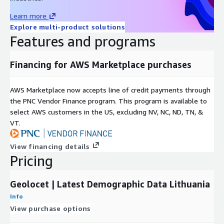
Learn more
Property ownership,
Explore multi-product solutions
Features and programs
Property ownership split by Rural/Urban.
All demographic attributes are available at the municipal
Financing for AWS Marketplace purchases
(savivaldybe) level.
AWS Marketplace now accepts line of credit payments through
Geodemographic Insights:
Unlock geodemographic data
the PNC Vendor Finance program. This program is available to
Lithuania-wide to inform location-based decision-making,
select AWS customers in the US, excluding NV, NC, ND, TN, &
marketing strategies, and policy formulation.
VT.
Seamless Data Access:
Our data is available for instant
download in CSV format. No lengthy sign-up processes or
View financing details
NDAs required on our side - just download the data you
Pricing
need.
Data Samples for Evaluation:
To ensure you're getting
exactly what you need, we provide free downloadable
Geolocet | Latest Demographic Data Lithuania
samples in CSV format for data evaluation.
Info
Data accuracy:
Our datasets are created using the latest
View purchase options
demographics data available in national statistics bureaus,