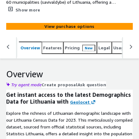
60 municipalities (savivaldybe) of Lithuania, offering a
comprehensive snapshot of their 2023 population - age,
Show more
gender, marital status, nationality, religion, and more. At
Geolocet, we offer the most simplified and cost-efficient
View purchase options
demographics data acquisition process on the market. No
lengthy sign-up processes or NDAs required on our side -
just evaluate (free sample available for an instant
Overview
Features
Pricing
Legal
Usage
Simi
New
evaluation) and download the data you need.
Overview
Try agent mode
Create proposal
Ask question
Get instant access to the latest Demographics
Data for Lithuania with
Geolocet
Explore the richness of Lithuanian demographic landscape with
our Lithuania Census Data for 2023. This meticulously compiled
dataset, sourced from official statistical sources, including
Statistics Lithuania, offers a detailed insight into the population