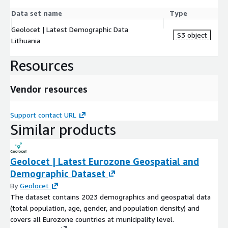
Data set name
Type
Geolocet | Latest Demographic Data
S3 object
Lithuania
Resources
Vendor resources
Support contact URL
Similar products
Geolocet | Latest Eurozone Geospatial and
Demographic Dataset
By
Geolocet
The dataset contains 2023 demographics and geospatial data
(total population, age, gender, and population density) and
covers all Eurozone countries at municipality level.