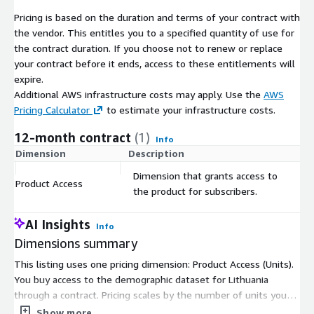
guaranteeing accuracy and reliability.
Pricing is based on the duration and terms of your contract with
Best-in-Class Quality:
We guarantee best-in-class quality,
the vendor. This entitles you to a specified quantity of use for
backed by over two decades of experience in modeling
the contract duration. If you choose not to renew or replace
demographics data and an outstanding quality management
your contract before it ends, access to these entitlements will
process.
expire.
Competitive Pricing:
We maintain the lowest prices on the
Additional AWS infrastructure costs may apply. Use the
AWS
market, ensuring that you get the most cost-efficient
Pricing Calculator
to estimate your infrastructure costs.
demographics data acquisition process.
12-month contract
(1)
Info
Dimension
Description
C
Additionally, for those looking to enrich their analysis or project,
we offer:
Dimension that grants access to
Product Access
$
the product for subscribers.
Administrative Boundaries
:
If you require geographical
boundaries (polygons) for the municipalities of Lithuania,
AI Insights
consider exploring our Administrative Boundaries product,
Info
Dimensions summary
which seamlessly integrates with this dataset.
This listing uses one pricing dimension: Product Access (Units).
You buy access to the demographic dataset for Lithuania
Point of Interest (PoI) Data
:
If you're interested in
through a contract. Pricing scales by the number of units you
Points of Interest data, please don't hesitate to contact us
subscribe to, so you pick the quantity that fits your needs.
for customized datasets to enhance your geographical
Show more