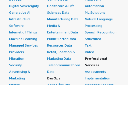
Digital Sovereignty
Healthcare & Life
Automation
Generative AI
Sciences Data
ML Solutions
Infrastructure
Manufacturing Data
Natural Language
Software
Media &
Processing
Internet of Things
Entertainment Data
Speech Recognition
Machine Learning
Public Sector Data
Structured
Managed Services
Resources Data
Text
Providers
Retail, Location &
Video
Migration
Marketing Data
Professional
Security
Telecommunications
Services
Advertising &
Data
Assessments
Marketing
DevOps
Implementation
Energy
Agile Lifecycle
Managed Services
Engineering,
Management
Premium Support
Construction & Real
Application
Training
Estate
Development
Resources
Financial Services
Application Servers
All resources
Healthcare
Application Stacks
Developer tools &
Industrial
Continuous
tutorials