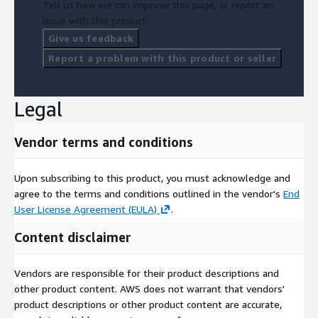
Tell us how we can improve this page, or report an
issue with this product.
Geolocet LTD
Give us feedback
Report a problem with this product or seller
Legal
Vendor terms and conditions
Upon subscribing to this product, you must acknowledge and
agree to the terms and conditions outlined in the vendor's
End
User License Agreement (EULA)
.
Content disclaimer
Vendors are responsible for their product descriptions and
other product content. AWS does not warrant that vendors'
product descriptions or other product content are accurate,