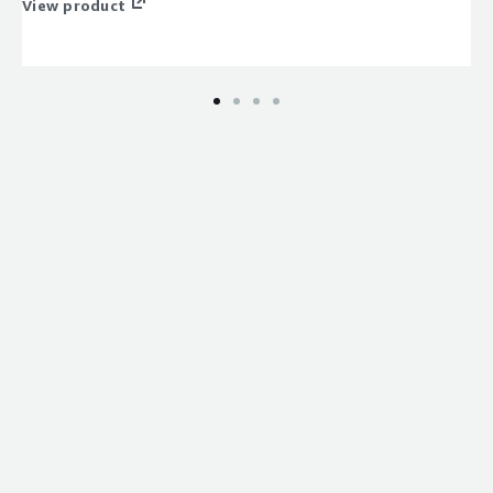
View product