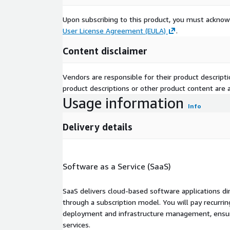
Upon subscribing to this product, you must acknow
User License Agreement (EULA)
.
Content disclaimer
Vendors are responsible for their product descrip
product descriptions or other product content are ac
Usage information
Info
Delivery details
Software as a Service (SaaS)
SaaS delivers cloud-based software applications di
through a subscription model. You will pay recurr
deployment and infrastructure management, ensuring
services.