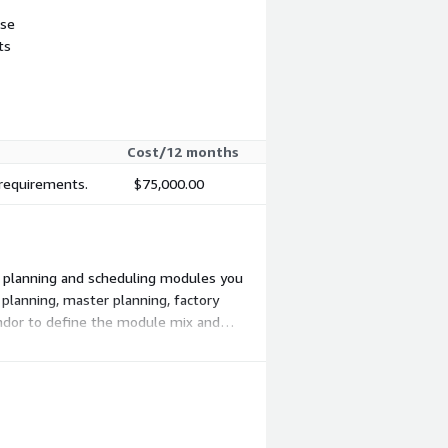
use
ts
Cost/12 months
 requirements.
$75,000.00
ch planning and scheduling modules you
 planning, master planning, factory
endor to define the module mix and