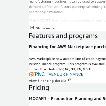
manufacturing industries. It can be used to suppor
demand fulfillment, factory planning, scheduling, c
operational simulation.
With MOZART, manufacturers can reduce manual pl
planning responsiveness, and build a more data-dri
Show more
Features and programs
Financing for AWS Marketplace purch
AWS Marketplace now accepts line of credit paym
Vendor Finance program. This program is availabl
in the US, excluding NV, NC, ND, TN, & VT.
View financing details
Pricing
MOZART - Production Planning and S