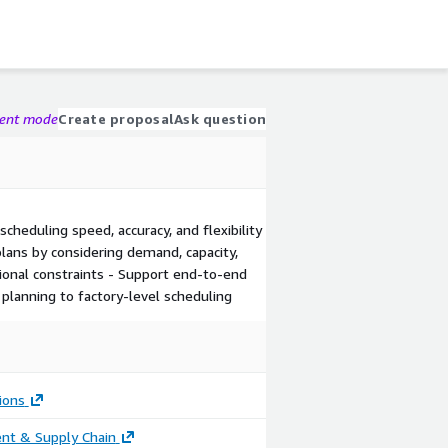
gent mode
Create proposal
Ask question
cheduling speed, accuracy, and flexibility
lans by considering demand, capacity,
ional constraints - Support end-to-end
planning to factory-level scheduling
ions
nt & Supply Chain