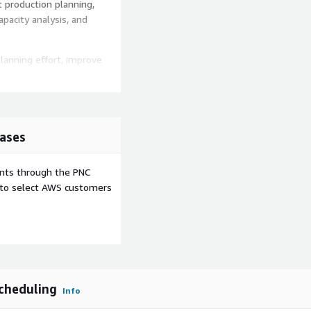
t production planning,
apacity analysis, and
anning effort, improve
ven planning operation.
ases
ents through the PNC
e to select AWS customers
cheduling
Info