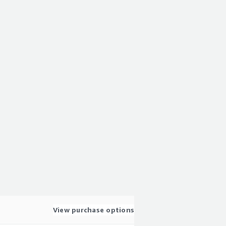
View purchase options