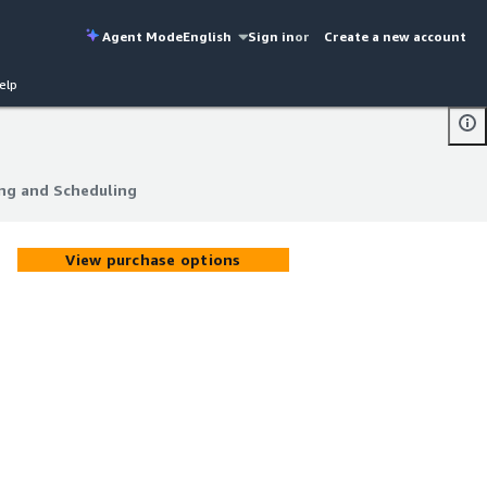
Agent Mode
English
Sign in
or
Create a new account
elp
ng and Scheduling
ng and Scheduling
View purchase options