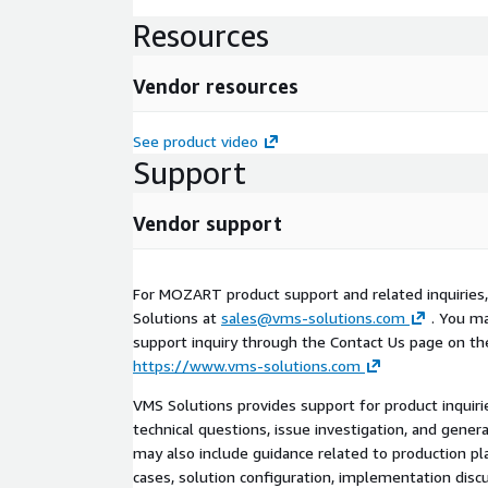
Resources
Vendor resources
See product video
Support
Vendor support
For MOZART product support and related inquiries
Solutions at
sales@vms-solutions.com
. You ma
support inquiry through the Contact Us page on th
https://www.vms-solutions.com
VMS Solutions provides support for product inquiri
technical questions, issue investigation, and gener
may also include guidance related to production p
cases, solution configuration, implementation dis