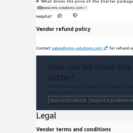
What drives the price of the Starter packag
www.vms-solutions.com
+1
Helpful?
Vendor refund policy
Contact
sales@vms-solutions.com
for refund or
How can we make this
better?
Tell us how we can improve this page, or rep
this product.
Give us feedback
Report a problem wi
Legal
Vendor terms and conditions