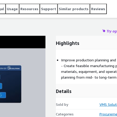
gal
Usage
Resources
Support
Similar products
Reviews
Try a
Highlights
Improve production planning and s
- Create feasible manufacturing p
materials, equipment, and operat
planning from mid- to long-term 
Details
Sold by
VMS Solut
Categories
Procureme