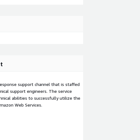
t
esponse support channel that is staffed
ical support engineers. The service
ical abilities to successfully utilize the
Amazon Web Services.