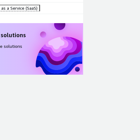
as a Service (SaaS)
 solutions
e solutions