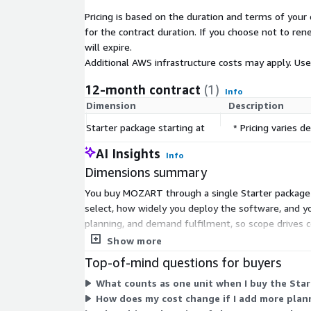
Pricing is based on the duration and terms of your 
for the contract duration. If you choose not to ren
will expire.
Additional AWS infrastructure costs may apply. Us
12-month contract
(1)
Info
Dimension
Description
Starter package starting at
* Pricing varies
AI Insights
Info
Dimensions summary
You buy MOZART through a single Starter package s
select, how widely you deploy the software, and you
planning, and demand fulfilment, so scope drives c
deployment scale that fit your production environme
Show more
Top-of-mind questions for buyers
What counts as one unit when I buy the Sta
How does my cost change if I add more plan