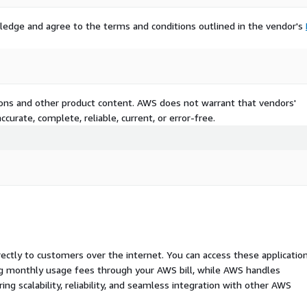
ledge and agree to the terms and conditions outlined in the vendor's
tions and other product content. AWS does not warrant that vendors'
curate, complete, reliable, current, or error-free.
rectly to customers over the internet. You can access these applicatio
ing monthly usage fees through your AWS bill, while AWS handles
 scalability, reliability, and seamless integration with other AWS