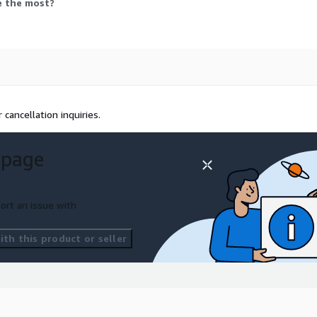
e the most?
 cancellation inquiries.
 page
ort an issue with
th this product or seller