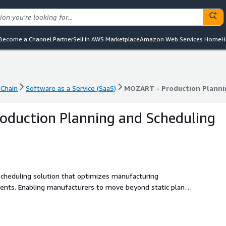
Become a Channel Partner
Sell in AWS Marketplace
Amazon Web Services Home
H
Chain
Software as a Service (SaaS)
MOZART - Production Planni
Chain
Software as a Service (SaaS)
MOZART - Production Planni
oduction Planning and Scheduling
cheduling solution that optimizes manufacturing
ents. Enabling manufacturers to move beyond static plans -
at align demand, capacity, and resources for faster, more