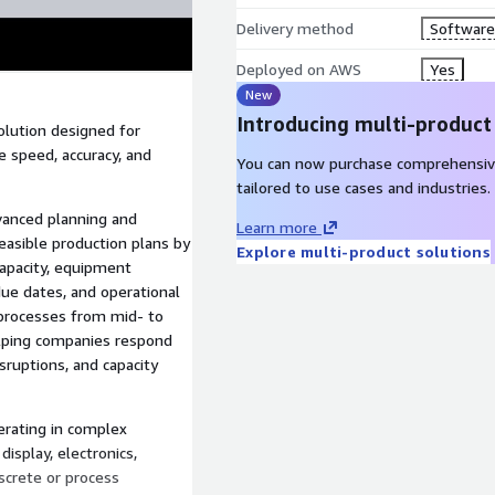
Delivery method
Software 
Deployed on AWS
Yes
New
Introducing multi-product
olution designed for
 speed, accuracy, and
You can now purchase comprehensiv
tailored to use cases and industries.
dvanced planning and
Learn more
asible production plans by
Explore multi-product solutions
apacity, equipment
due dates, and operational
 processes from mid- to
elping companies respond
ruptions, and capacity
erating in complex
isplay, electronics,
screte or process