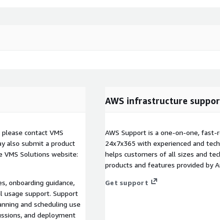
AWS infrastructure suppor
, please contact VMS
AWS Support is a one-on-one, fast-r
y also submit a product
24x7x365 with experienced and techn
e VMS Solutions website:
helps customers of all sizes and techn
products and features provided by 
es, onboarding guidance,
Get support
al usage support. Support
lanning and scheduling use
cussions, and deployment