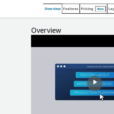
Overview
Features
Pricing
Le
New
Overview