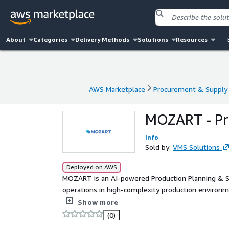
About
Categories
Delivery Methods
Solutions
Resources
AWS Marketplace
Procurement & Supply 
AWS Marketplace
Procurement & Supply 
MOZART - Pr
Info
Sold by:
VMS Solutions
Deployed on AWS
MOZART is an AI-powered Production Planning & S
operations in high-complexity production environm
delivering real-time, constraint-aware schedules th
Show more
confident decisions.
(0)