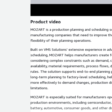
Product video
MOZART is a production planning and scheduling s
manufacturing companies that need to improve the
flexibility of their planning operations.
Built on VMS Solutions' extensive experience in a
scheduling, MOZART helps manufacturers create fe
considering complex constraints such as demand, c
availability, material requirements, process flows, 
rules. The solution supports end-to-end planning
long-term planning to factory-level scheduling, h
more effectively to demand changes, production dis
limitations.
MOZART is especially suited for manufacturers op
production environments, including semiconductor, d
battery, automotive, consumer goods, and other di