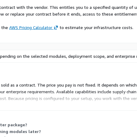
contract with the vendor. This entitles you to a specified quantity of 
ew or replace your contract before it ends, access to these entitlemen
e the
AWS Pricing Calculator
to estimate your infrastructure costs.
 depending on the selected modules, deployment scope, and enterprise
old as a contract. The price you pay is not fixed. It depends on whi
r enterprise requirements. Available capabilities include supply chain
ost. Because pricing is configured to your setup, you work with the v
nt before a final price is set.
rter package?
ning modules later?